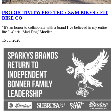
PRODUCTIVITY: PRO-TEC x S&M BIKES x FIT
BIKE CO
"It’s an honor to collaborate with a brand I’ve believed in my entire
life." -Chris ‘Mad Dog’ Moeller
15 Jul 2026