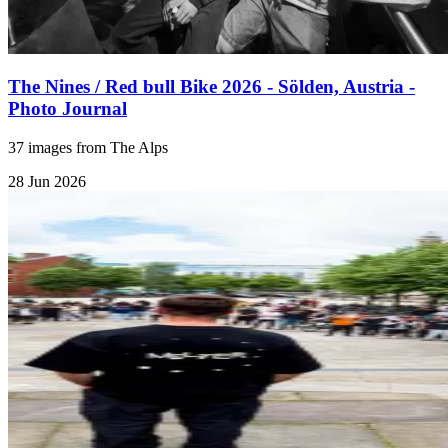
The Nines / Red bull Bike 2026 - Sölden, Austria -
Photo Journal
37 images from The Alps
28 Jun 2026