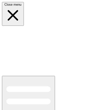
Close menu