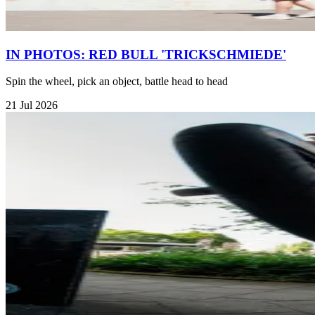
IN PHOTOS: RED BULL 'TRICKSCHMIEDE'
Spin the wheel, pick an object, battle head to head
21 Jul 2026