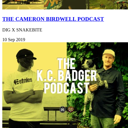
THE CAMERON BIRDWELL PODCAST
DIG X SNAKEBITE
10 Sep 2019