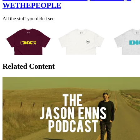
WETHEPEOPLE
All the stuff you didn't see
Related Content