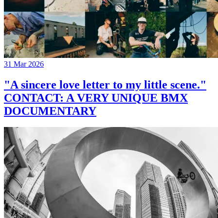
31 Mar 2026
"A sincere love letter to my little scene."
CONTACT: A VERY UNIQUE BMX
DOCUMENTARY