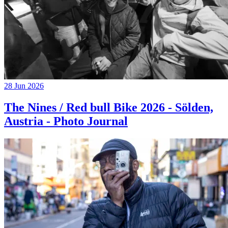
28 Jun 2026
The Nines / Red bull Bike 2026 - Sölden,
Austria - Photo Journal