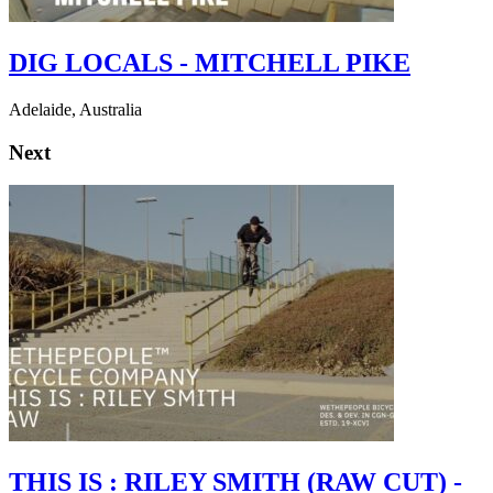
DIG LOCALS - MITCHELL PIKE
Adelaide, Australia
Next
THIS IS : RILEY SMITH (RAW CUT) -