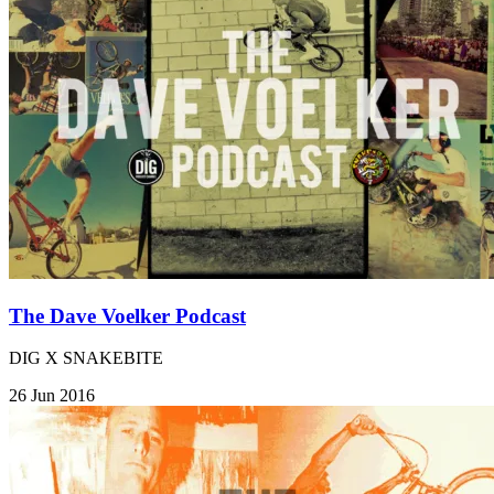
The Dave Voelker Podcast
DIG X SNAKEBITE
26 Jun 2016