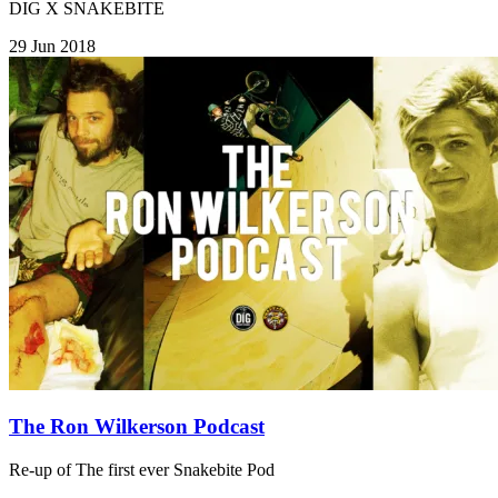
DIG X SNAKEBITE
29 Jun 2018
The Ron Wilkerson Podcast
Re-up of The first ever Snakebite Pod