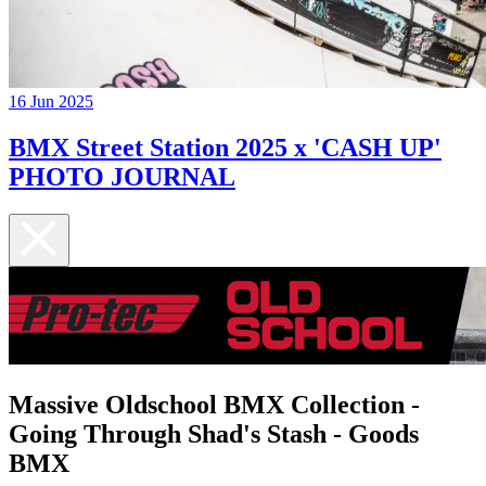
16 Jun 2025
BMX Street Station 2025 x 'CASH UP'
PHOTO JOURNAL
Massive Oldschool BMX Collection -
Going Through Shad's Stash - Goods
BMX