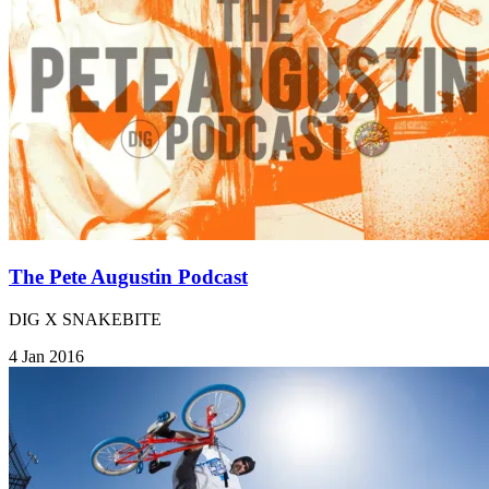
The Pete Augustin Podcast
DIG X SNAKEBITE
4 Jan 2016