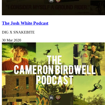
The Josh White Podcast
DIG X SNAKEBITE
30 Mar 2020