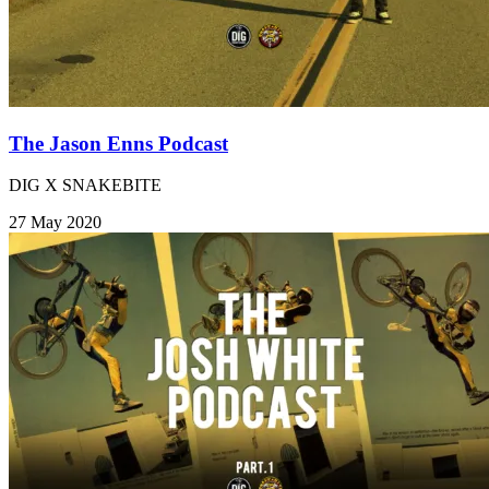
The Jason Enns Podcast
DIG X SNAKEBITE
27 May 2020