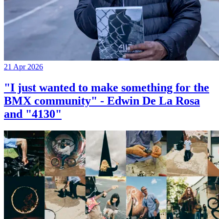
21 Apr 2026
"I just wanted to make something for the
BMX community" - Edwin De La Rosa
and "4130"