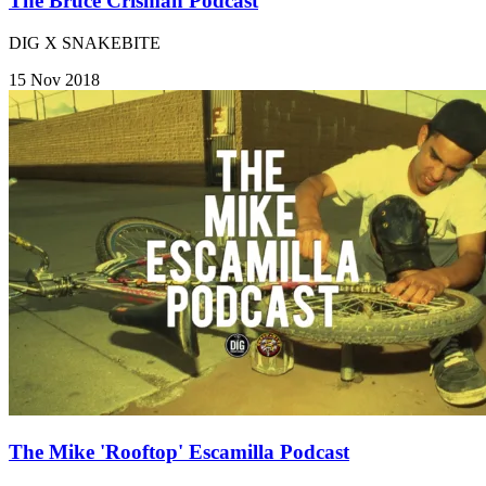
The Bruce Crisman Podcast
DIG X SNAKEBITE
15 Nov 2018
The Mike 'Rooftop' Escamilla Podcast