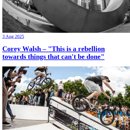
3 Aug 2025
Corey Walsh – "This is a rebellion
towards things that can't be done"