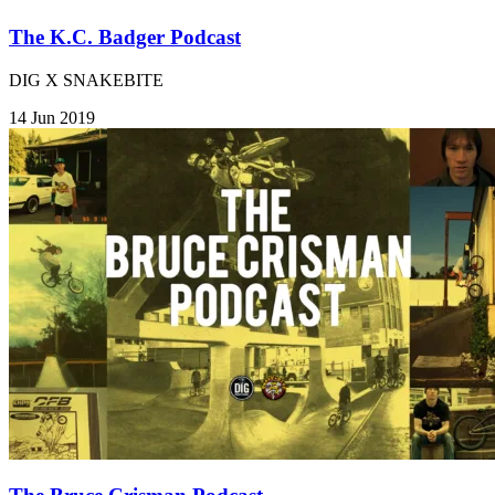
The K.C. Badger Podcast
DIG X SNAKEBITE
14 Jun 2019