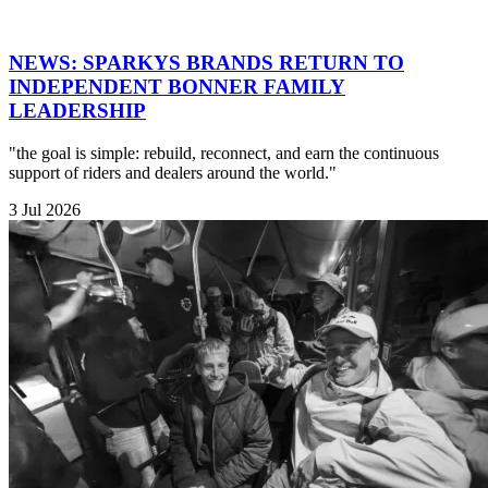
NEWS: SPARKYS BRANDS RETURN TO
INDEPENDENT BONNER FAMILY
LEADERSHIP
"the goal is simple: rebuild, reconnect, and earn the continuous
support of riders and dealers around the world."
3 Jul 2026