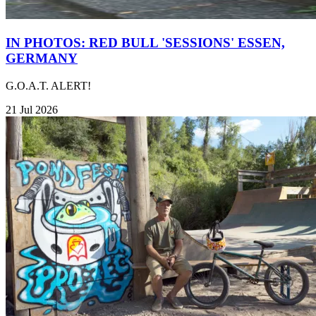
IN PHOTOS: RED BULL 'SESSIONS' ESSEN,
GERMANY
G.O.A.T. ALERT!
21 Jul 2026