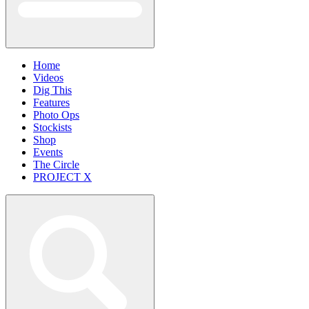
Home
Videos
Dig This
Features
Photo Ops
Stockists
Shop
Events
The Circle
PROJECT X