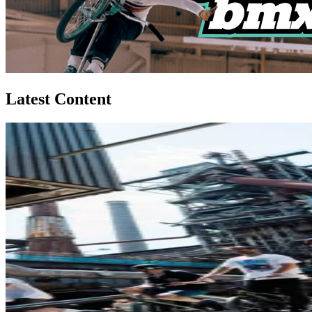
Latest Content