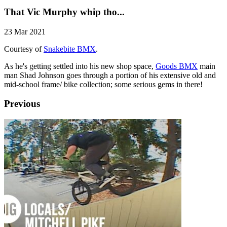
That Vic Murphy whip tho...
23 Mar 2021
Courtesy of
Snakebite BMX
.
As he's getting settled into his new shop space,
Goods BMX
main
man Shad Johnson goes through a portion of his extensive old and
mid-school frame/ bike collection; some serious gems in there!
Previous