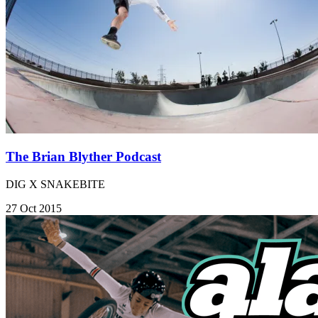
The Brian Blyther Podcast
DIG X SNAKEBITE
27 Oct 2015