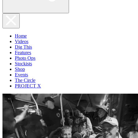
Home
Videos
Dig This
Features
Photo Ops
Stockists
Shop
Events
The Circle
PROJECT X