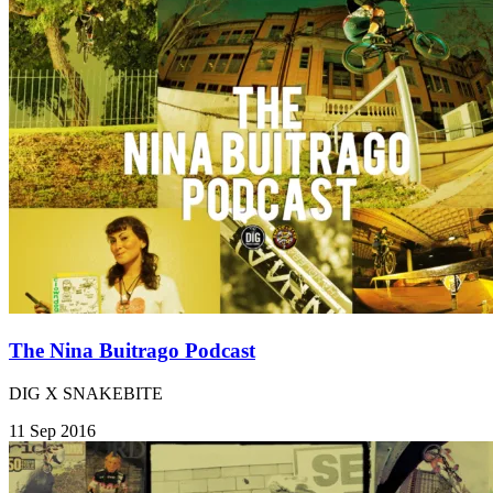
The Nina Buitrago Podcast
DIG X SNAKEBITE
11 Sep 2016