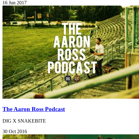
16 Jun 2017
The Aaron Ross Podcast
DIG X SNAKEBITE
30 Oct 2016