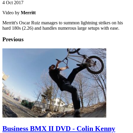
4 Oct 2017
Video by
Merritt
Merritt's Oscar Ruiz manages to summon lightning strikes on his
hard 180s (2.26) and handles numerous large setups with ease.
Previous
Business BMX II DVD - Colin Kenny