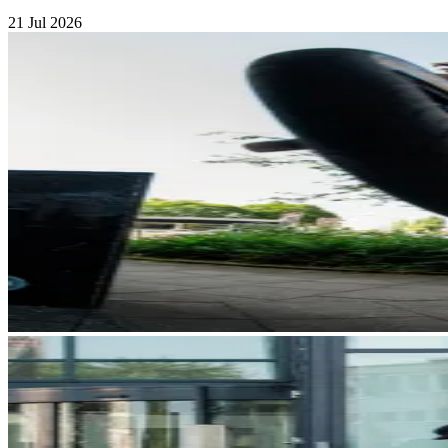
21 Jul 2026