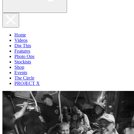
Home
Videos
Dig This
Features
Photo Ops
Stockists
Shop
Events
The Circle
PROJECT X