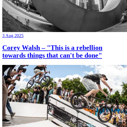
3 Aug 2025
Corey Walsh – "This is a rebellion
towards things that can't be done"