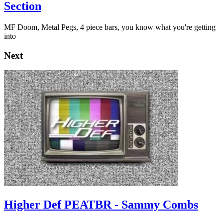
Section
MF Doom, Metal Pegs, 4 piece bars, you know what you're getting
into
Next
Higher Def PEATBR - Sammy Combs