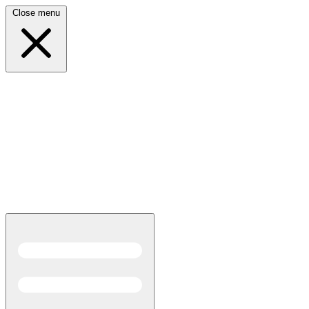
Close menu