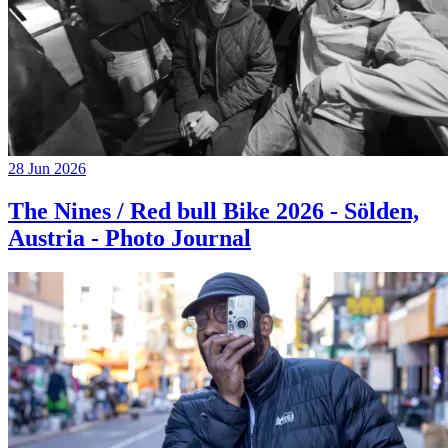
28 Jun 2026
The Nines / Red bull Bike 2026 - Sölden,
Austria - Photo Journal