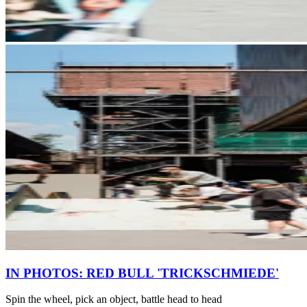
IN PHOTOS: RED BULL 'TRICKSCHMIEDE'
Spin the wheel, pick an object, battle head to head