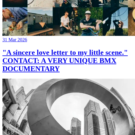
31 Mar 2026
"A sincere love letter to my little scene."
CONTACT: A VERY UNIQUE BMX
DOCUMENTARY