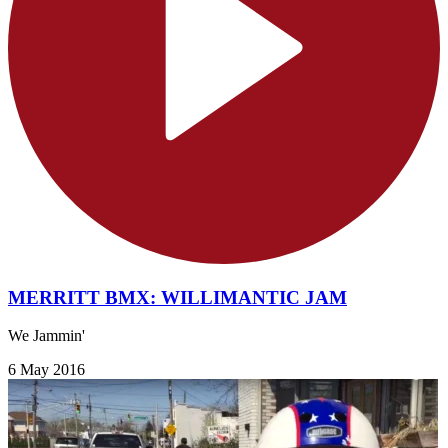
MERRITT BMX: WILLIMANTIC JAM
We Jammin'
6 May 2016