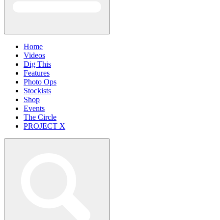
Home
Videos
Dig This
Features
Photo Ops
Stockists
Shop
Events
The Circle
PROJECT X