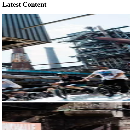
Latest Content