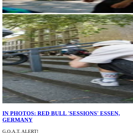
IN PHOTOS: RED BULL 'SESSIONS' ESSEN,
GERMANY
G.O.A.T. ALERT!