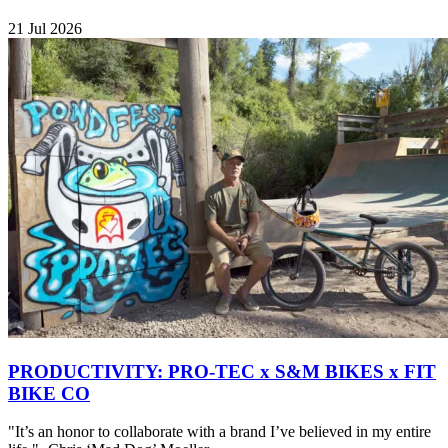
21 Jul 2026
PRODUCTIVITY: PRO-TEC x S&M BIKES x FIT
BIKE CO
"It’s an honor to collaborate with a brand I’ve believed in my entire