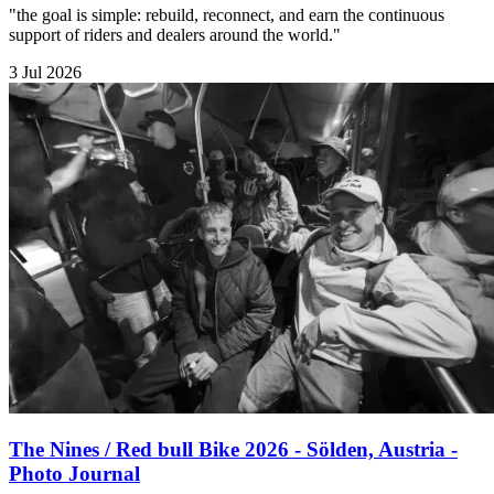
"the goal is simple: rebuild, reconnect, and earn the continuous
support of riders and dealers around the world."
3 Jul 2026
The Nines / Red bull Bike 2026 - Sölden, Austria -
Photo Journal