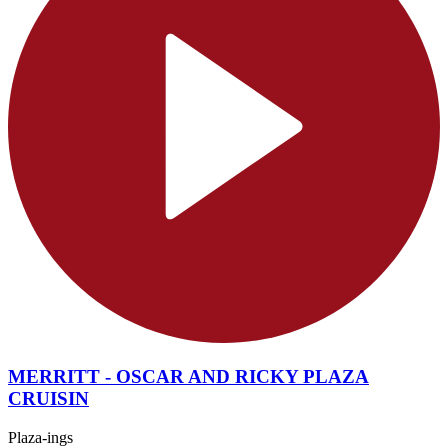
MERRITT - OSCAR AND RICKY PLAZA
CRUISIN
Plaza-ings