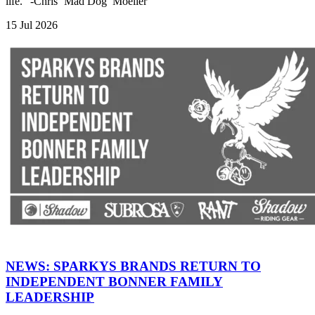
life." -Chris ‘Mad Dog’ Moeller
15 Jul 2026
NEWS: SPARKYS BRANDS RETURN TO
INDEPENDENT BONNER FAMILY
LEADERSHIP