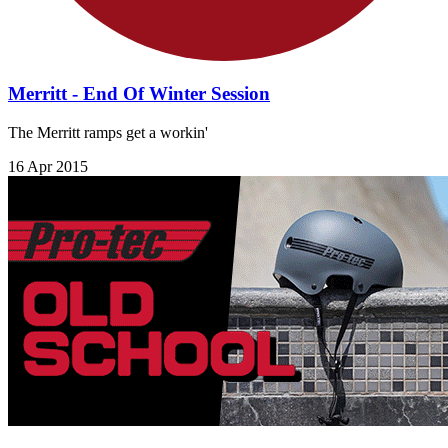
Merritt - End Of Winter Session
The Merritt ramps get a workin'
16 Apr 2015