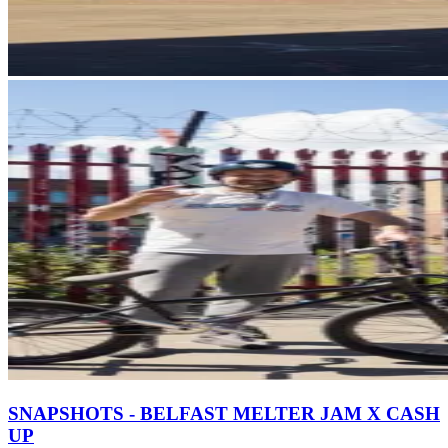
SNAPSHOTS - BELFAST MELTER JAM X CASH
UP