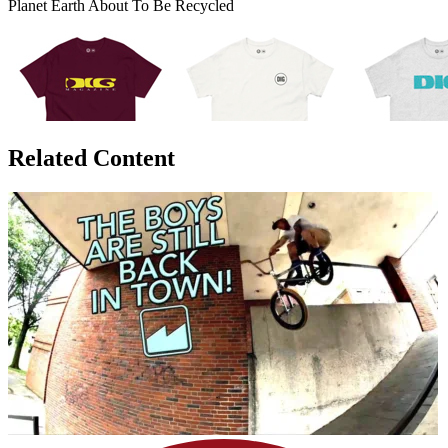
Planet Earth About To Be Recycled
Related Content