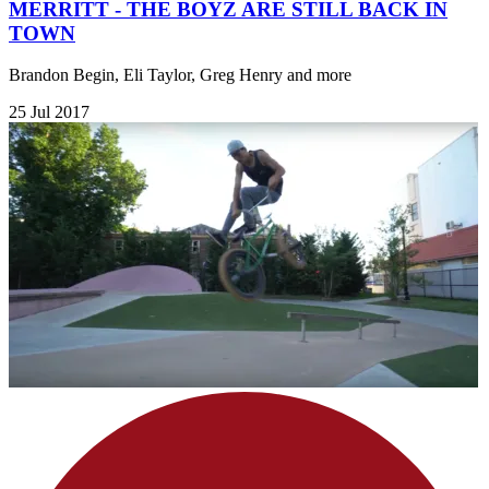
MERRITT - THE BOYZ ARE STILL BACK IN
TOWN
Brandon Begin, Eli Taylor, Greg Henry and more
25 Jul 2017