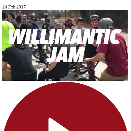
24 Feb 2017