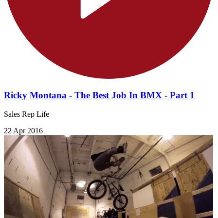
Ricky Montana - The Best Job In BMX - Part 1
Sales Rep Life
22 Apr 2016