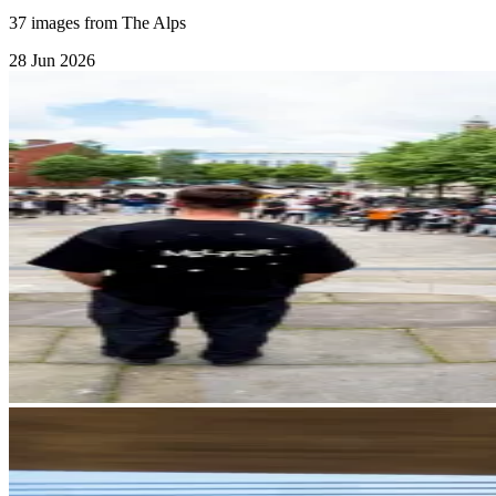
37 images from The Alps
28 Jun 2026