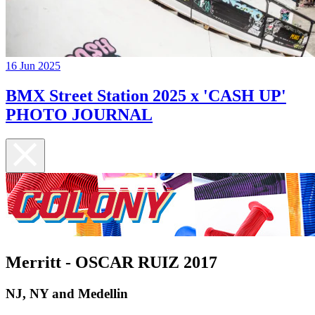
16 Jun 2025
BMX Street Station 2025 x 'CASH UP'
PHOTO JOURNAL
Merritt - OSCAR RUIZ 2017
NJ, NY and Medellin