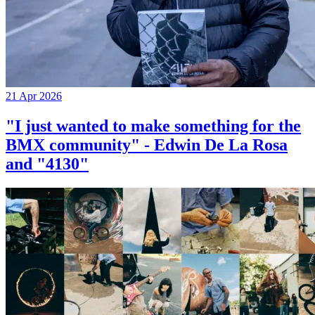
21 Apr 2026
"I just wanted to make something for the
BMX community" - Edwin De La Rosa
and "4130"