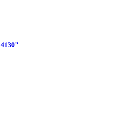
"4130"