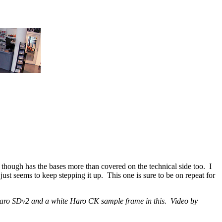
though has the bases more than covered on the technical side too. I
t seems to keep stepping it up. This one is sure to be on repeat for
 a Haro SDv2 and a white Haro CK sample frame in this. Video by