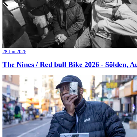
28 Jun 2026
The Nines / Red bull Bike 2026 - Sölden, A