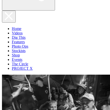
Home
Videos
Dig This
Features
Photo Ops
Stockists
Shop
Events
The Circle
PROJECT X