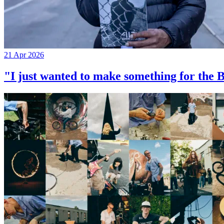
21 Apr 2026
"I just wanted to make something for th