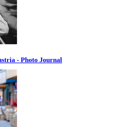
ustria - Photo Journal