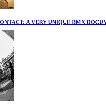
scene." CONTACT: A VERY UNIQUE BMX DO