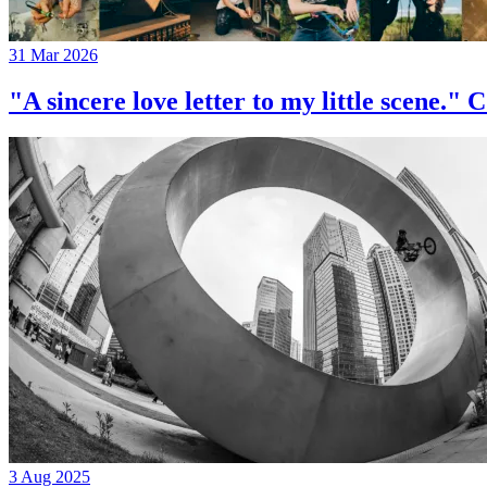
31 Mar 2026
"A sincere love letter to my little 
3 Aug 2025