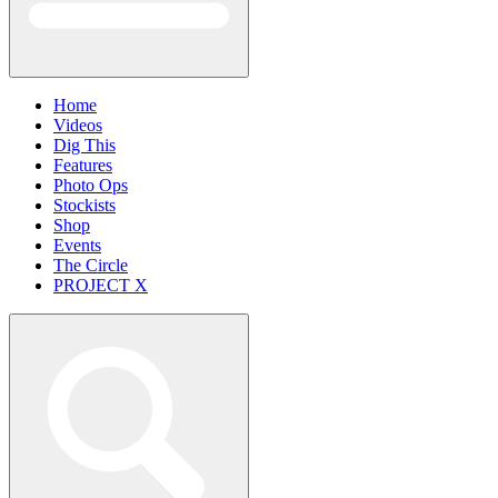
Home
Videos
Dig This
Features
Photo Ops
Stockists
Shop
Events
The Circle
PROJECT X