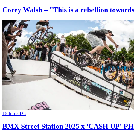
Corey Walsh – "This is a rebellion towards
16 Jun 2025
BMX Street Station 2025 x 'CASH UP'