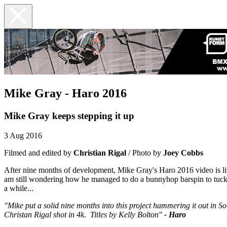
Mike Gray - Haro 2016
Mike Gray keeps stepping it up
3 Aug 2016
Filmed and edited by
Christian Rigal
/ Photo by
Joey Cobbs
After nine months of development, Mike Gray's Haro 2016 video is liv
am still wondering how he managed to do a bunnyhop barspin to tuck n
a while...
"Mike put a solid nine months into this project hammering it out in 
Christan Rigal shot in 4k. Titles by Kelly Bolton"
- Haro