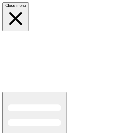
Close menu