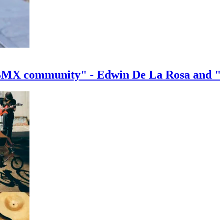
e BMX community" - Edwin De La Rosa and 