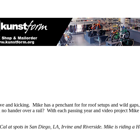
e and kicking. Mike has a penchant for for roof setups and wild gaps, 
o hander over a rail? With each passing year and video project Mike jus
SoCal at spots in San Diego, LA, Irvine and Riverside. Mike is riding