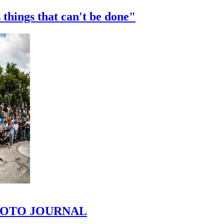
 things that can't be done"
 PHOTO JOURNAL