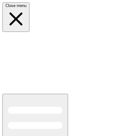
Close menu