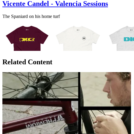
Vicente Candel - Valencia Sessions
The Spaniard on his home turf
Related Content