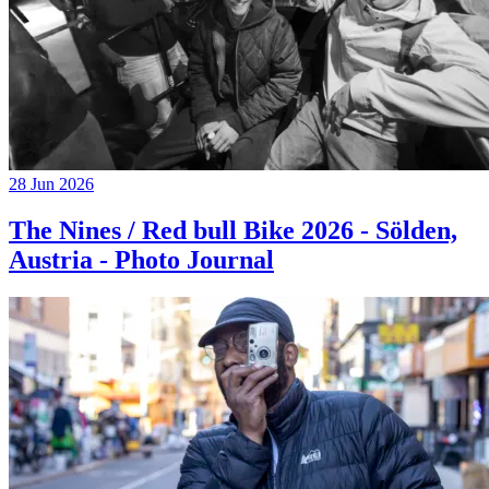
28 Jun 2026
The Nines / Red bull Bike 2026 - Sölden,
Austria - Photo Journal