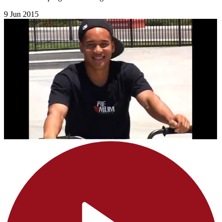
9 Jun 2015