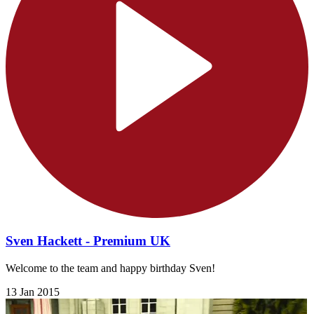
Sven Hackett - Premium UK
Welcome to the team and happy birthday Sven!
13 Jan 2015