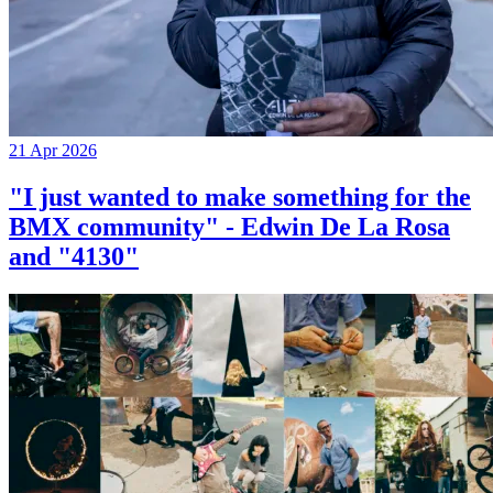
21 Apr 2026
"I just wanted to make something for the
BMX community" - Edwin De La Rosa
and "4130"