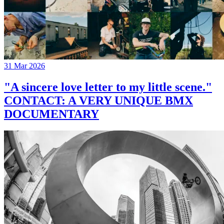
31 Mar 2026
"A sincere love letter to my little scene."
CONTACT: A VERY UNIQUE BMX
DOCUMENTARY