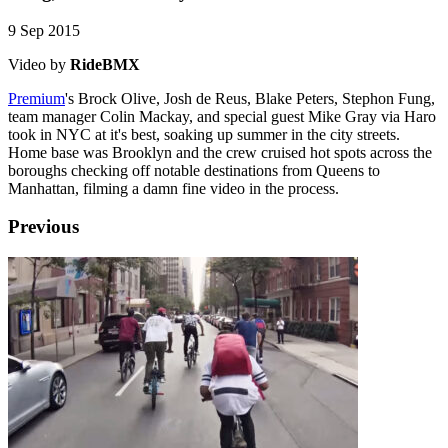
9 Sep 2015
Video by
RideBMX
Premium
's Brock Olive, Josh de Reus, Blake Peters, Stephon Fung,
team manager Colin Mackay, and special guest Mike Gray via Haro
took in NYC at it's best, soaking up summer in the city streets.
Home base was Brooklyn and the crew cruised hot spots across the
boroughs checking off notable destinations from Queens to
Manhattan, filming a damn fine video in the process.
Previous