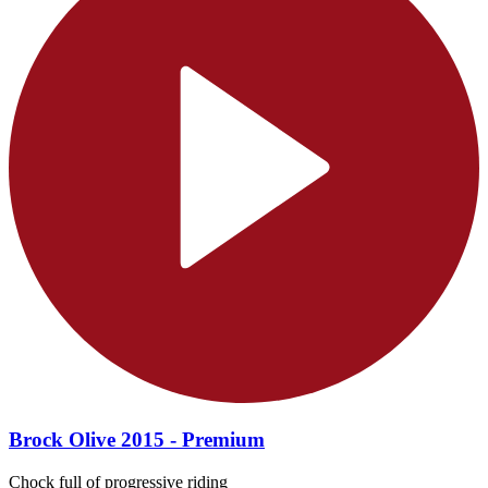
Brock Olive 2015 - Premium
Chock full of progressive riding