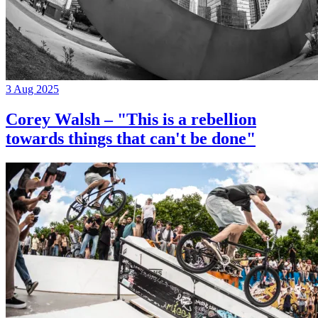
3 Aug 2025
Corey Walsh – "This is a rebellion
towards things that can't be done"