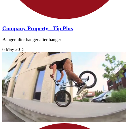
Company Property - Tip Plus
Banger after banger after banger
6 May 2015