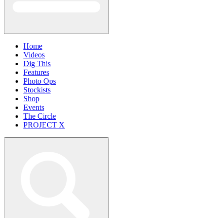
Home
Videos
Dig This
Features
Photo Ops
Stockists
Shop
Events
The Circle
PROJECT X