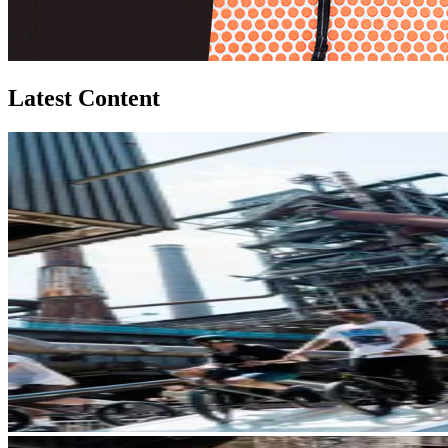
Latest Content