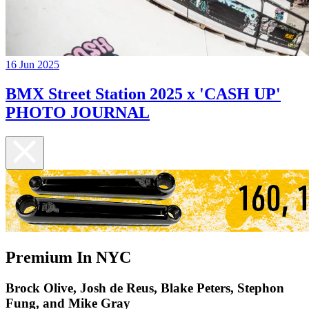
16 Jun 2025
BMX Street Station 2025 x 'CASH UP'
PHOTO JOURNAL
Premium In NYC
Brock Olive, Josh de Reus, Blake Peters, Stephon
Fung, and Mike Gray