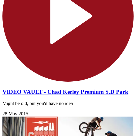
VIDEO VAULT - Chad Kerley Premium S.D Park
Might be old, but you'd have no idea
28 May 2015