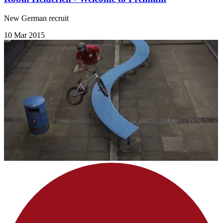
New German recruit
10 Mar 2015