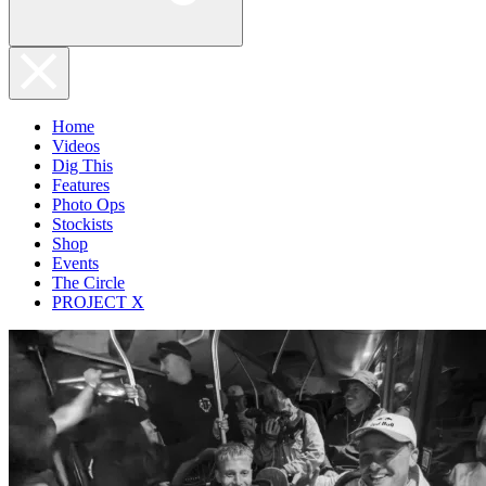
Home
Videos
Dig This
Features
Photo Ops
Stockists
Shop
Events
The Circle
PROJECT X