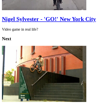
Nigel Sylvester - 'GO!' New York City
Video game in real life?
Next