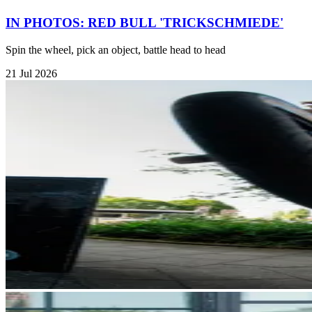
IN PHOTOS: RED BULL 'TRICKSCHMIEDE'
Spin the wheel, pick an object, battle head to head
21 Jul 2026