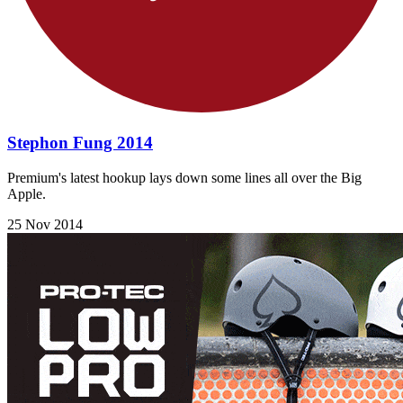
Stephon Fung 2014
Premium's latest hookup lays down some lines all over the Big
Apple.
25 Nov 2014