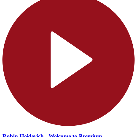
Robin Heiderich - Welcome to Premium