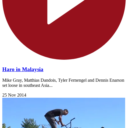
Haro in Malaysia
Mike Gray, Matthias Dandois, Tyler Fernengel and Dennis Enarson
set loose in southeast Asia...
25 Nov 2014