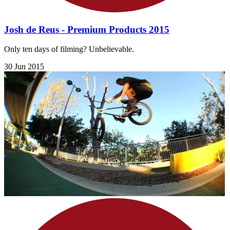
Josh de Reus - Premium Products 2015
Only ten days of filming? Unbelievable.
30 Jun 2015