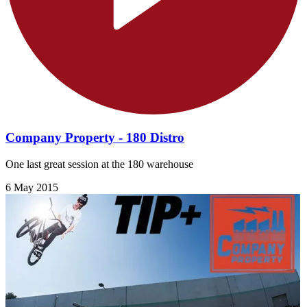
Company Property - 180 Distro
One last great session at the 180 warehouse
6 May 2015