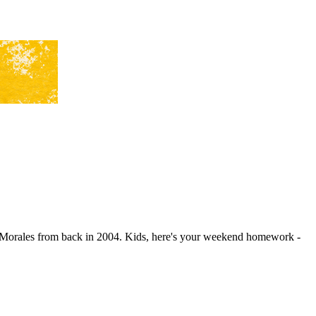
Morales from back in 2004. Kids, here's your weekend homework -