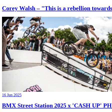
Corey Walsh – "This is a rebellion towards
16 Jun 2025
BMX Street Station 2025 x 'CASH UP'