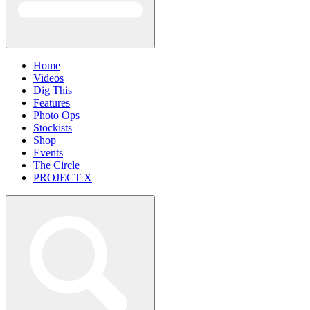
Home
Videos
Dig This
Features
Photo Ops
Stockists
Shop
Events
The Circle
PROJECT X