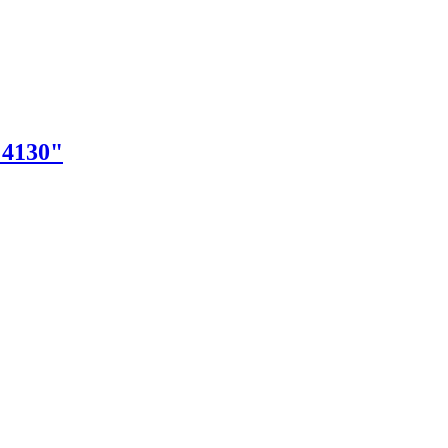
"4130"