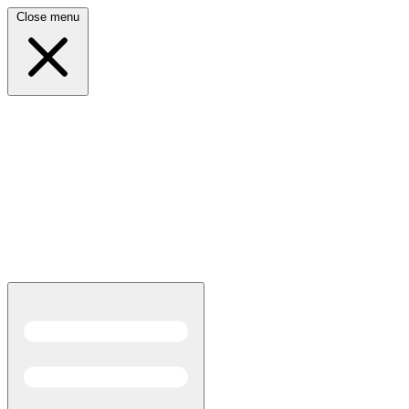
Close menu