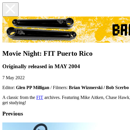
Movie Night: FIT Puerto Rico
Originally released in MAY 2004
7 May 2022
Editor:
Glen PP Milligan
/ Filmers:
Brian Wizmerski / Bob Scerbo
A classic from the
FIT
archives. Featuring Mike Aitken, Chase Hawk,
get studying!
Previous