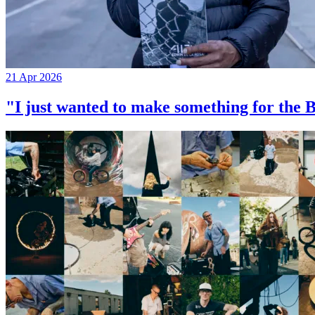
21 Apr 2026
"I just wanted to make something for th