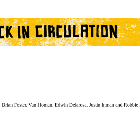
 Brian Foster, Van Homan, Edwin Delarosa, Justin Inman and Robbie 