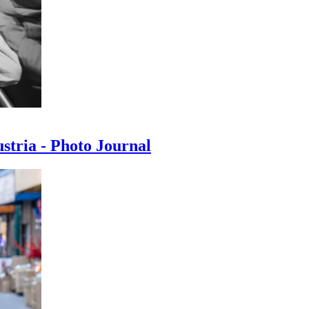
ustria - Photo Journal