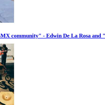
e BMX community" - Edwin De La Rosa and 