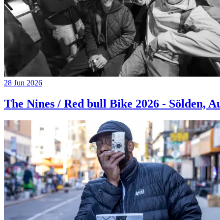
28 Jun 2026
The Nines / Red bull Bike 2026 - Sölden, A