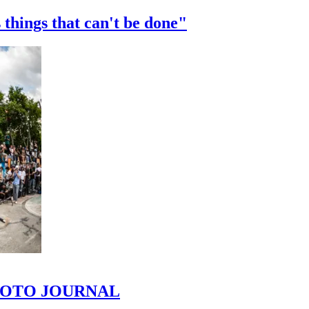
 things that can't be done"
 PHOTO JOURNAL