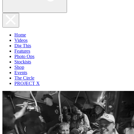
Home
Videos
Dig This
Features
Photo Ops
Stockists
Shop
Events
The Circle
PROJECT X