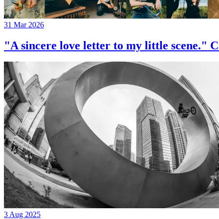
31 Mar 2026
"A sincere love letter to my little 
3 Aug 2025