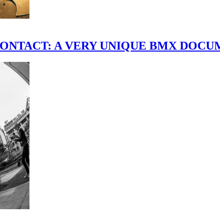
scene." CONTACT: A VERY UNIQUE BMX DO