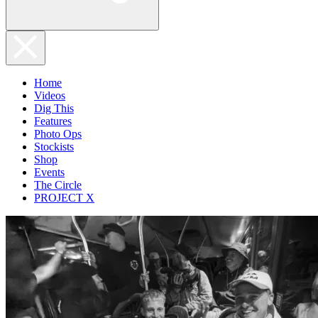
Home
Videos
Dig This
Features
Photo Ops
Stockists
Shop
Events
The Circle
PROJECT X