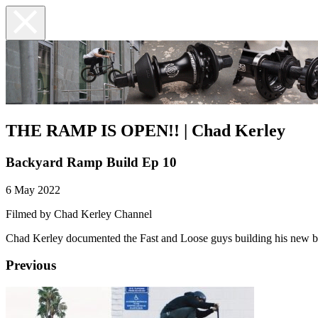
THE RAMP IS OPEN!! | Chad Kerley
Backyard Ramp Build Ep 10
6 May 2022
Filmed by Chad Kerley Channel
Chad Kerley documented the Fast and Loose guys building his new bac
Previous