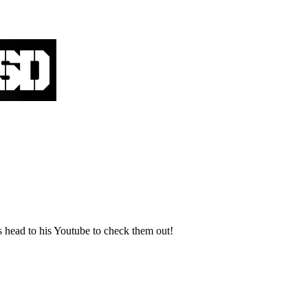
 head to his Youtube to check them out!