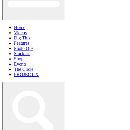
Home
Videos
Dig This
Features
Photo Ops
Stockists
Shop
Events
The Circle
PROJECT X