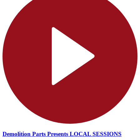
Demolition Parts Presents LOCAL SESSIONS