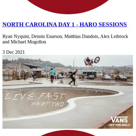
NORTH CAROLINA DAY 1 - HARO SESSIONS
Ryan Nyquist, Dennis Enarson, Matthias Dandois, Alex Leibrock
and Michael Mogollon
3 Dec 2021