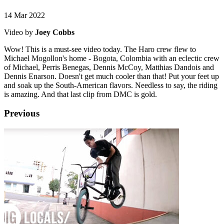
14 Mar 2022
Video by
Joey Cobbs
Wow! This is a must-see video today. The Haro crew flew to
Michael Mogollon's home - Bogota, Colombia with an eclectic crew
of Michael, Perris Benegas, Dennis McCoy, Matthias Dandois and
Dennis Enarson. Doesn't get much cooler than that! Put your feet up
and soak up the South-American flavors. Needless to say, the riding
is amazing. And that last clip from DMC is gold.
Previous