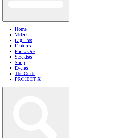
Home
Videos
Dig This
Features
Photo Ops
Stockists
Shop
Events
The Circle
PROJECT X