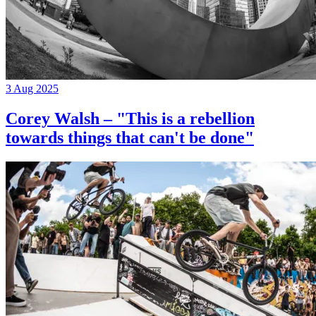
3 Aug 2025
Corey Walsh – "This is a rebellion
towards things that can't be done"