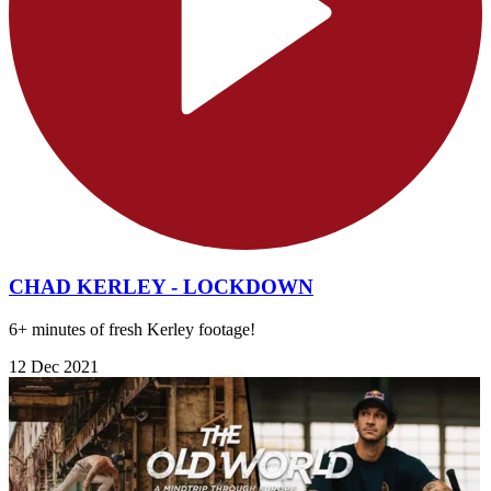
CHAD KERLEY - LOCKDOWN
6+ minutes of fresh Kerley footage!
12 Dec 2021