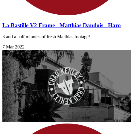
La Bastille V2 Frame - Matthias Dandois - Haro
3 and a half minutes of fresh Matthias footage!
7 Mar 2022