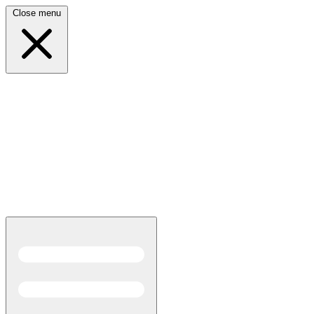
Close menu