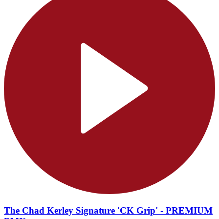
The Chad Kerley Signature 'CK Grip' - PREMIUM