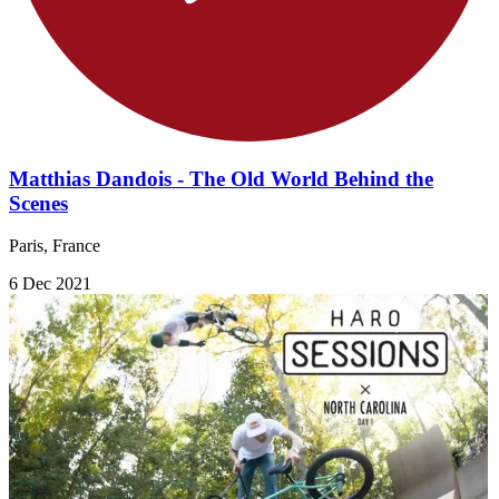
Matthias Dandois - The Old World Behind the
Scenes
Paris, France
6 Dec 2021