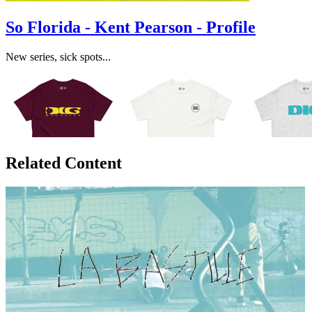
So Florida - Kent Pearson - Profile
New series, sick spots...
Related Content