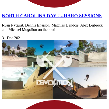
NORTH CAROLINA DAY 2 - HARO SESSIONS
Ryan Nyquist, Dennis Enarson, Matthias Dandois, Alex Leibrock
and Michael Mogollon on the road
31 Dec 2021