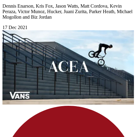
Dennis Enarson, Kris Fox, Jason Watts, Matt Cordova, Kevin
Peraza, Victor Munoz, Hucker, Juani Zurita, Parker Heath, Michael
Mogollon and Biz Jordan
17 Dec 2021