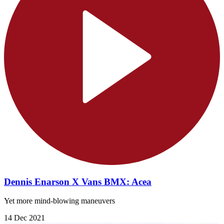
Dennis Enarson X Vans BMX: Acea
Yet more mind-blowing maneuvers
14 Dec 2021