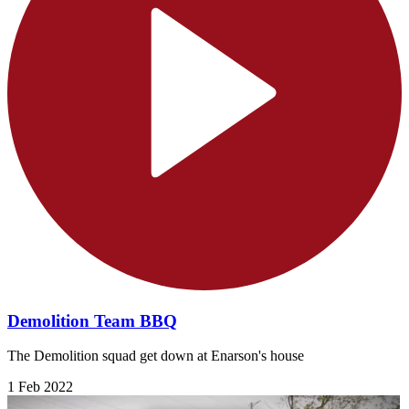
Demolition Team BBQ
The Demolition squad get down at Enarson's house
1 Feb 2022