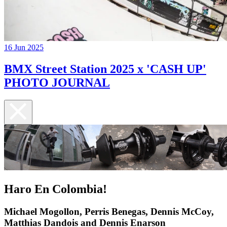
16 Jun 2025
BMX Street Station 2025 x 'CASH UP'
PHOTO JOURNAL
Haro En Colombia!
Michael Mogollon, Perris Benegas, Dennis McCoy,
Matthias Dandois and Dennis Enarson