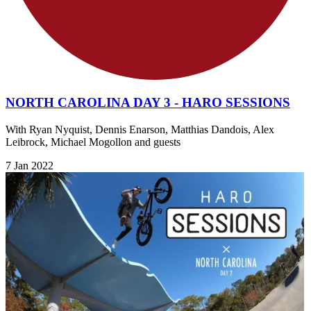
NORTH CAROLINA DAY 3 - HARO SESSIONS
With Ryan Nyquist, Dennis Enarson, Matthias Dandois, Alex
Leibrock, Michael Mogollon and guests
7 Jan 2022