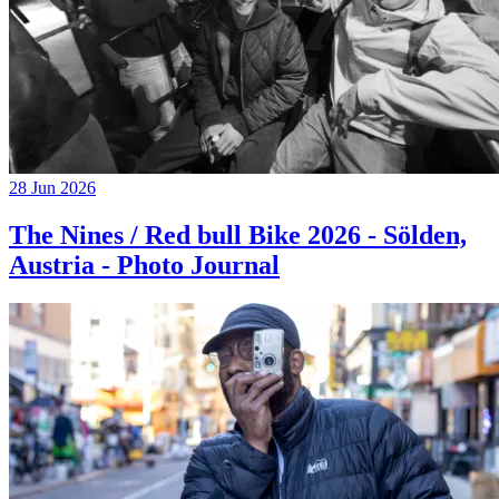
28 Jun 2026
The Nines / Red bull Bike 2026 - Sölden,
Austria - Photo Journal