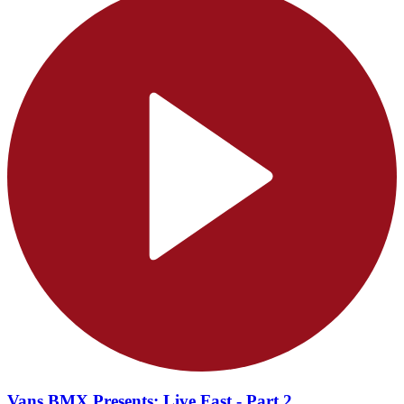
Vans BMX Presents: Live Fast - Part 2