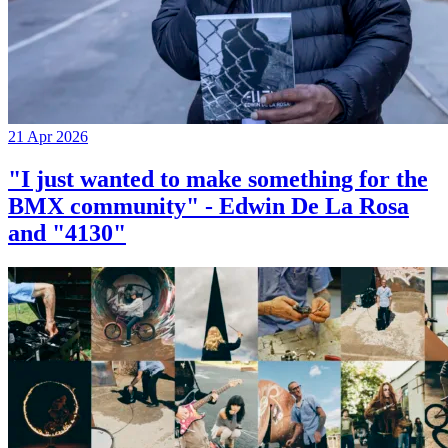
21 Apr 2026
"I just wanted to make something for the
BMX community" - Edwin De La Rosa
and "4130"