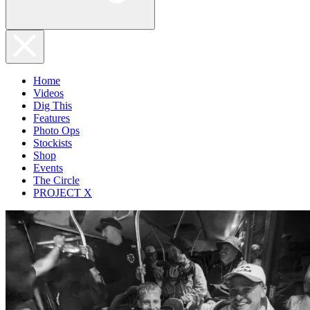
Home
Videos
Dig This
Features
Photo Ops
Stockists
Shop
Events
The Circle
PROJECT X