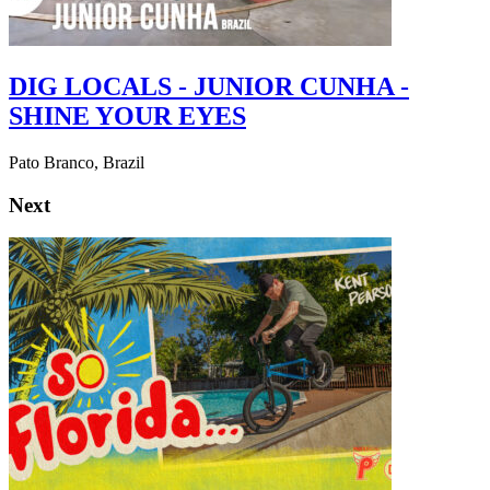
DIG LOCALS - JUNIOR CUNHA -
SHINE YOUR EYES
Pato Branco, Brazil
Next