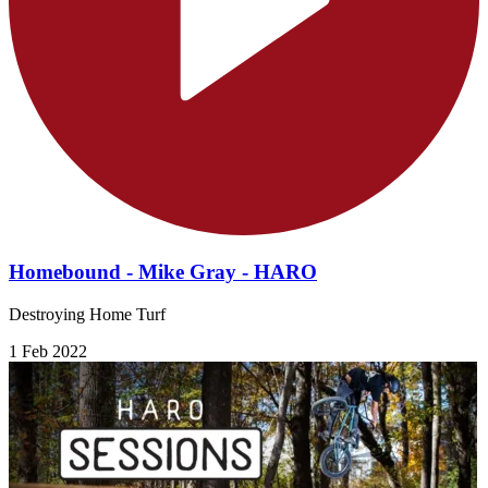
Homebound - Mike Gray - HARO
Destroying Home Turf
1 Feb 2022