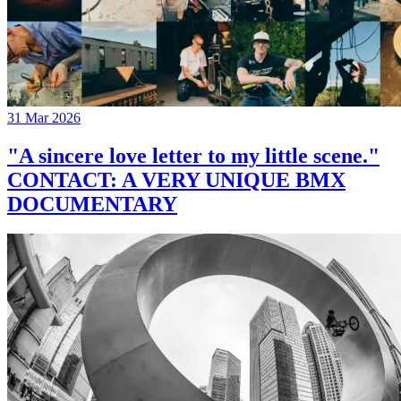
31 Mar 2026
"A sincere love letter to my little scene."
CONTACT: A VERY UNIQUE BMX
DOCUMENTARY