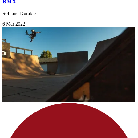
BMX
Soft and Durable
6 Mar 2022