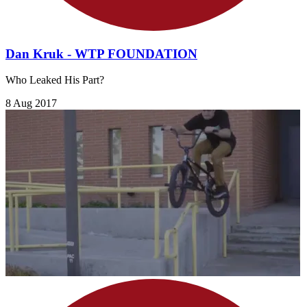
Dan Kruk - WTP FOUNDATION
Who Leaked His Part?
8 Aug 2017