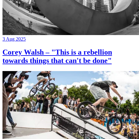
3 Aug 2025
Corey Walsh – "This is a rebellion
towards things that can't be done"