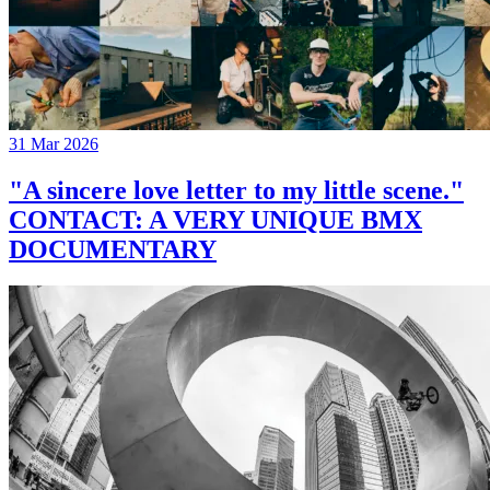
31 Mar 2026
"A sincere love letter to my little scene."
CONTACT: A VERY UNIQUE BMX
DOCUMENTARY