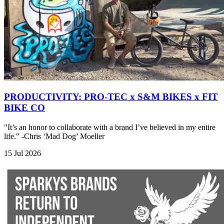
PRODUCTIVITY: PRO-TEC x S&M BIKES x FIT
BIKE CO
"It’s an honor to collaborate with a brand I’ve believed in my entire
life." -Chris ‘Mad Dog’ Moeller
15 Jul 2026