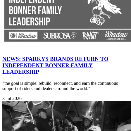
NEWS: SPARKYS BRANDS RETURN TO
INDEPENDENT BONNER FAMILY
LEADERSHIP
"the goal is simple: rebuild, reconnect, and earn the continuous
support of riders and dealers around the world."
3 Jul 2026