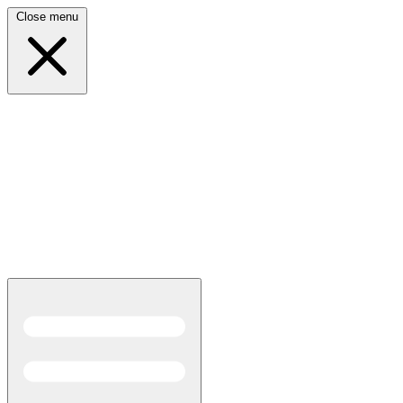
Close menu