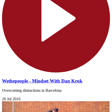
Wethepeople - Mindset With Dan Kruk
Overcoming distractions in Barcelona
26 Jul 2016