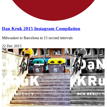
Dan Kruk 2015 Instagram Compilation
Milwaukee to Barcelona in 15 second intervals
22 Dec 2015