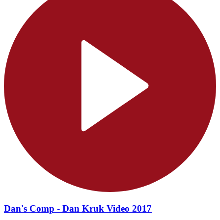
Dan's Comp - Dan Kruk Video 2017