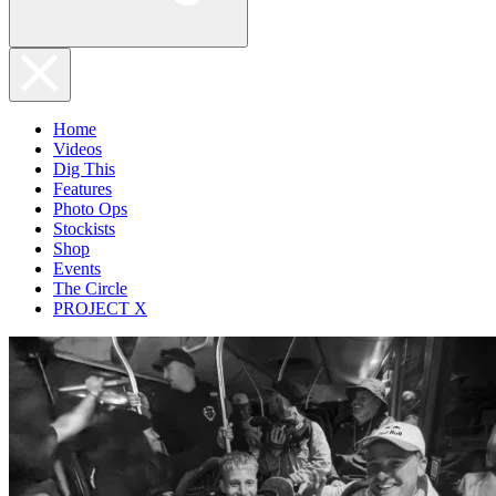
Home
Videos
Dig This
Features
Photo Ops
Stockists
Shop
Events
The Circle
PROJECT X