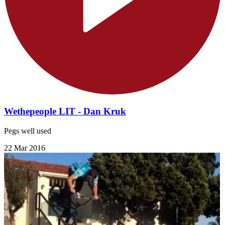
Wethepeople LIT - Dan Kruk
Pegs well used
22 Mar 2016