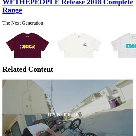
WETHEPEOPLE Release 2018 Complete
Range
The Next Generation
Related Content