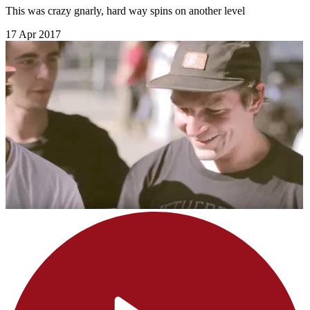
This was crazy gnarly, hard way spins on another level
17 Apr 2017