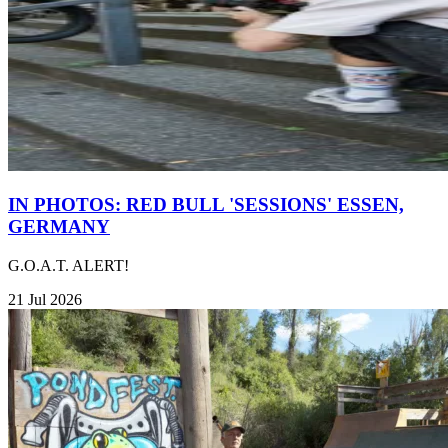
IN PHOTOS: RED BULL 'SESSIONS' ESSEN,
GERMANY
G.O.A.T. ALERT!
21 Jul 2026