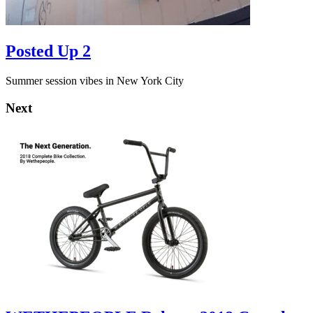
Posted Up 2
Summer session vibes in New York City
Next