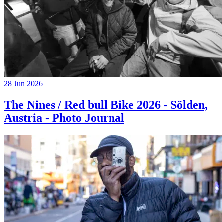
28 Jun 2026
The Nines / Red bull Bike 2026 - Sölden,
Austria - Photo Journal