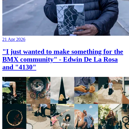
21 Apr 2026
"I just wanted to make something for the
BMX community" - Edwin De La Rosa
and "4130"