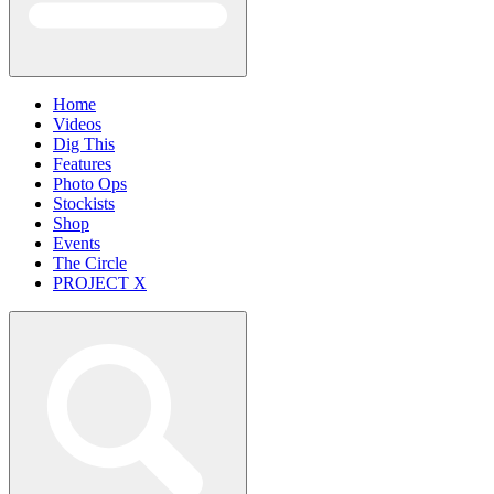
Home
Videos
Dig This
Features
Photo Ops
Stockists
Shop
Events
The Circle
PROJECT X