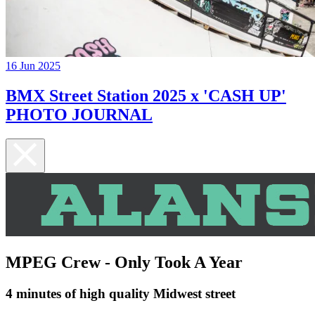
16 Jun 2025
BMX Street Station 2025 x 'CASH UP'
PHOTO JOURNAL
MPEG Crew - Only Took A Year
4 minutes of high quality Midwest street