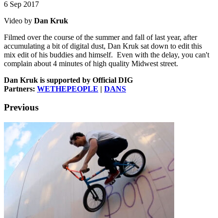
6 Sep 2017
Video by
Dan Kruk
Filmed over the course of the summer and fall of last year, after
accumulating a bit of digital dust, Dan Kruk sat down to edit this
mix edit of his buddies and himself. Even with the delay, you can't
complain about 4 minutes of high quality Midwest street.
Dan Kruk is supported by Official DIG
Partners:
WETHEPEOPLE
|
DANS
Previous