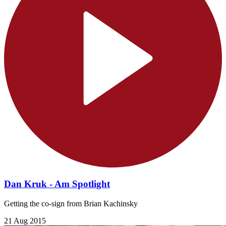
Dan Kruk - Am Spotlight
Getting the co-sign from Brian Kachinsky
21 Aug 2015