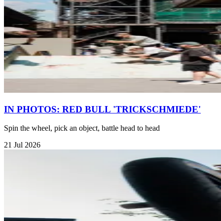
IN PHOTOS: RED BULL 'TRICKSCHMIEDE'
Spin the wheel, pick an object, battle head to head
21 Jul 2026