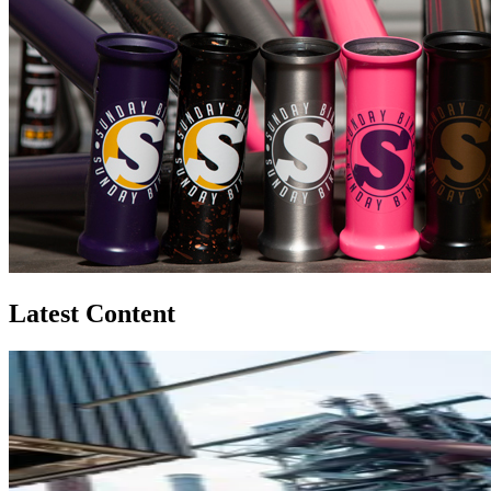
Latest Content