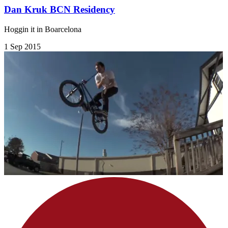
Dan Kruk BCN Residency
Hoggin it in Boarcelona
1 Sep 2015