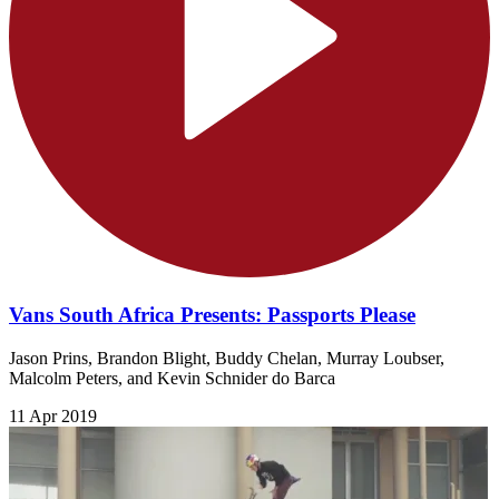
Vans South Africa Presents: Passports Please
Jason Prins, Brandon Blight, Buddy Chelan, Murray Loubser,
Malcolm Peters, and Kevin Schnider do Barca
11 Apr 2019