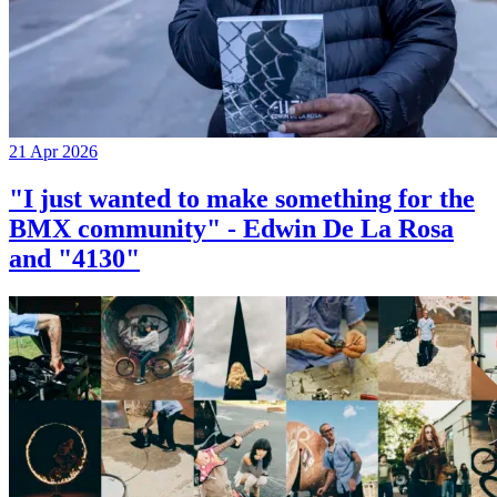
21 Apr 2026
"I just wanted to make something for the
BMX community" - Edwin De La Rosa
and "4130"