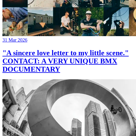
31 Mar 2026
"A sincere love letter to my little scene."
CONTACT: A VERY UNIQUE BMX
DOCUMENTARY