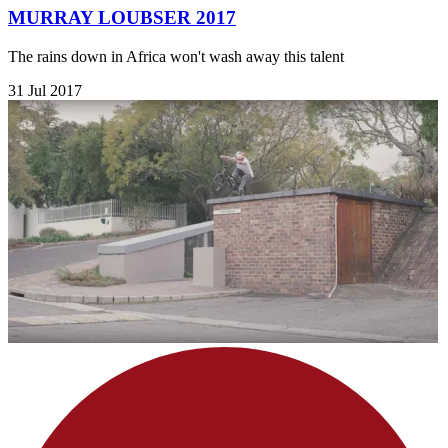
MURRAY LOUBSER 2017
The rains down in Africa won't wash away this talent
31 Jul 2017