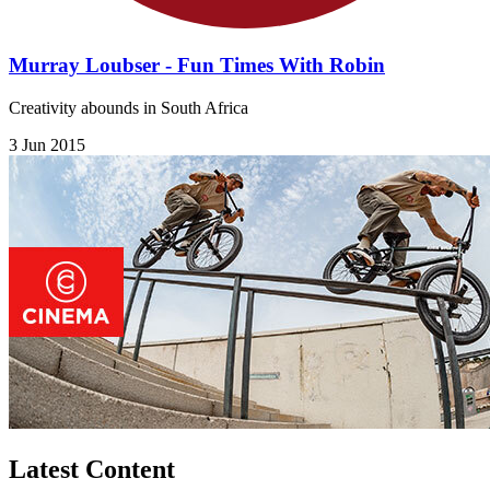
Murray Loubser - Fun Times With Robin
Creativity abounds in South Africa
3 Jun 2015
Latest Content