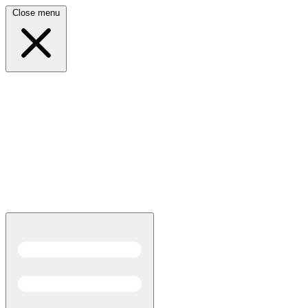
Close menu