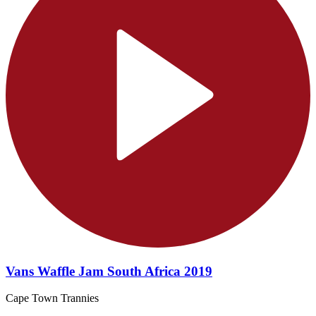
Vans Waffle Jam South Africa 2019
Cape Town Trannies