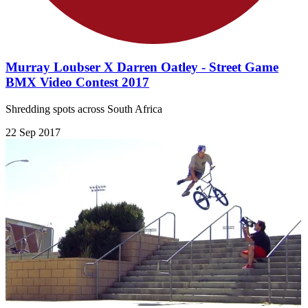
Murray Loubser X Darren Oatley - Street Game
BMX Video Contest 2017
Shredding spots across South Africa
22 Sep 2017