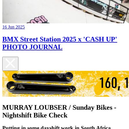
16 Jun 2025
BMX Street Station 2025 x 'CASH UP'
PHOTO JOURNAL
MURRAY LOUBSER / Sunday Bikes -
Nightshift Bike Check
Putting in some dayshift work in South Africa