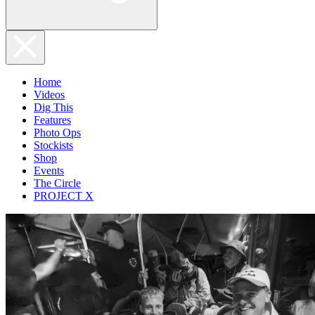
Home
Videos
Dig This
Features
Photo Ops
Stockists
Shop
Events
The Circle
PROJECT X