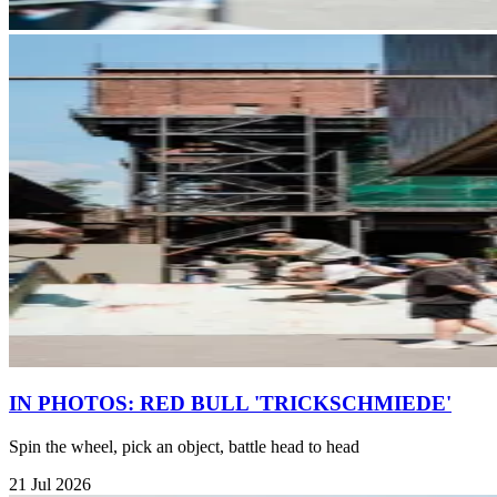
IN PHOTOS: RED BULL 'TRICKSCHMIEDE'
Spin the wheel, pick an object, battle head to head
21 Jul 2026