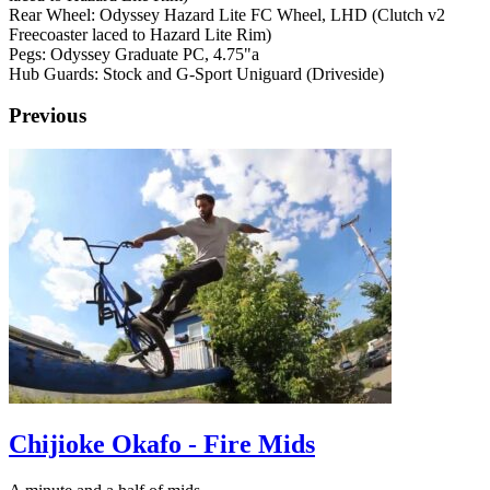
Rear Wheel: Odyssey Hazard Lite FC Wheel, LHD (Clutch v2
Freecoaster laced to Hazard Lite Rim)
Pegs: Odyssey Graduate PC, 4.75"a
Hub Guards: Stock and G-Sport Uniguard (Driveside)
Previous
Chijioke Okafo - Fire Mids