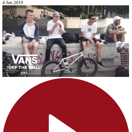
4 Jun 2019