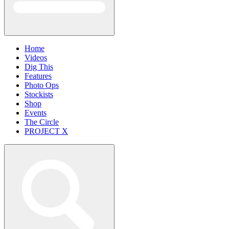
Home
Videos
Dig This
Features
Photo Ops
Stockists
Shop
Events
The Circle
PROJECT X