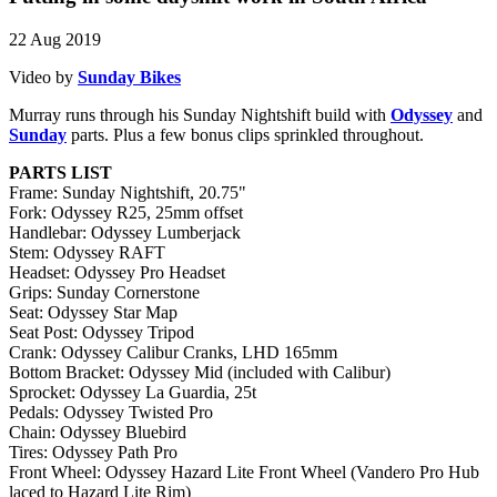
22 Aug 2019
Video by
Sunday Bikes
Murray runs through his Sunday Nightshift build with
Odyssey
and
Sunday
parts. Plus a few bonus clips sprinkled throughout.
PARTS LIST
Frame: Sunday Nightshift, 20.75"
Fork: Odyssey R25, 25mm offset
Handlebar: Odyssey Lumberjack
Stem: Odyssey RAFT
Headset: Odyssey Pro Headset
Grips: Sunday Cornerstone
Seat: Odyssey Star Map
Seat Post: Odyssey Tripod
Crank: Odyssey Calibur Cranks, LHD 165mm
Bottom Bracket: Odyssey Mid (included with Calibur)
Sprocket: Odyssey La Guardia, 25t
Pedals: Odyssey Twisted Pro
Chain: Odyssey Bluebird
Tires: Odyssey Path Pro
Front Wheel: Odyssey Hazard Lite Front Wheel (Vandero Pro Hub
laced to Hazard Lite Rim)