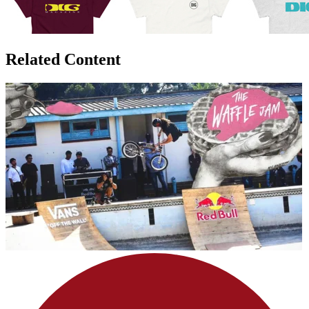
Related Content