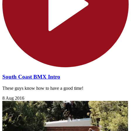
South Coast BMX Intro
These guys know how to have a good time!
8 Aug 2016