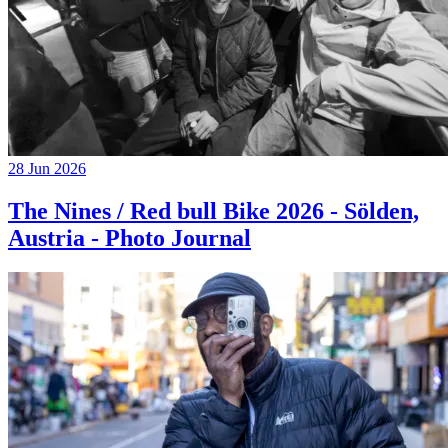
28 Jun 2026
The Nines / Red bull Bike 2026 - Sölden,
Austria - Photo Journal