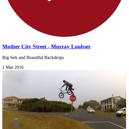
Mother City Street - Murray Loubser
Big Sets and Beautiful Backdrops
1 Mar 2016