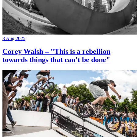
3 Aug 2025
Corey Walsh – "This is a rebellion
towards things that can't be done"