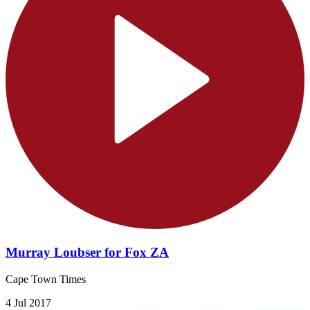
Murray Loubser for Fox ZA
Cape Town Times
4 Jul 2017