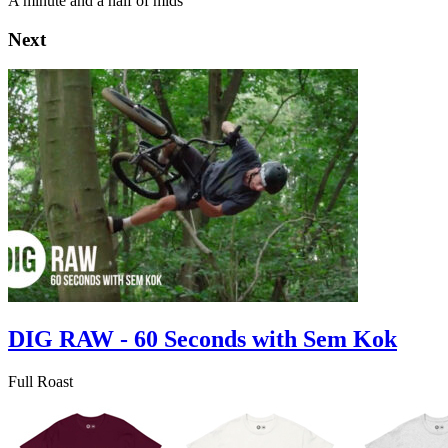
A minute and a half of mids
Next
DIG RAW - 60 Seconds with Sem Kok
Full Roast