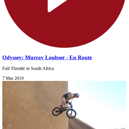
Odyssey: Murray Loubser - En Route
Full Throttle in South Africa
7 Mar 2019