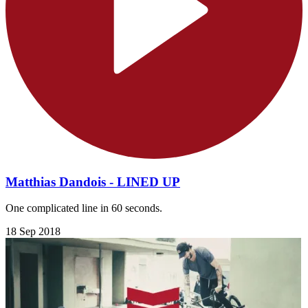
Matthias Dandois - LINED UP
One complicated line in 60 seconds.
18 Sep 2018