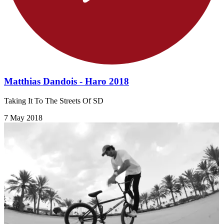
Matthias Dandois - Haro 2018
Taking It To The Streets Of SD
7 May 2018