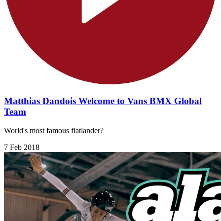
Matthias Dandois Welcome to Vans BMX Global
Team
World's most famous flatlander?
7 Feb 2018