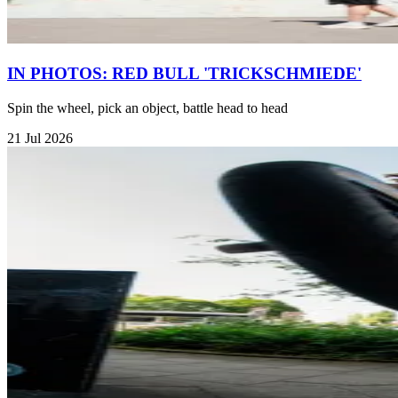
IN PHOTOS: RED BULL 'TRICKSCHMIEDE'
Spin the wheel, pick an object, battle head to head
21 Jul 2026