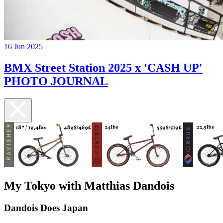
16 Jun 2025
BMX Street Station 2025 x 'CASH UP'
PHOTO JOURNAL
My Tokyo with Matthias Dandois
Dandois Does Japan