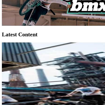
Latest Content