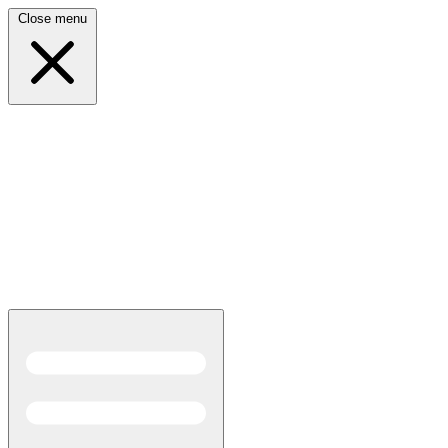
Close menu