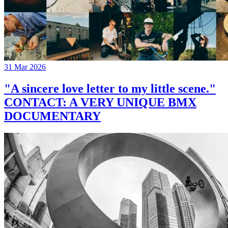
31 Mar 2026
"A sincere love letter to my little scene."
CONTACT: A VERY UNIQUE BMX
DOCUMENTARY