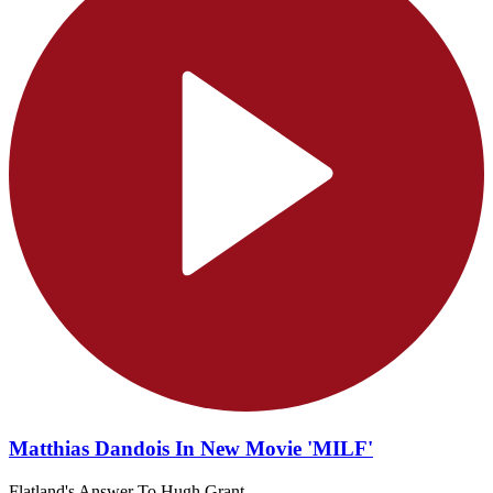
Matthias Dandois In New Movie 'MILF'
Flatland's Answer To Hugh Grant