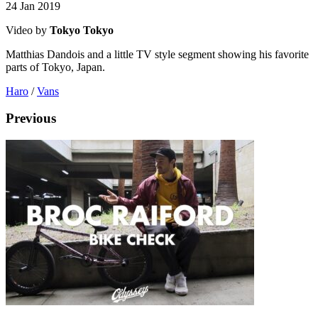
24 Jan 2019
Video by
Tokyo Tokyo
Matthias Dandois and a little TV style segment showing his favorite
parts of Tokyo, Japan.
Haro
/
Vans
Previous