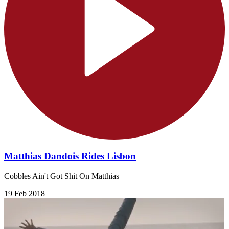
Matthias Dandois Rides Lisbon
Cobbles Ain't Got Shit On Matthias
19 Feb 2018