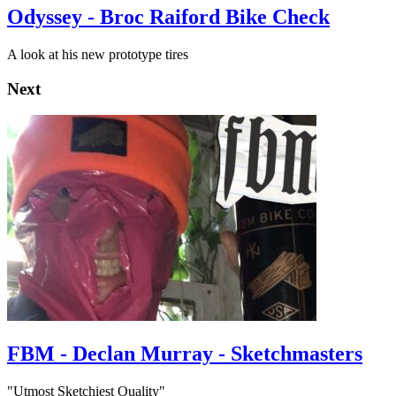
Odyssey - Broc Raiford Bike Check
A look at his new prototype tires
Next
FBM - Declan Murray - Sketchmasters
"Utmost Sketchiest Quality"