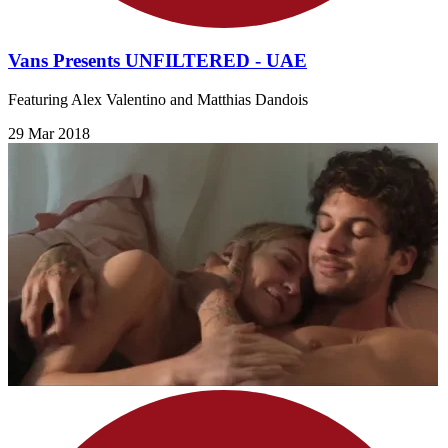
Vans Presents UNFILTERED - UAE
Featuring Alex Valentino and Matthias Dandois
29 Mar 2018