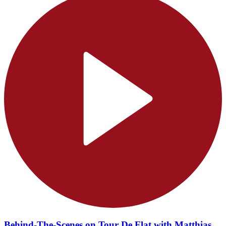
Behind-The-Scenes on Tour De Flat with Matthias