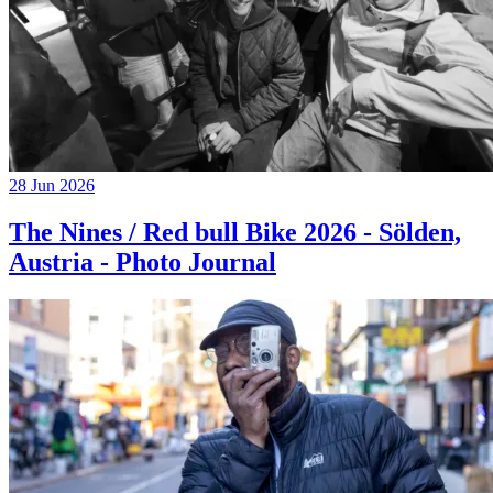
28 Jun 2026
The Nines / Red bull Bike 2026 - Sölden,
Austria - Photo Journal