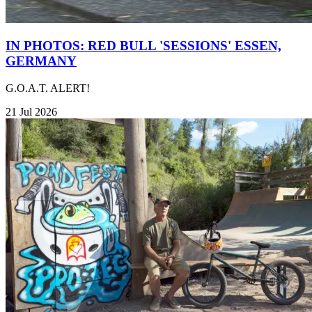
IN PHOTOS: RED BULL 'SESSIONS' ESSEN,
GERMANY
G.O.A.T. ALERT!
21 Jul 2026