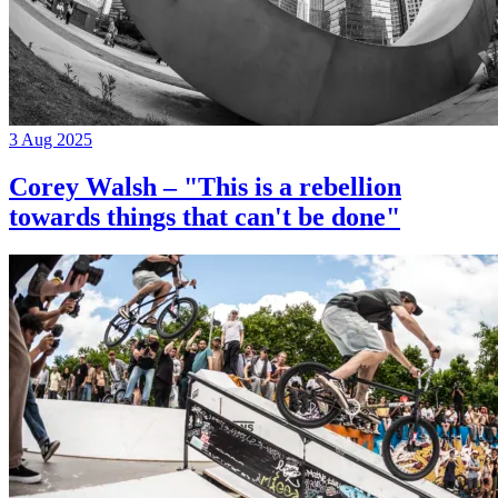
3 Aug 2025
Corey Walsh – "This is a rebellion
towards things that can't be done"