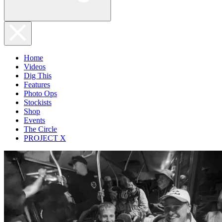
Home
Videos
Dig This
Features
Photo Ops
Stockists
Shop
Events
The Circle
PROJECT X