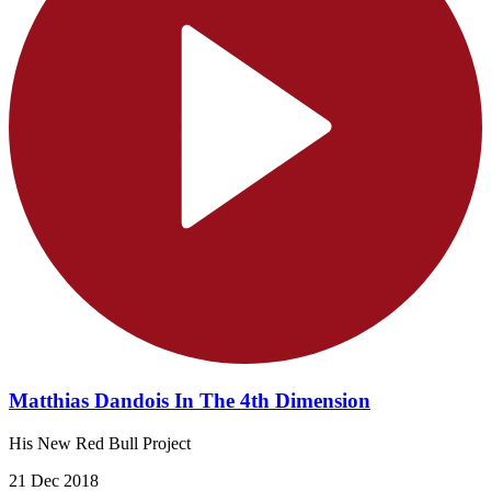
Matthias Dandois In The 4th Dimension
His New Red Bull Project
21 Dec 2018