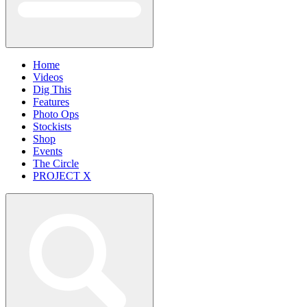
Home
Videos
Dig This
Features
Photo Ops
Stockists
Shop
Events
The Circle
PROJECT X