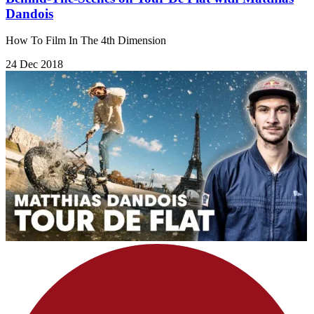
Dandois
How To Film In The 4th Dimension
24 Dec 2018