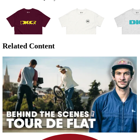
Related Content