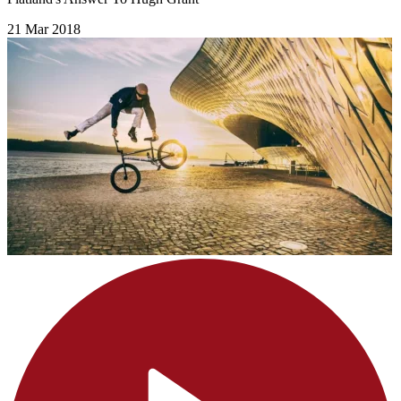
21 Mar 2018