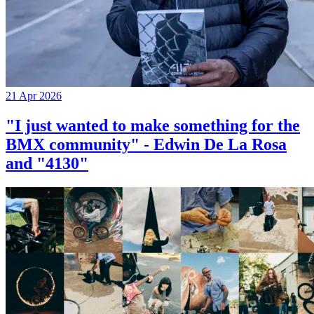
21 Apr 2026
"I just wanted to make something for the
BMX community" - Edwin De La Rosa
and "4130"