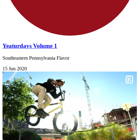
Yeaturdays Volume 1
Southeastern Pennsylvania Flavor
15 Jun 2020