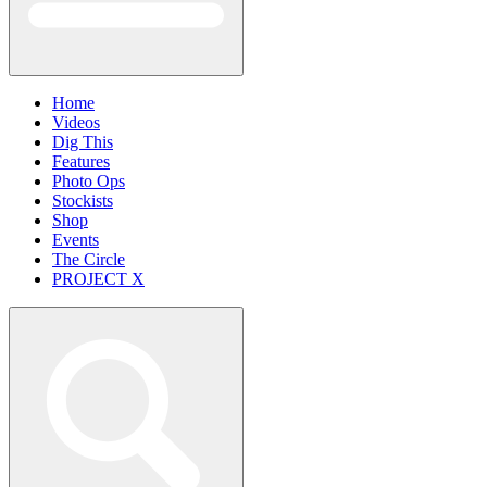
Home
Videos
Dig This
Features
Photo Ops
Stockists
Shop
Events
The Circle
PROJECT X