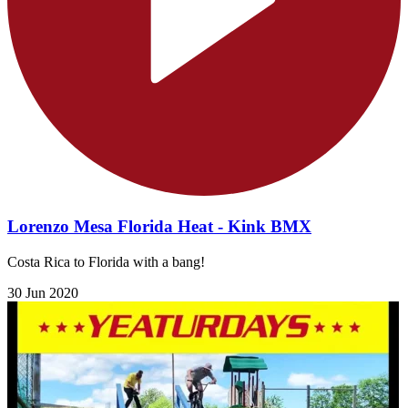
Lorenzo Mesa Florida Heat - Kink BMX
Costa Rica to Florida with a bang!
30 Jun 2020