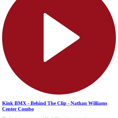
Kink BMX - Behind The Clip - Nathan Williams
Center Combo