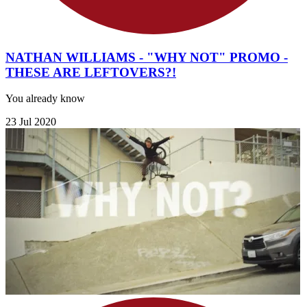
NATHAN WILLIAMS - "WHY NOT" PROMO -
THESE ARE LEFTOVERS?!
You already know
23 Jul 2020