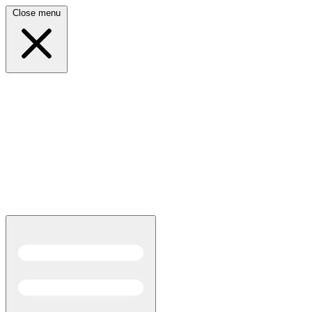
Close menu