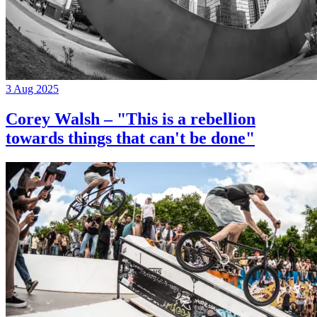
3 Aug 2025
Corey Walsh – "This is a rebellion
towards things that can't be done"