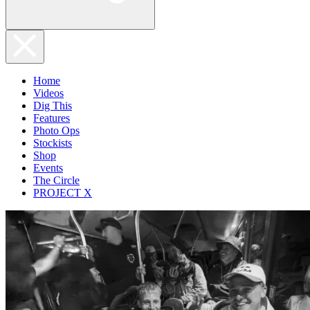
Home
Videos
Dig This
Features
Photo Ops
Stockists
Shop
Events
The Circle
PROJECT X