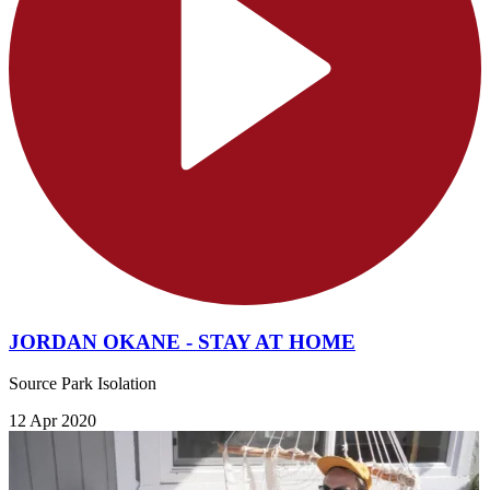
JORDAN OKANE - STAY AT HOME
Source Park Isolation
12 Apr 2020