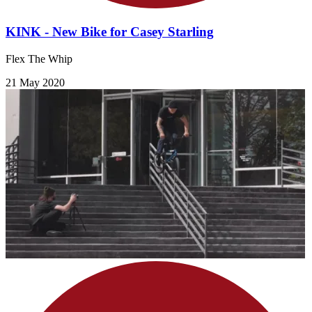
KINK - New Bike for Casey Starling
Flex The Whip
21 May 2020