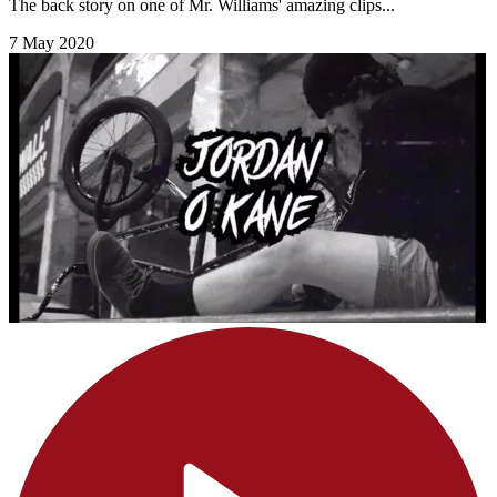
The back story on one of Mr. Williams' amazing clips...
7 May 2020