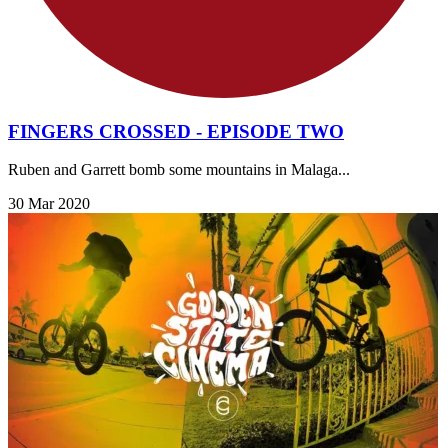
FINGERS CROSSED - EPISODE TWO
Ruben and Garrett bomb some mountains in Malaga...
30 Mar 2020