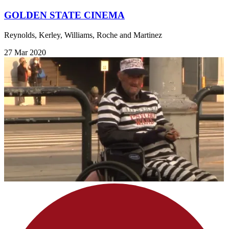
GOLDEN STATE CINEMA
Reynolds, Kerley, Williams, Roche and Martinez
27 Mar 2020