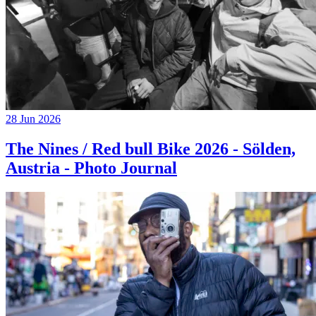
28 Jun 2026
The Nines / Red bull Bike 2026 - Sölden,
Austria - Photo Journal