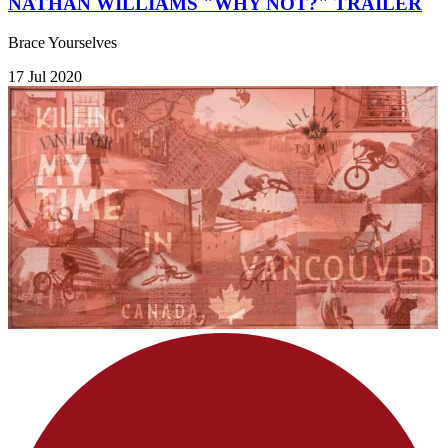
NATHAN WILLIAMS "WHY NOT?" TRAILER
Brace Yourselves
17 Jul 2020