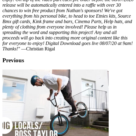
release will be automatically entered into a raffle with over 30
chances to win free product from Nathan's sponsors! We've got
everything from his personal bike, to head to toe Etnies kits, Source
Bmx gift cards, Kink frame and bars, Cinema Parts, Help hats, and
plenty of clothing from everyone involved! Please help us in
spreading the word and supporting this project! Any and all
proceeds will go back into creating more original content like this
for everyone to enjoy! Digital Download goes live 08/07/20 at 9am!
Thanks!"
—Christian Rigal
Previous