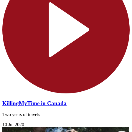
KillingMyTime in Canada
Two years of travels
10 Jul 2020