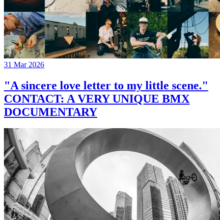
31 Mar 2026
"A sincere love letter to my little scene."
CONTACT: A VERY UNIQUE BMX
DOCUMENTARY