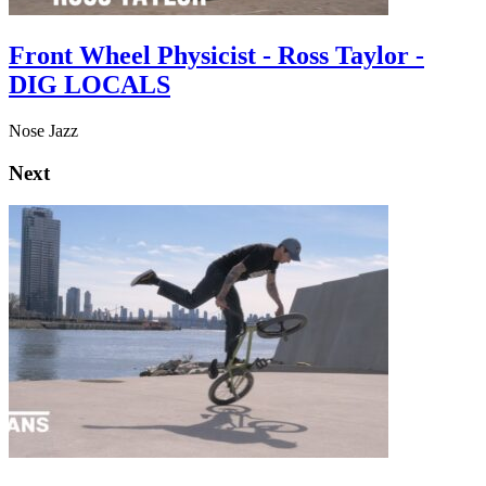
Front Wheel Physicist - Ross Taylor -
DIG LOCALS
Nose Jazz
Next