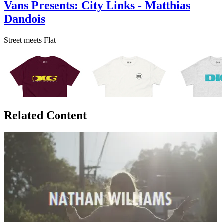
Vans Presents: City Links - Matthias
Dandois
Street meets Flat
Related Content