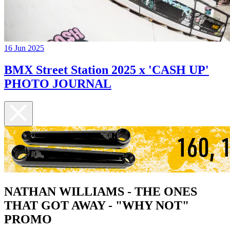
16 Jun 2025
BMX Street Station 2025 x 'CASH UP'
PHOTO JOURNAL
NATHAN WILLIAMS - THE ONES
THAT GOT AWAY - "WHY NOT"
PROMO