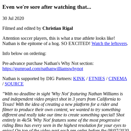
Even we're sore after watching that...
30 Jul 2020
Filmed and edited by
Christian Rigal
Attention soccer players, this is what a true athlete looks like!
Nathan is the epitome of a hog. SO EXCITED!
Watch the leftovers
.
Info below on ordering:
Pre-advance purchase Nathan's Why Not section:
https://gumroad.com/nathanwilliamswhynot
Nathan is supported by DIG Partners:
KINK
/
ETNIES
/
CINEMA
/
SOURCE
"With no deadline in sight 'Why Not' featuring Nathan Williams is
and independent video project shot in 3 years from California to
Texas! With the idea of creating a new platform for a rider and
filmer to produce their own content, we wanted to try something
different and really take our time to create something special! Shot
entirely in 4k/5k 'Why Not' features some of the most progressive
riding Bmx has every seen in the highest resolution for your eyes to
enjoy! On top of the video part each pre order before the 08/07/2020