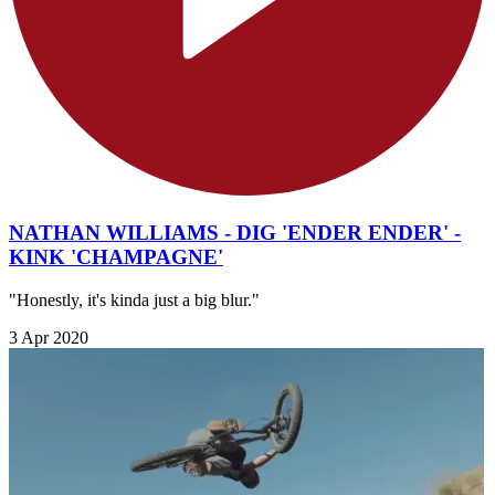
NATHAN WILLIAMS - DIG 'ENDER ENDER' -
KINK 'CHAMPAGNE'
"Honestly, it's kinda just a big blur."
3 Apr 2020