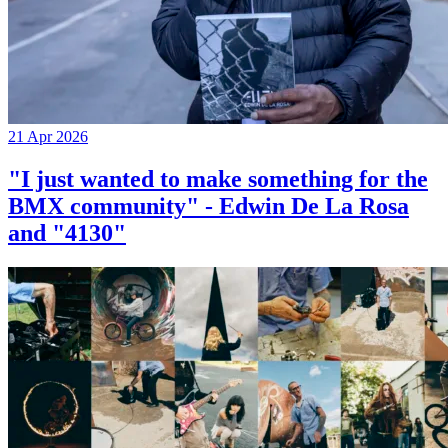
21 Apr 2026
"I just wanted to make something for the
BMX community" - Edwin De La Rosa
and "4130"