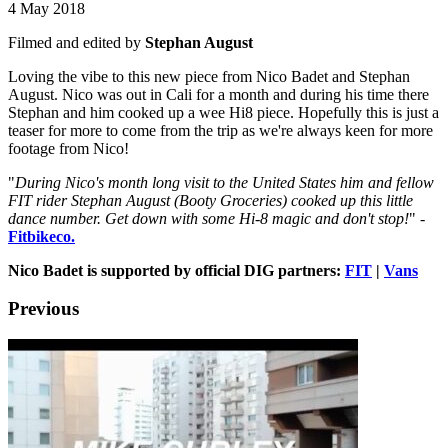
4 May 2018
Filmed and edited by
Stephan August
Loving the vibe to this new piece from Nico Badet and Stephan
August. Nico was out in Cali for a month and during his time there
Stephan and him cooked up a wee Hi8 piece. Hopefully this is just a
teaser for more to come from the trip as we're always keen for more
footage from Nico!
"
During Nico's month long visit to the United States him and fellow
FIT rider Stephan August (Booty Groceries) cooked up this little
dance number. Get down with some Hi-8 magic and don't stop!
" -
Fitbikeco.
Nico Badet is supported by official DIG partners:
FIT
|
Vans
Previous