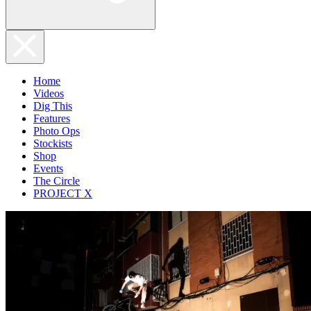
Home
Videos
Dig This
Features
Photo Ops
Stockists
Shop
Events
The Circle
PROJECT X