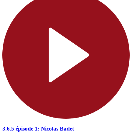
3.6.5 épisode 1: Nicolas Badet