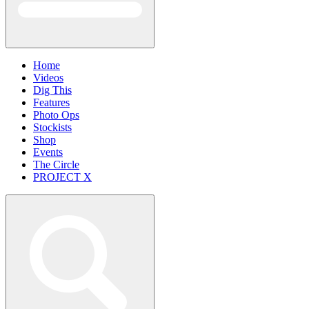
Home
Videos
Dig This
Features
Photo Ops
Stockists
Shop
Events
The Circle
PROJECT X