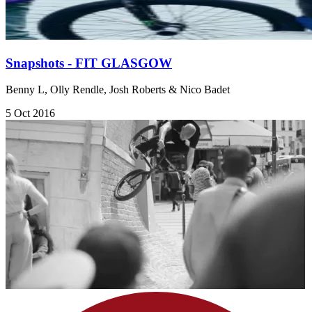
Snapshots - FIT GLASGOW
Benny L, Olly Rendle, Josh Roberts & Nico Badet
5 Oct 2016