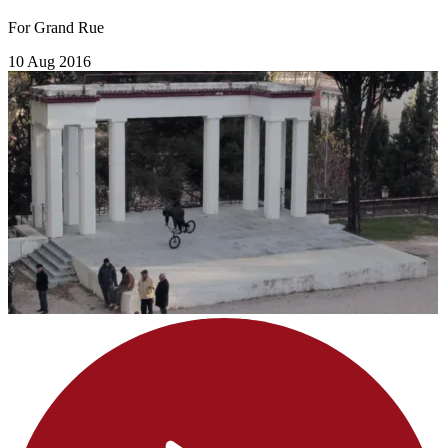
For Grand Rue
10 Aug 2016