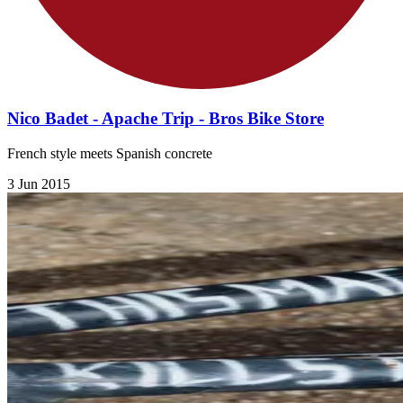
Nico Badet - Apache Trip - Bros Bike Store
French style meets Spanish concrete
3 Jun 2015