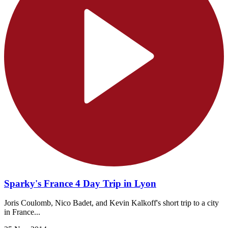
Sparky's France 4 Day Trip in Lyon
Joris Coulomb, Nico Badet, and Kevin Kalkoff's short trip to a city
in France...