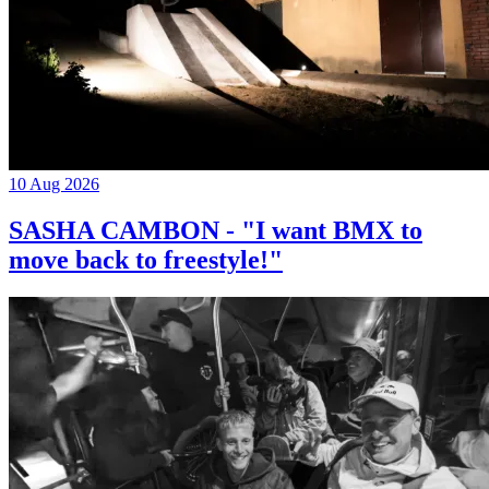
10 Aug 2026
SASHA CAMBON - "I want BMX to
move back to freestyle!"