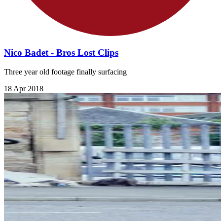
Nico Badet - Bros Lost Clips
Three year old footage finally surfacing
18 Apr 2018