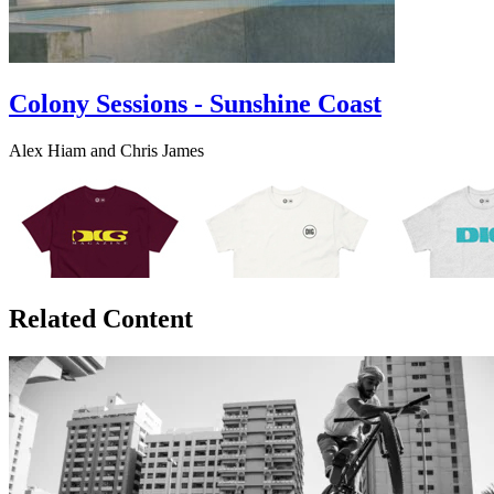
Colony Sessions - Sunshine Coast
Alex Hiam and Chris James
Related Content