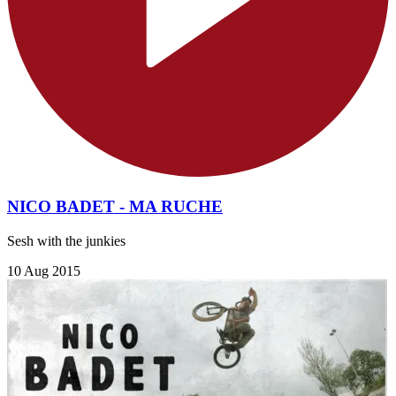
NICO BADET - MA RUCHE
Sesh with the junkies
10 Aug 2015