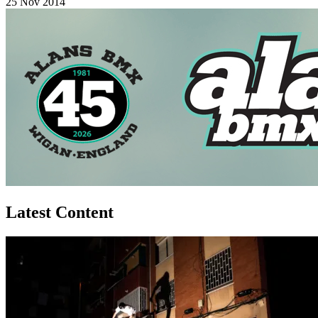
25 Nov 2014
Latest Content