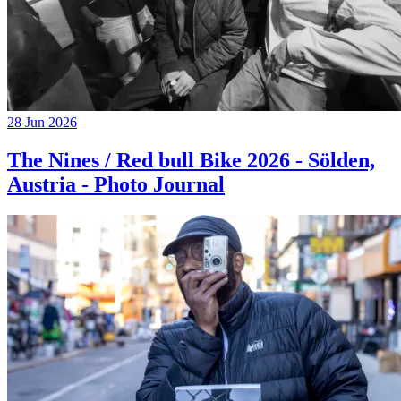
28 Jun 2026
The Nines / Red bull Bike 2026 - Sölden,
Austria - Photo Journal