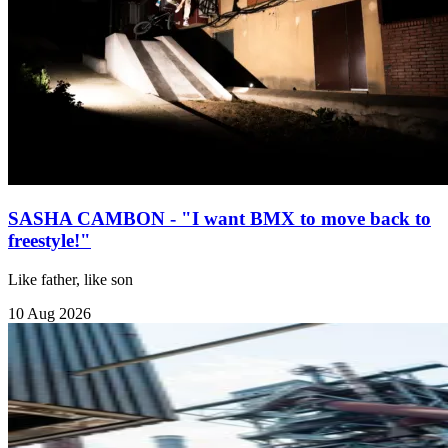
SASHA CAMBON - "I want BMX to move back to
freestyle!"
Like father, like son
10 Aug 2026