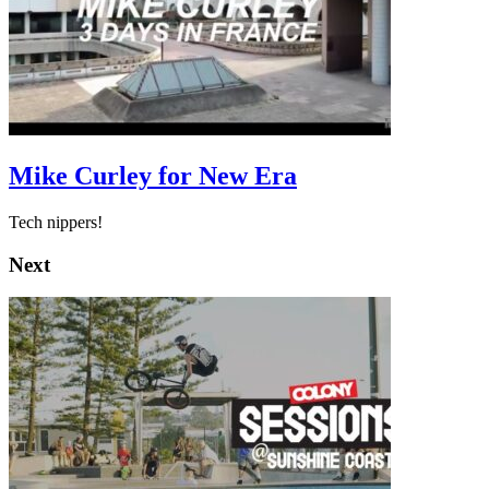
Mike Curley for New Era
Tech nippers!
Next