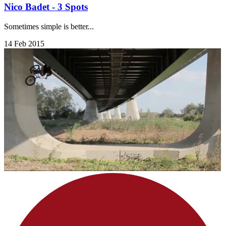
Nico Badet - 3 Spots
Sometimes simple is better...
14 Feb 2015