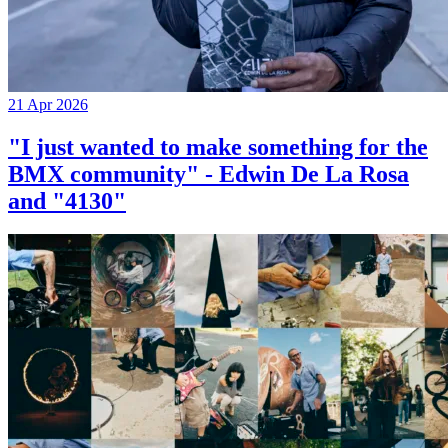
21 Apr 2026
"I just wanted to make something for the
BMX community" - Edwin De La Rosa
and "4130"