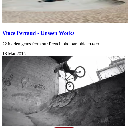
Vince Perraud - Unseen Works
22 hidden gems from our French photographic master
18 Mar 2015