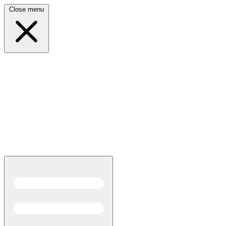
Close menu