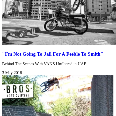
"I'm Not Going To Jail For A Feeble To Smith"
Behind The Scenes With VANS Unfiltered in UAE
3 May 2018