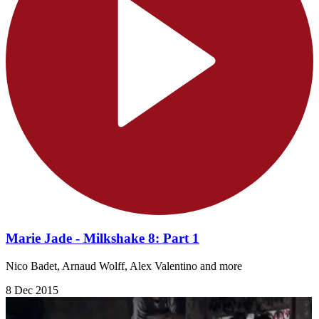
Marie Jade - Milkshake 8: Part 1
Nico Badet, Arnaud Wolff, Alex Valentino and more
8 Dec 2015