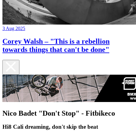
3 Aug 2025
Corey Walsh – "This is a rebellion
towards things that can't be done"
Nico Badet "Don't Stop" - Fitbikeco
Hi8 Cali dreaming, don't skip the beat