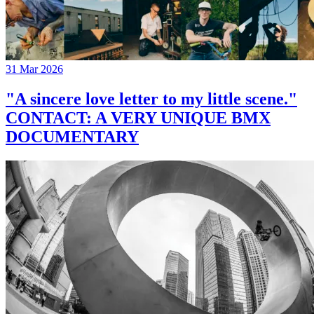
31 Mar 2026
"A sincere love letter to my little scene."
CONTACT: A VERY UNIQUE BMX
DOCUMENTARY