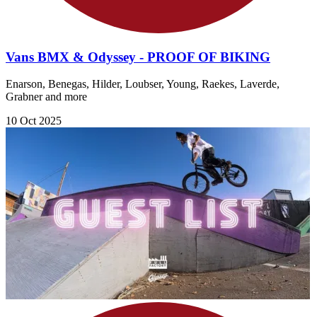
Vans BMX & Odyssey - PROOF OF BIKING
Enarson, Benegas, Hilder, Loubser, Young, Raekes, Laverde,
Grabner and more
10 Oct 2025