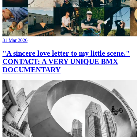
31 Mar 2026
"A sincere love letter to my little scene."
CONTACT: A VERY UNIQUE BMX
DOCUMENTARY