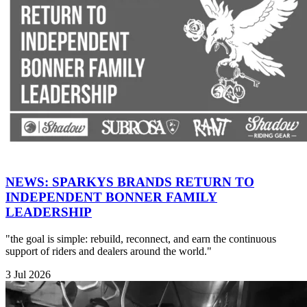
NEWS: SPARKYS BRANDS RETURN TO
INDEPENDENT BONNER FAMILY
LEADERSHIP
"the goal is simple: rebuild, reconnect, and earn the continuous
support of riders and dealers around the world."
3 Jul 2026