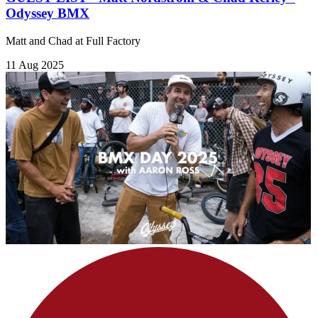
Odyssey BMX
Matt and Chad at Full Factory
11 Aug 2025