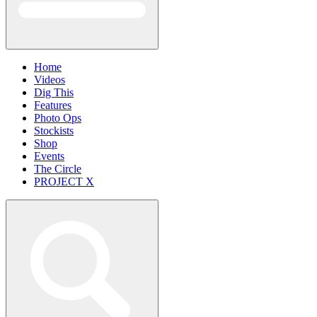
Home
Videos
Dig This
Features
Photo Ops
Stockists
Shop
Events
The Circle
PROJECT X