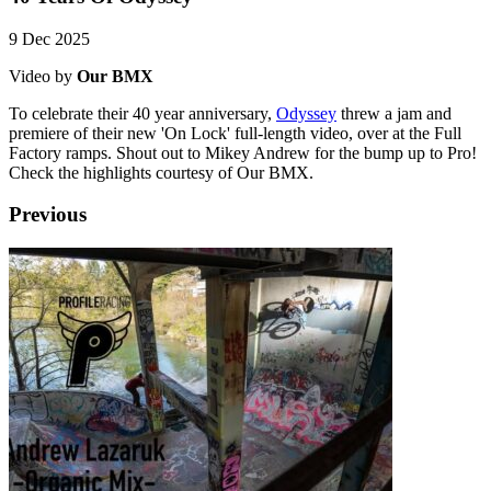
9 Dec 2025
Video by
Our BMX
To celebrate their 40 year anniversary,
Odyssey
threw a jam and
premiere of their new 'On Lock' full-length video, over at the Full
Factory ramps. Shout out to Mikey Andrew for the bump up to Pro!
Check the highlights courtesy of Our BMX.
Previous