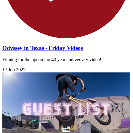
Odyssey in Texas - Friday Videos
Filming for the upcoming 40 year anniversary video!
17 Jun 2025