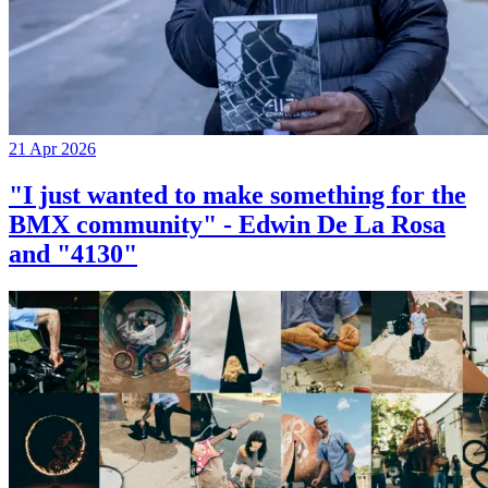
21 Apr 2026
"I just wanted to make something for the
BMX community" - Edwin De La Rosa
and "4130"