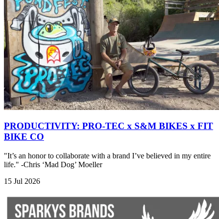
PRODUCTIVITY: PRO-TEC x S&M BIKES x FIT
BIKE CO
"It’s an honor to collaborate with a brand I’ve believed in my entire
life." -Chris ‘Mad Dog’ Moeller
15 Jul 2026