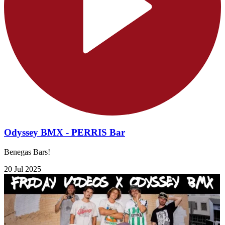
Odyssey BMX - PERRIS Bar
Benegas Bars!
20 Jul 2025