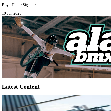
Boyd Hilder Signature
10 Jun 2025
Latest Content