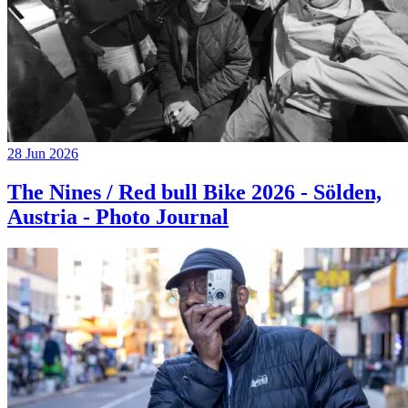
28 Jun 2026
The Nines / Red bull Bike 2026 - Sölden,
Austria - Photo Journal