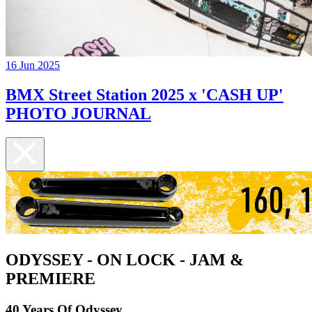
16 Jun 2025
BMX Street Station 2025 x 'CASH UP'
PHOTO JOURNAL
ODYSSEY - ON LOCK - JAM &
PREMIERE
40 Years Of Odyssey