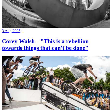
3 Aug 2025
Corey Walsh – "This is a rebellion
towards things that can't be done"