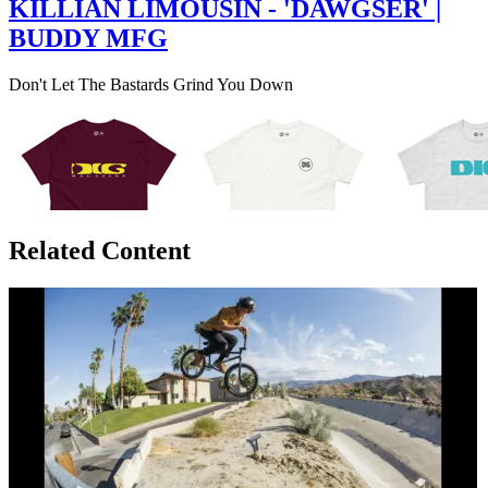
KILLIAN LIMOUSIN - 'DAWGSER' |
BUDDY MFG
Don't Let The Bastards Grind You Down
Related Content