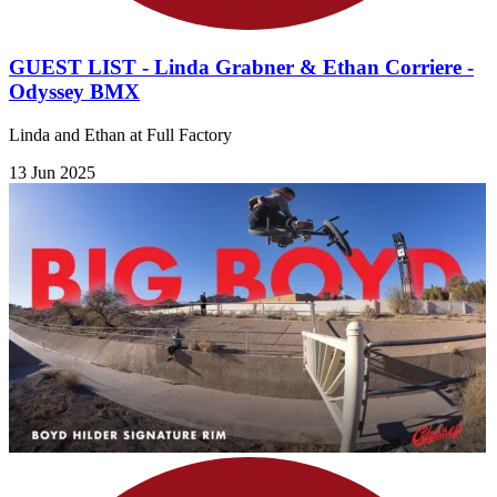
GUEST LIST - Linda Grabner & Ethan Corriere -
Odyssey BMX
Linda and Ethan at Full Factory
13 Jun 2025