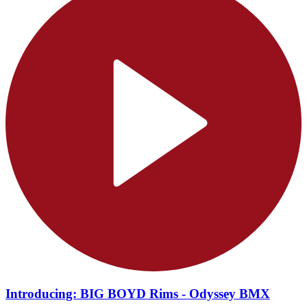
Introducing: BIG BOYD Rims - Odyssey BMX