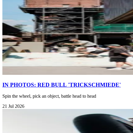
IN PHOTOS: RED BULL 'TRICKSCHMIEDE'
Spin the wheel, pick an object, battle head to head
21 Jul 2026