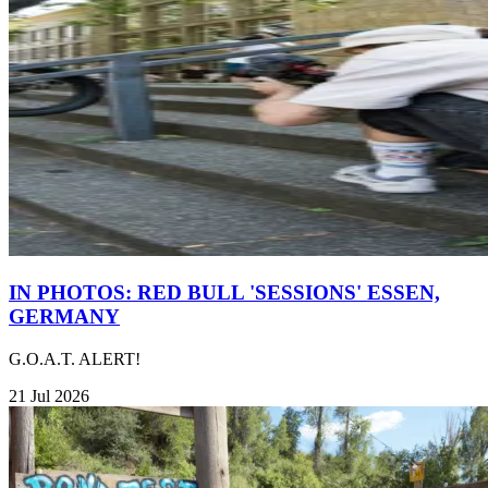
IN PHOTOS: RED BULL 'SESSIONS' ESSEN,
GERMANY
G.O.A.T. ALERT!
21 Jul 2026