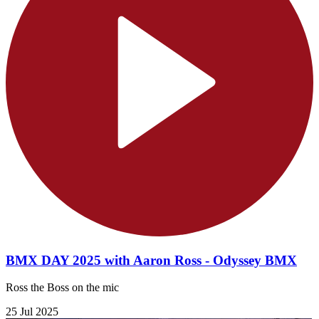
BMX DAY 2025 with Aaron Ross - Odyssey BMX
Ross the Boss on the mic
25 Jul 2025