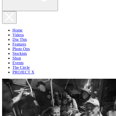
Home
Videos
Dig This
Features
Photo Ops
Stockists
Shop
Events
The Circle
PROJECT X