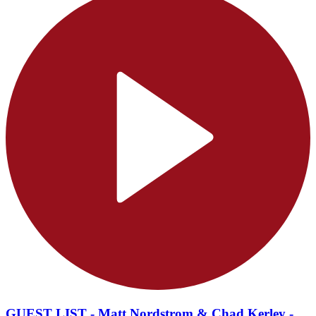
GUEST LIST - Matt Nordstrom & Chad Kerley -