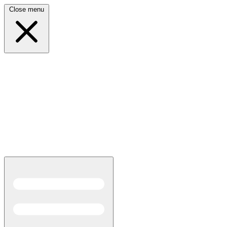
Close menu