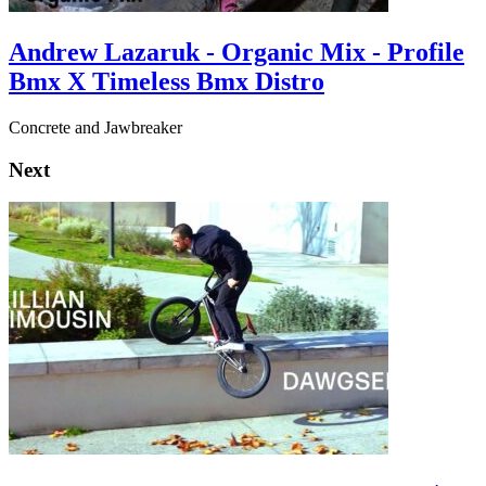
Andrew Lazaruk - Organic Mix - Profile
Bmx X Timeless Bmx Distro
Concrete and Jawbreaker
Next