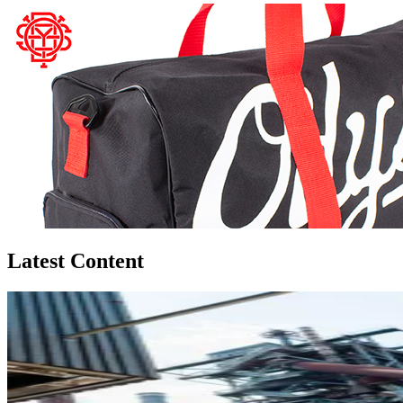
Latest Content