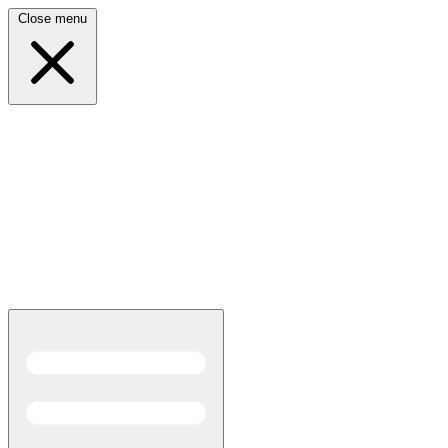
Close menu