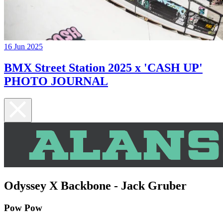
16 Jun 2025
BMX Street Station 2025 x 'CASH UP'
PHOTO JOURNAL
Odyssey X Backbone - Jack Gruber
Pow Pow