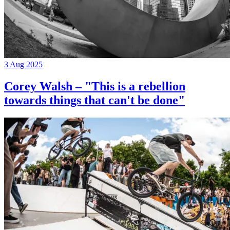
3 Aug 2025
Corey Walsh – "This is a rebellion
towards things that can't be done"