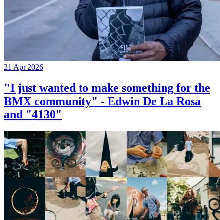
21 Apr 2026
"I just wanted to make something for the
BMX community" - Edwin De La Rosa
and "4130"