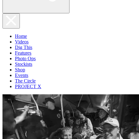
Home
Videos
Dig This
Features
Photo Ops
Stockists
Shop
Events
The Circle
PROJECT X