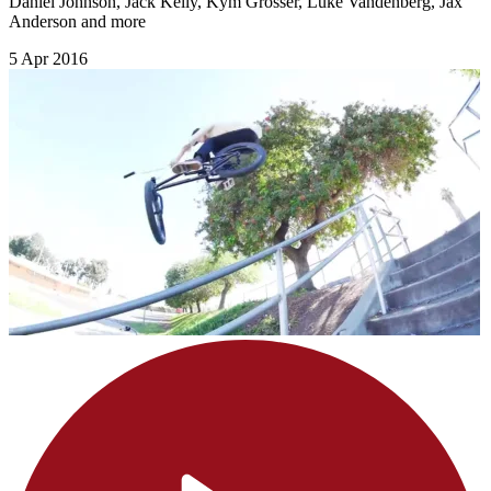
Daniel Johnson, Jack Kelly, Kym Grosser, Luke Vandenberg, Jax
Anderson and more
5 Apr 2016