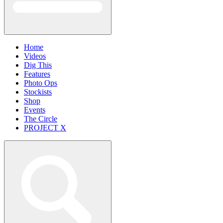
Home
Videos
Dig This
Features
Photo Ops
Stockists
Shop
Events
The Circle
PROJECT X