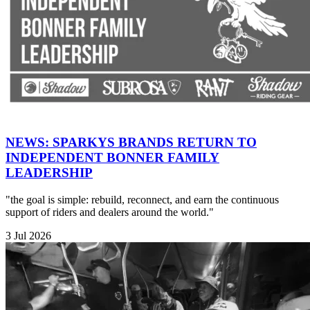
NEWS: SPARKYS BRANDS RETURN TO
INDEPENDENT BONNER FAMILY
LEADERSHIP
"the goal is simple: rebuild, reconnect, and earn the continuous
support of riders and dealers around the world."
3 Jul 2026