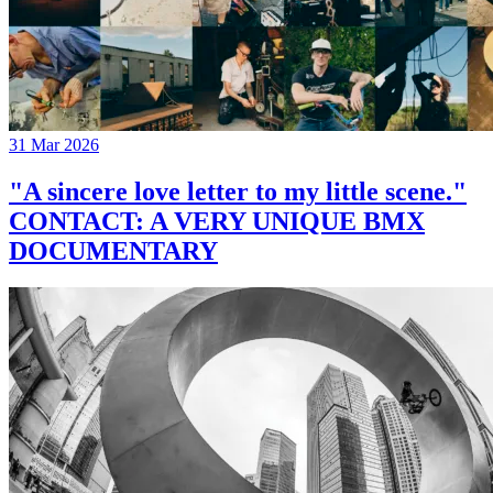
31 Mar 2026
"A sincere love letter to my little scene."
CONTACT: A VERY UNIQUE BMX
DOCUMENTARY