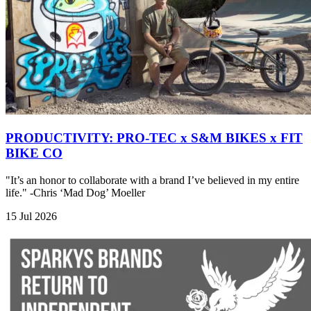
PRODUCTIVITY: PRO-TEC x S&M BIKES x FIT
BIKE CO
"It’s an honor to collaborate with a brand I’ve believed in my entire
life." -Chris ‘Mad Dog’ Moeller
15 Jul 2026