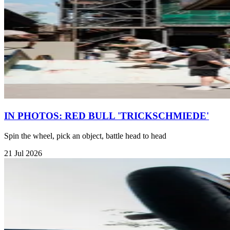
IN PHOTOS: RED BULL 'TRICKSCHMIEDE'
Spin the wheel, pick an object, battle head to head
21 Jul 2026