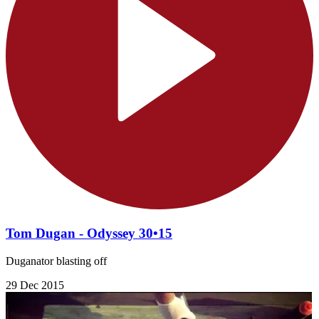
Tom Dugan - Odyssey 30•15
Duganator blasting off
29 Dec 2015