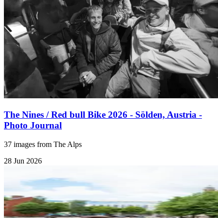
The Nines / Red bull Bike 2026 - Sölden, Austria -
Photo Journal
37 images from The Alps
28 Jun 2026