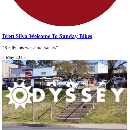
Brett Silva Welcome To Sunday Bikes
"Really this was a no brainer."
8 May 2015