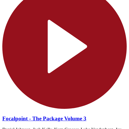
Focalpoint - The Package Volume 3