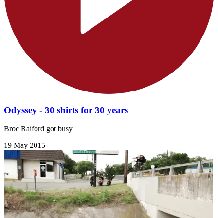
Odyssey - 30 shirts for 30 years
Broc Raiford got busy
19 May 2015