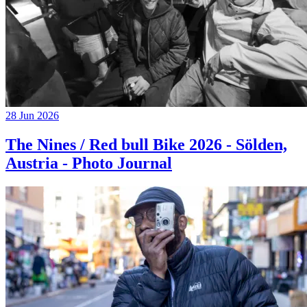
28 Jun 2026
The Nines / Red bull Bike 2026 - Sölden,
Austria - Photo Journal