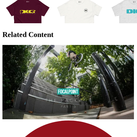
Related Content