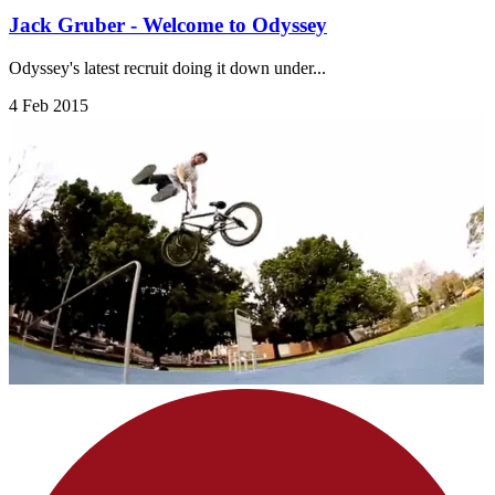
Jack Gruber - Welcome to Odyssey
Odyssey's latest recruit doing it down under...
4 Feb 2015