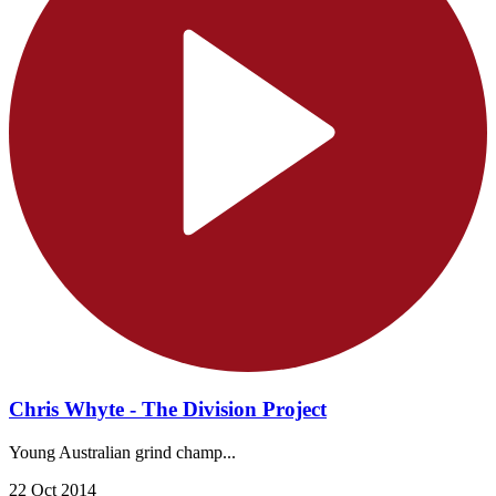
Chris Whyte - The Division Project
Young Australian grind champ...
22 Oct 2014