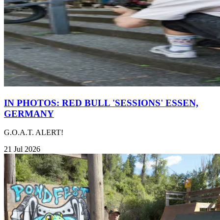
IN PHOTOS: RED BULL 'SESSIONS' ESSEN,
GERMANY
G.O.A.T. ALERT!
21 Jul 2026