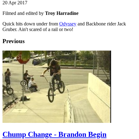
20 Apr 2017
Filmed and edited by
Troy Harradine
Quick hits down under from
Odyssey
and Backbone rider Jack
Gruber. Ain't scared of a rail or two!
Previous
Chump Change - Brandon Begin