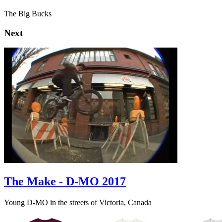
The Big Bucks
Next
The Make - D-MO 2017
Young D-MO in the streets of Victoria, Canada