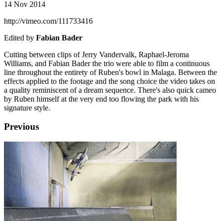
14 Nov 2014
http://vimeo.com/111733416
Edited by
Fabian Bader
Cutting between clips of Jerry Vandervalk, Raphael-Jeroma
Williams, and Fabian Bader the trio were able to film a continuous
line throughout the entirety of Ruben's bowl in Malaga. Between the
effects applied to the footage and the song choice the video takes on
a quality reminiscent of a dream sequence. There's also quick cameo
by Ruben himself at the very end too flowing the park with his
signature style.
Previous