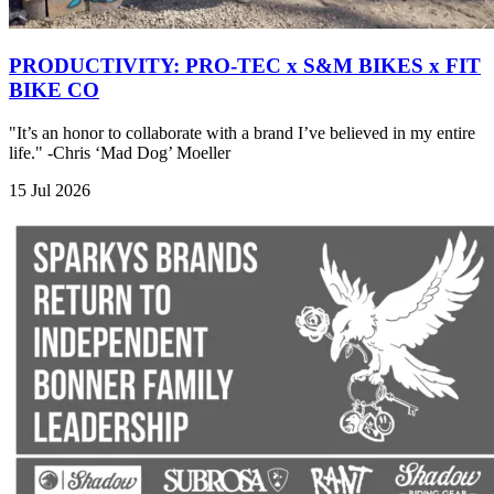
PRODUCTIVITY: PRO-TEC x S&M BIKES x FIT
BIKE CO
"It’s an honor to collaborate with a brand I’ve believed in my entire
life." -Chris ‘Mad Dog’ Moeller
15 Jul 2026