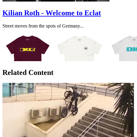
Kilian Roth - Welcome to Eclat
Street moves from the spots of Germany...
Related Content