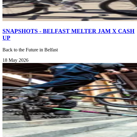
SNAPSHOTS - BELFAST MELTER JAM X CASH
UP
Back to the Future in Belfast
18 May 2026