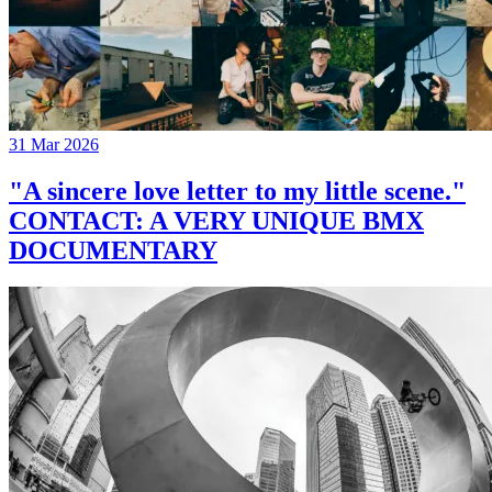
31 Mar 2026
"A sincere love letter to my little scene."
CONTACT: A VERY UNIQUE BMX
DOCUMENTARY