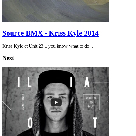
Source BMX - Kriss Kyle 2014
Kriss Kyle at Unit 23... you know what to do...
Next