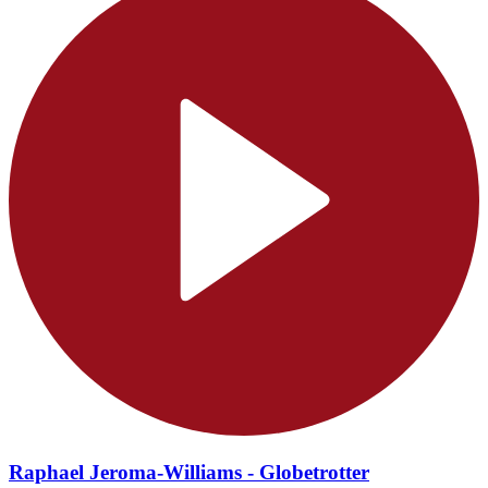
Raphael Jeroma-Williams - Globetrotter