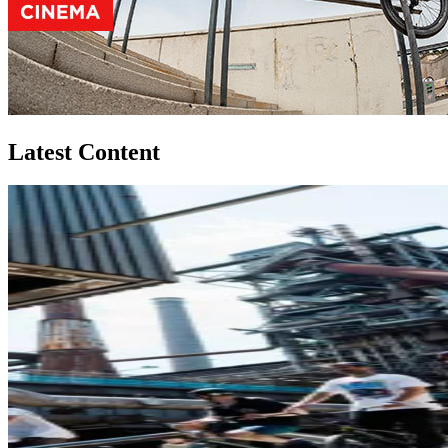
Latest Content