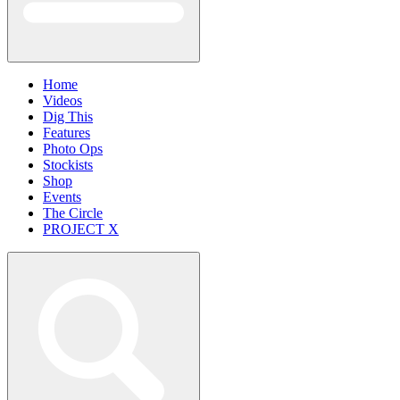
Home
Videos
Dig This
Features
Photo Ops
Stockists
Shop
Events
The Circle
PROJECT X