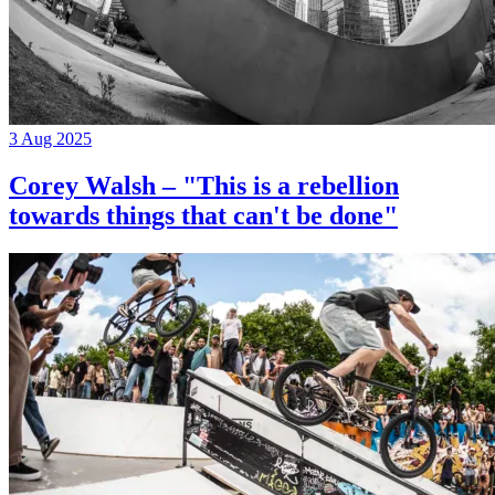
3 Aug 2025
Corey Walsh – "This is a rebellion
towards things that can't be done"