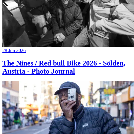
28 Jun 2026
The Nines / Red bull Bike 2026 - Sölden,
Austria - Photo Journal