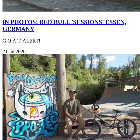
IN PHOTOS: RED BULL 'SESSIONS' ESSEN,
GERMANY
G.O.A.T. ALERT!
21 Jul 2026