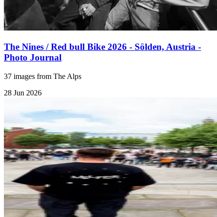
The Nines / Red bull Bike 2026 - Sölden, Austria -
Photo Journal
37 images from The Alps
28 Jun 2026