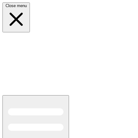
Close menu