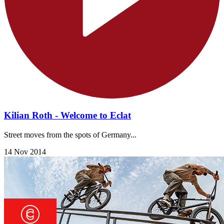
Kilian Roth - Welcome to Eclat
Street moves from the spots of Germany...
14 Nov 2014