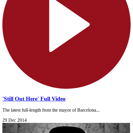
'Still Out Here' Full Video
The latest full-length from the mayor of Barcelona...
29 Dec 2014