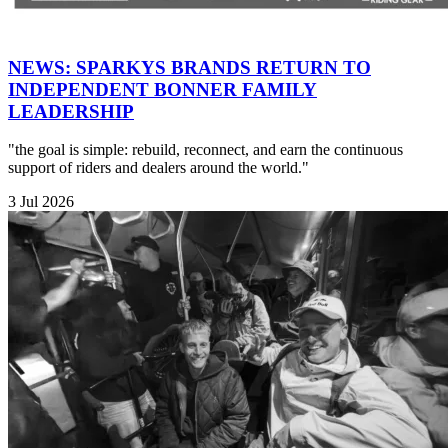
NEWS: SPARKYS BRANDS RETURN TO
INDEPENDENT BONNER FAMILY
LEADERSHIP
"the goal is simple: rebuild, reconnect, and earn the continuous
support of riders and dealers around the world."
3 Jul 2026