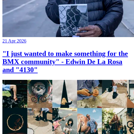
21 Apr 2026
"I just wanted to make something for the
BMX community" - Edwin De La Rosa
and "4130"