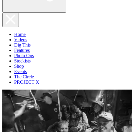
Home
Videos
Dig This
Features
Photo Ops
Stockists
Shop
Events
The Circle
PROJECT X