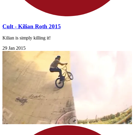
Cult - Kilian Roth 2015
Kilian is simply killing it!
29 Jan 2015