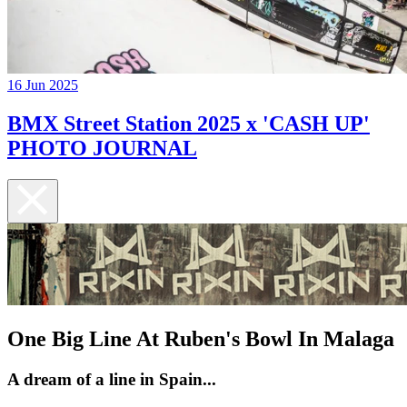
16 Jun 2025
BMX Street Station 2025 x 'CASH UP'
PHOTO JOURNAL
One Big Line At Ruben's Bowl In Malaga
A dream of a line in Spain...