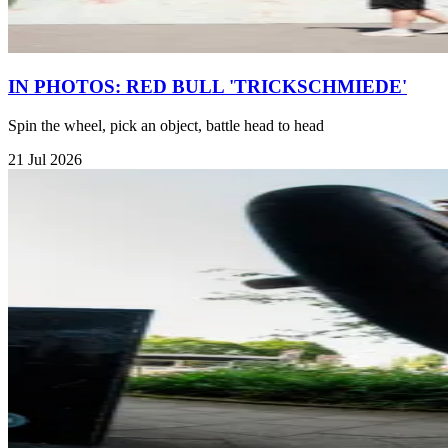
IN PHOTOS: RED BULL 'TRICKSCHMIEDE'
Spin the wheel, pick an object, battle head to head
21 Jul 2026