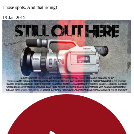
Those spots. And that riding!
19 Jan 2015