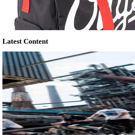
Latest Content