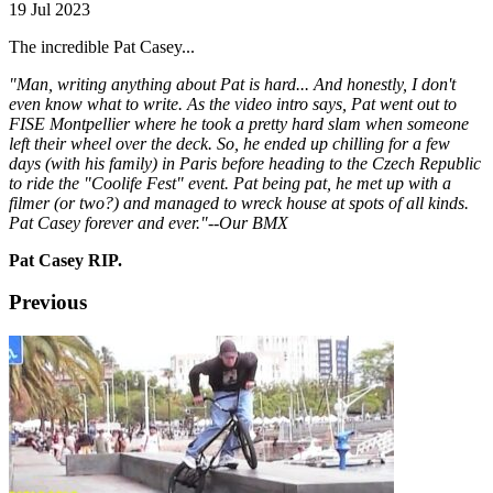
19 Jul 2023
The incredible Pat Casey...
"Man, writing anything about Pat is hard... And honestly, I don't
even know what to write. As the video intro says, Pat went out to
FISE Montpellier where he took a pretty hard slam when someone
left their wheel over the deck. So, he ended up chilling for a few
days (with his family) in Paris before heading to the Czech Republic
to ride the "Coolife Fest" event. Pat being pat, he met up with a
filmer (or two?) and managed to wreck house at spots of all kinds.
Pat Casey forever and ever."--Our BMX
Pat Casey RIP.
Previous