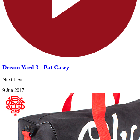
Dream Yard 3 - Pat Casey
Next Level
9 Jun 2017