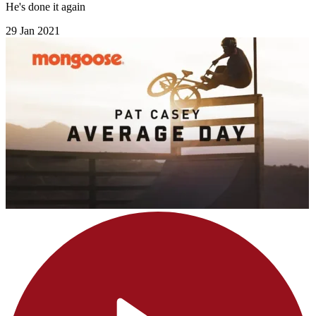
He's done it again
29 Jan 2021