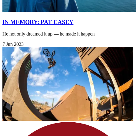
IN MEMORY: PAT CASEY
He not only dreamed it up — he made it happen
7 Jun 2023