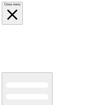
Close menu