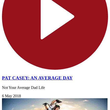
PAT CASEY: AN AVERAGE DAY
Not Your Average Dad Life
6 May 2018