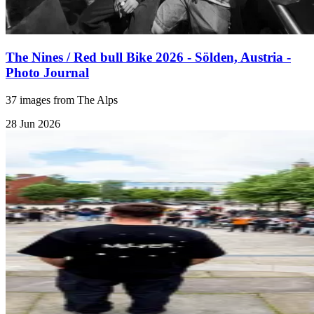
The Nines / Red bull Bike 2026 - Sölden, Austria -
Photo Journal
37 images from The Alps
28 Jun 2026