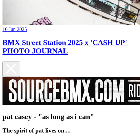
16 Jun 2025
BMX Street Station 2025 x 'CASH UP'
PHOTO JOURNAL
pat casey - "as long as i can"
The spirit of pat lives on....