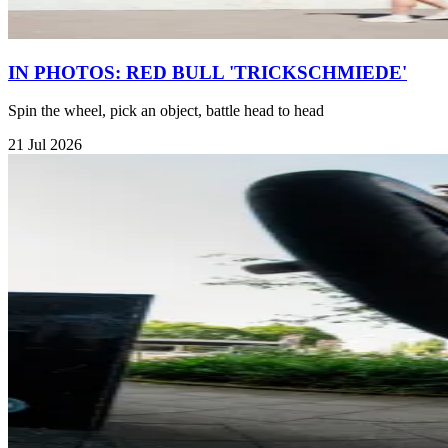
IN PHOTOS: RED BULL 'TRICKSCHMIEDE'
Spin the wheel, pick an object, battle head to head
21 Jul 2026