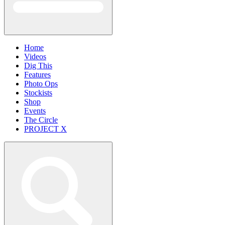
Home
Videos
Dig This
Features
Photo Ops
Stockists
Shop
Events
The Circle
PROJECT X