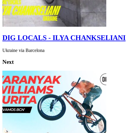
DIG LOCALS - ILYA CHANKSELIANI
Ukraine via Barcelona
Next