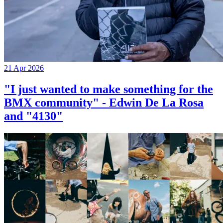
21 Apr 2026
"I just wanted to make something for the
BMX community" - Edwin De La Rosa
and "4130"