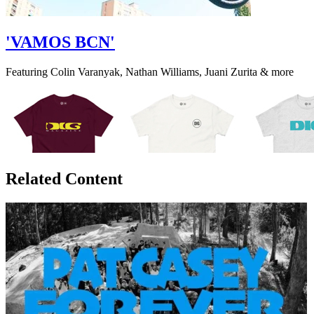
'VAMOS BCN'
Featuring Colin Varanyak, Nathan Williams, Juani Zurita & more
Related Content