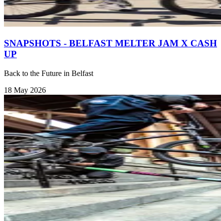
SNAPSHOTS - BELFAST MELTER JAM X CASH
UP
Back to the Future in Belfast
18 May 2026