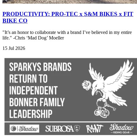
PRODUCTIVITY: PRO-TEC x S&M BIKES x FIT
BIKE CO
"It’s an honor to collaborate with a brand I’ve believed in my entire
life." -Chris ‘Mad Dog’ Moeller
15 Jul 2026