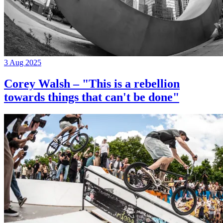
3 Aug 2025
Corey Walsh – "This is a rebellion
towards things that can't be done"