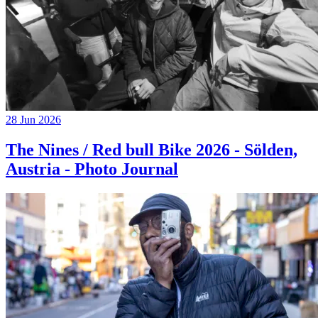
28 Jun 2026
The Nines / Red bull Bike 2026 - Sölden,
Austria - Photo Journal