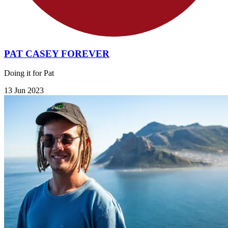
PAT CASEY FOREVER
Doing it for Pat
13 Jun 2023