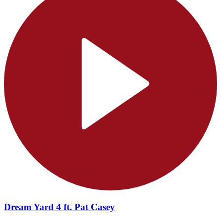
Dream Yard 4 ft. Pat Casey