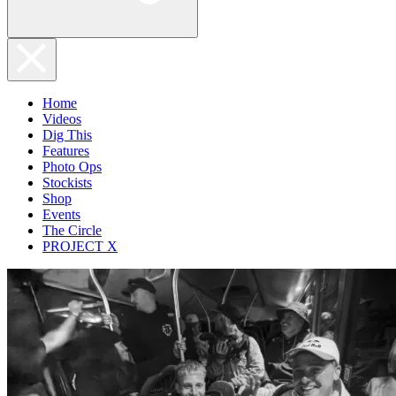
Home
Videos
Dig This
Features
Photo Ops
Stockists
Shop
Events
The Circle
PROJECT X