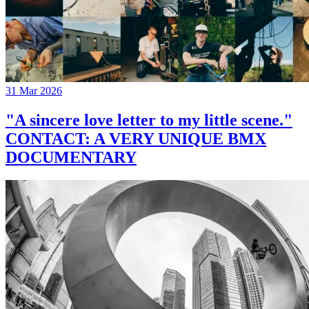
31 Mar 2026
"A sincere love letter to my little scene."
CONTACT: A VERY UNIQUE BMX
DOCUMENTARY