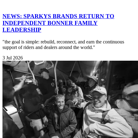
NEWS: SPARKYS BRANDS RETURN TO
INDEPENDENT BONNER FAMILY
LEADERSHIP
"the goal is simple: rebuild, reconnect, and earn the continuous
support of riders and dealers around the world."
3 Jul 2026