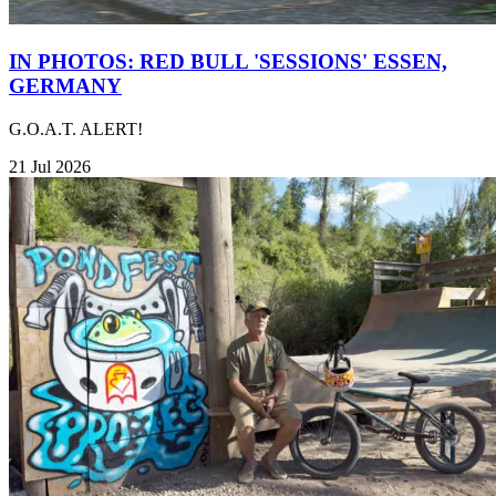
IN PHOTOS: RED BULL 'SESSIONS' ESSEN,
GERMANY
G.O.A.T. ALERT!
21 Jul 2026