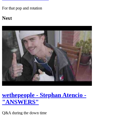
For that pop and rotation
Next
wethepeople - Stephan Atencio -
"ANSWERS"
Q&A during the down time