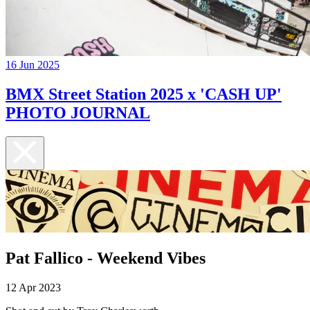
16 Jun 2025
BMX Street Station 2025 x 'CASH UP'
PHOTO JOURNAL
Pat Fallico - Weekend Vibes
12 Apr 2023