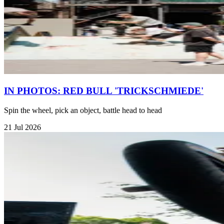
IN PHOTOS: RED BULL 'TRICKSCHMIEDE'
Spin the wheel, pick an object, battle head to head
21 Jul 2026