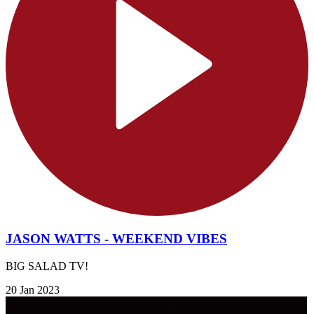
JASON WATTS - WEEKEND VIBES
BIG SALAD TV!
20 Jan 2023