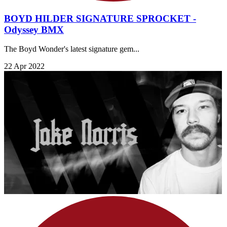
BOYD HILDER SIGNATURE SPROCKET -
Odyssey BMX
​The Boyd Wonder's latest signature gem...
22 Apr 2022