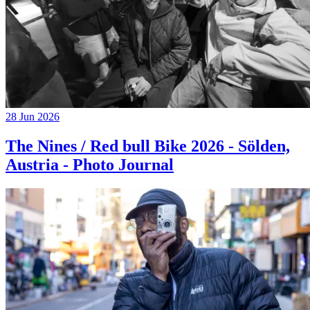
28 Jun 2026
The Nines / Red bull Bike 2026 - Sölden,
Austria - Photo Journal