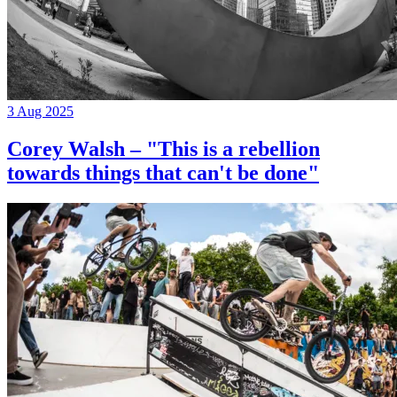
3 Aug 2025
Corey Walsh – "This is a rebellion
towards things that can't be done"