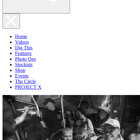
Home
Videos
Dig This
Features
Photo Ops
Stockists
Shop
Events
The Circle
PROJECT X