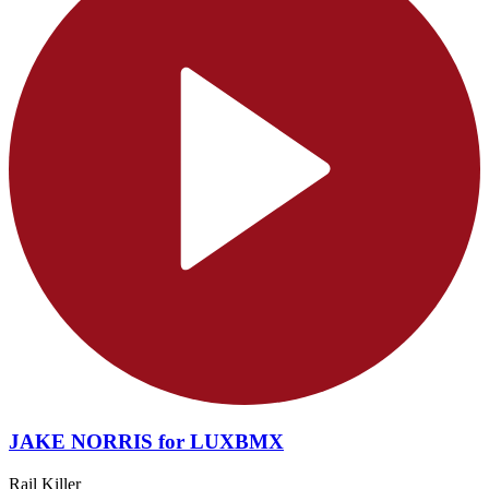
JAKE NORRIS for LUXBMX
Rail Killer