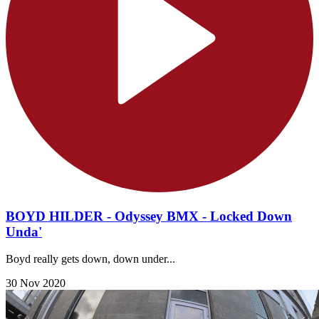
BOYD HILDER - Odyssey BMX - Locked Down
Unda'
Boyd really gets down, down under...
30 Nov 2020