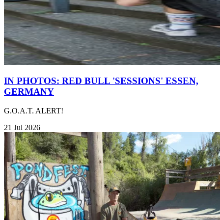
IN PHOTOS: RED BULL 'SESSIONS' ESSEN,
GERMANY
G.O.A.T. ALERT!
21 Jul 2026