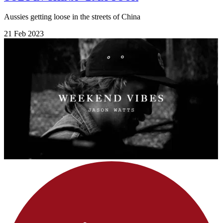
Aussies getting loose in the streets of China
21 Feb 2023