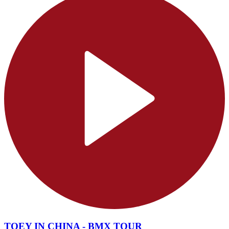
TOEY IN CHINA - BMX TOUR