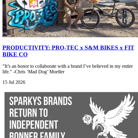
PRODUCTIVITY: PRO-TEC x S&M BIKES x FIT
BIKE CO
"It’s an honor to collaborate with a brand I’ve believed in my entire
life." -Chris ‘Mad Dog’ Moeller
15 Jul 2026