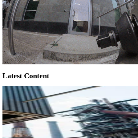
Latest Content