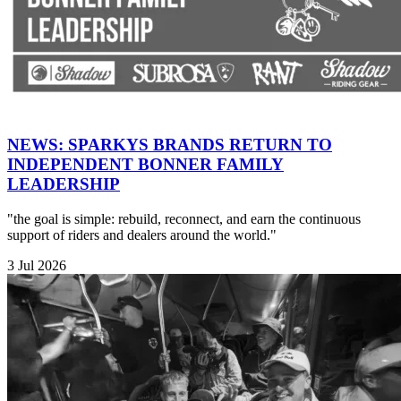
NEWS: SPARKYS BRANDS RETURN TO
INDEPENDENT BONNER FAMILY
LEADERSHIP
"the goal is simple: rebuild, reconnect, and earn the continuous
support of riders and dealers around the world."
3 Jul 2026