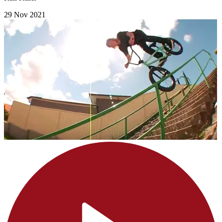
29 Nov 2021