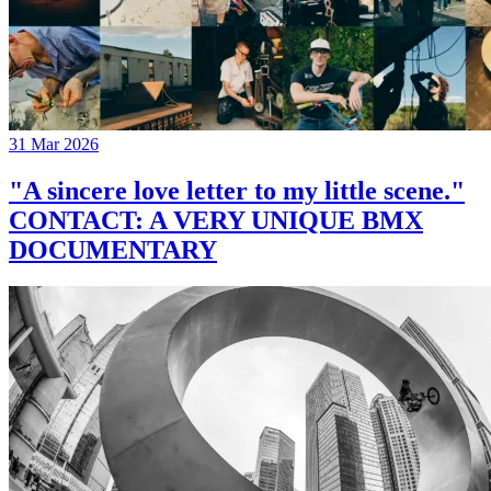
31 Mar 2026
"A sincere love letter to my little scene."
CONTACT: A VERY UNIQUE BMX
DOCUMENTARY