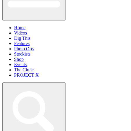
Home
Videos
Dig This
Features
Photo Ops
Stockists
Shop
Events
The Circle
PROJECT X