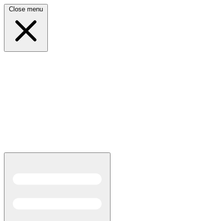
Close menu