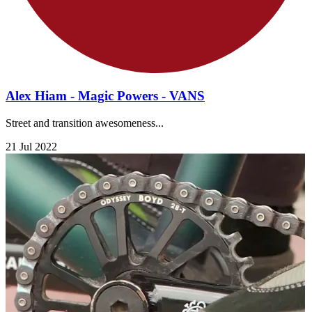
Alex Hiam - Magic Powers - VANS
Street and transition awesomeness...
21 Jul 2022