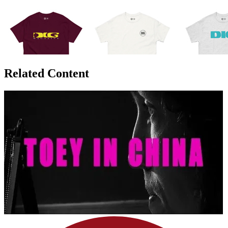
Related Content