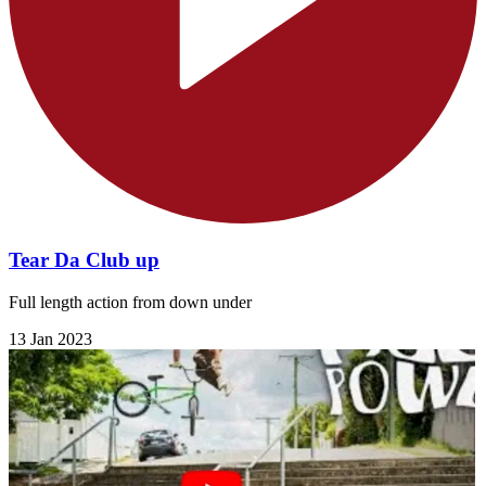
Tear Da Club up
Full length action from down under
13 Jan 2023