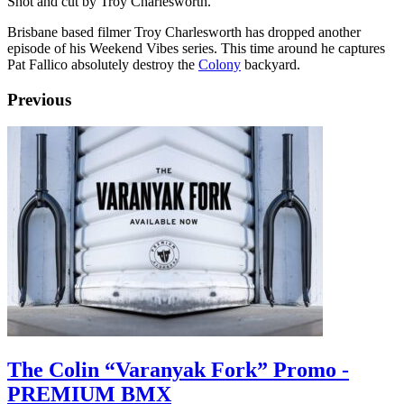
Shot and cut by Troy Charlesworth.
Brisbane based filmer Troy Charlesworth has dropped another
episode of his Weekend Vibes series. This time around he captures
Pat Fallico absolutely destroy the
Colony
backyard.
Previous
The Colin “Varanyak Fork” Promo -
PREMIUM BMX