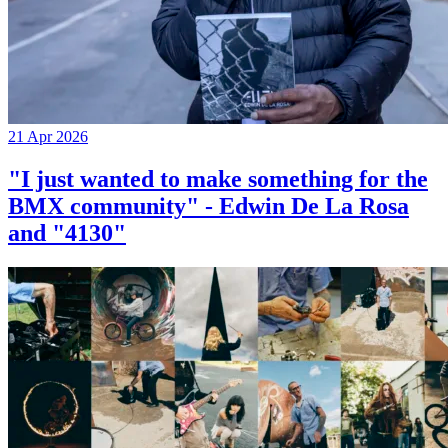
21 Apr 2026
"I just wanted to make something for the
BMX community" - Edwin De La Rosa
and "4130"