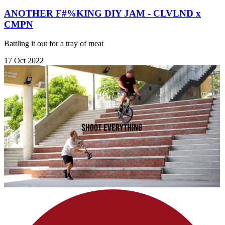
ANOTHER F#%KING DIY JAM - CLVLND x
CMPN
Battling it out for a tray of meat
17 Oct 2022