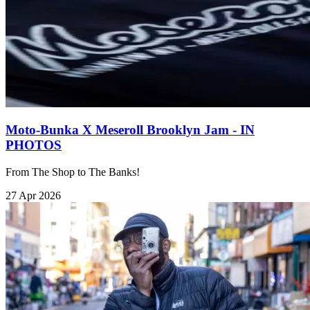
Moto-Bunka X Meseroll Brooklyn Jam - IN
PHOTOS
From The Shop to The Banks!
27 Apr 2026