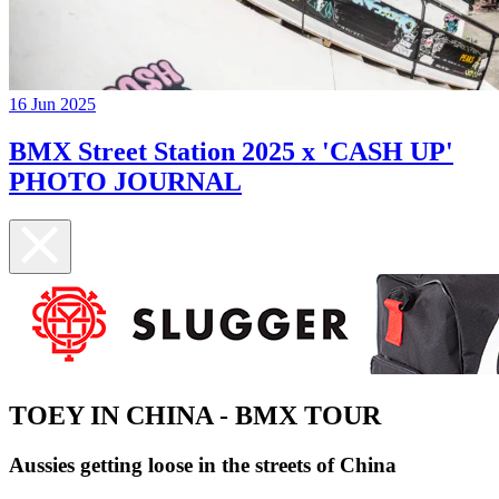
16 Jun 2025
BMX Street Station 2025 x 'CASH UP'
PHOTO JOURNAL
TOEY IN CHINA - BMX TOUR
Aussies getting loose in the streets of China