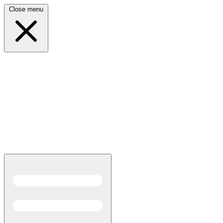
Close menu