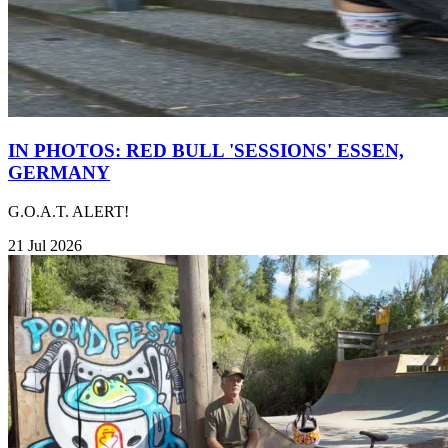
IN PHOTOS: RED BULL 'SESSIONS' ESSEN,
GERMANY
G.O.A.T. ALERT!
21 Jul 2026