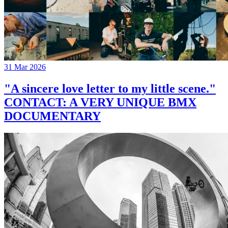
31 Mar 2026
"A sincere love letter to my little scene."
CONTACT: A VERY UNIQUE BMX
DOCUMENTARY