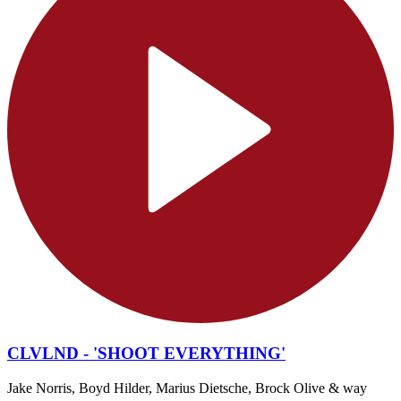
CLVLND - 'SHOOT EVERYTHING'
Jake Norris, Boyd Hilder, Marius Dietsche, Brock Olive & way