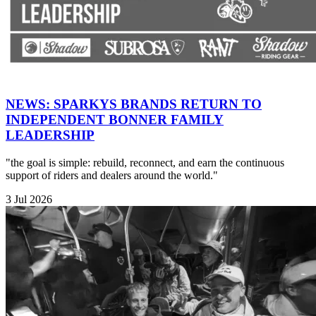
NEWS: SPARKYS BRANDS RETURN TO
INDEPENDENT BONNER FAMILY
LEADERSHIP
"the goal is simple: rebuild, reconnect, and earn the continuous
support of riders and dealers around the world."
3 Jul 2026