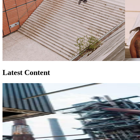
Latest Content