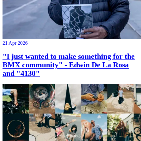
21 Apr 2026
"I just wanted to make something for the
BMX community" - Edwin De La Rosa
and "4130"