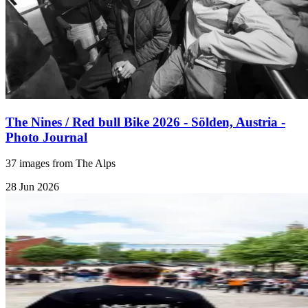
The Nines / Red bull Bike 2026 - Sölden, Austria -
Photo Journal
37 images from The Alps
28 Jun 2026