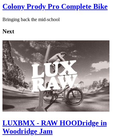
Colony Prody Pro Complete Bike
Bringing back the mid-school
Next
LUXBMX - RAW HOODridge in
Woodridge Jam