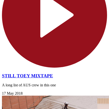
STILL TOEY MIXTAPE
A long list of AUS crew in this one
17 May 2018