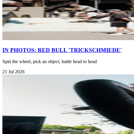
IN PHOTOS: RED BULL 'TRICKSCHMIEDE'
Spin the wheel, pick an object, battle head to head
21 Jul 2026