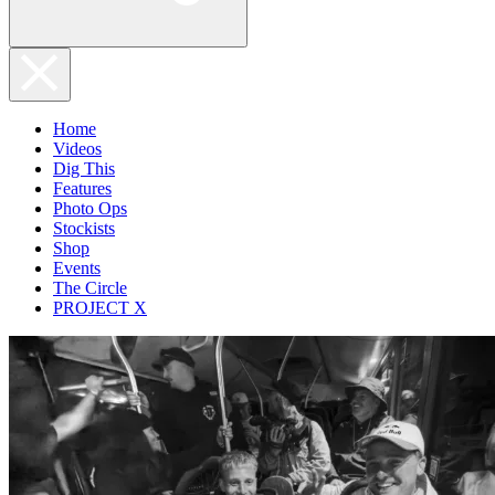
Home
Videos
Dig This
Features
Photo Ops
Stockists
Shop
Events
The Circle
PROJECT X