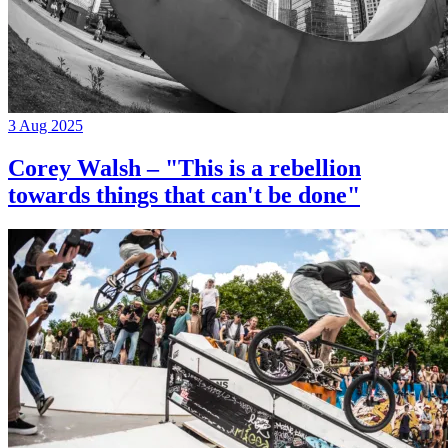
3 Aug 2025
Corey Walsh – "This is a rebellion
towards things that can't be done"