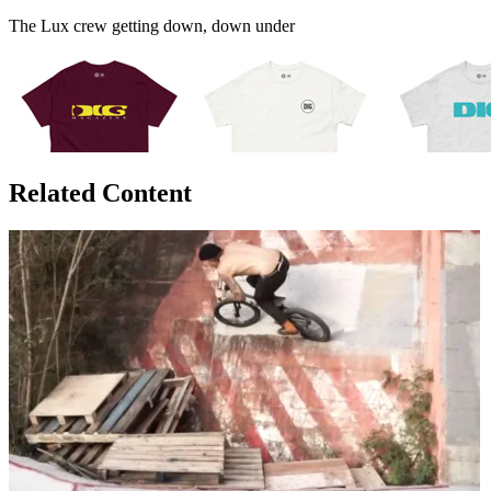
The Lux crew getting down, down under
Related Content