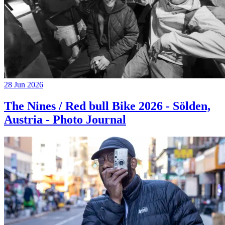
28 Jun 2026
The Nines / Red bull Bike 2026 - Sölden,
Austria - Photo Journal