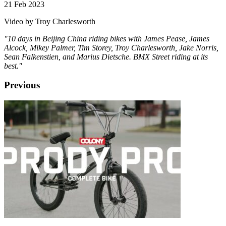
21 Feb 2023
Video by Troy Charlesworth
"10 days in Beijing China riding bikes with James Pease, James
Alcock, Mikey Palmer, Tim Storey, Troy Charlesworth, Jake Norris,
Sean Falkenstien, and Marius Dietsche. BMX Street riding at its
best."
Previous