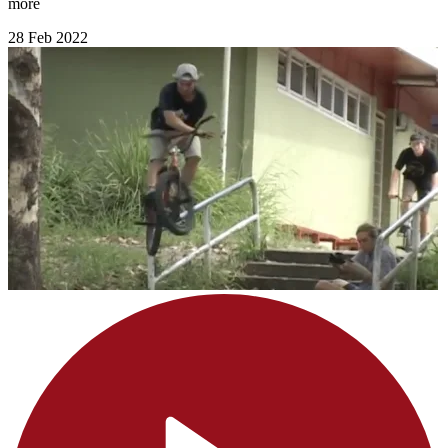
more
28 Feb 2022