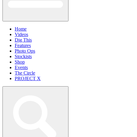
Home
Videos
Dig This
Features
Photo Ops
Stockists
Shop
Events
The Circle
PROJECT X