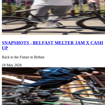
SNAPSHOTS - BELFAST MELTER JAM X CASH
UP
Back to the Future in Belfast
18 May 2026