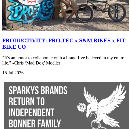
PRODUCTIVITY: PRO-TEC x S&M BIKES x FIT
BIKE CO
"It’s an honor to collaborate with a brand I’ve believed in my entire
life." -Chris ‘Mad Dog’ Moeller
15 Jul 2026