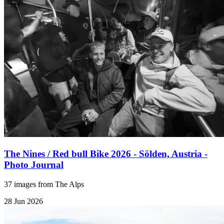
The Nines / Red bull Bike 2026 - Sölden, Austria -
Photo Journal
37 images from The Alps
28 Jun 2026