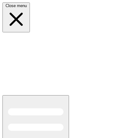
Close menu