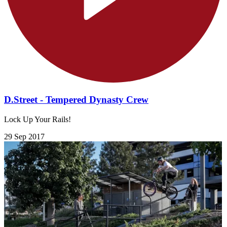
D.Street - Tempered Dynasty Crew
Lock Up Your Rails!
29 Sep 2017