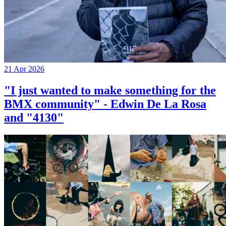
21 Apr 2026
"I just wanted to make something for the
BMX community" - Edwin De La Rosa
and "4130"