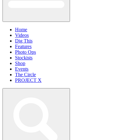
Home
Videos
Dig This
Features
Photo Ops
Stockists
Shop
Events
The Circle
PROJECT X