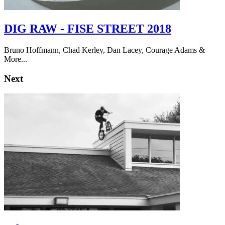
DIG RAW - FISE STREET 2018
Bruno Hoffmann, Chad Kerley, Dan Lacey, Courage Adams &
More...
Next