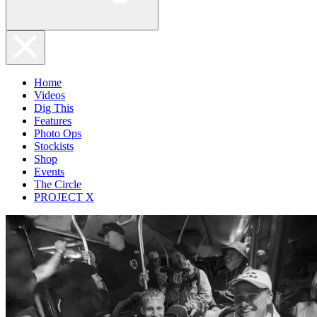
Home
Videos
Dig This
Features
Photo Ops
Stockists
Shop
Events
The Circle
PROJECT X