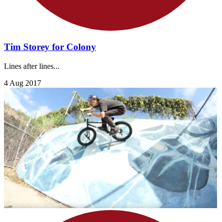
Tim Storey for Colony
Lines after lines...
4 Aug 2017