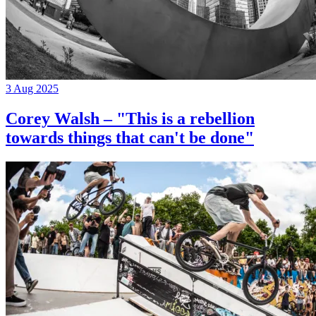
3 Aug 2025
Corey Walsh – "This is a rebellion
towards things that can't be done"