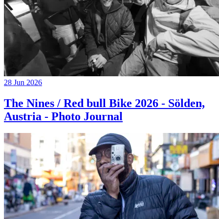
28 Jun 2026
The Nines / Red bull Bike 2026 - Sölden,
Austria - Photo Journal