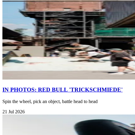
IN PHOTOS: RED BULL 'TRICKSCHMIEDE'
Spin the wheel, pick an object, battle head to head
21 Jul 2026