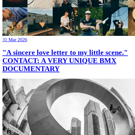
31 Mar 2026
"A sincere love letter to my little scene."
CONTACT: A VERY UNIQUE BMX
DOCUMENTARY