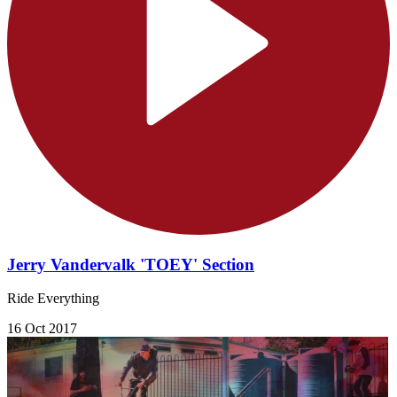
Jerry Vandervalk 'TOEY' Section
Ride Everything
16 Oct 2017