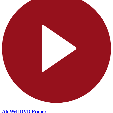
Ah Well DVD Promo