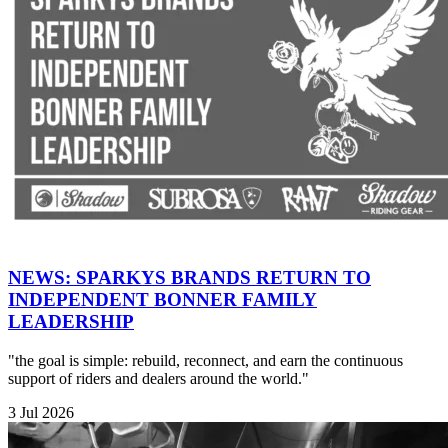
NEWS: SPARKYS BRANDS RETURN TO
INDEPENDENT BONNER FAMILY
LEADERSHIP
"the goal is simple: rebuild, reconnect, and earn the continuous
support of riders and dealers around the world."
3 Jul 2026