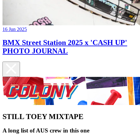
16 Jun 2025
BMX Street Station 2025 x 'CASH UP'
PHOTO JOURNAL
STILL TOEY MIXTAPE
A long list of AUS crew in this one