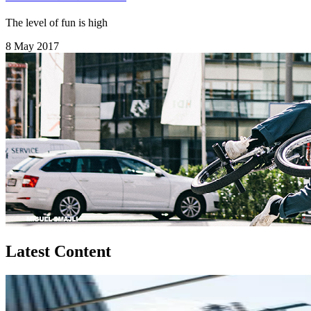
The level of fun is high
8 May 2017
Latest Content