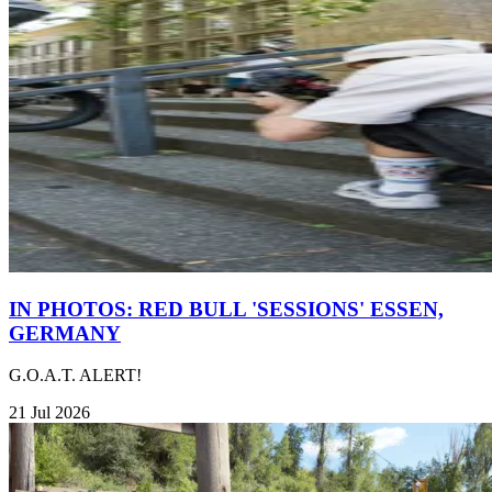
IN PHOTOS: RED BULL 'SESSIONS' ESSEN,
GERMANY
G.O.A.T. ALERT!
21 Jul 2026