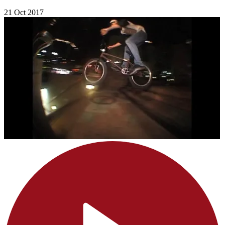
21 Oct 2017