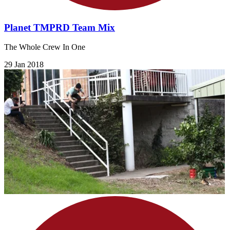
Planet TMPRD Team Mix
The Whole Crew In One
29 Jan 2018