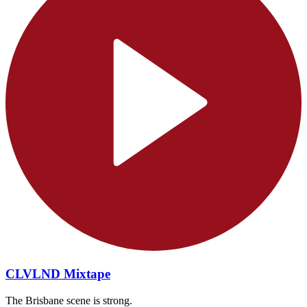
CLVLND Mixtape
The Brisbane scene is strong.