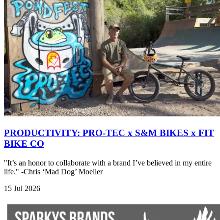
PRODUCTIVITY: PRO-TEC x S&M BIKES x FIT
BIKE CO
"It’s an honor to collaborate with a brand I’ve believed in my entire
life." -Chris ‘Mad Dog’ Moeller
15 Jul 2026