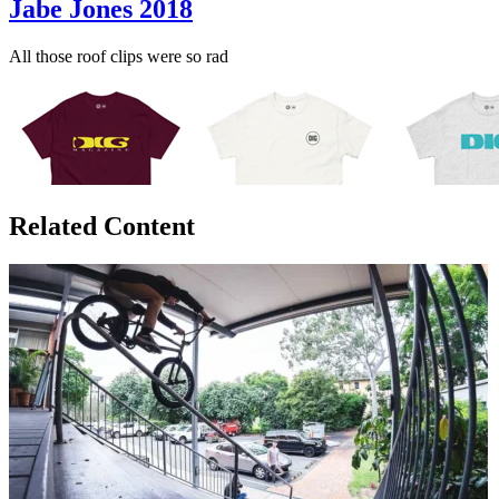
Jabe Jones 2018
All those roof clips were so rad
Related Content