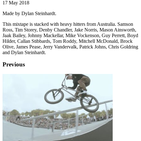
17 May 2018
Made by Dylan Steinhardt.
This mixtape is stacked with heavy hitters from Australia. Samson
Ross, Tim Storey, Denby Chandler, Jake Norris, Mason Ainsworth,
Jaak Bailey, Johnny Mackellar, Mike Vockenson, Guy Perrett, Boyd
Hilder, Callan Stibbards, Tom Roddy, Mitchell McDonald, Brock
Olive, James Pease, Jerry Vandervalk, Patrick Johns, Chris Goldring
and Dylan Steinhardt.
Previous