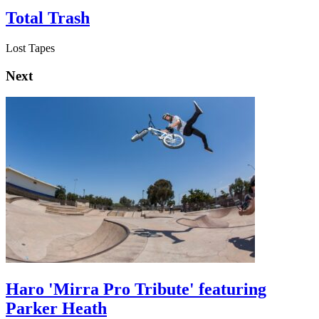
Total Trash
Lost Tapes
Next
Haro 'Mirra Pro Tribute' featuring
Parker Heath