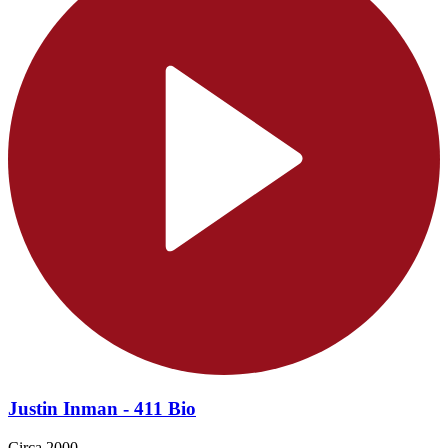
Justin Inman - 411 Bio
Circa 2000