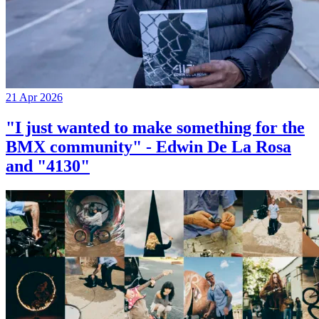
21 Apr 2026
"I just wanted to make something for the
BMX community" - Edwin De La Rosa
and "4130"