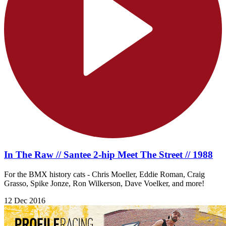
In The Raw // Santee 2-hip Meet The Street // 1988
For the BMX history cats - Chris Moeller, Eddie Roman, Craig
Grasso, Spike Jonze, Ron Wilkerson, Dave Voelker, and more!
12 Dec 2016