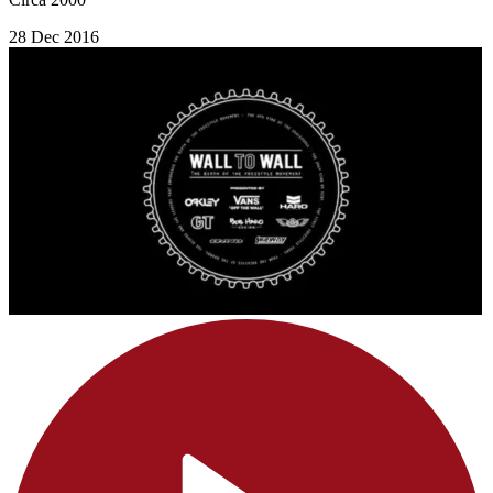
28 Dec 2016