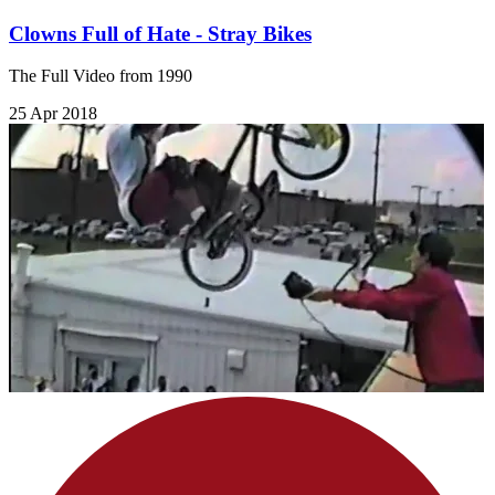
Clowns Full of Hate - Stray Bikes
The Full Video from 1990
25 Apr 2018