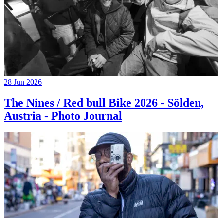
28 Jun 2026
The Nines / Red bull Bike 2026 - Sölden,
Austria - Photo Journal