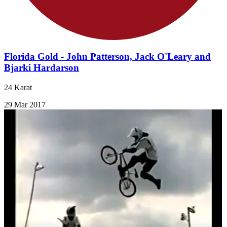
Florida Gold - John Patterson, Jack O'Leary and
Bjarki Hardarson
24 Karat
29 Mar 2017