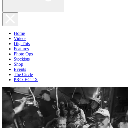
Home
Videos
Dig This
Features
Photo Ops
Stockists
Shop
Events
The Circle
PROJECT X