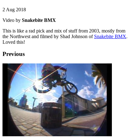
2 Aug 2018
Video by
Snakebite BMX
This is like a rad pick and mix of stuff from 2003, mostly from
the Northwest and filmed by Shad Johnson of
Snakebite BMX
.
Loved this!
Previous