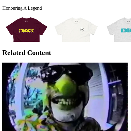
Honouring A Legend
Related Content