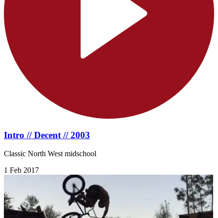
Intro // Decent // 2003
Classic North West midschool
1 Feb 2017