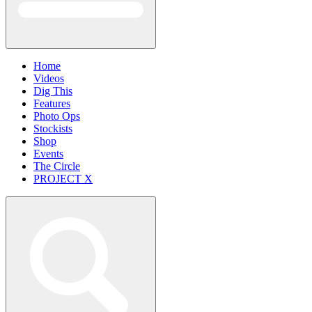
Home
Videos
Dig This
Features
Photo Ops
Stockists
Shop
Events
The Circle
PROJECT X