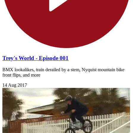
Trey's World - Episode 001
BMX lookalikes, train derailed by a stem, Nyquist mountain bike
front flips, and more
14 Aug 2017