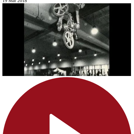
19 Mar 2018