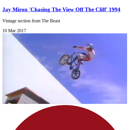
Jay Miron 'Chasing The View Off The Cliff' 1994
Vintage section from The Beast
10 Mar 2017