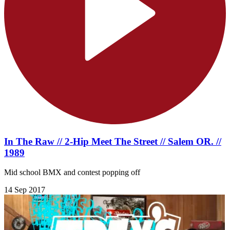
In The Raw // 2-Hip Meet The Street // Salem OR. //
1989
Mid school BMX and contest popping off
14 Sep 2017