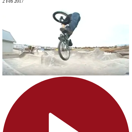
2 Feb 2017