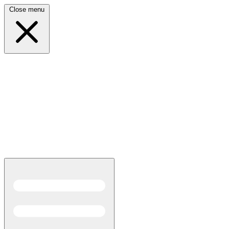
Close menu