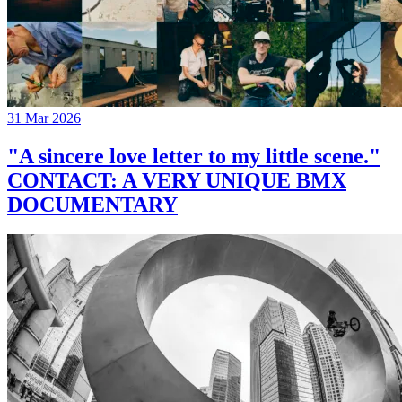
31 Mar 2026
"A sincere love letter to my little scene."
CONTACT: A VERY UNIQUE BMX
DOCUMENTARY