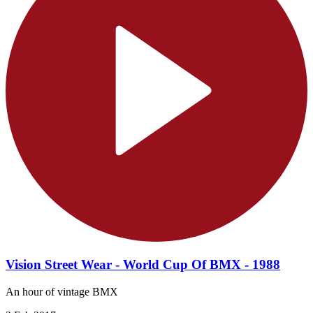
Vision Street Wear - World Cup Of BMX - 1988
An hour of vintage BMX