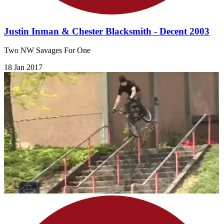
Justin Inman & Chester Blacksmith - Decent 2003
Two NW Savages For One
18 Jan 2017