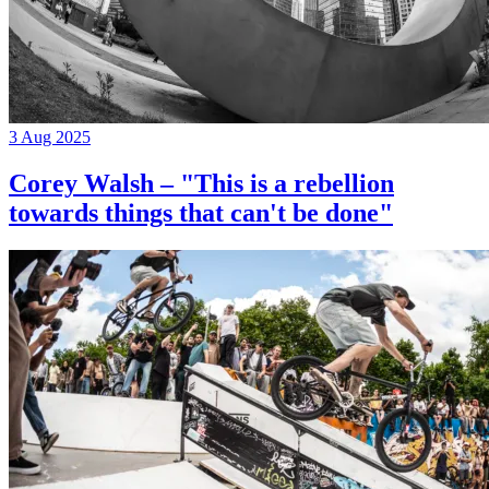
3 Aug 2025
Corey Walsh – "This is a rebellion
towards things that can't be done"