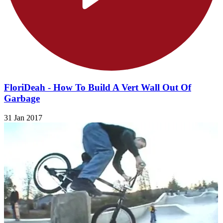
FloriDeah - How To Build A Vert Wall Out Of
Garbage
31 Jan 2017