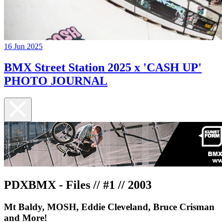
16 Jun 2025
BMX Street Station 2025 x 'CASH UP'
PHOTO JOURNAL
PDXBMX - Files // #1 // 2003
Mt Baldy, MOSH, Eddie Cleveland, Bruce Crisman
and More!