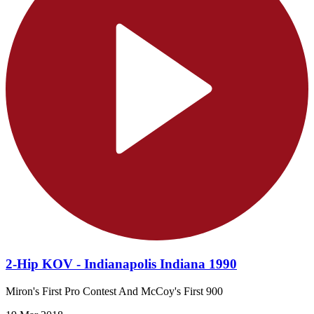
2-Hip KOV - Indianapolis Indiana 1990
Miron's First Pro Contest And McCoy's First 900