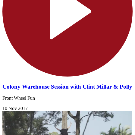
Colony Warehouse Session with Clint Millar & Polly
Front Wheel Fun
10 Nov 2017