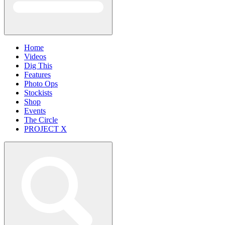
Home
Videos
Dig This
Features
Photo Ops
Stockists
Shop
Events
The Circle
PROJECT X