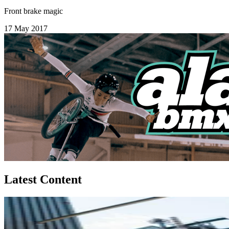
Front brake magic
17 May 2017
Latest Content