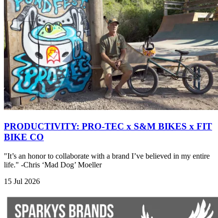
PRODUCTIVITY: PRO-TEC x S&M BIKES x FIT
BIKE CO
"It’s an honor to collaborate with a brand I’ve believed in my entire
life." -Chris ‘Mad Dog’ Moeller
15 Jul 2026