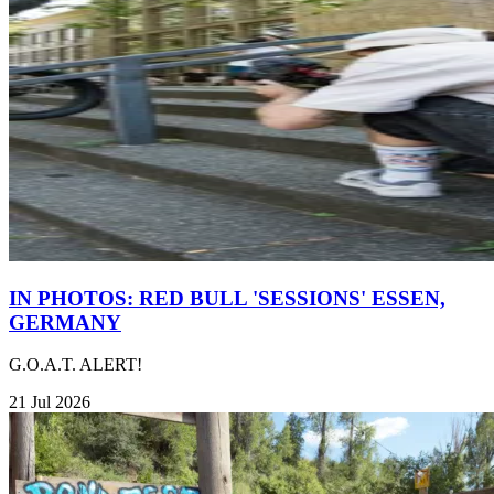
IN PHOTOS: RED BULL 'SESSIONS' ESSEN,
GERMANY
G.O.A.T. ALERT!
21 Jul 2026