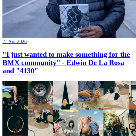
21 Apr 2026
"I just wanted to make something for the
BMX community" - Edwin De La Rosa
and "4130"