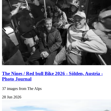
The Nines / Red bull Bike 2026 - Sölden, Austria -
Photo Journal
37 images from The Alps
28 Jun 2026