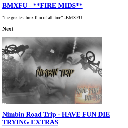
BMXFU - **FIRE MIDS**
"the greatest bmx film of all time" -BMXFU
Next
Nimbin Road Trip - HAVE FUN DIE
TRYING EXTRAS