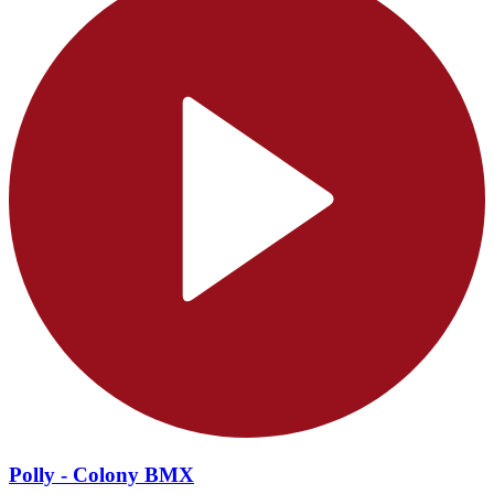
Polly - Colony BMX