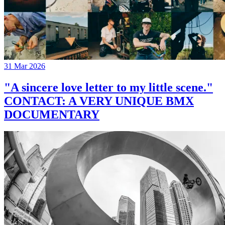
31 Mar 2026
"A sincere love letter to my little scene."
CONTACT: A VERY UNIQUE BMX
DOCUMENTARY