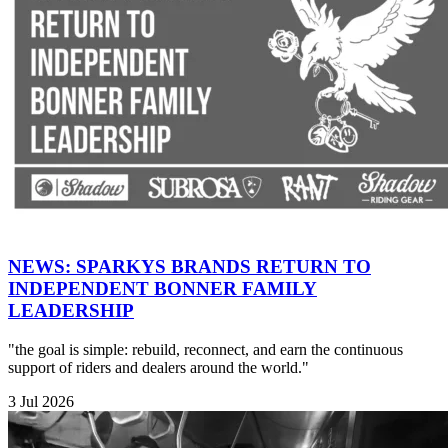
NEWS: SPARKYS BRANDS RETURN TO
INDEPENDENT BONNER FAMILY
LEADERSHIP
"the goal is simple: rebuild, reconnect, and earn the continuous
support of riders and dealers around the world."
3 Jul 2026