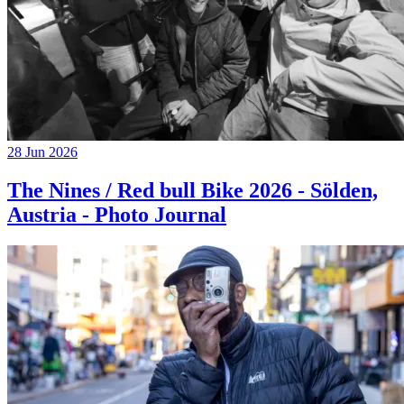
28 Jun 2026
The Nines / Red bull Bike 2026 - Sölden,
Austria - Photo Journal