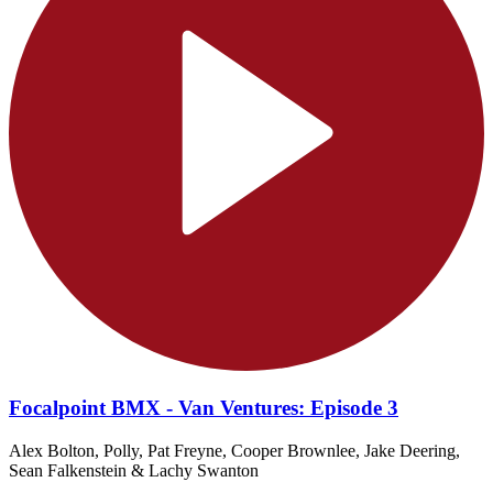
Focalpoint BMX - Van Ventures: Episode 3
Alex Bolton, Polly, Pat Freyne, Cooper Brownlee, Jake Deering,
Sean Falkenstein & Lachy Swanton