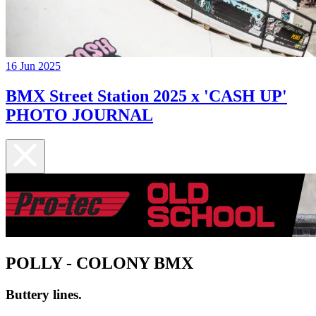
16 Jun 2025
BMX Street Station 2025 x 'CASH UP'
PHOTO JOURNAL
POLLY - COLONY BMX
Buttery lines.