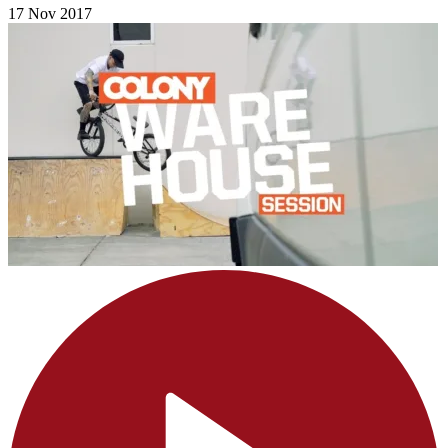
17 Nov 2017