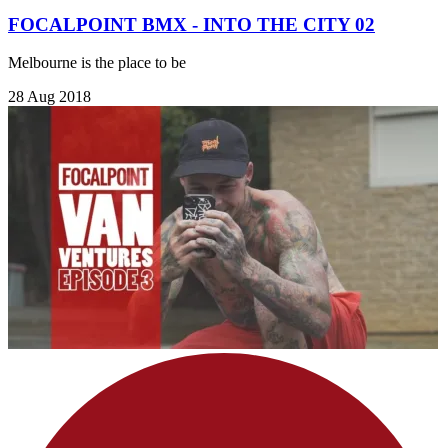
FOCALPOINT BMX - INTO THE CITY 02
Melbourne is the place to be
28 Aug 2018