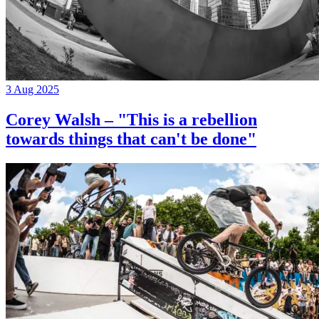
3 Aug 2025
Corey Walsh – "This is a rebellion
towards things that can't be done"