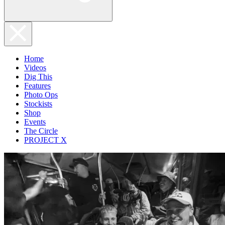
Home
Videos
Dig This
Features
Photo Ops
Stockists
Shop
Events
The Circle
PROJECT X