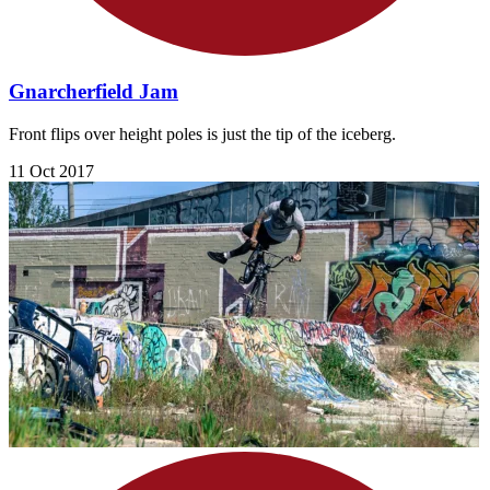
Gnarcherfield Jam
Front flips over height poles is just the tip of the iceberg.
11 Oct 2017