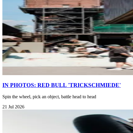
IN PHOTOS: RED BULL 'TRICKSCHMIEDE'
Spin the wheel, pick an object, battle head to head
21 Jul 2026