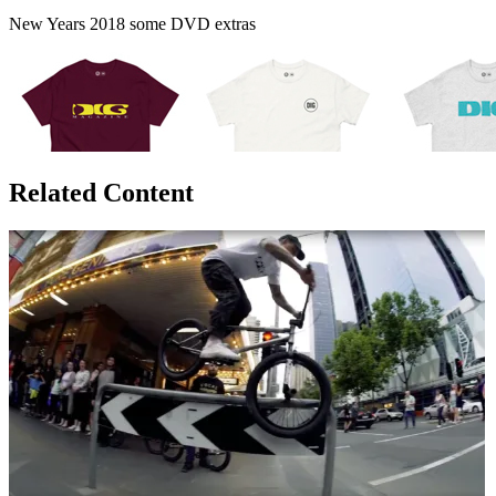
New Years 2018 some DVD extras
Related Content