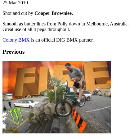
25 Mar 2019
Shot and cut by
Cooper Brownlee.
Smooth as butter lines from Polly down in Melbourne, Australia.
Great use of all 4 pegs throughout.
Colony BMX
is an official DIG BMX partner.
Previous