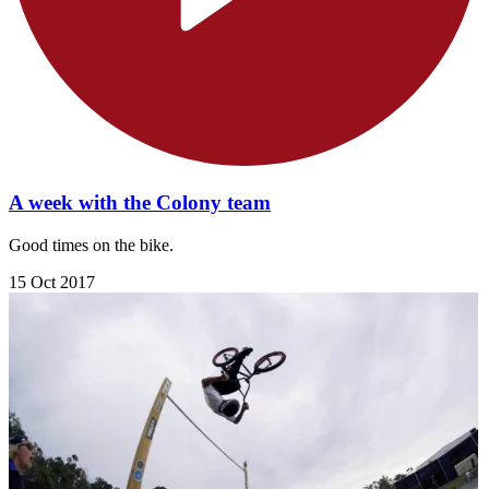
A week with the Colony team
Good times on the bike.
15 Oct 2017