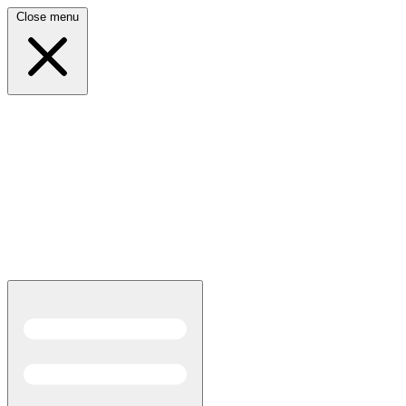
Close menu