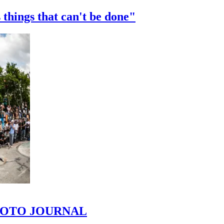
 things that can't be done"
 PHOTO JOURNAL