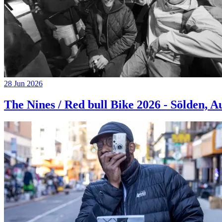
28 Jun 2026
The Nines / Red bull Bike 2026 - Sölden, A