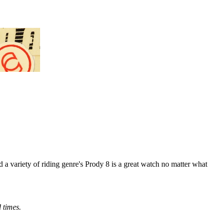
d a variety of riding genre's Prody 8 is a great watch no matter what
d times.