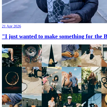
21 Apr 2026
"I just wanted to make something for th