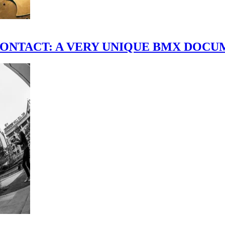
scene." CONTACT: A VERY UNIQUE BMX DO