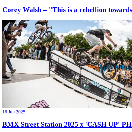
Corey Walsh – "This is a rebellion towards
16 Jun 2025
BMX Street Station 2025 x 'CASH UP'