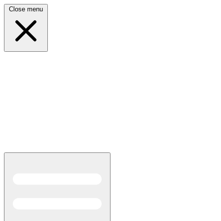
Close menu