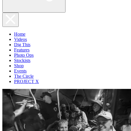
Home
Videos
Dig This
Features
Photo Ops
Stockists
Shop
Events
The Circle
PROJECT X