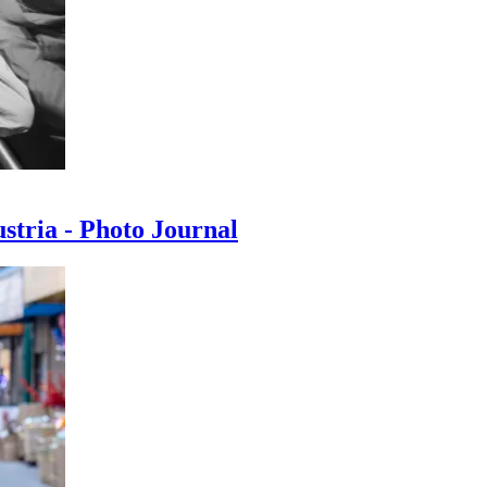
ustria - Photo Journal