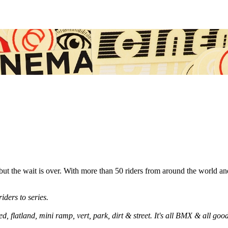
 but the wait is over. With more than 50 riders from around the world an
iders to series.
ed, flatland, mini ramp, vert, park, dirt & street. It's all BMX & all goo