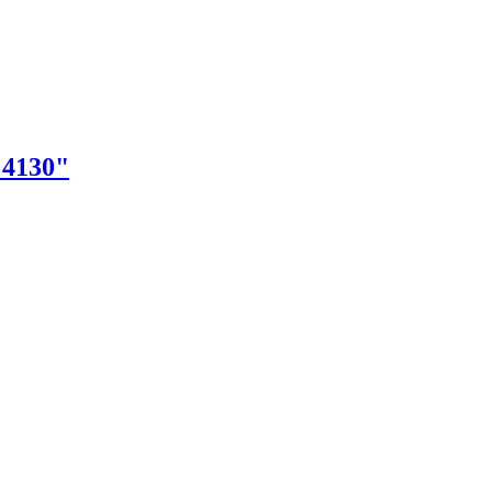
"4130"