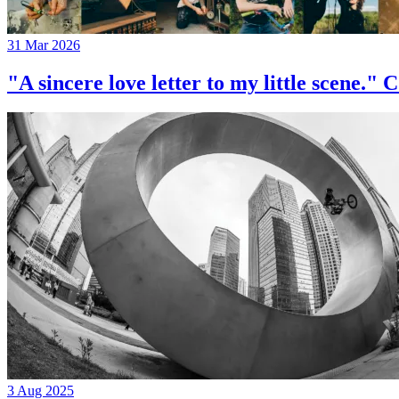
31 Mar 2026
"A sincere love letter to my little 
3 Aug 2025