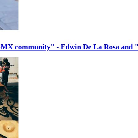
e BMX community" - Edwin De La Rosa and 