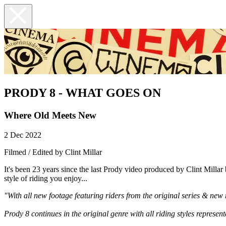
PRODY 8 - WHAT GOES ON
Where Old Meets New
2 Dec 2022
Filmed / Edited by Clint Millar
It's been 23 years since the last Prody video produced by Clint Millar
style of riding you enjoy...
"With all new footage featuring riders from the original series & new r
Prody 8 continues in the original genre with all riding styles represent