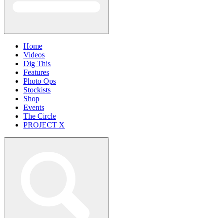
Home
Videos
Dig This
Features
Photo Ops
Stockists
Shop
Events
The Circle
PROJECT X