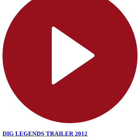
DIG LEGENDS TRAILER 2012