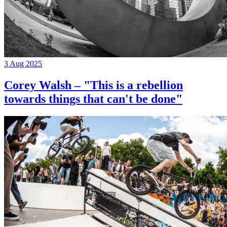
3 Aug 2025
Corey Walsh – "This is a rebellion
towards things that can't be done"