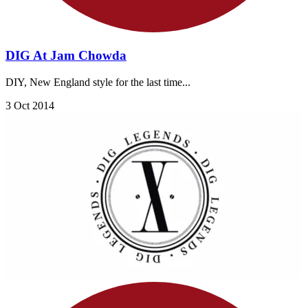
DIG At Jam Chowda
DIY, New England style for the last time...
3 Oct 2014