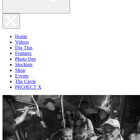
Home
Videos
Dig This
Features
Photo Ops
Stockists
Shop
Events
The Circle
PROJECT X