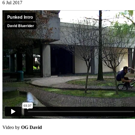
6 Jul 2017
Video by
OG David