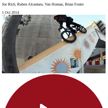
Joe Rich, Ruben Alcantara, Van Homan, Brian Foster
1 Oct 2014