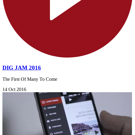
DIG JAM 2016
The First Of Many To Come
14 Oct 2016