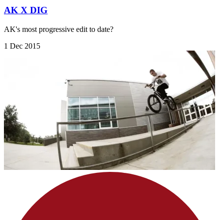
AK X DIG
AK's most progressive edit to date?
1 Dec 2015