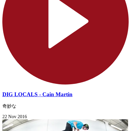
DIG LOCALS - Cain Martin
奇妙な
22 Nov 2016