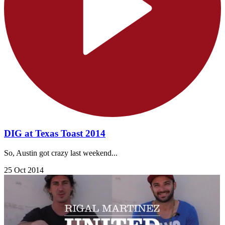
DIG at Texas Toast 2014
So, Austin got crazy last weekend...
25 Oct 2014