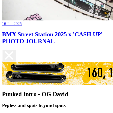
16 Jun 2025
BMX Street Station 2025 x 'CASH UP'
PHOTO JOURNAL
Punked Intro - OG David
Pegless and spots beyond spots