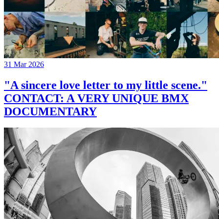
31 Mar 2026
"A sincere love letter to my little scene."
CONTACT: A VERY UNIQUE BMX
DOCUMENTARY