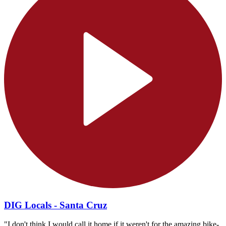
DIG Locals - Santa Cruz
"I don't think I would call it home if it weren't for the amazing bike-