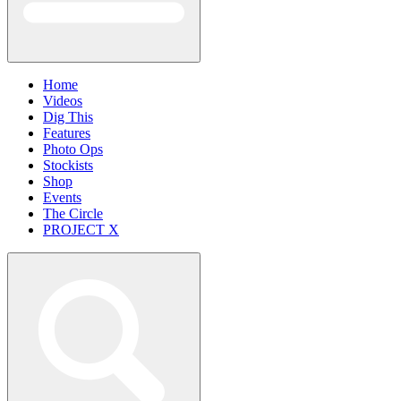
Home
Videos
Dig This
Features
Photo Ops
Stockists
Shop
Events
The Circle
PROJECT X