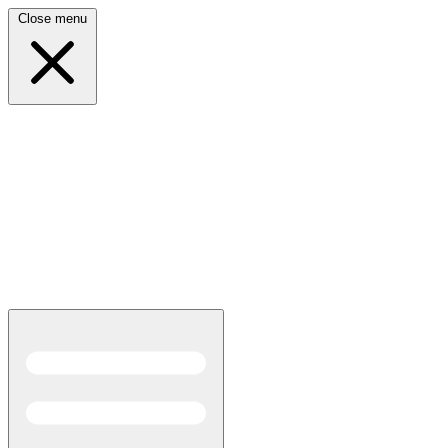
Close menu