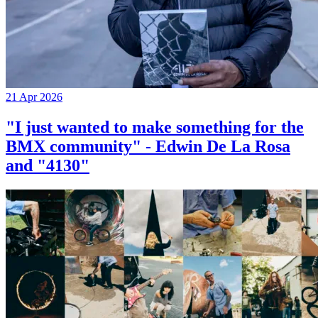
21 Apr 2026
"I just wanted to make something for the
BMX community" - Edwin De La Rosa
and "4130"