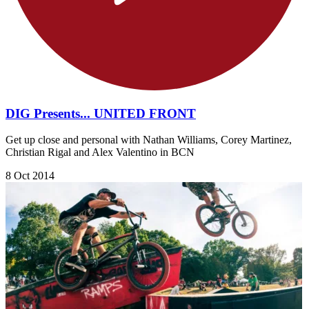
DIG Presents... UNITED FRONT
Get up close and personal with Nathan Williams, Corey Martinez,
Christian Rigal and Alex Valentino in BCN
8 Oct 2014