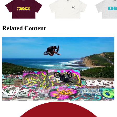
Related Content