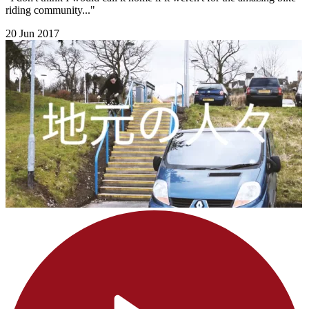
riding community..."
20 Jun 2017