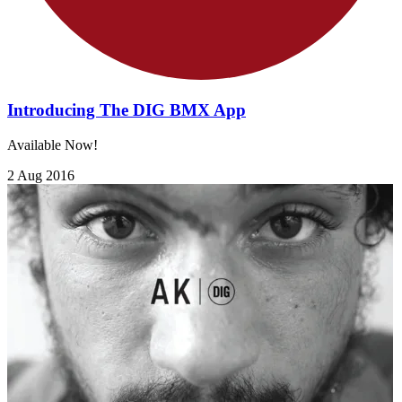
Introducing The DIG BMX App
Available Now!
2 Aug 2016