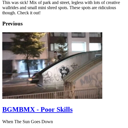
This was sick! Mix of park and street, legless with lots of creative
wallrides and small mini shred spots. These spots are ridiculous
though. Check it out!
Previous
BGMBMX - Poor Skills
When The Sun Goes Down