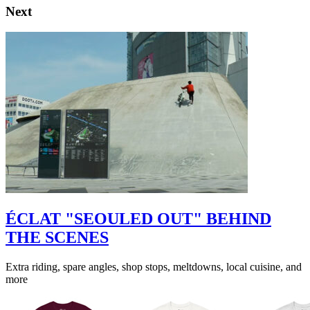
Next
ÉCLAT "SEOULED OUT" BEHIND
THE SCENES
Extra riding, spare angles, shop stops, meltdowns, local cuisine, and
more