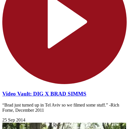
Video Vault: DIG X BRAD SIMMS
“Brad just turned up in Tel Aviv so we filmed some stuff.” -Rich
Forne, December 2011
25 Sep 2014