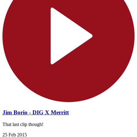
Jim Borio - DIG X Merritt
That last clip though!
25 Feb 2015