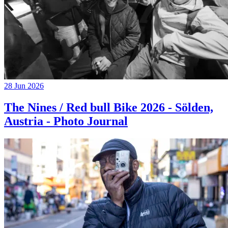
28 Jun 2026
The Nines / Red bull Bike 2026 - Sölden,
Austria - Photo Journal