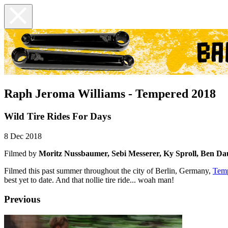
Raph Jeroma Williams - Tempered 2018
Wild Tire Rides For Days
8 Dec 2018
Filmed by
Moritz Nussbaumer, Sebi Messerer, Ky Sproll,
Ben Da
Filmed this past summer throughout the city of Berlin, Germany,
Tem
best yet to date. And that nollie tire ride... woah man!
Previous