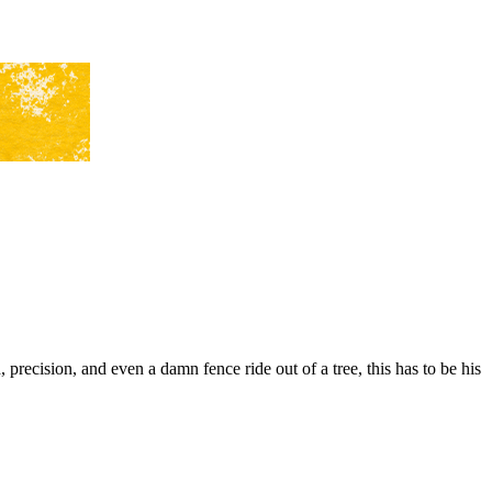
precision, and even a damn fence ride out of a tree, this has to be his