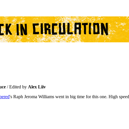
uce
/ Edited by
Alex Liiv
pered
's Raph Jeroma Williams went in big time for this one. High speed, 