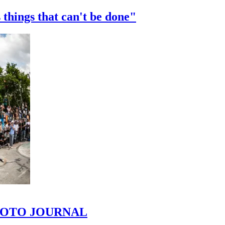
 things that can't be done"
 PHOTO JOURNAL