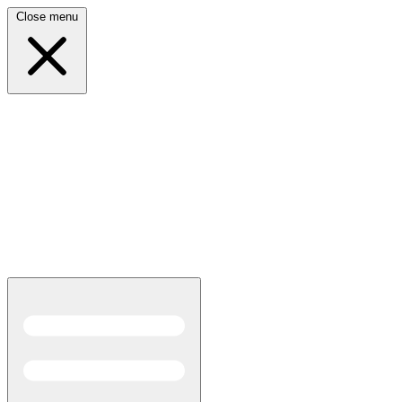
Close menu