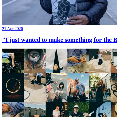
21 Apr 2026
"I just wanted to make something for th