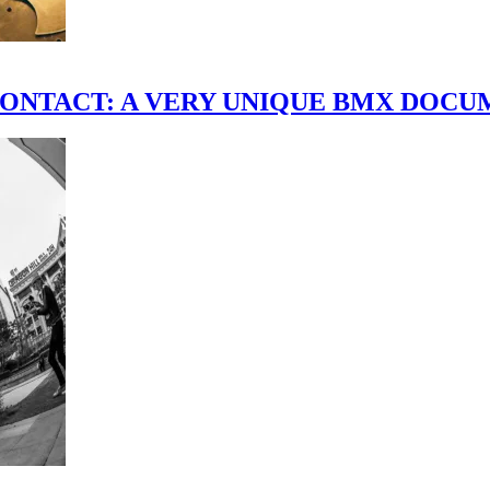
scene." CONTACT: A VERY UNIQUE BMX DO