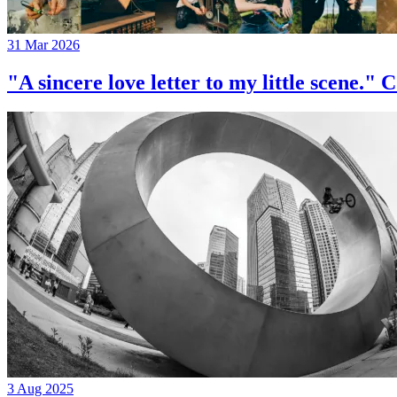
31 Mar 2026
"A sincere love letter to my little 
3 Aug 2025