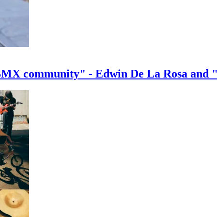
e BMX community" - Edwin De La Rosa and 