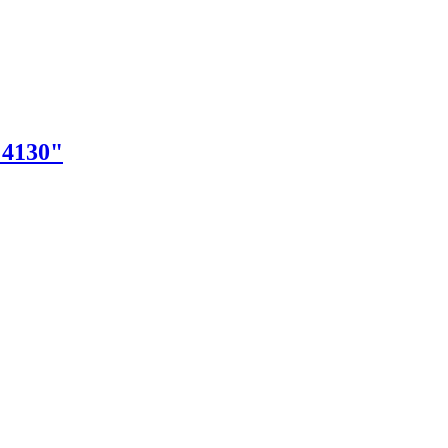
"4130"