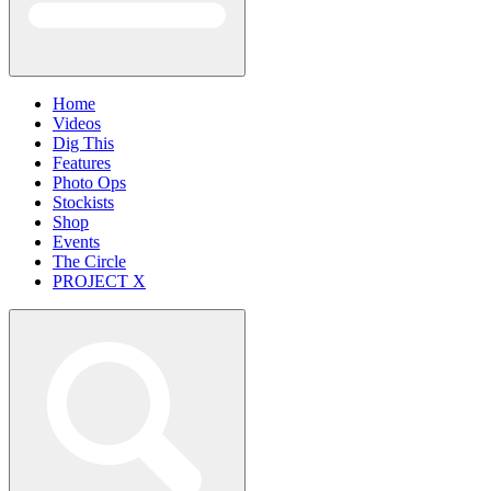
Home
Videos
Dig This
Features
Photo Ops
Stockists
Shop
Events
The Circle
PROJECT X