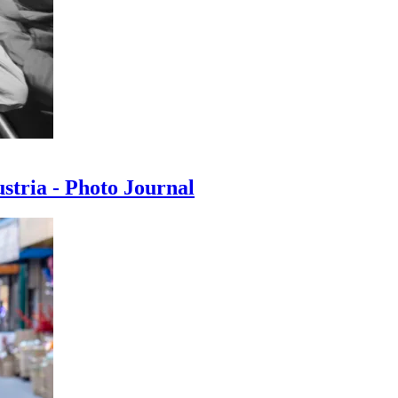
ustria - Photo Journal