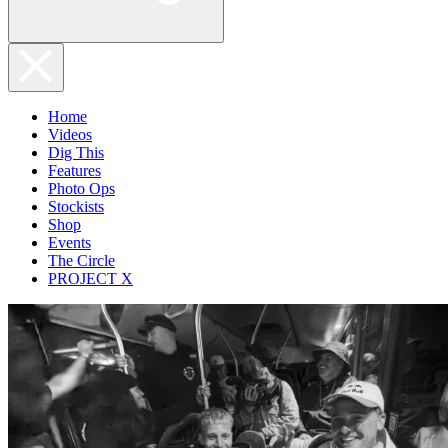
Home
Videos
Dig This
Features
Photo Ops
Stockists
Shop
Events
The Circle
PROJECT X