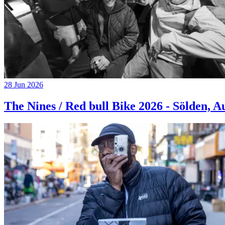
28 Jun 2026
The Nines / Red bull Bike 2026 - Sölden, A