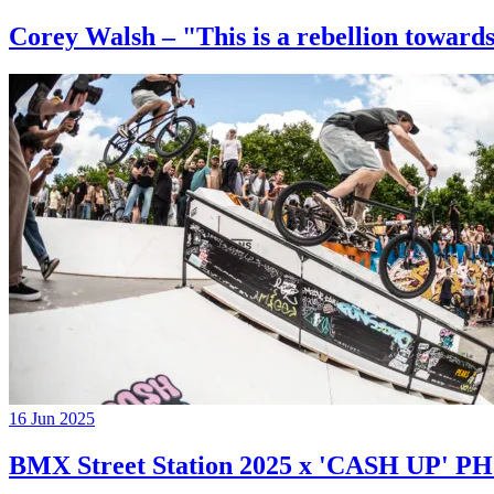
Corey Walsh – "This is a rebellion towards
16 Jun 2025
BMX Street Station 2025 x 'CASH UP'