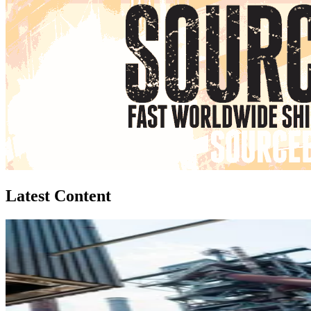
Latest Content