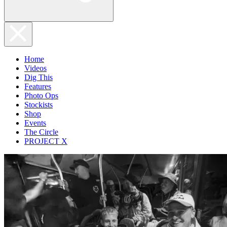
Home
Videos
Dig This
Features
Photo Ops
Stockists
Shop
Events
The Circle
PROJECT X