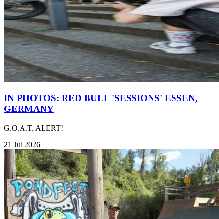
IN PHOTOS: RED BULL 'SESSIONS' ESSEN,
GERMANY
G.O.A.T. ALERT!
21 Jul 2026