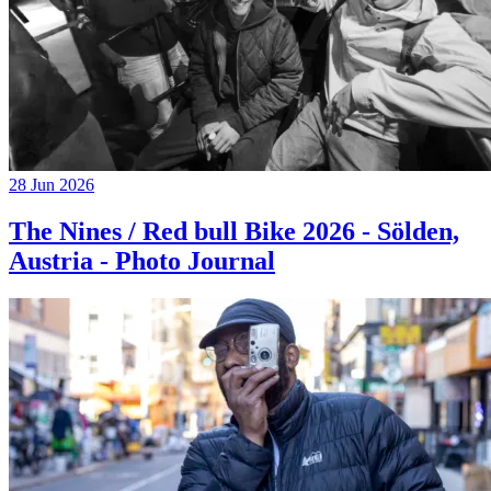
28 Jun 2026
The Nines / Red bull Bike 2026 - Sölden,
Austria - Photo Journal