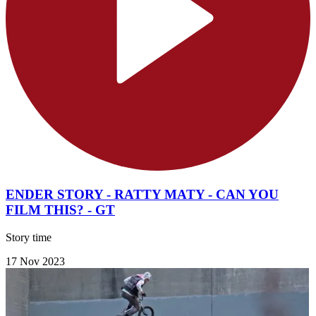
ENDER STORY - RATTY MATY - CAN YOU
FILM THIS? - GT
Story time
17 Nov 2023