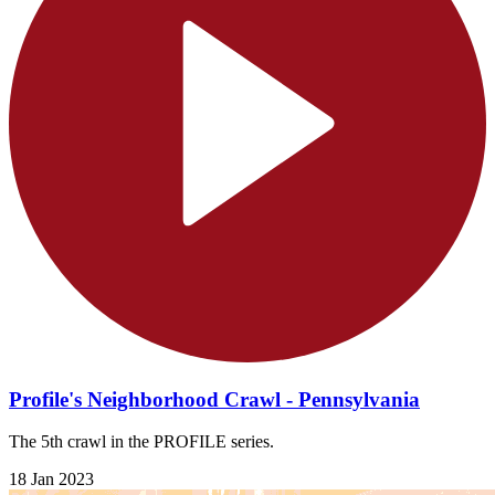
Profile's Neighborhood Crawl - Pennsylvania
The 5th crawl in the PROFILE series.
18 Jan 2023