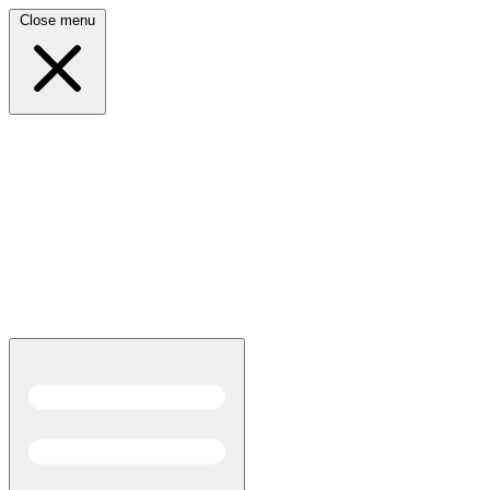
Close menu