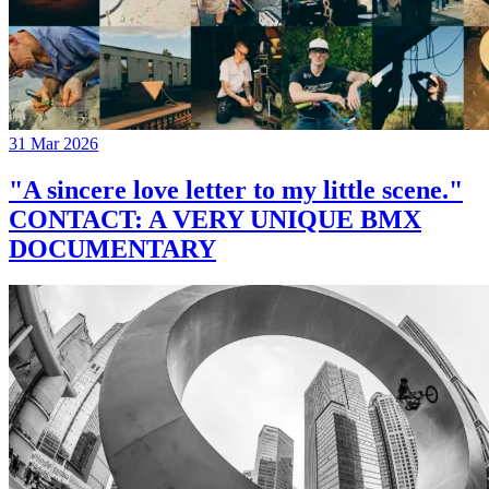
31 Mar 2026
"A sincere love letter to my little scene."
CONTACT: A VERY UNIQUE BMX
DOCUMENTARY