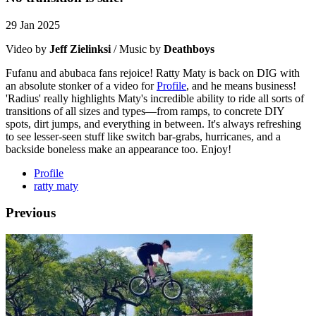
29 Jan 2025
Video by
Jeff Zielinksi
/ Music by
Deathboys
Fufanu and abubaca fans rejoice! Ratty Maty is back on DIG with
an absolute stonker of a video for
Profile
, and he means business!
'Radius' really highlights Maty's incredible ability to ride all sorts of
transitions of all sizes and types—from ramps, to concrete DIY
spots, dirt jumps, and everything in between. It's always refreshing
to see lesser-seen stuff like switch bar-grabs, hurricanes, and a
backside boneless make an appearance too. Enjoy!
Profile
ratty maty
Previous