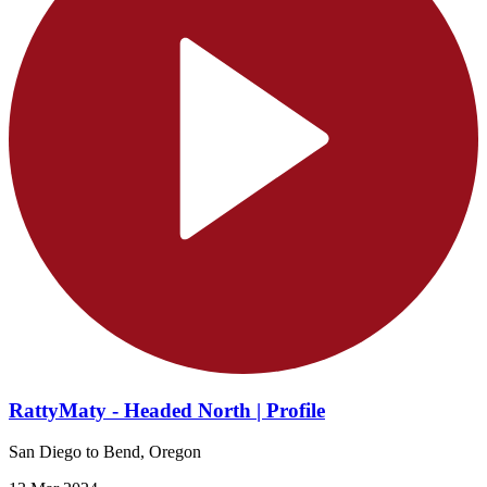
RattyMaty - Headed North | Profile
San Diego to Bend, Oregon