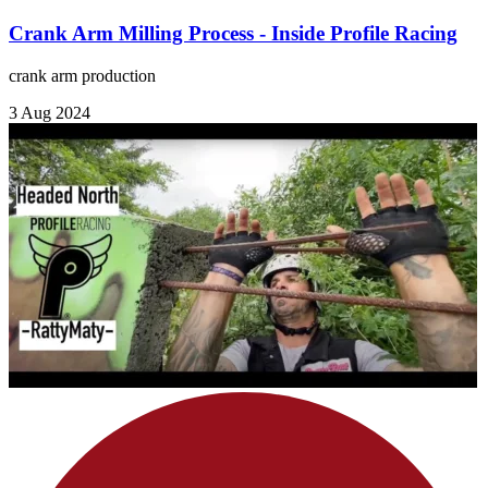
Crank Arm Milling Process - Inside Profile Racing
crank arm production
3 Aug 2024