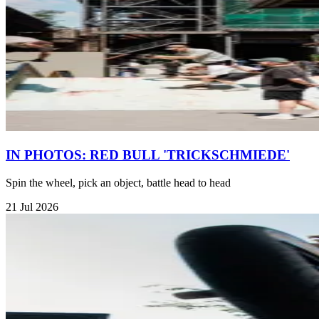
IN PHOTOS: RED BULL 'TRICKSCHMIEDE'
Spin the wheel, pick an object, battle head to head
21 Jul 2026