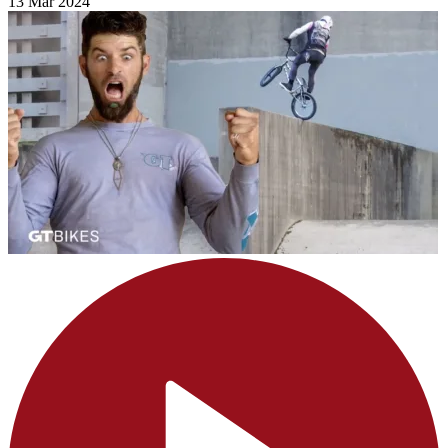
13 Mar 2024