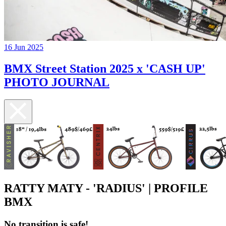
16 Jun 2025
BMX Street Station 2025 x 'CASH UP'
PHOTO JOURNAL
RATTY MATY - 'RADIUS' | PROFILE
BMX
No transition is safe!