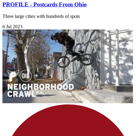
PROFILE - Postcards From Ohio
Three large cities with hundreds of spots
6 Jul 2023