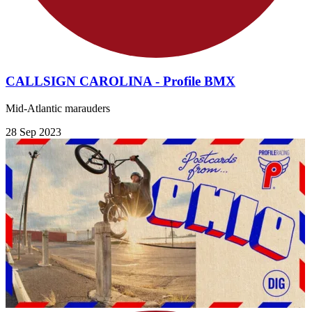
CALLSIGN CAROLINA - Profile BMX
Mid-Atlantic marauders
28 Sep 2023