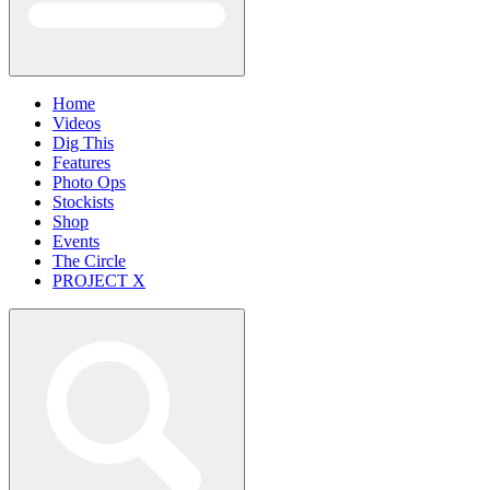
Home
Videos
Dig This
Features
Photo Ops
Stockists
Shop
Events
The Circle
PROJECT X