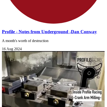
Profile - Notes from Underground -Dan Conway
A month's worth of destruction
16 Aug 2024