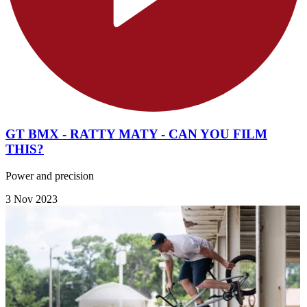
GT BMX - RATTY MATY - CAN YOU FILM
THIS?
Power and precision
3 Nov 2023