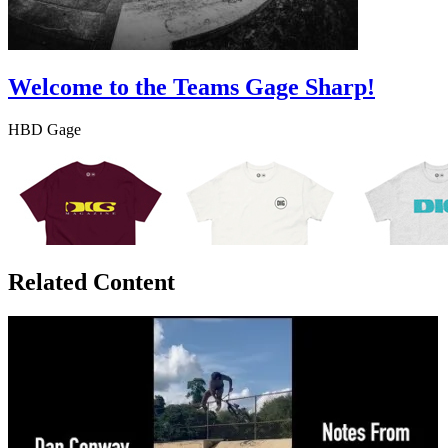
Welcome to the Teams Gage Sharp!
HBD Gage
Related Content