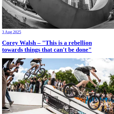
3 Aug 2025
Corey Walsh – "This is a rebellion
towards things that can't be done"