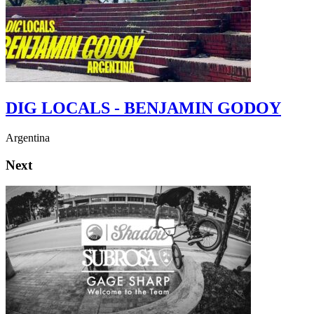
DIG LOCALS - BENJAMIN GODOY
Argentina
Next