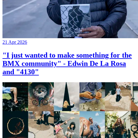
21 Apr 2026
"I just wanted to make something for the
BMX community" - Edwin De La Rosa
and "4130"