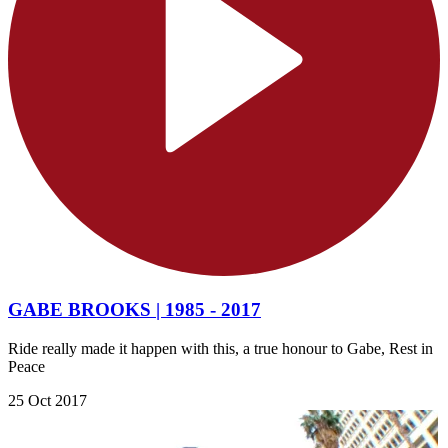
GABE BROOKS | 1985 - 2017
Ride really made it happen with this, a true honour to Gabe, Rest in
Peace
25 Oct 2017