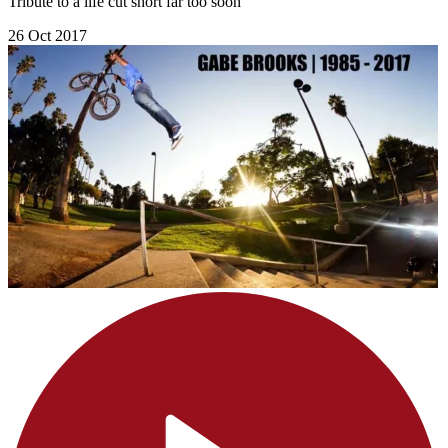
Tribute to a life cut short far too soon
26 Oct 2017