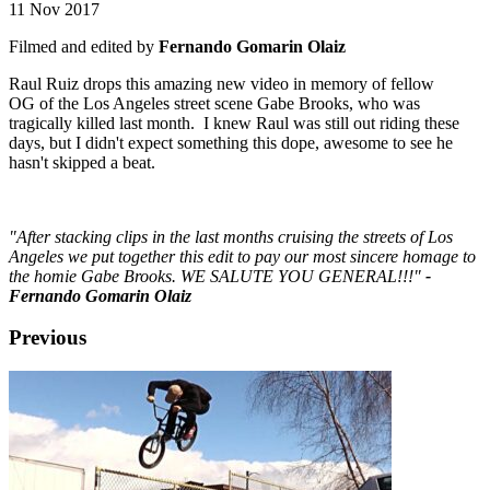
11 Nov 2017
Filmed and edited by
Fernando Gomarin Olaiz
Raul Ruiz drops this amazing new video in memory of fellow
OG of the Los Angeles street scene Gabe Brooks, who was
tragically killed last month. I knew Raul was still out riding these
days, but I didn't expect something this dope, awesome to see he
hasn't skipped a beat.
"After stacking clips in the last months cruising the streets of Los
Angeles we put together this edit to pay our most sincere homage to
the homie Gabe Brooks. WE SALUTE YOU GENERAL!!!"
-
Fernando Gomarin Olaiz
Previous