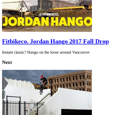
Fitbikeco. Jordan Hango 2017 Fall Drop
Instant classic? Hango on the loose around Vancouver
Next