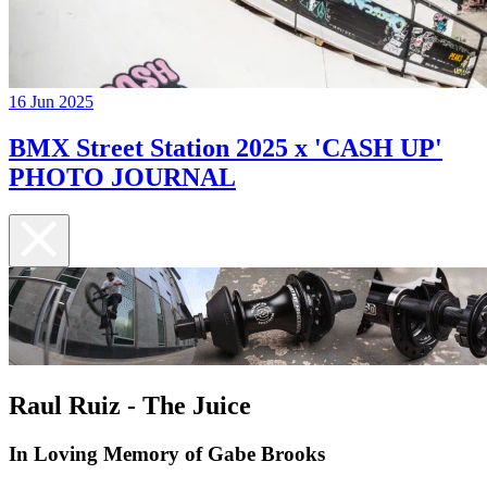
16 Jun 2025
BMX Street Station 2025 x 'CASH UP'
PHOTO JOURNAL
Raul Ruiz - The Juice
In Loving Memory of Gabe Brooks