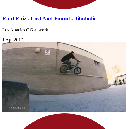
Raul Ruiz - Lost And Found - Jiboholic
Los Angeles OG at work
1 Apr 2017