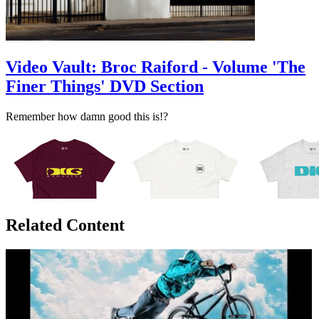
Video Vault: Broc Raiford - Volume 'The
Finer Things' DVD Section
Remember how damn good this is!?
Related Content