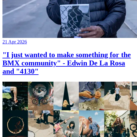
21 Apr 2026
"I just wanted to make something for the
BMX community" - Edwin De La Rosa
and "4130"