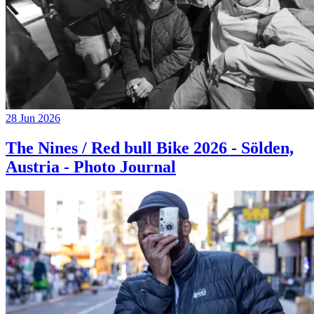
28 Jun 2026
The Nines / Red bull Bike 2026 - Sölden,
Austria - Photo Journal