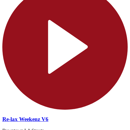
Re-lax Weekenz V6