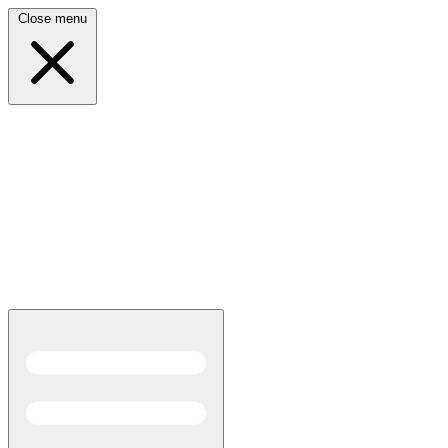
Close menu