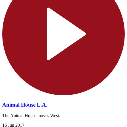
Animal House L.A.
The Animal House moves West.
16 Jun 2017