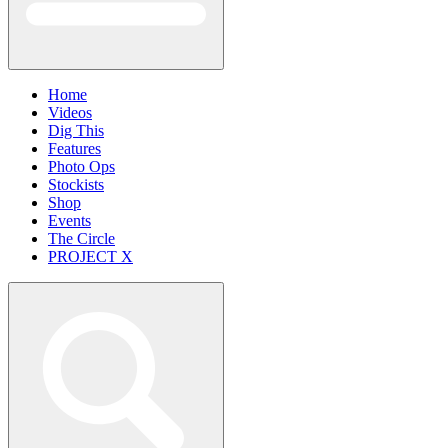
Home
Videos
Dig This
Features
Photo Ops
Stockists
Shop
Events
The Circle
PROJECT X