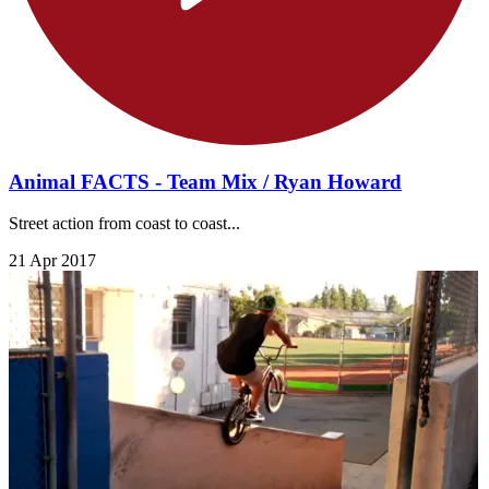
Animal FACTS - Team Mix / Ryan Howard
Street action from coast to coast...
21 Apr 2017