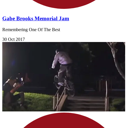
Gabe Brooks Memorial Jam
Remembering One Of The Best
30 Oct 2017