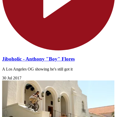
Jiboholic - Anthony "Boy" Flores
A Los Angeles OG showing he's still got it
30 Jul 2017