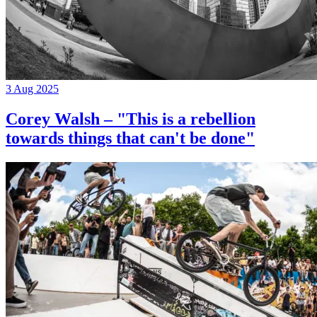
3 Aug 2025
Corey Walsh – "This is a rebellion
towards things that can't be done"