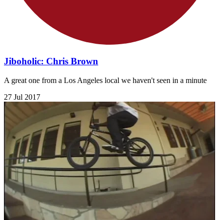
Jiboholic: Chris Brown
A great one from a Los Angeles local we haven't seen in a minute
27 Jul 2017