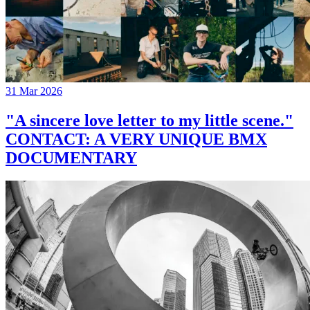
31 Mar 2026
"A sincere love letter to my little scene."
CONTACT: A VERY UNIQUE BMX
DOCUMENTARY