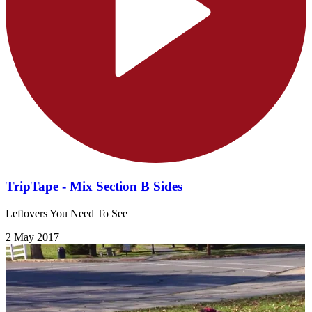
TripTape - Mix Section B Sides
Leftovers You Need To See
2 May 2017