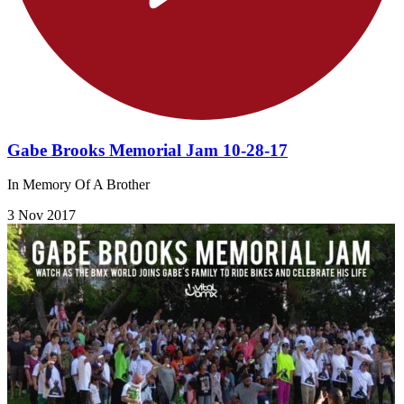
Gabe Brooks Memorial Jam 10-28-17
In Memory Of A Brother
3 Nov 2017