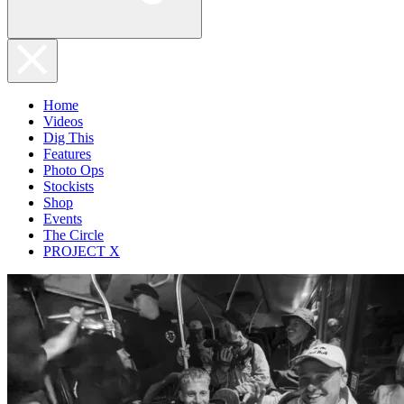
Home
Videos
Dig This
Features
Photo Ops
Stockists
Shop
Events
The Circle
PROJECT X