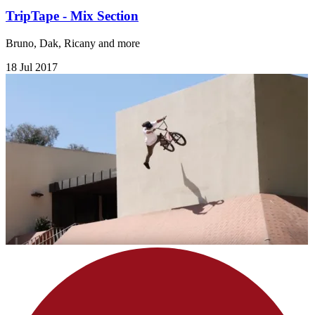
TripTape - Mix Section
Bruno, Dak, Ricany and more
18 Jul 2017