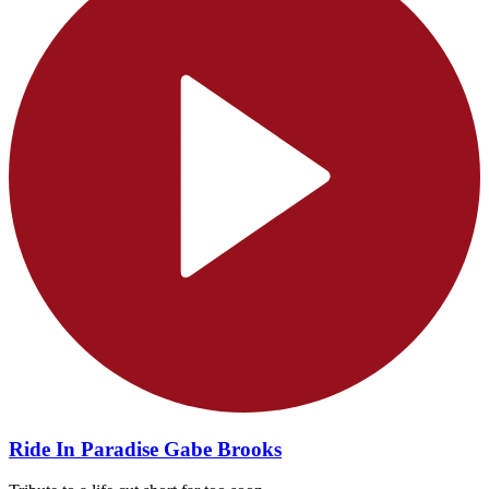
Ride In Paradise Gabe Brooks