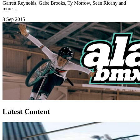
Garrett Reynolds, Gabe Brooks, Ty Morrow, Sean Ricany and
more...
3 Sep 2015
Latest Content