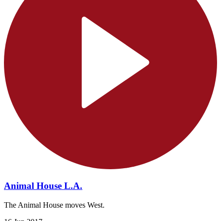
Animal House L.A.
The Animal House moves West.