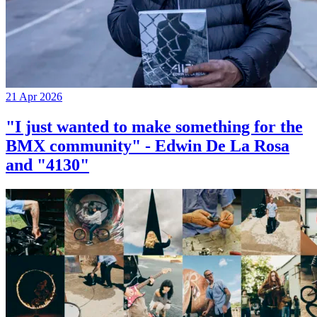
21 Apr 2026
"I just wanted to make something for the
BMX community" - Edwin De La Rosa
and "4130"