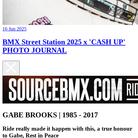
16 Jun 2025
BMX Street Station 2025 x 'CASH UP'
PHOTO JOURNAL
GABE BROOKS | 1985 - 2017
Ride really made it happen with this, a true honour
to Gabe, Rest in Peace