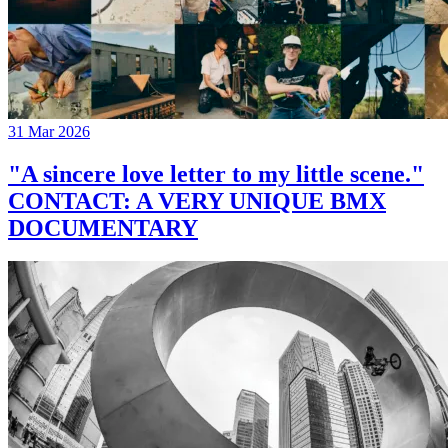
31 Mar 2026
"A sincere love letter to my little scene."
CONTACT: A VERY UNIQUE BMX
DOCUMENTARY