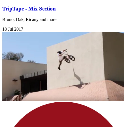
TripTape - Mix Section
Bruno, Dak, Ricany and more
18 Jul 2017