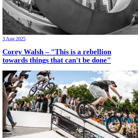
3 Aug 2025
Corey Walsh – "This is a rebellion
towards things that can't be done"