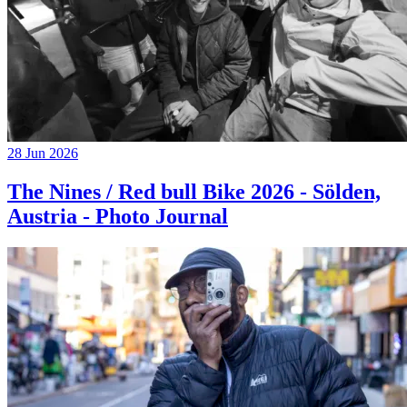
28 Jun 2026
The Nines / Red bull Bike 2026 - Sölden,
Austria - Photo Journal