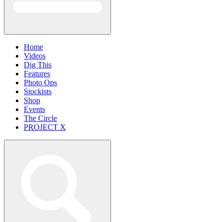
Home
Videos
Dig This
Features
Photo Ops
Stockists
Shop
Events
The Circle
PROJECT X