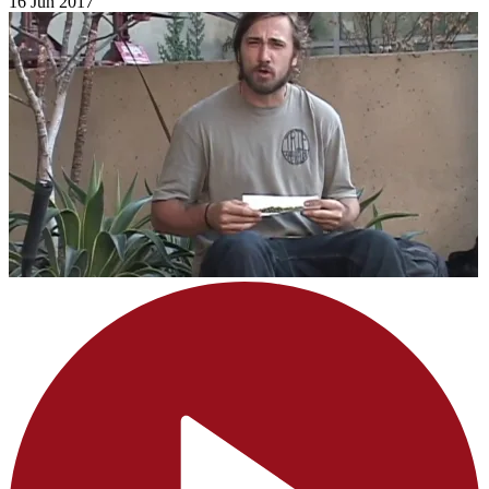
16 Jun 2017