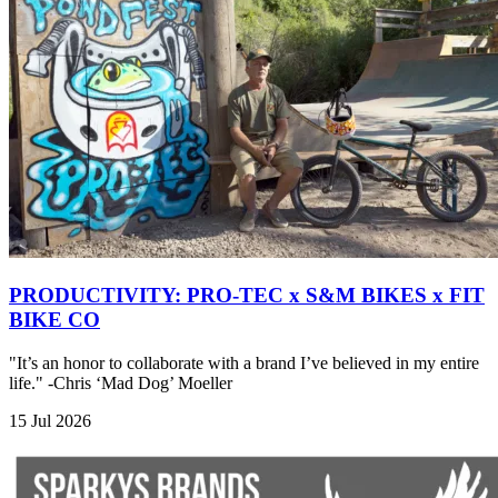
PRODUCTIVITY: PRO-TEC x S&M BIKES x FIT
BIKE CO
"It’s an honor to collaborate with a brand I’ve believed in my entire
life." -Chris ‘Mad Dog’ Moeller
15 Jul 2026