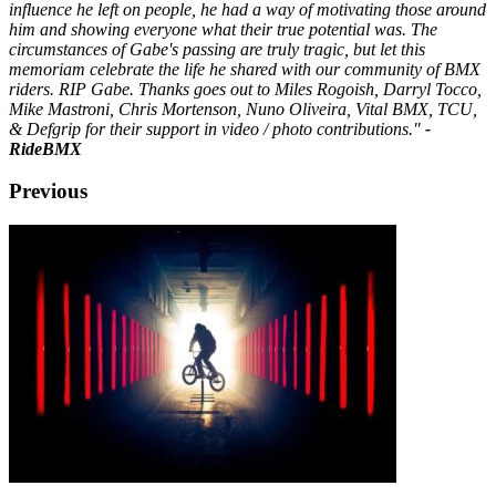
influence he left on people, he had a way of motivating those around
him and showing everyone what their true potential was. The
circumstances of Gabe's passing are truly tragic, but let this
memoriam celebrate the life he shared with our community of BMX
riders. RIP Gabe. Thanks goes out to Miles Rogoish, Darryl Tocco,
Mike Mastroni, Chris Mortenson, Nuno Oliveira, Vital BMX, TCU,
& Defgrip for their support in video / photo contributions."
-
RideBMX
Previous