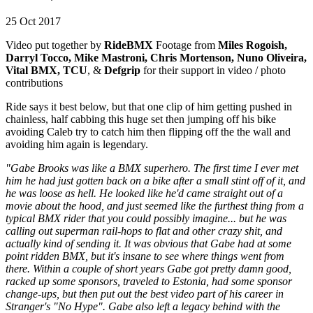
25 Oct 2017
Video put together by
RideBMX
Footage from
Miles Rogoish,
Darryl Tocco, Mike Mastroni, Chris Mortenson, Nuno Oliveira,
Vital BMX, TCU
, &
Defgrip
for their support in video / photo
contributions
Ride says it best below, but that one clip of him getting pushed in
chainless, half cabbing this huge set then jumping off his bike
avoiding Caleb try to catch him then flipping off the the wall and
avoiding him again is legendary.
"Gabe Brooks was like a BMX superhero. The first time I ever met
him he had just gotten back on a bike after a small stint off of it, and
he was loose as hell. He looked like he'd came straight out of a
movie about the hood, and just seemed like the furthest thing from a
typical BMX rider that you could possibly imagine... but he was
calling out superman rail-hops to flat and other crazy shit, and
actually kind of sending it. It was obvious that Gabe had at some
point ridden BMX, but it's insane to see where things went from
there. Within a couple of short years Gabe got pretty damn good,
racked up some sponsors, traveled to Estonia, had some sponsor
change-ups, but then put out the best video part of his career in
Stranger's "No Hype". Gabe also left a legacy behind with the