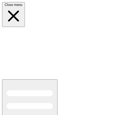
Close menu