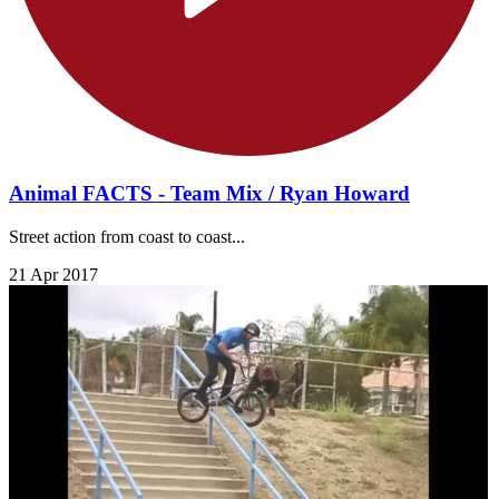
Animal FACTS - Team Mix / Ryan Howard
Street action from coast to coast...
21 Apr 2017