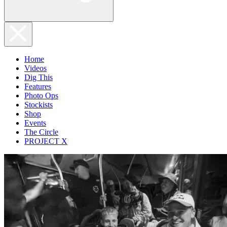
Home
Videos
Dig This
Features
Photo Ops
Stockists
Shop
Events
The Circle
PROJECT X