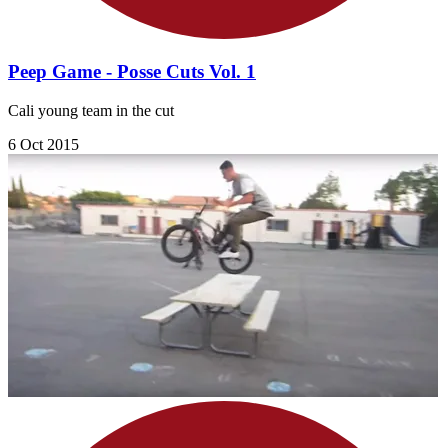
Peep Game - Posse Cuts Vol. 1
Cali young team in the cut
6 Oct 2015