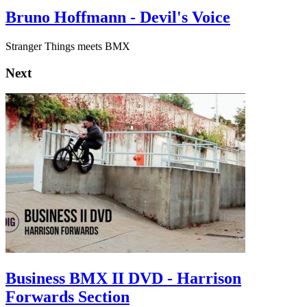
Bruno Hoffmann - Devil's Voice
Stranger Things meets BMX
Next
Business BMX II DVD - Harrison
Forwards Section