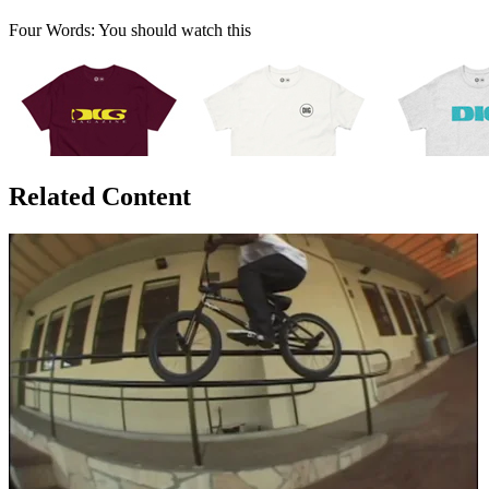
Four Words: You should watch this
Related Content