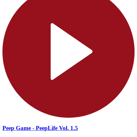
Peep Game - PeepLife Vol. 1.5