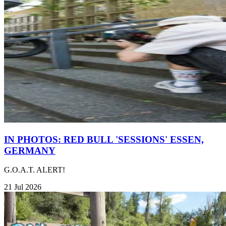
IN PHOTOS: RED BULL 'SESSIONS' ESSEN,
GERMANY
G.O.A.T. ALERT!
21 Jul 2026