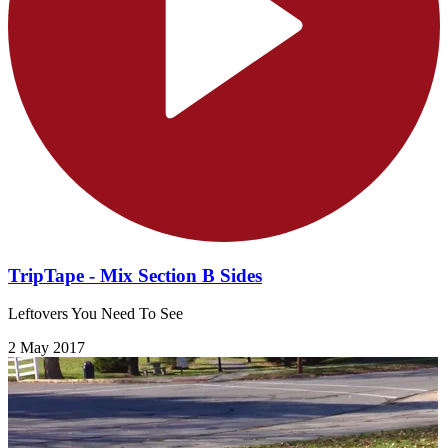
TripTape - Mix Section B Sides
Leftovers You Need To See
2 May 2017