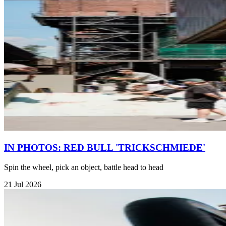
IN PHOTOS: RED BULL 'TRICKSCHMIEDE'
Spin the wheel, pick an object, battle head to head
21 Jul 2026