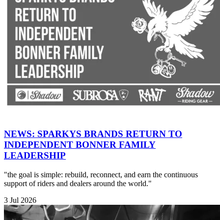
NEWS: SPARKYS BRANDS RETURN TO
INDEPENDENT BONNER FAMILY
LEADERSHIP
"the goal is simple: rebuild, reconnect, and earn the continuous
support of riders and dealers around the world."
3 Jul 2026