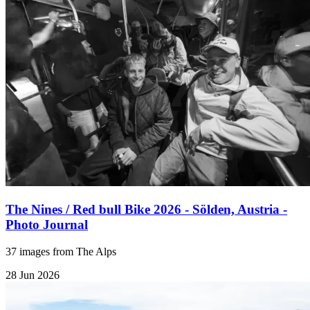
The Nines / Red bull Bike 2026 - Sölden, Austria -
Photo Journal
37 images from The Alps
28 Jun 2026