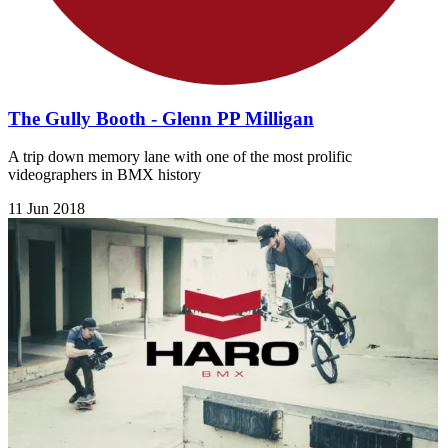
The Gully Booth - Glenn PP Milligan
A trip down memory lane with one of the most prolific
videographers in BMX history
11 Jun 2018