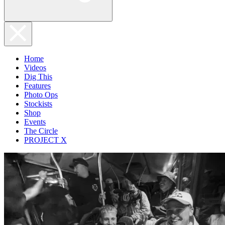
Home
Videos
Dig This
Features
Photo Ops
Stockists
Shop
Events
The Circle
PROJECT X