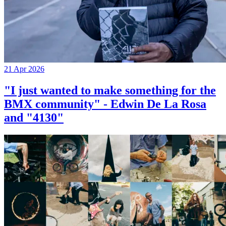
21 Apr 2026
"I just wanted to make something for the
BMX community" - Edwin De La Rosa
and "4130"