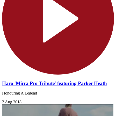
Haro 'Mirra Pro Tribute' featuring Parker Heath
Honouring A Legend
2 Aug 2018