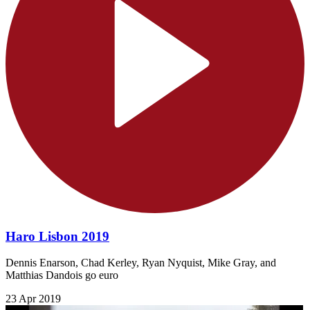
Haro Lisbon 2019
Dennis Enarson, Chad Kerley​​, Ryan Nyquist, Mike Gray, and
Matthias Dandois go euro
23 Apr 2019