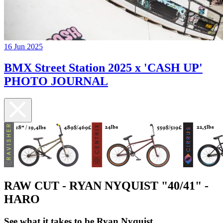
16 Jun 2025
BMX Street Station 2025 x 'CASH UP'
PHOTO JOURNAL
RAW CUT - RYAN NYQUIST "40/41" -
HARO
See what it takes to be Ryan Nyquist