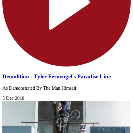
Demolition - Tyler Fernengel's Paradise Line
As Demonstrated By The Man Himself
5 Dec 2018