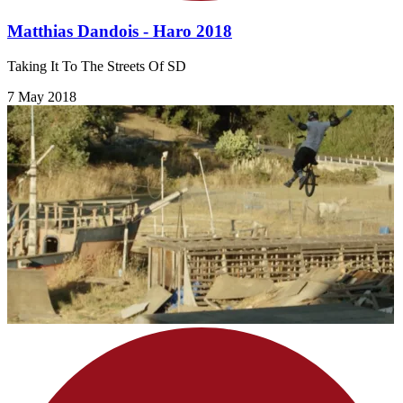
Matthias Dandois - Haro 2018
Taking It To The Streets Of SD
7 May 2018