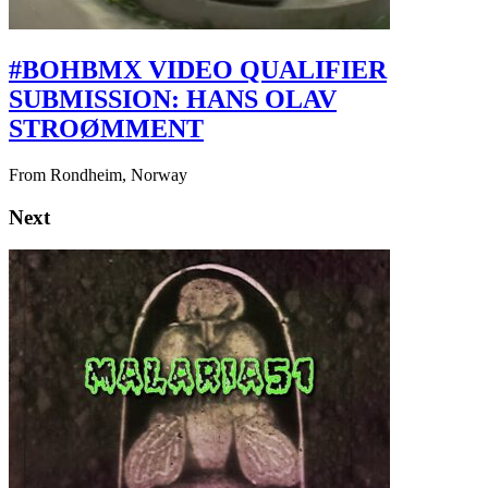
#BOHBMX VIDEO QUALIFIER
SUBMISSION: HANS OLAV
STROØMMENT
From Rondheim, Norway
Next