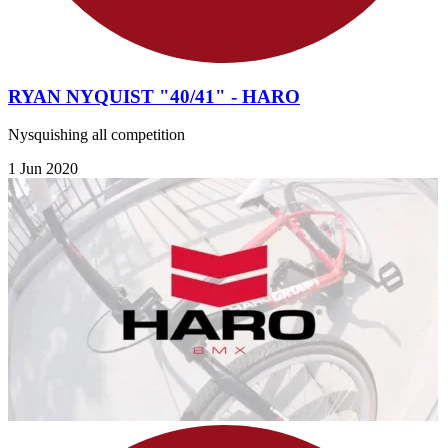
RYAN NYQUIST "40/41" - HARO
Nysquishing all competition
1 Jun 2020