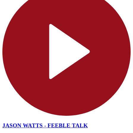
JASON WATTS - FEEBLE TALK