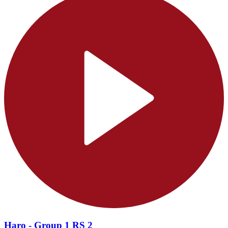
Haro - Group 1 RS 2