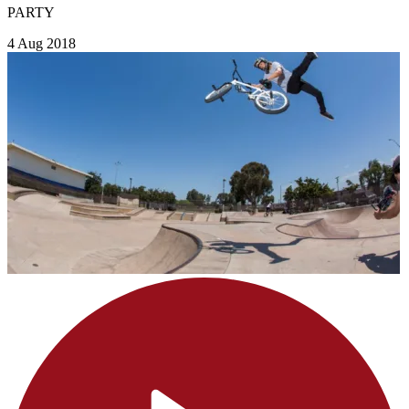
PARTY
4 Aug 2018