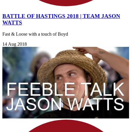
BATTLE OF HASTINGS 2018 | TEAM JASON
WATTS
Fast & Loose with a touch of Boyd
14 Aug 2018