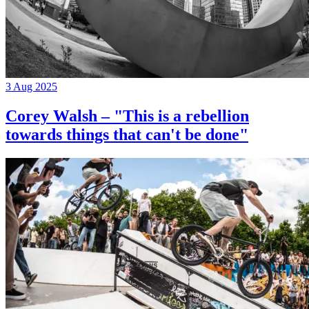
3 Aug 2025
Corey Walsh – "This is a rebellion
towards things that can't be done"