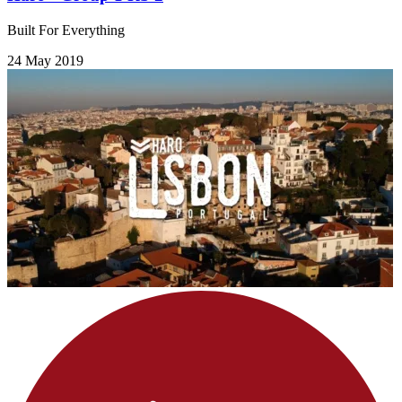
Built For Everything
24 May 2019