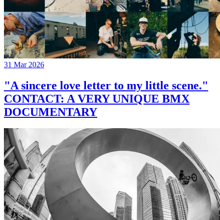
31 Mar 2026
"A sincere love letter to my little scene."
CONTACT: A VERY UNIQUE BMX
DOCUMENTARY