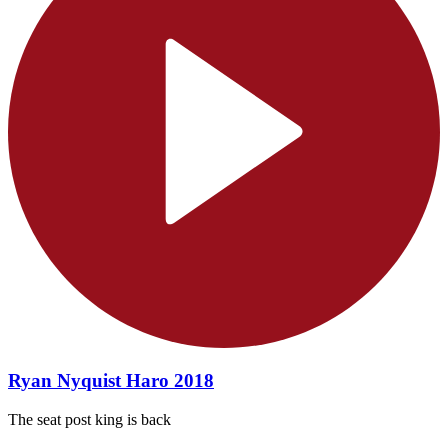
Ryan Nyquist Haro 2018
The seat post king is back