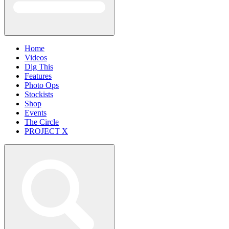
Home
Videos
Dig This
Features
Photo Ops
Stockists
Shop
Events
The Circle
PROJECT X