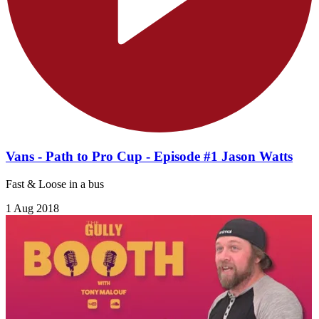
Vans - Path to Pro Cup - Episode #1 Jason Watts
Fast & Loose in a bus
1 Aug 2018