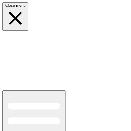
Close menu