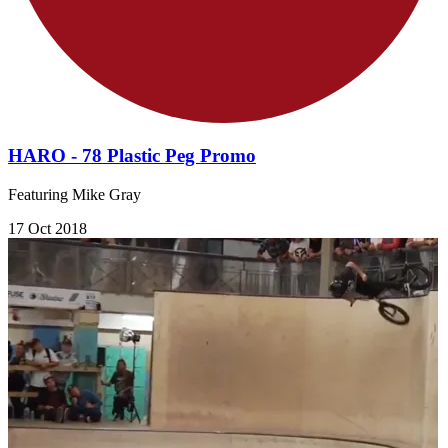
HARO - 78 Plastic Peg Promo
Featuring Mike Gray
17 Oct 2018