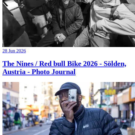
28 Jun 2026
The Nines / Red bull Bike 2026 - Sölden,
Austria - Photo Journal