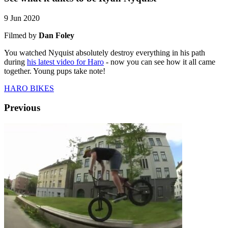
9 Jun 2020
Filmed by
Dan Foley
You watched Nyquist absolutely destroy everything in his path
during
his latest video for Haro
- now you can see how it all came
together. Young pups take note!
HARO BIKES
Previous