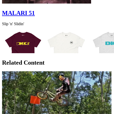
MALARI 51
Slip 'n' Slidin'
Related Content