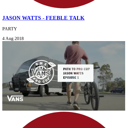
JASON WATTS - FEEBLE TALK
PARTY
4 Aug 2018