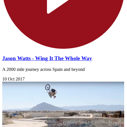
Jason Watts - Wing It The Whole Way
A 2000 mile journey across Spain and beyond
10 Oct 2017