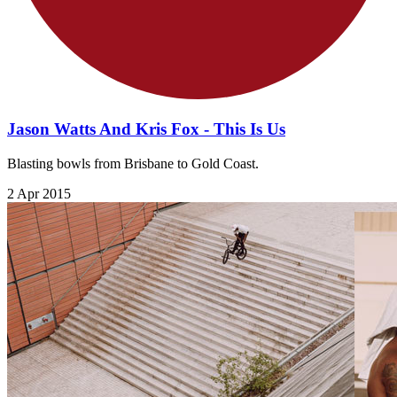
Jason Watts And Kris Fox - This Is Us
Blasting bowls from Brisbane to Gold Coast.
2 Apr 2015