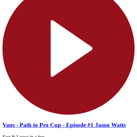
Vans - Path to Pro Cup - Episode #1 Jason Watts
Fast & Loose in a bus