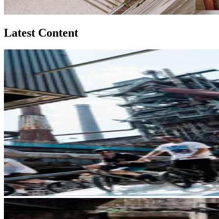
Latest Content