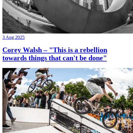
3 Aug 2025
Corey Walsh – "This is a rebellion
towards things that can't be done"