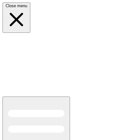
Close menu