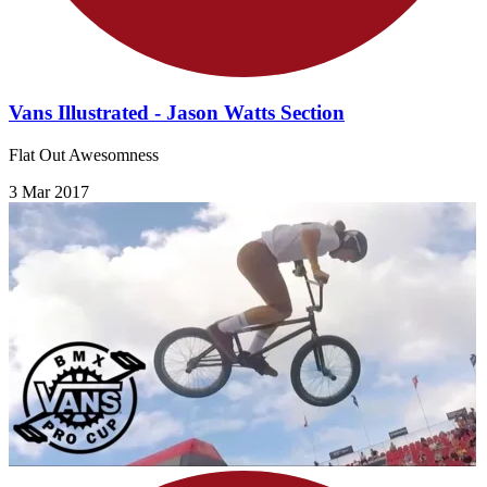
Vans Illustrated - Jason Watts Section
Flat Out Awesomness
3 Mar 2017