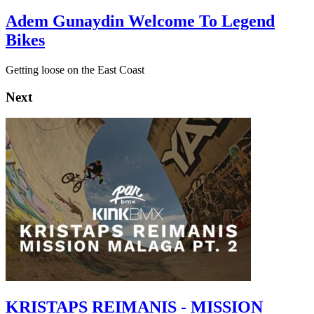
Adem Gunaydin Welcome To Legend
Bikes
Getting loose on the East Coast
Next
KRISTAPS REIMANIS - MISSION