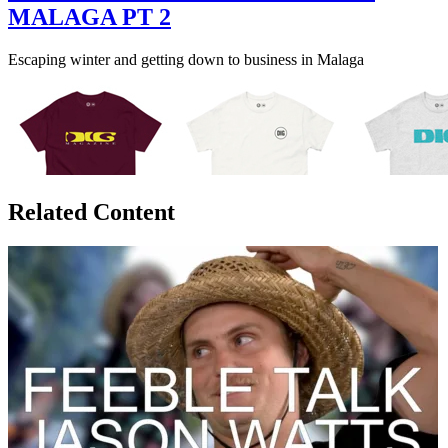
MALAGA PT 2
Escaping winter and getting down to business in Malaga
Related Content