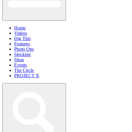
Home
Videos
Dig This
Features
Photo Ops
Stockists
Shop
Events
The Circle
PROJECT X