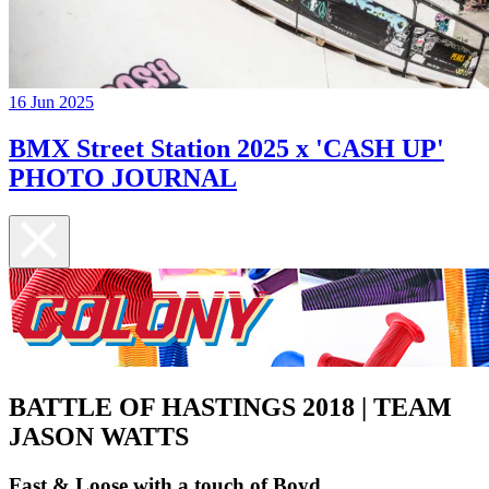
16 Jun 2025
BMX Street Station 2025 x 'CASH UP'
PHOTO JOURNAL
BATTLE OF HASTINGS 2018 | TEAM
JASON WATTS
Fast & Loose with a touch of Boyd