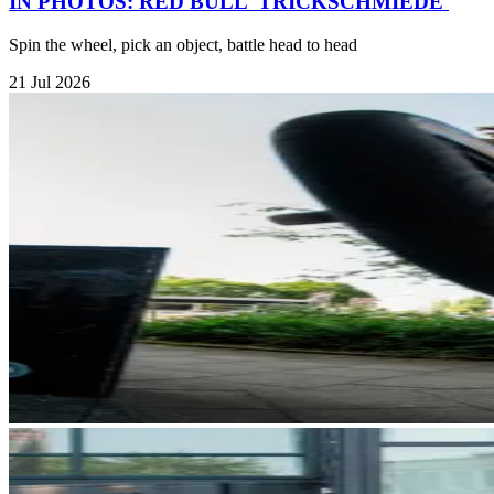
IN PHOTOS: RED BULL 'TRICKSCHMIEDE'
Spin the wheel, pick an object, battle head to head
21 Jul 2026