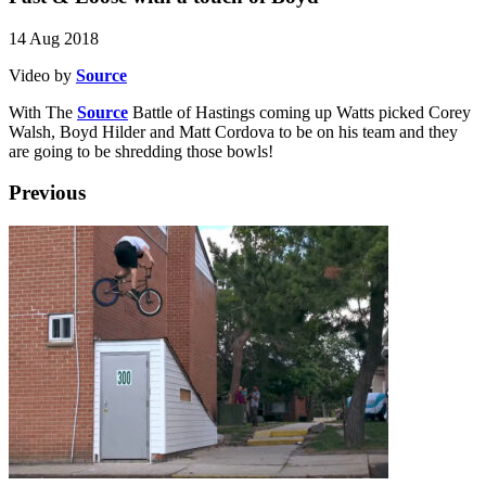
14 Aug 2018
Video by
Source
With The
Source
Battle of Hastings coming up Watts picked Corey
Walsh, Boyd Hilder and Matt Cordova to be on his team and they
are going to be shredding those bowls!
Previous