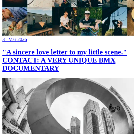
31 Mar 2026
"A sincere love letter to my little scene."
CONTACT: A VERY UNIQUE BMX
DOCUMENTARY