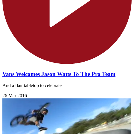
Vans Welcomes Jason Watts To The Pro Team
And a flair tabletop to celebrate
26 Mar 2016