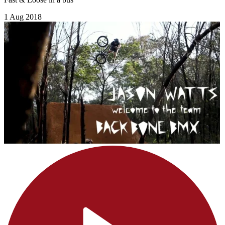
1 Aug 2018