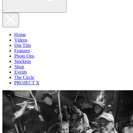
Home
Videos
Dig This
Features
Photo Ops
Stockists
Shop
Events
The Circle
PROJECT X