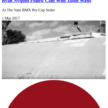
Ryan Nyquist Follow Cam With Jason Watts
At The Vans BMX Pro Cup Series
1 Mar 2017