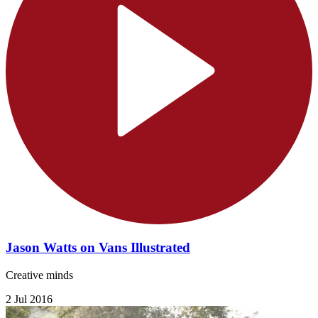
Jason Watts on Vans Illustrated
Creative minds
2 Jul 2016