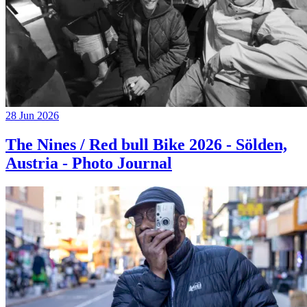
28 Jun 2026
The Nines / Red bull Bike 2026 - Sölden,
Austria - Photo Journal