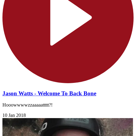
Jason Watts - Welcome To Back Bone
Hooowwwwzzaaaaattttt?!
10 Jan 2018