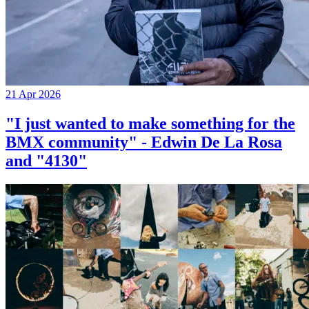
21 Apr 2026
"I just wanted to make something for the
BMX community" - Edwin De La Rosa
and "4130"