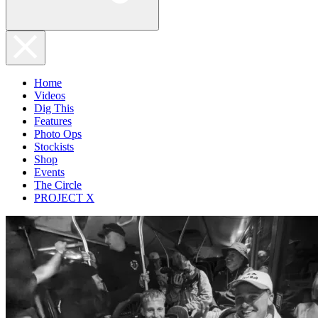
Home
Videos
Dig This
Features
Photo Ops
Stockists
Shop
Events
The Circle
PROJECT X