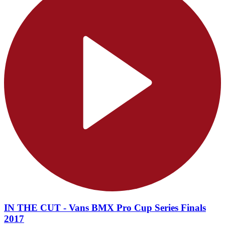
IN THE CUT - Vans BMX Pro Cup Series Finals
2017