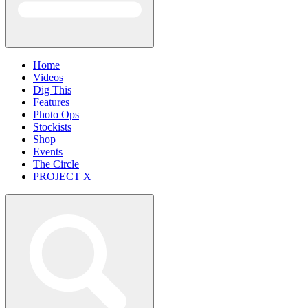
Home
Videos
Dig This
Features
Photo Ops
Stockists
Shop
Events
The Circle
PROJECT X