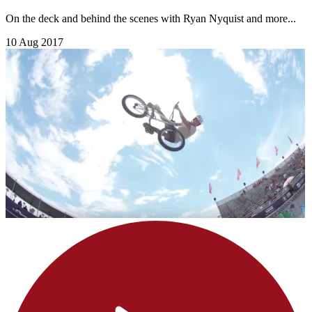
On the deck and behind the scenes with Ryan Nyquist and more...
10 Aug 2017