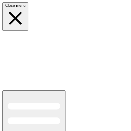
Close menu