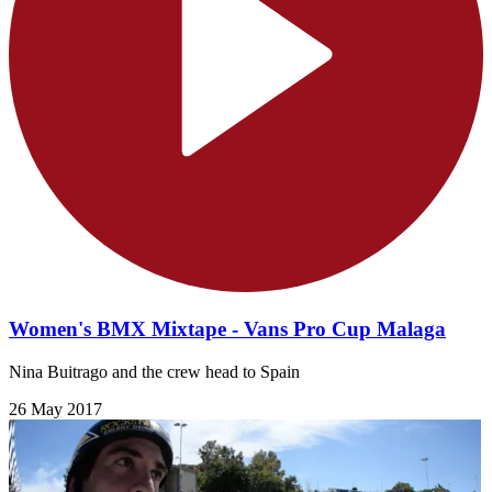
Women's BMX Mixtape - Vans Pro Cup Malaga
Nina Buitrago and the crew head to Spain
26 May 2017