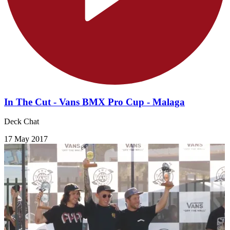
In The Cut - Vans BMX Pro Cup - Malaga
Deck Chat
17 May 2017