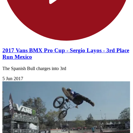
2017 Vans BMX Pro Cup - Sergio Layos - 3rd Place
Run Mexico
The Spanish Bull charges into 3rd
5 Jun 2017