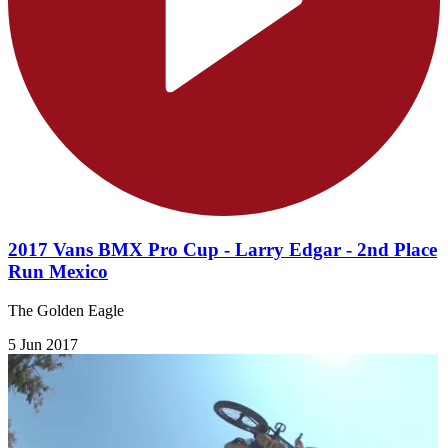
2017 Vans BMX Pro Cup - Larry Edgar - 2nd Place
Run Mexico
The Golden Eagle
5 Jun 2017