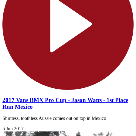
2017 Vans BMX Pro Cup - Jason Watts - 1st Place
Run Mexico
Shirtless, toothless Aussie comes out on top in Mexico
5 Jun 2017