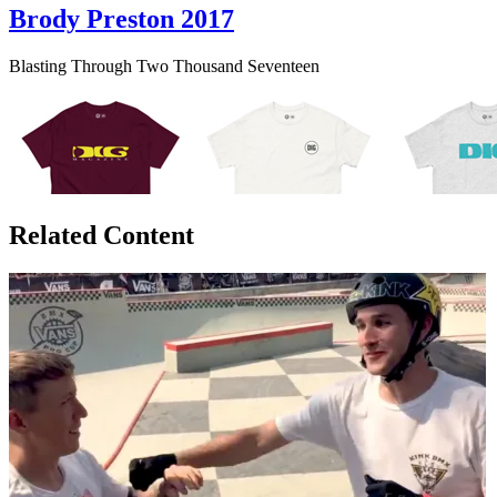
Brody Preston 2017
Blasting Through Two Thousand Seventeen
Related Content