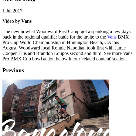
1 Jul 2017
Video by
Vans
The new bowl at Woodward East Camp got a spanking a few days
back in the regional qualifier battle for the invite to the
Vans
BMX
Pro Cup World Championship in Huntington Beach, CA this
August. Woodward local Ronnie Napolitan took first with Jamie
Cooper-Ellis and Brandon Loupos second and third. See more Vans
Pro BMX Cup bowl action below in our 'related content' section.
Previous