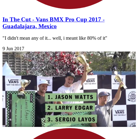
In The Cut - Vans BMX Pro Cup 2017 -
Guadalajara, Mexico
"I didn't mean any of it... well, i meant like 80% of it"
9 Jun 2017