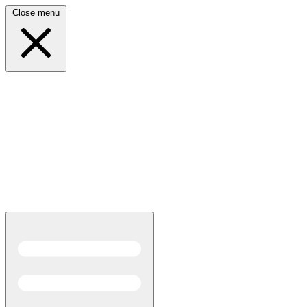
Close menu