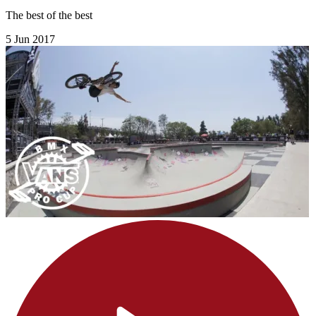
The best of the best
5 Jun 2017