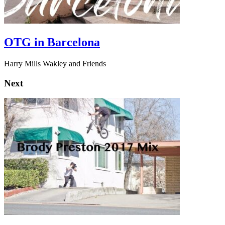
OTG in Barcelona
Harry Mills Wakley and Friends
Next