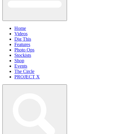
Home
Videos
Dig This
Features
Photo Ops
Stockists
Shop
Events
The Circle
PROJECT X