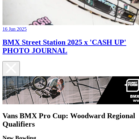
16 Jun 2025
BMX Street Station 2025 x 'CASH UP'
PHOTO JOURNAL
Vans BMX Pro Cup: Woodward Regional
Qualifiers
New Bowling