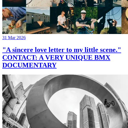
31 Mar 2026
"A sincere love letter to my little scene."
CONTACT: A VERY UNIQUE BMX
DOCUMENTARY