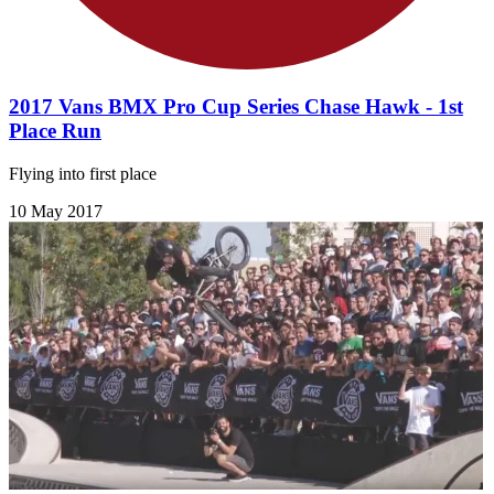
2017 Vans BMX Pro Cup Series Chase Hawk - 1st
Place Run
Flying into first place
10 May 2017