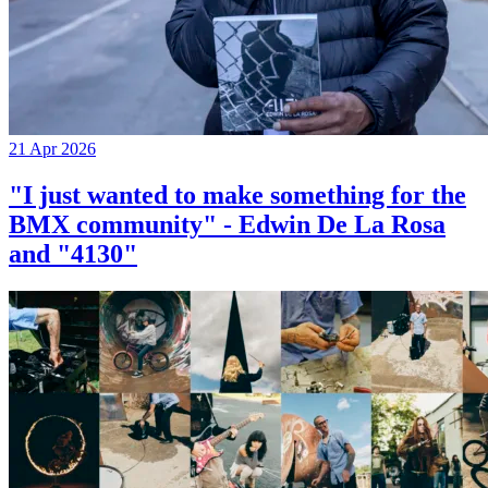
21 Apr 2026
"I just wanted to make something for the
BMX community" - Edwin De La Rosa
and "4130"