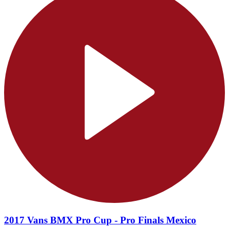
2017 Vans BMX Pro Cup - Pro Finals Mexico