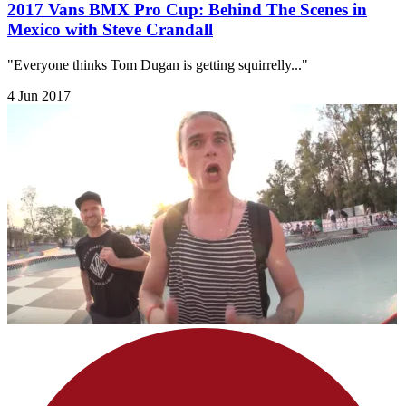
2017 Vans BMX Pro Cup: Behind The Scenes in
Mexico with Steve Crandall
"Everyone thinks Tom Dugan is getting squirrelly..."
4 Jun 2017