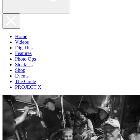
Home
Videos
Dig This
Features
Photo Ops
Stockists
Shop
Events
The Circle
PROJECT X