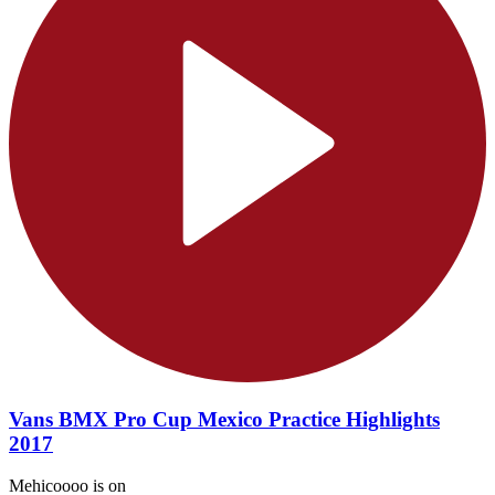
Vans BMX Pro Cup Mexico Practice Highlights
2017
Mehicoooo is on