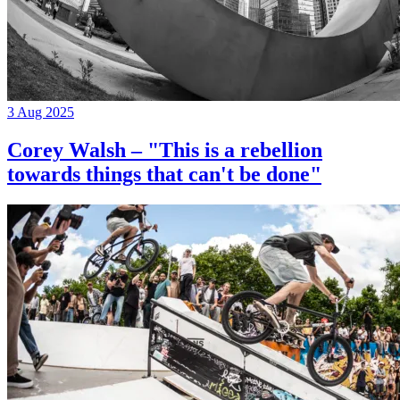
3 Aug 2025
Corey Walsh – "This is a rebellion
towards things that can't be done"