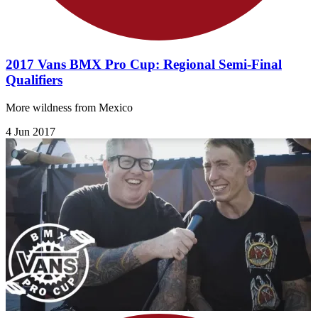
2017 Vans BMX Pro Cup: Regional Semi-Final
Qualifiers
More wildness from Mexico
4 Jun 2017