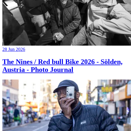
28 Jun 2026
The Nines / Red bull Bike 2026 - Sölden,
Austria - Photo Journal