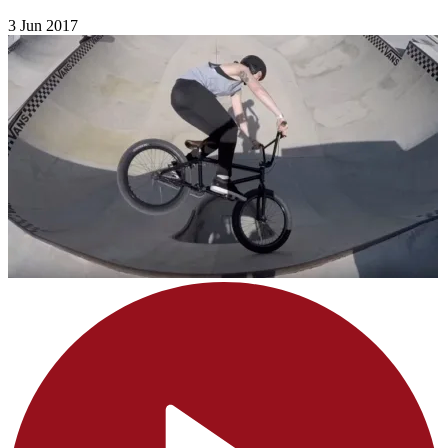
3 Jun 2017