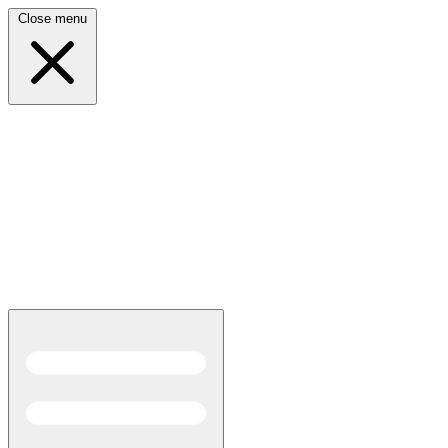
Close menu