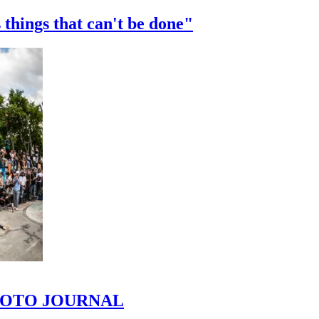
 things that can't be done"
 PHOTO JOURNAL