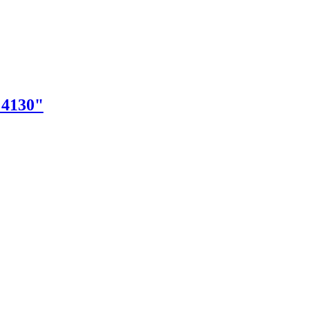
"4130"