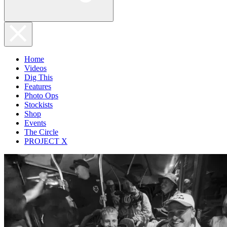
Home
Videos
Dig This
Features
Photo Ops
Stockists
Shop
Events
The Circle
PROJECT X