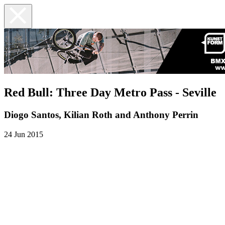
Red Bull: Three Day Metro Pass - Seville
Diogo Santos, Kilian Roth and Anthony Perrin
24 Jun 2015