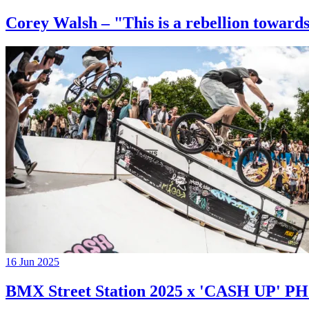
Corey Walsh – "This is a rebellion towards
16 Jun 2025
BMX Street Station 2025 x 'CASH UP'