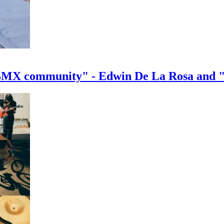
e BMX community" - Edwin De La Rosa and 