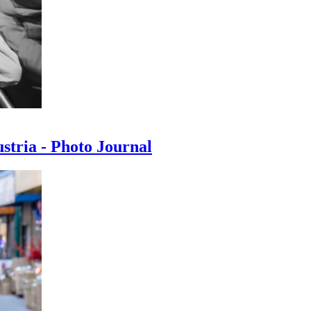
ustria - Photo Journal