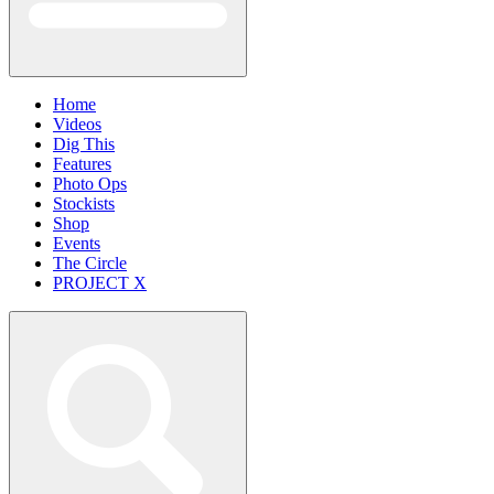
Home
Videos
Dig This
Features
Photo Ops
Stockists
Shop
Events
The Circle
PROJECT X