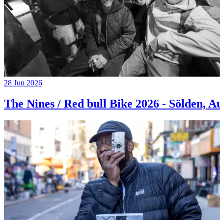
28 Jun 2026
The Nines / Red bull Bike 2026 - Sölden, A