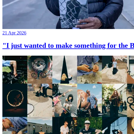
21 Apr 2026
"I just wanted to make something for th