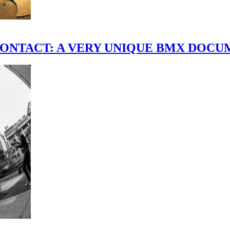
scene." CONTACT: A VERY UNIQUE BMX DO