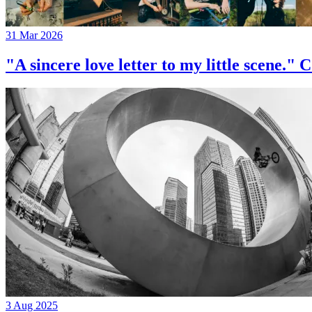
31 Mar 2026
"A sincere love letter to my little 
3 Aug 2025