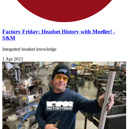
Factory Friday: Headset History with Moeller! -
S&M
Integrated headset knowledge
1 Apr 2023