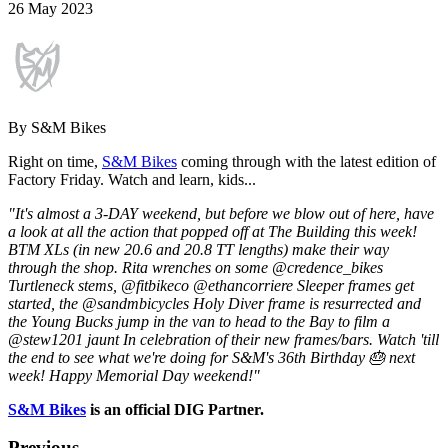
26 May 2023
By S&M Bikes
Right on time,
S&M Bikes
coming through with the latest edition of
Factory Friday. Watch and learn, kids...
"It's almost a 3-DAY weekend, but before we blow out of here, have
a look at all the action that popped off at The Building this week!
BTM XLs (in new 20.6 and 20.8 TT lengths) make their way
through the shop. Rita wrenches on some @credence_bikes
Turtleneck stems, @fitbikeco @ethancorriere Sleeper frames get
started, the @sandmbicycles Holy Diver frame is resurrected and
the Young Bucks jump in the van to head to the Bay to film a
@stew1201 jaunt In celebration of their new frames/bars. Watch 'till
the end to see what we're doing for S&M's 36th Birthday 🎂 next
week! Happy Memorial Day weekend!"
S&M Bikes
is an official DIG Partner.
Previous