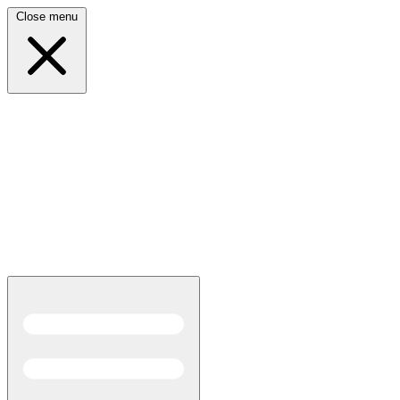
Close menu