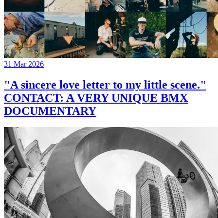
31 Mar 2026
"A sincere love letter to my little scene."
CONTACT: A VERY UNIQUE BMX
DOCUMENTARY