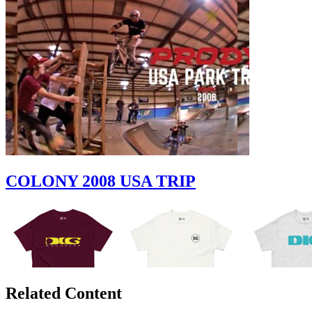
COLONY 2008 USA TRIP
Related Content