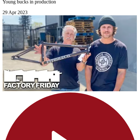
Young bucks in production
29 Apr 2023