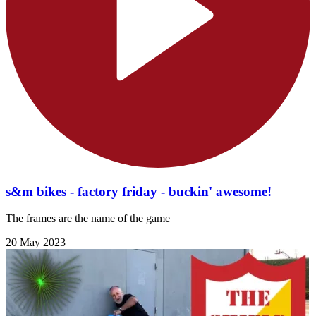
s&m bikes - factory friday - buckin' awesome!
The frames are the name of the game
20 May 2023