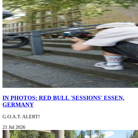
IN PHOTOS: RED BULL 'SESSIONS' ESSEN,
GERMANY
G.O.A.T. ALERT!
21 Jul 2026