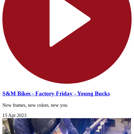
S&M Bikes - Factory Friday - Young Bucks
New frames, new colors, new you
15 Apr 2023