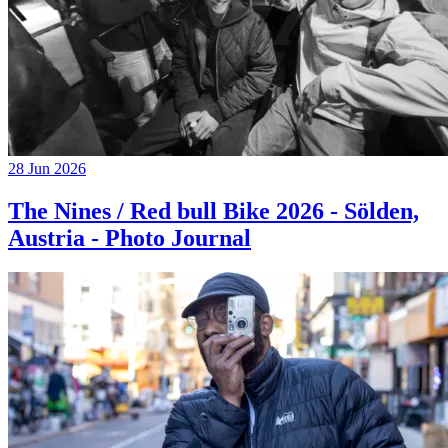
28 Jun 2026
The Nines / Red bull Bike 2026 - Sölden,
Austria - Photo Journal