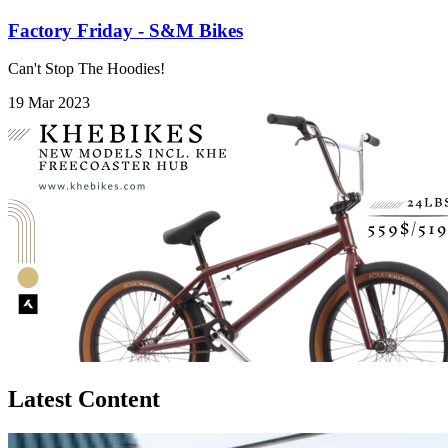
Factory Friday - S&M Bikes
Can't Stop The Hoodies!
19 Mar 2023
Latest Content