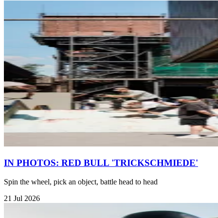
IN PHOTOS: RED BULL 'TRICKSCHMIEDE'
Spin the wheel, pick an object, battle head to head
21 Jul 2026