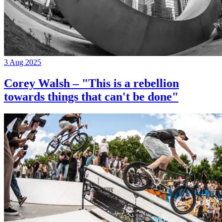
3 Aug 2025
Corey Walsh – "This is a rebellion
towards things that can't be done"