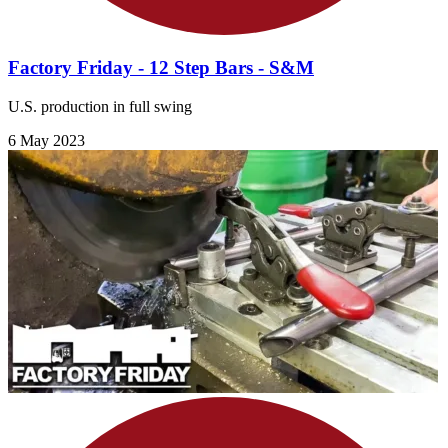
Factory Friday - 12 Step Bars - S&M
U.S. production in full swing
6 May 2023