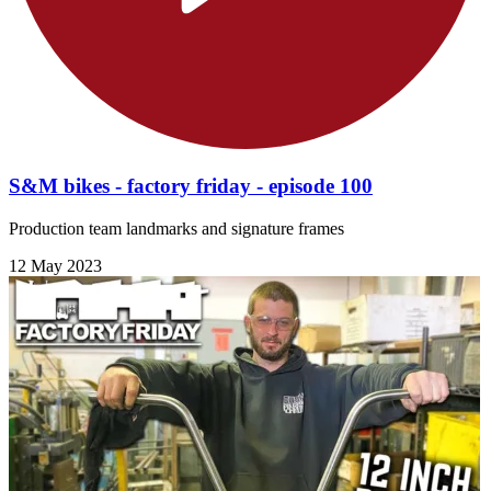
S&M bikes - factory friday - episode 100
Production team landmarks and signature frames
12 May 2023