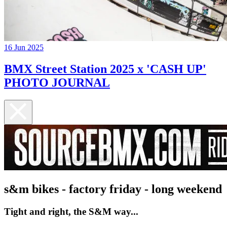
16 Jun 2025
BMX Street Station 2025 x 'CASH UP'
PHOTO JOURNAL
s&m bikes - factory friday - long weekend
Tight and right, the S&M way...