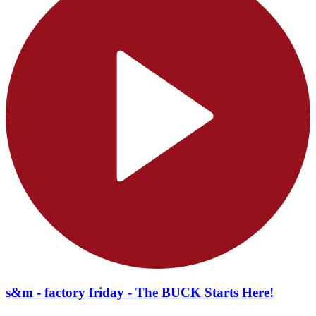
s&m - factory friday - The BUCK Starts Here!