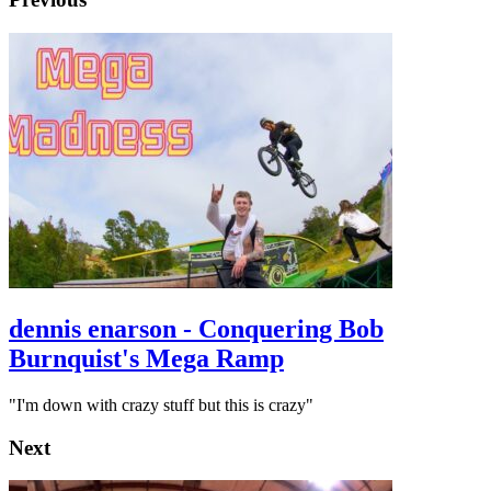
dennis enarson - Conquering Bob
Burnquist's Mega Ramp
"I'm down with crazy stuff but this is crazy"
Next