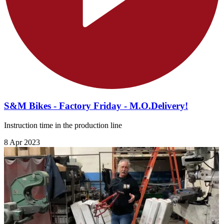
S&M Bikes - Factory Friday - M.O.Delivery!
Instruction time in the production line
8 Apr 2023