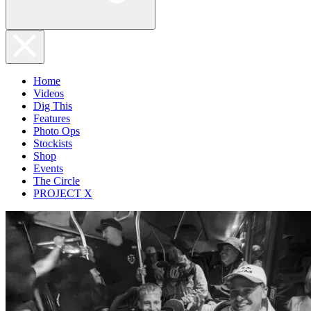
Home
Videos
Dig This
Features
Photo Ops
Stockists
Shop
Events
The Circle
PROJECT X