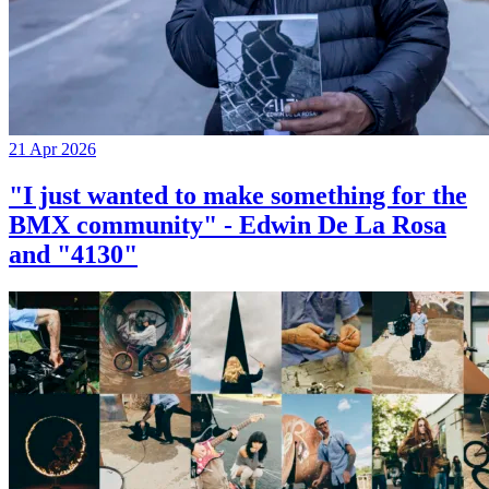
21 Apr 2026
"I just wanted to make something for the
BMX community" - Edwin De La Rosa
and "4130"