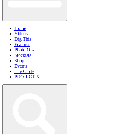
Home
Videos
Dig This
Features
Photo Ops
Stockists
Shop
Events
The Circle
PROJECT X