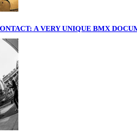
scene." CONTACT: A VERY UNIQUE BMX DO