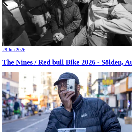
28 Jun 2026
The Nines / Red bull Bike 2026 - Sölden, A