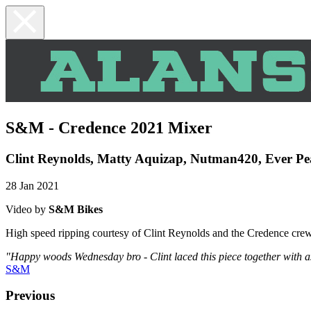
S&M - Credence 2021 Mixer
Clint Reynolds, Matty Aquizap, Nutman420, Ever P
28 Jan 2021
Video by
S&M Bikes
High speed ripping courtesy of Clint Reynolds and the Credence crew
"Happy woods Wednesday bro - Clint laced this piece together with 
S&M
Previous