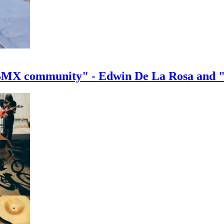
e BMX community" - Edwin De La Rosa and 