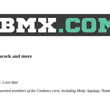
eacock and more
. Love this!
assorted members of the Credence crew, including Matty Aquizap, Nut