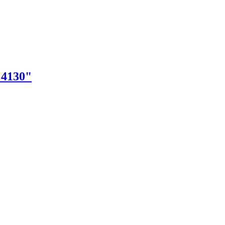
"4130"