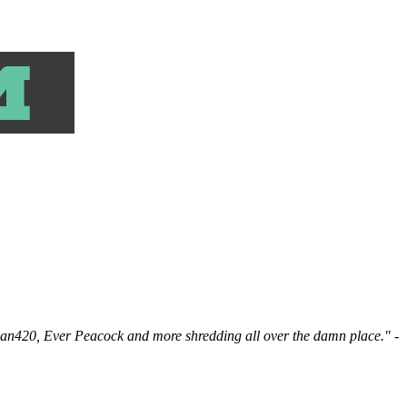
man420, Ever Peacock and more shredding all over the damn place."
-