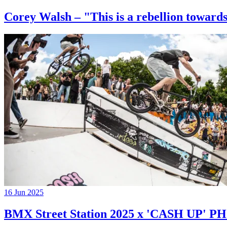
Corey Walsh – "This is a rebellion towards
16 Jun 2025
BMX Street Station 2025 x 'CASH UP'