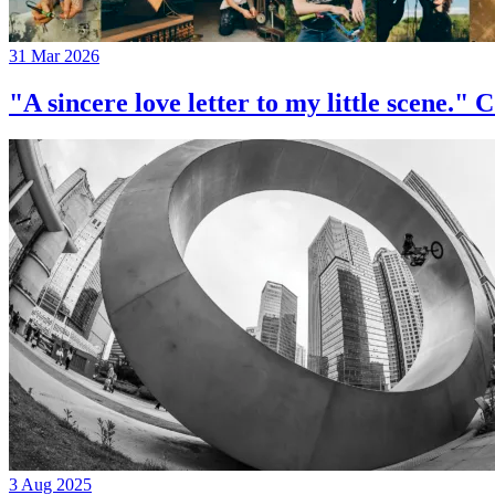
31 Mar 2026
"A sincere love letter to my little 
3 Aug 2025