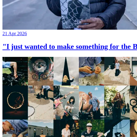
21 Apr 2026
"I just wanted to make something for th