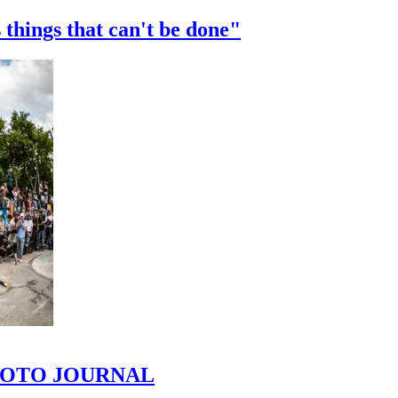
 things that can't be done"
 PHOTO JOURNAL