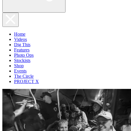
Home
Videos
Dig This
Features
Photo Ops
Stockists
Shop
Events
The Circle
PROJECT X