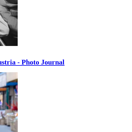
ustria - Photo Journal