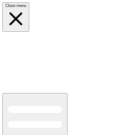
Close menu