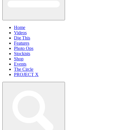
Home
Videos
Dig This
Features
Photo Ops
Stockists
Shop
Events
The Circle
PROJECT X