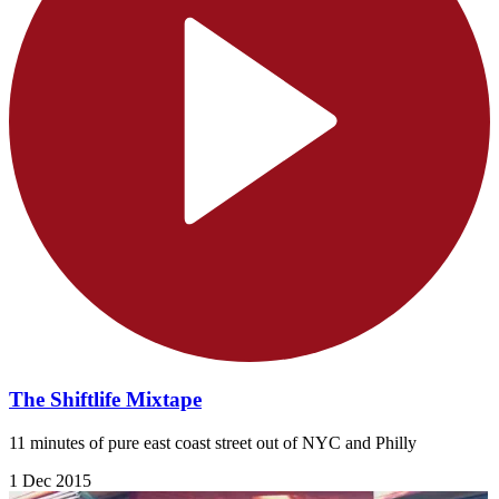
The Shiftlife Mixtape
11 minutes of pure east coast street out of NYC and Philly
1 Dec 2015