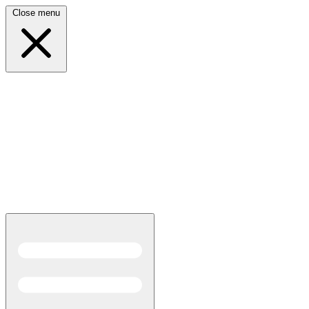
Close menu