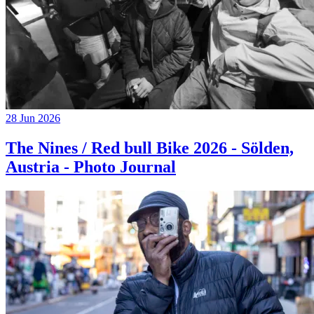
28 Jun 2026
The Nines / Red bull Bike 2026 - Sölden,
Austria - Photo Journal