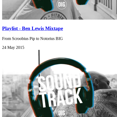
Playlist - Ben Lewis Mixtape
From Scroobius Pip to Notorius BIG
24 May 2015