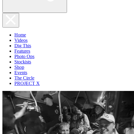
Home
Videos
Dig This
Features
Photo Ops
Stockists
Shop
Events
The Circle
PROJECT X