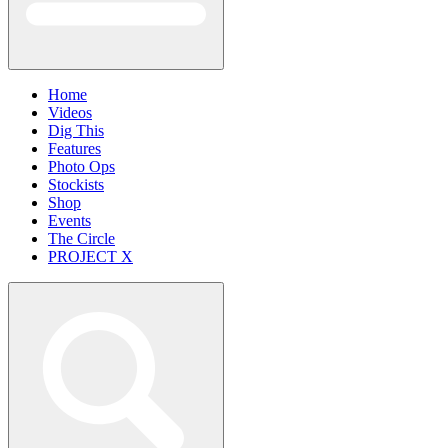
Home
Videos
Dig This
Features
Photo Ops
Stockists
Shop
Events
The Circle
PROJECT X