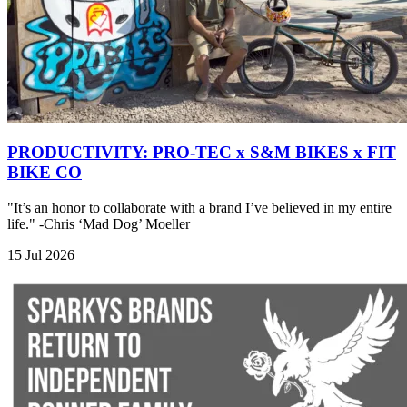
PRODUCTIVITY: PRO-TEC x S&M BIKES x FIT
BIKE CO
"It’s an honor to collaborate with a brand I’ve believed in my entire
life." -Chris ‘Mad Dog’ Moeller
15 Jul 2026