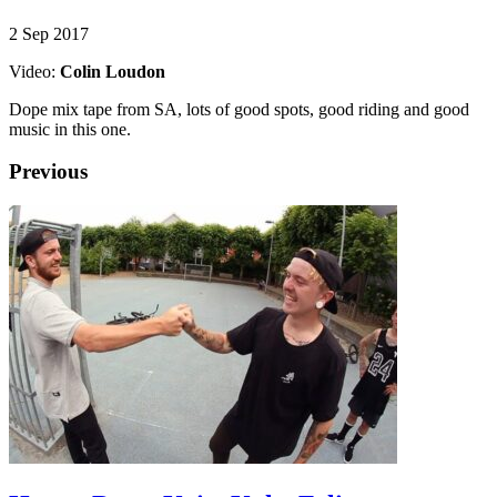
2 Sep 2017
Video:
Colin Loudon
Dope mix tape from SA, lots of good spots, good riding and good
music in this one.
Previous