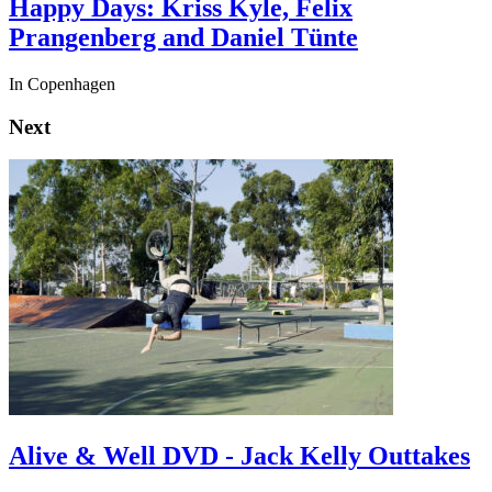
Happy Days: Kriss Kyle, Felix
Prangenberg and Daniel Tünte
In Copenhagen
Next
Alive & Well DVD - Jack Kelly Outtakes