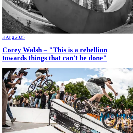
3 Aug 2025
Corey Walsh – "This is a rebellion
towards things that can't be done"