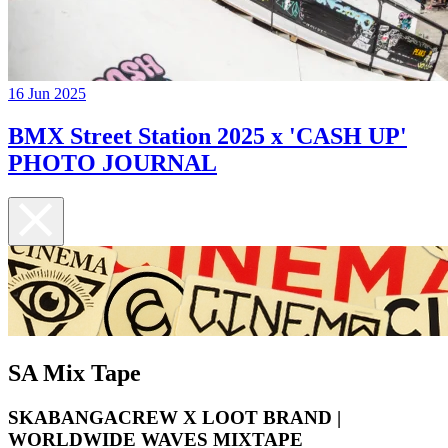
16 Jun 2025
BMX Street Station 2025 x 'CASH UP'
PHOTO JOURNAL
SA Mix Tape
SKABANGACREW X LOOT BRAND |
WORLDWIDE WAVES MIXTAPE