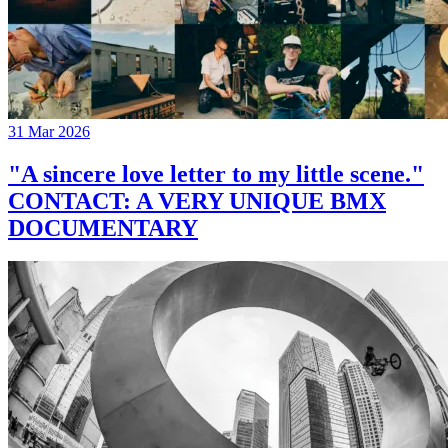
31 Mar 2026
"A sincere love letter to my little scene."
CONTACT: A VERY UNIQUE BMX
DOCUMENTARY