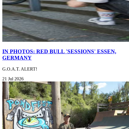
IN PHOTOS: RED BULL 'SESSIONS' ESSEN,
GERMANY
G.O.A.T. ALERT!
21 Jul 2026