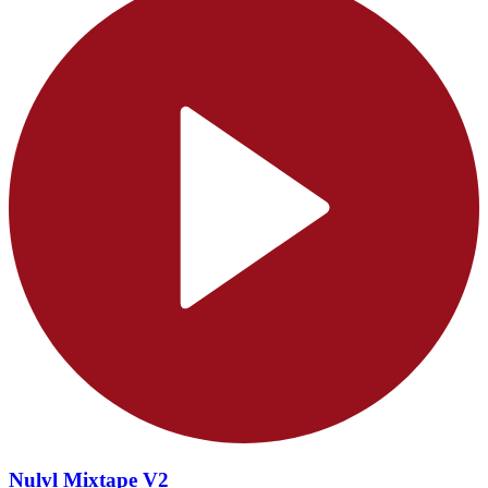
Nulvl Mixtape V2