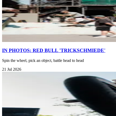
IN PHOTOS: RED BULL 'TRICKSCHMIEDE'
Spin the wheel, pick an object, battle head to head
21 Jul 2026