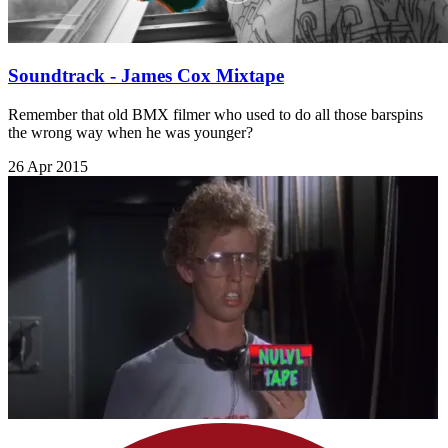
Soundtrack - James Cox Mixtape
Remember that old BMX filmer who used to do all those barspins
the wrong way when he was younger?
26 Apr 2015