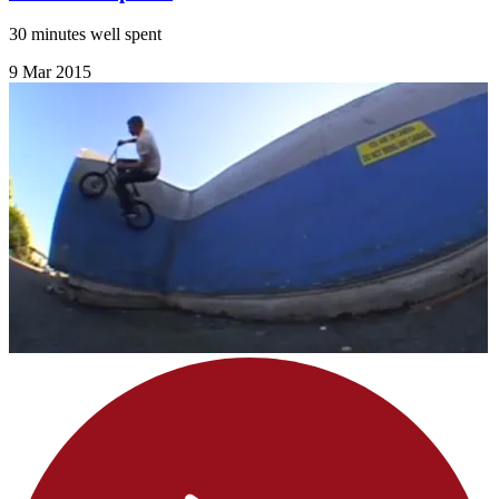
30 minutes well spent
9 Mar 2015