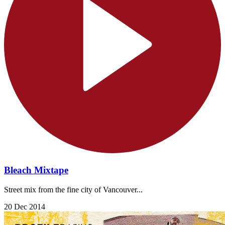
Bleach Mixtape
Street mix from the fine city of Vancouver...
20 Dec 2014