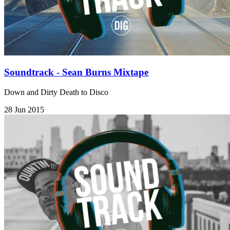
Soundtrack - Sean Burns Mixtape
Down and Dirty Death to Disco
28 Jun 2015