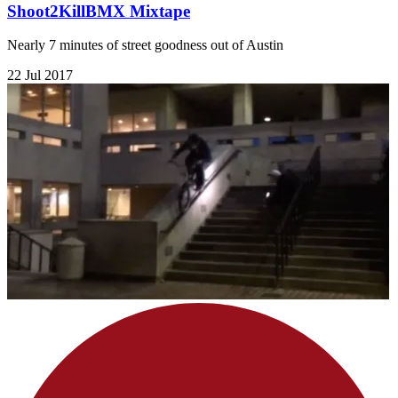
Shoot2KillBMX Mixtape
Nearly 7 minutes of street goodness out of Austin
22 Jul 2017