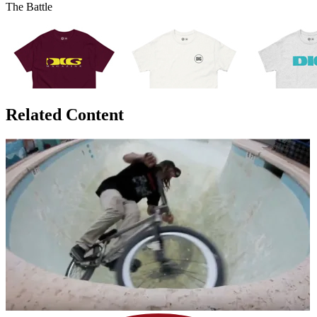
The Battle
Related Content