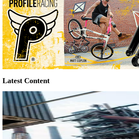
Latest Content