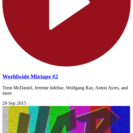
Worldwide Mixtape #2
Trent McDaniel, Jeremie Infelise, Wolfgang Ray, Anton Ayres, and
more
29 Sep 2015