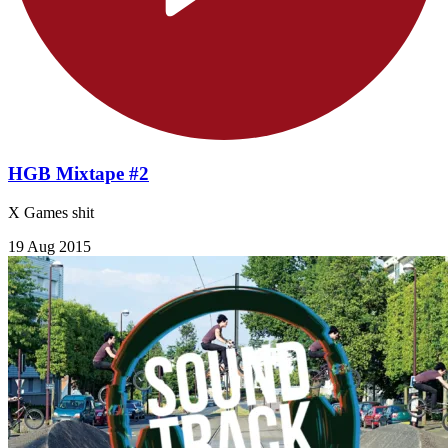
HGB Mixtape #2
X Games shit
19 Aug 2015