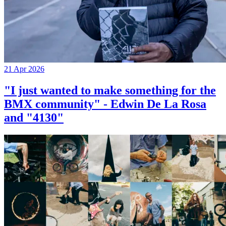
21 Apr 2026
"I just wanted to make something for the
BMX community" - Edwin De La Rosa
and "4130"