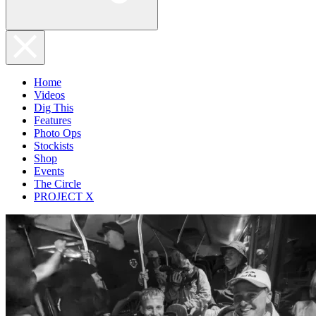
Home
Videos
Dig This
Features
Photo Ops
Stockists
Shop
Events
The Circle
PROJECT X