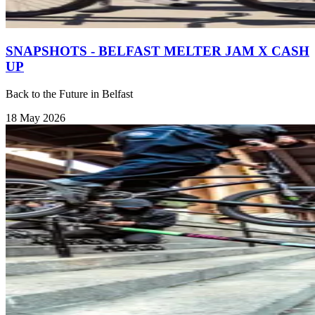
SNAPSHOTS - BELFAST MELTER JAM X CASH
UP
Back to the Future in Belfast
18 May 2026