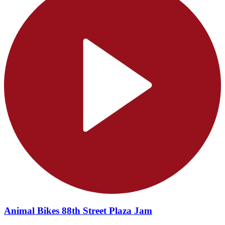
Animal Bikes 88th Street Plaza Jam