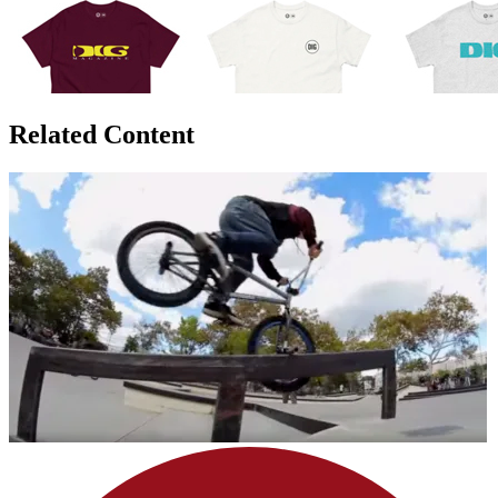
Related Content