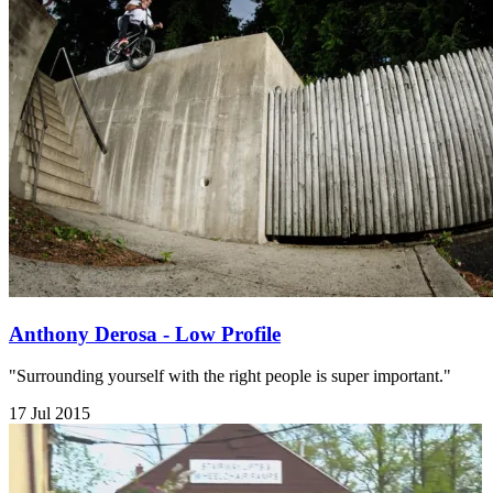
Anthony Derosa - Low Profile
"Surrounding yourself with the right people is super important."
17 Jul 2015