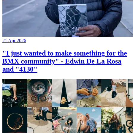
21 Apr 2026
"I just wanted to make something for the
BMX community" - Edwin De La Rosa
and "4130"