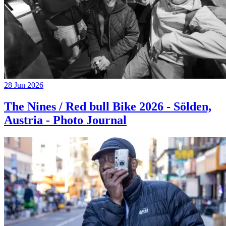
28 Jun 2026
The Nines / Red bull Bike 2026 - Sölden,
Austria - Photo Journal