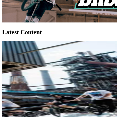
Latest Content