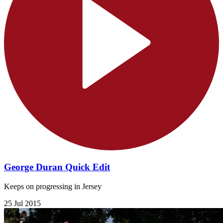
George Duran Quick Edit
Keeps on progressing in Jersey
25 Jul 2015