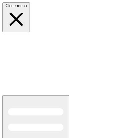
Close menu