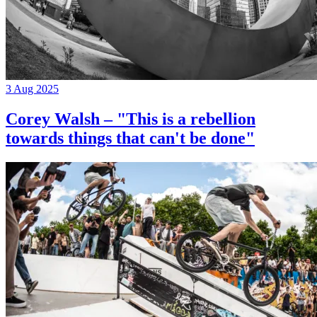
3 Aug 2025
Corey Walsh – "This is a rebellion
towards things that can't be done"