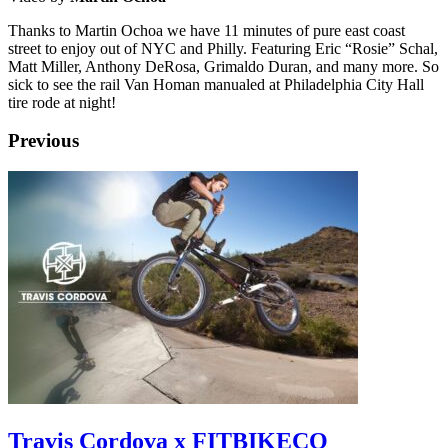
Thanks to Martin Ochoa we have 11 minutes of pure east coast
street to enjoy out of NYC and Philly. Featuring Eric “Rosie” Schal,
Matt Miller, Anthony DeRosa, Grimaldo Duran, and many more. So
sick to see the rail Van Homan manualed at Philadelphia City Hall
tire rode at night!
Previous
Travis Cordova x FITBIKECO