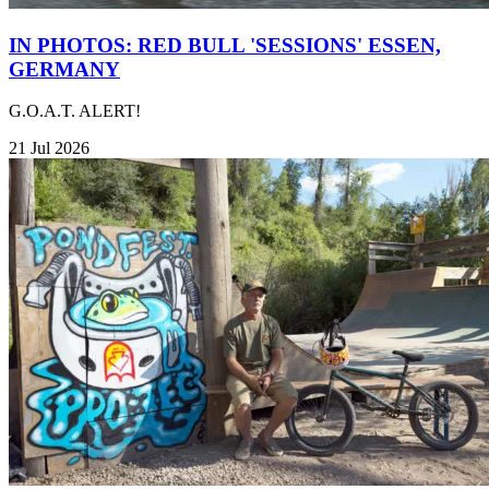
IN PHOTOS: RED BULL 'SESSIONS' ESSEN,
GERMANY
G.O.A.T. ALERT!
21 Jul 2026