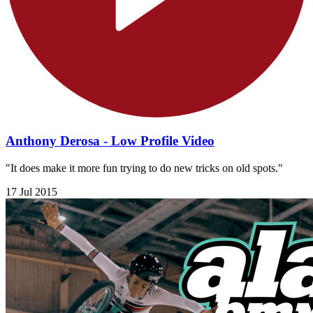
Anthony Derosa - Low Profile Video
"It does make it more fun trying to do new tricks on old spots."
17 Jul 2015