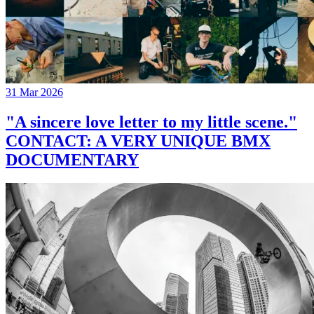
31 Mar 2026
"A sincere love letter to my little scene."
CONTACT: A VERY UNIQUE BMX
DOCUMENTARY