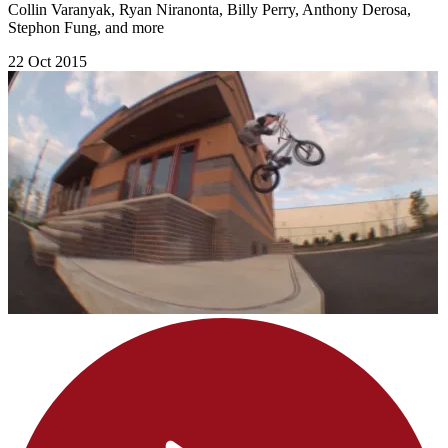
Collin Varanyak, Ryan Niranonta, Billy Perry, Anthony Derosa,
Stephon Fung, and more
22 Oct 2015