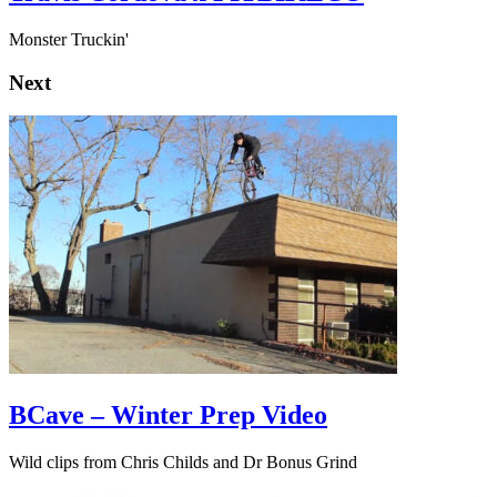
Monster Truckin'
Next
BCave – Winter Prep Video
Wild clips from Chris Childs and Dr Bonus Grind