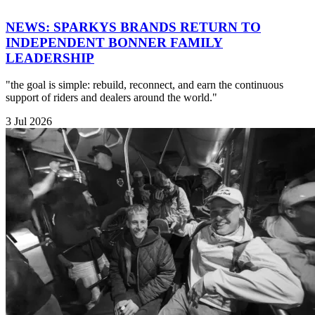
NEWS: SPARKYS BRANDS RETURN TO
INDEPENDENT BONNER FAMILY
LEADERSHIP
"the goal is simple: rebuild, reconnect, and earn the continuous
support of riders and dealers around the world."
3 Jul 2026