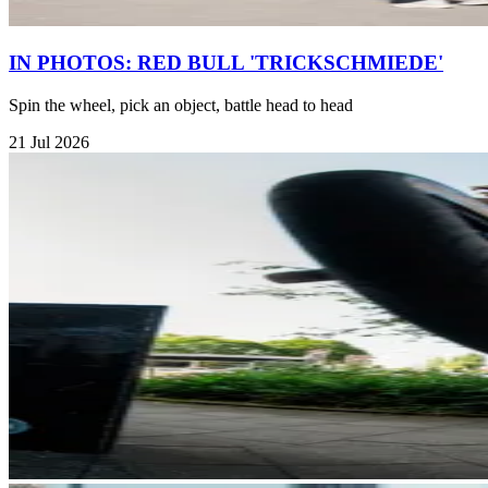
IN PHOTOS: RED BULL 'TRICKSCHMIEDE'
Spin the wheel, pick an object, battle head to head
21 Jul 2026