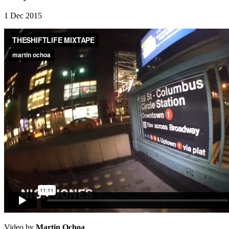
1 Dec 2015
Video by
Martin Ochoa