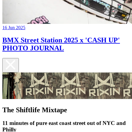
16 Jun 2025
BMX Street Station 2025 x 'CASH UP'
PHOTO JOURNAL
The Shiftlife Mixtape
11 minutes of pure east coast street out of NYC and
Philly