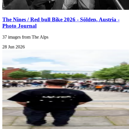
The Nines / Red bull Bike 2026 - Sölden, Austria -
Photo Journal
37 images from The Alps
28 Jun 2026