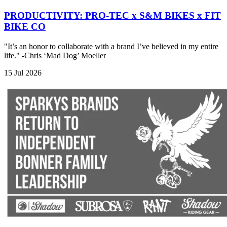
PRODUCTIVITY: PRO-TEC x S&M BIKES x FIT
BIKE CO
"It’s an honor to collaborate with a brand I’ve believed in my entire
life." -Chris ‘Mad Dog’ Moeller
15 Jul 2026