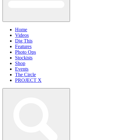
Home
Videos
Dig This
Features
Photo Ops
Stockists
Shop
Events
The Circle
PROJECT X