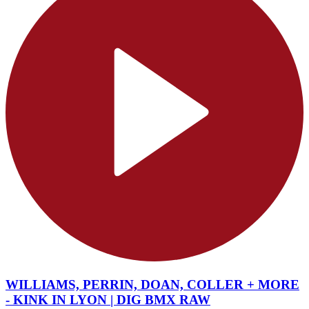
WILLIAMS, PERRIN, DOAN, COLLER + MORE
- KINK IN LYON | DIG BMX RAW