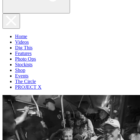
Home
Videos
Dig This
Features
Photo Ops
Stockists
Shop
Events
The Circle
PROJECT X