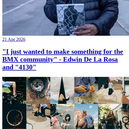
21 Apr 2026
"I just wanted to make something for the
BMX community" - Edwin De La Rosa
and "4130"