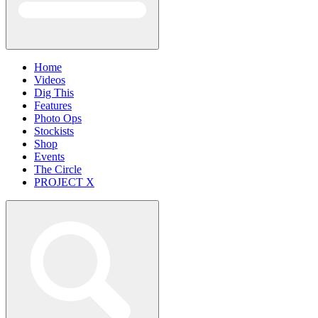
Home
Videos
Dig This
Features
Photo Ops
Stockists
Shop
Events
The Circle
PROJECT X