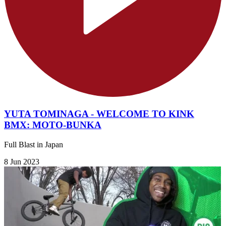
YUTA TOMINAGA - WELCOME TO KINK
BMX: MOTO-BUNKA
Full Blast in Japan
8 Jun 2023