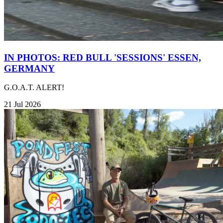
IN PHOTOS: RED BULL 'SESSIONS' ESSEN,
GERMANY
G.O.A.T. ALERT!
21 Jul 2026