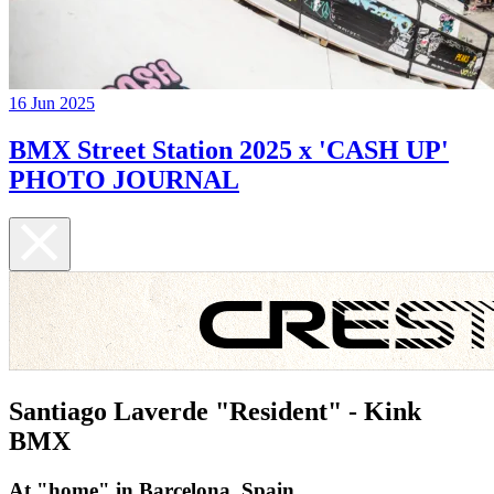
16 Jun 2025
BMX Street Station 2025 x 'CASH UP'
PHOTO JOURNAL
Santiago Laverde "Resident" - Kink
BMX
At "home" in Barcelona, Spain