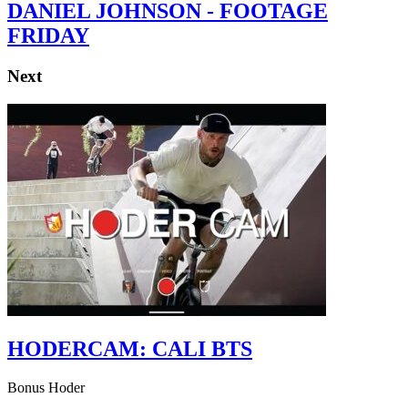
DANIEL JOHNSON - FOOTAGE
FRIDAY
Next
HODERCAM: CALI BTS
Bonus Hoder