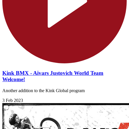
Kink BMX - Aivars Justovich World Team
Welcome!
Another addition to the Kink Global program
3 Feb 2023