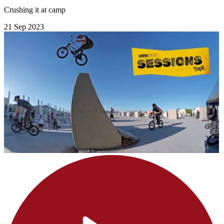
Crushing it at camp
21 Sep 2023