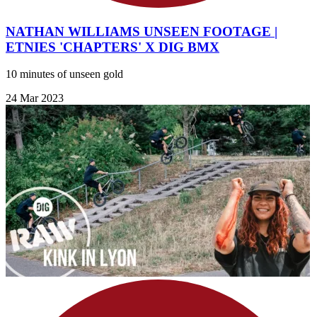
NATHAN WILLIAMS UNSEEN FOOTAGE |
ETNIES 'CHAPTERS' X DIG BMX
10 minutes of unseen gold
24 Mar 2023