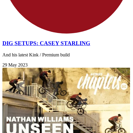
DIG SETUPS: CASEY STARLING
And his latest Kink / Premium build
29 May 2023