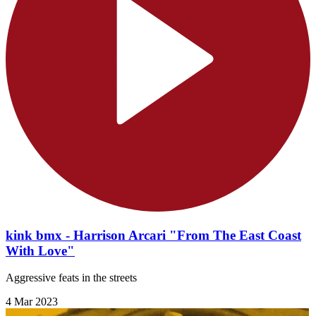
kink bmx - Harrison Arcari "From The East Coast
With Love"
Aggressive feats in the streets
4 Mar 2023