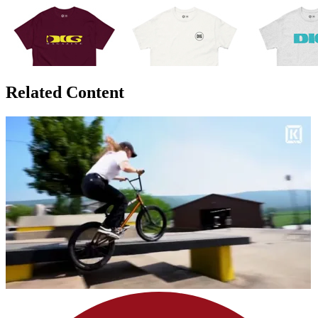
Related Content