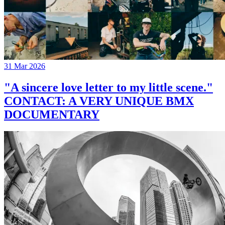
31 Mar 2026
"A sincere love letter to my little scene."
CONTACT: A VERY UNIQUE BMX
DOCUMENTARY