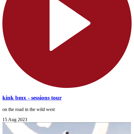
kink bmx - sessions tour
on the road in the wild west
15 Aug 2023