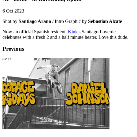
6 Oct 2023
Shot by
Santiago Arano
/ Intro Graphic by
Sebastian Alzate
Now an official Spanish resident,
Kink
's Santiago Laverde
celebrates with a fresh 2 and a half minute heater. Love this dude.
Previous