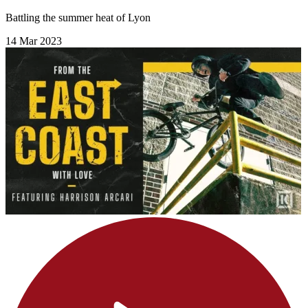
Battling the summer heat of Lyon
14 Mar 2023