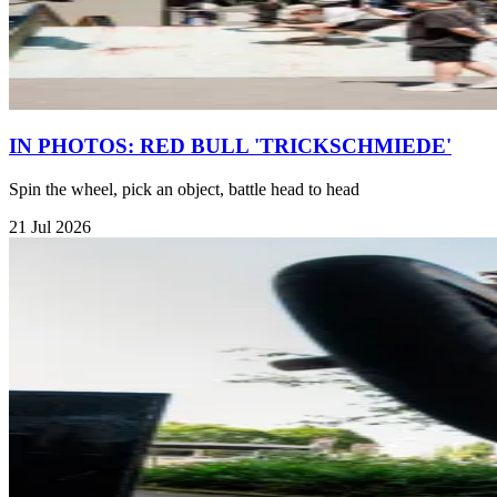
IN PHOTOS: RED BULL 'TRICKSCHMIEDE'
Spin the wheel, pick an object, battle head to head
21 Jul 2026