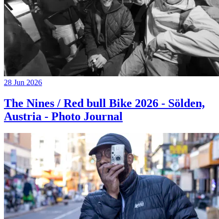
28 Jun 2026
The Nines / Red bull Bike 2026 - Sölden,
Austria - Photo Journal