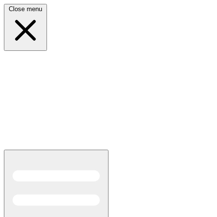
Close menu