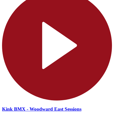
Kink BMX - Woodward East Sessions