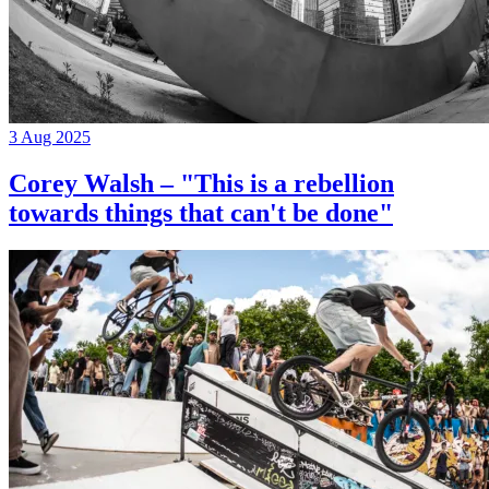
3 Aug 2025
Corey Walsh – "This is a rebellion
towards things that can't be done"