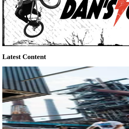
Latest Content