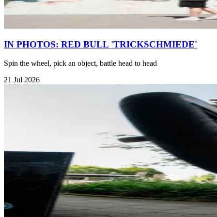
IN PHOTOS: RED BULL 'TRICKSCHMIEDE'
Spin the wheel, pick an object, battle head to head
21 Jul 2026