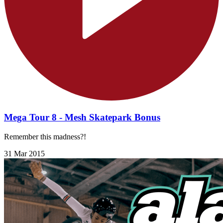
Mega Tour 8 - Mesh Skatepark Bonus
Remember this madness?!
31 Mar 2015