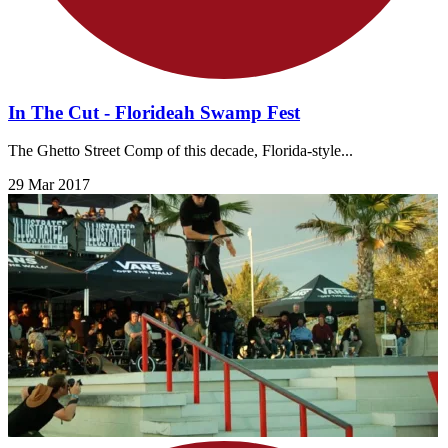
In The Cut - Florideah Swamp Fest
The Ghetto Street Comp of this decade, Florida-style...
29 Mar 2017