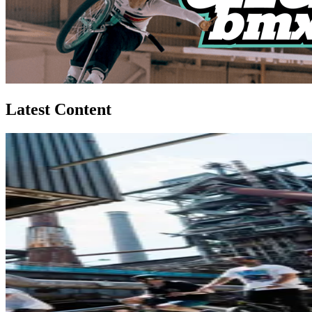
Latest Content