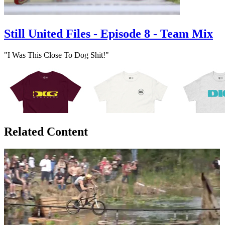
Still United Files - Episode 8 - Team Mix
"I Was This Close To Dog Shit!"
Related Content