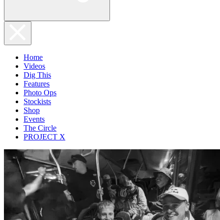
Home
Videos
Dig This
Features
Photo Ops
Stockists
Shop
Events
The Circle
PROJECT X