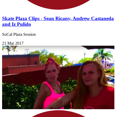
Skate Plaza Clips - Sean Ricany, Andrew Castaneda
and Iz Pulido
SoCal Plaza Session
21 Mar 2017