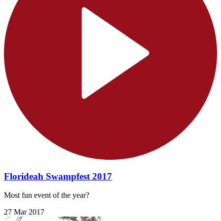
Florideah Swampfest 2017
Most fun event of the year?
27 Mar 2017