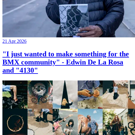
21 Apr 2026
"I just wanted to make something for the
BMX community" - Edwin De La Rosa
and "4130"