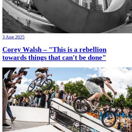
3 Aug 2025
Corey Walsh – "This is a rebellion
towards things that can't be done"