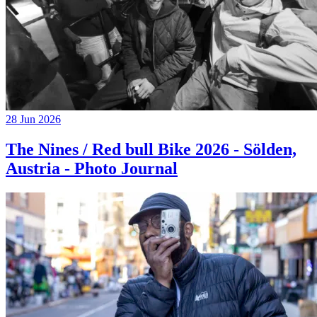
28 Jun 2026
The Nines / Red bull Bike 2026 - Sölden,
Austria - Photo Journal