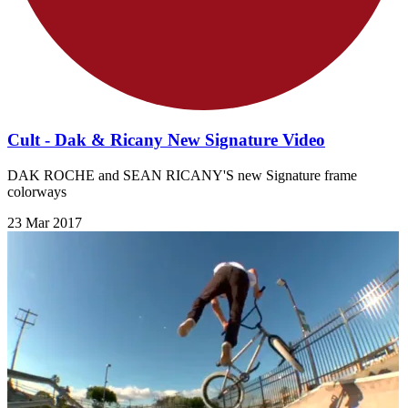
Cult - Dak & Ricany New Signature Video
DAK ROCHE and SEAN RICANY'S new Signature frame
colorways
23 Mar 2017