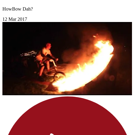
HowBow Dah?
12 Mar 2017