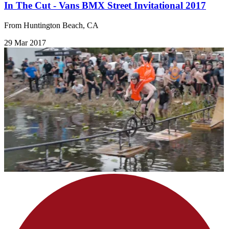
In The Cut - Vans BMX Street Invitational 2017
From Huntington Beach, CA
29 Mar 2017