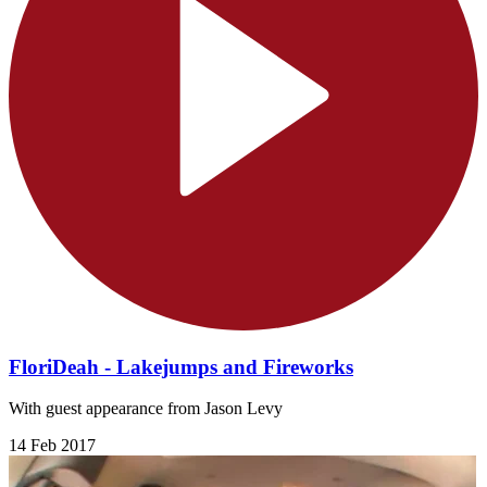
FloriDeah - Lakejumps and Fireworks
With guest appearance from Jason Levy
14 Feb 2017