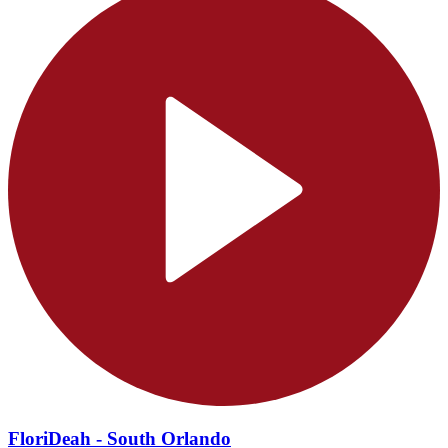
FloriDeah - South Orlando