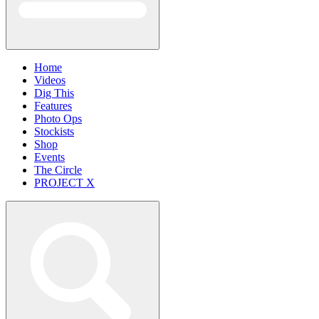
Home
Videos
Dig This
Features
Photo Ops
Stockists
Shop
Events
The Circle
PROJECT X