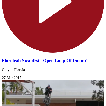
Florideah Swapfest - Open Loop Of Doom?
Only in Florida
27 Mar 2017