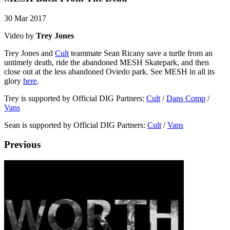
30 Mar 2017
Video by
Trey Jones
Trey Jones and
Cult
teammate Sean Ricany save a turtle from an
untimely death, ride the abandoned MESH Skatepark, and then
close out at the less abandoned Oviedo park. See MESH in all its
glory
here
.
Trey is supported by Official DIG Partners:
Cult
/
Dans Comp
/
Vans
Sean is supported by Official DIG Partners:
Cult
/
Vans
Previous