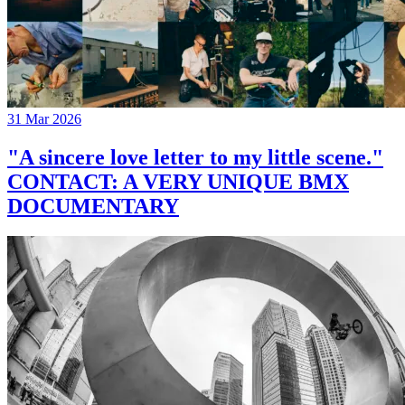
31 Mar 2026
"A sincere love letter to my little scene."
CONTACT: A VERY UNIQUE BMX
DOCUMENTARY