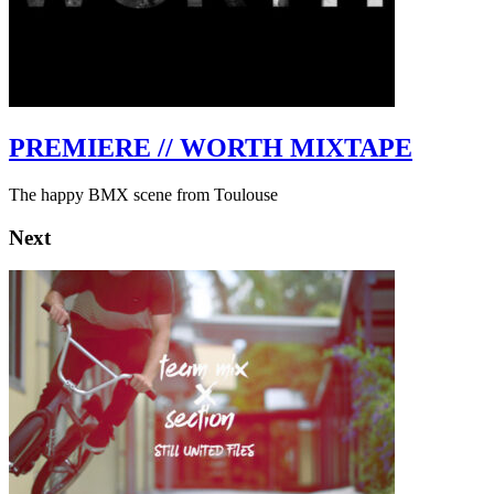
PREMIERE // WORTH MIXTAPE
The happy BMX scene from Toulouse
Next