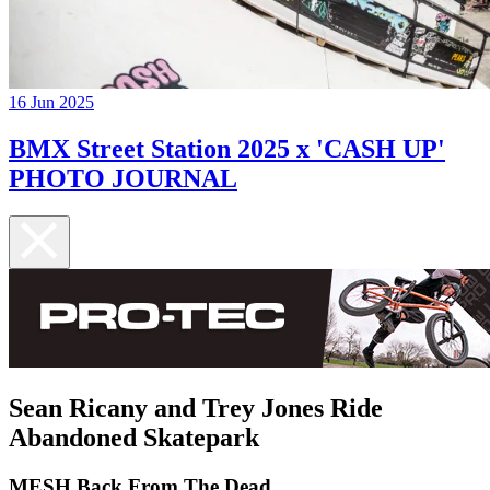
16 Jun 2025
BMX Street Station 2025 x 'CASH UP'
PHOTO JOURNAL
Sean Ricany and Trey Jones Ride
Abandoned Skatepark
MESH Back From The Dead