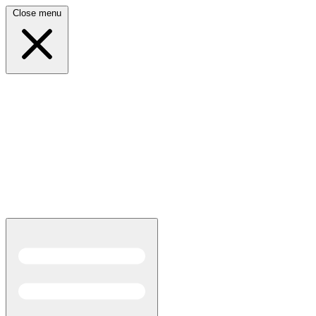
Close menu