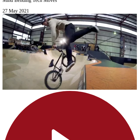
Mind Bending Tech Moves
27 May 2021