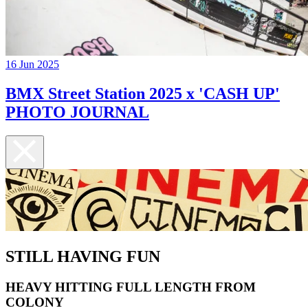
16 Jun 2025
BMX Street Station 2025 x 'CASH UP'
PHOTO JOURNAL
STILL HAVING FUN
HEAVY HITTING FULL LENGTH FROM
COLONY