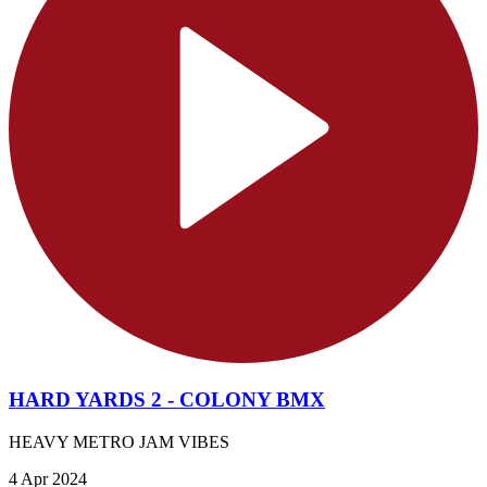
HARD YARDS 2 - COLONY BMX
HEAVY METRO JAM VIBES
4 Apr 2024