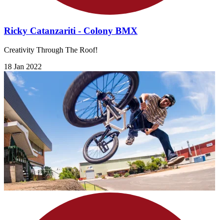
Ricky Catanzariti - Colony BMX
Creativity Through The Roof!
18 Jan 2022