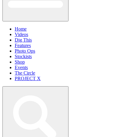
Home
Videos
Dig This
Features
Photo Ops
Stockists
Shop
Events
The Circle
PROJECT X