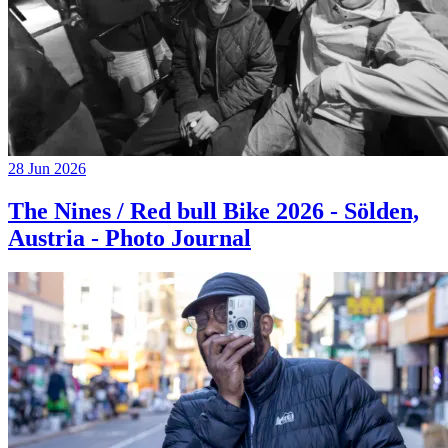
28 Jun 2026
The Nines / Red bull Bike 2026 - Sölden,
Austria - Photo Journal