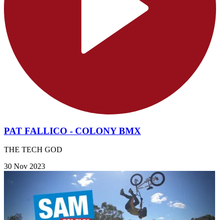
PAT FALLICO - COLONY BMX
THE TECH GOD
30 Nov 2023