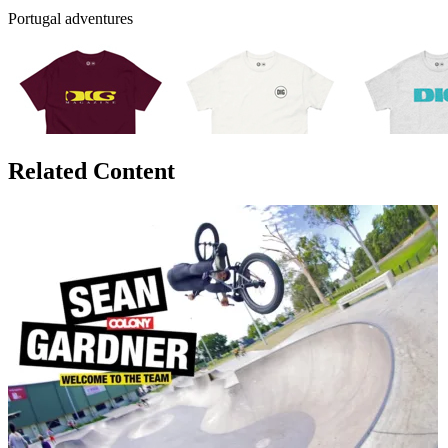
Portugal adventures
Related Content