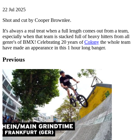
22 Jul 2025
Shot and cut by Cooper Brownlee.
It's always a real treat when a full length comes out from a team,
especially when that team is stacked full of heavy hitters from all
genre's of BMX! Celebrating 20 years of
Colony
the whole team
have made an appearance in this 1 hour long banger.
Previous