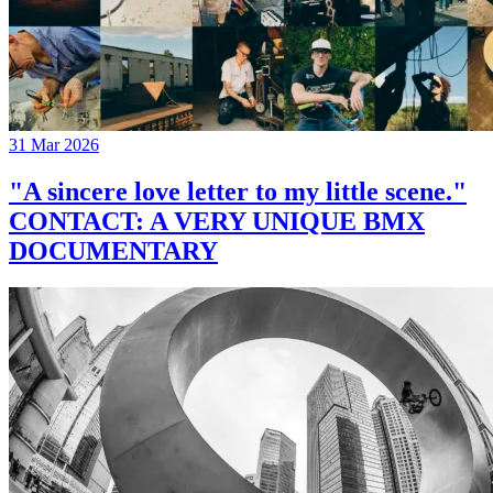
31 Mar 2026
"A sincere love letter to my little scene."
CONTACT: A VERY UNIQUE BMX
DOCUMENTARY