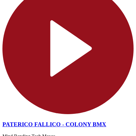
PATERICO FALLICO - COLONY BMX