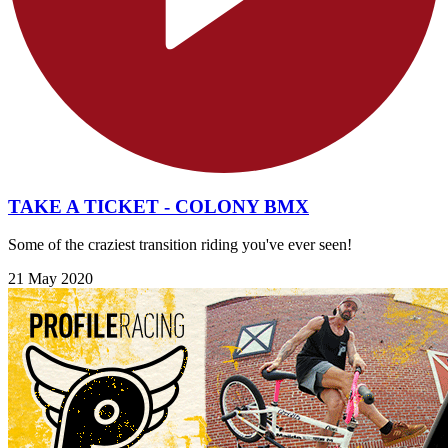
TAKE A TICKET - COLONY BMX
Some of the craziest transition riding you've ever seen!
21 May 2020