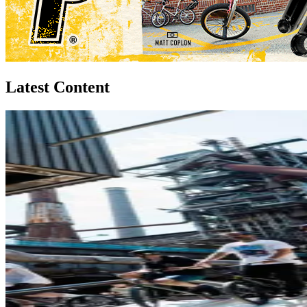
Latest Content