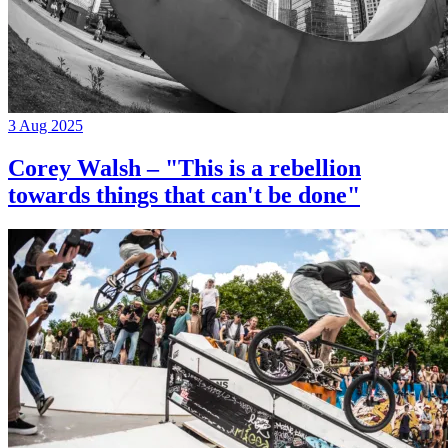
3 Aug 2025
Corey Walsh – "This is a rebellion
towards things that can't be done"