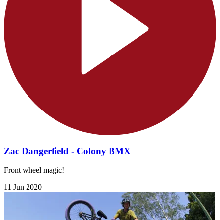
Zac Dangerfield - Colony BMX
Front wheel magic!
11 Jun 2020