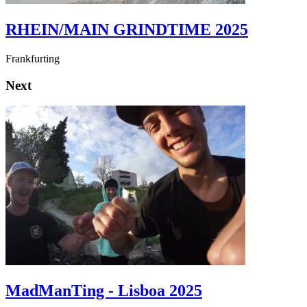
RHEIN/MAIN GRINDTIME 2025
Frankfurting
Next
MadManTing - Lisboa 2025