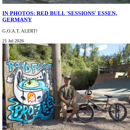
IN PHOTOS: RED BULL 'SESSIONS' ESSEN,
GERMANY
G.O.A.T. ALERT!
21 Jul 2026