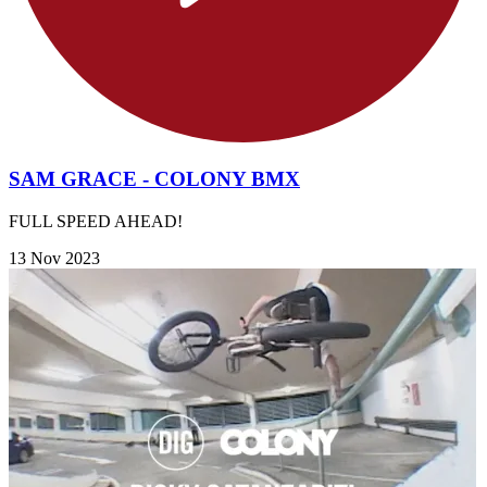
SAM GRACE - COLONY BMX
FULL SPEED AHEAD!
13 Nov 2023