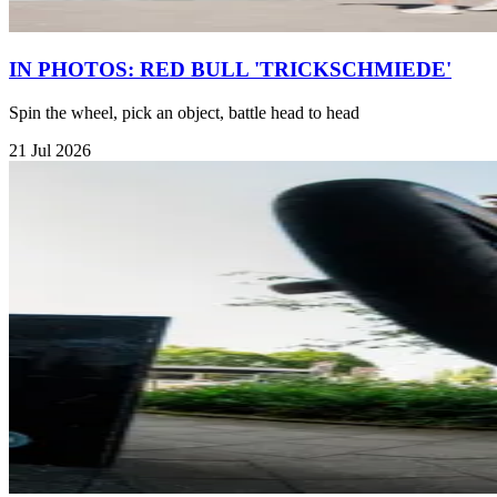
IN PHOTOS: RED BULL 'TRICKSCHMIEDE'
Spin the wheel, pick an object, battle head to head
21 Jul 2026