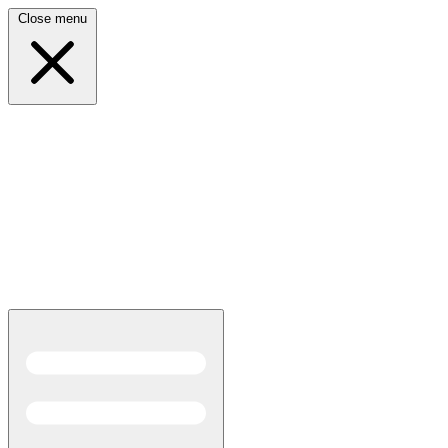
Close menu