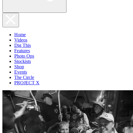
Home
Videos
Dig This
Features
Photo Ops
Stockists
Shop
Events
The Circle
PROJECT X