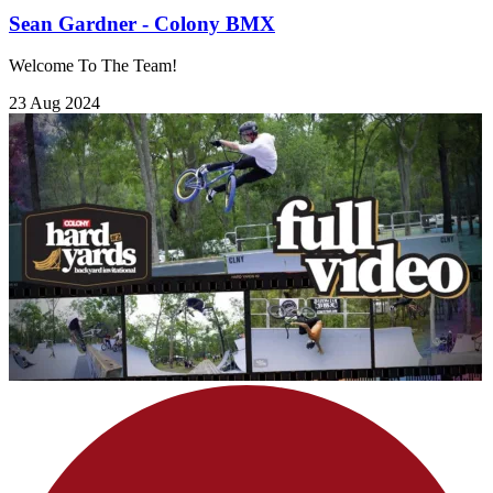
Sean Gardner - Colony BMX
Welcome To The Team!
23 Aug 2024