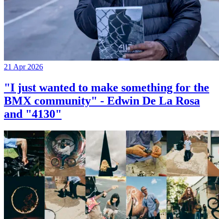
21 Apr 2026
"I just wanted to make something for the
BMX community" - Edwin De La Rosa
and "4130"