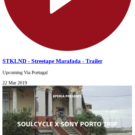
STKLND - Streetape Marafada - Trailer
Upcoming Via Portugal
22 Mar 2019