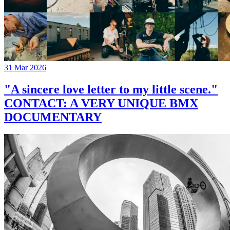
31 Mar 2026
"A sincere love letter to my little scene."
CONTACT: A VERY UNIQUE BMX
DOCUMENTARY