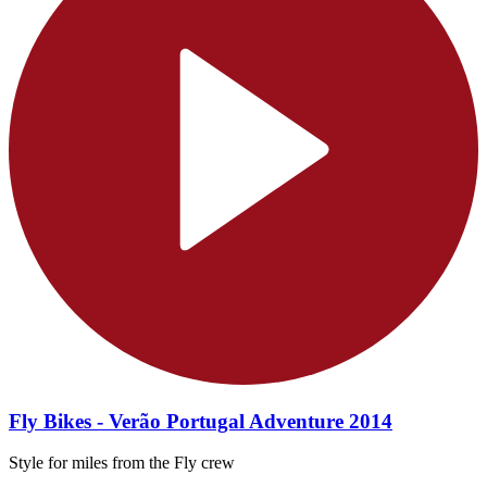
Fly Bikes - Verão Portugal Adventure 2014
Style for miles from the Fly crew