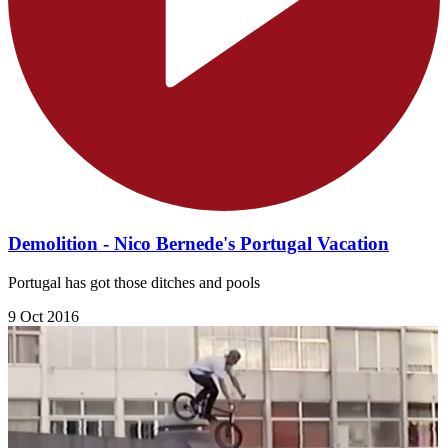
Demolition - Nico Bernede's Portugal Vacation
Portugal has got those ditches and pools
9 Oct 2016