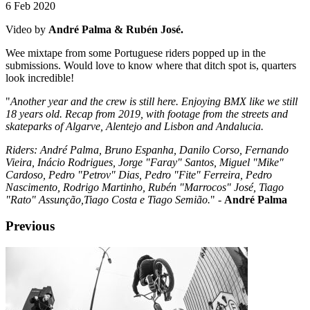
6 Feb 2020
Video by
André Palma & Rubén José.
Wee mixtape from some Portuguese riders popped up in the
submissions. Would love to know where that ditch spot is, quarters
look incredible!
"
Another year and the crew is still here. Enjoying BMX like we still
18 years old. Recap from 2019, with footage from the streets and
skateparks of Algarve, Alentejo and Lisbon and Andalucia.
Riders: André Palma, Bruno Espanha, Danilo Corso, Fernando
Vieira, Inácio Rodrigues, Jorge "Faray" Santos, Miguel "Mike"
Cardoso, Pedro "Petrov" Dias, Pedro "Fite" Ferreira, Pedro
Nascimento, Rodrigo Martinho, Rubén "Marrocos" José, Tiago
"Rato" Assunção,Tiago Costa e Tiago Semião.
" -
André Palma
Previous