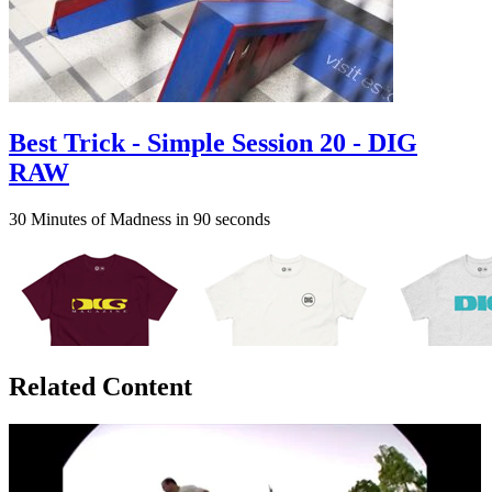
Best Trick - Simple Session 20 - DIG
RAW
30 Minutes of Madness in 90 seconds
Related Content