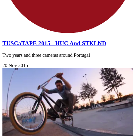
​TUSCaTAPE 2015 - HUC And STKLND
Two years and three cameras around Portugal
20 Nov 2015