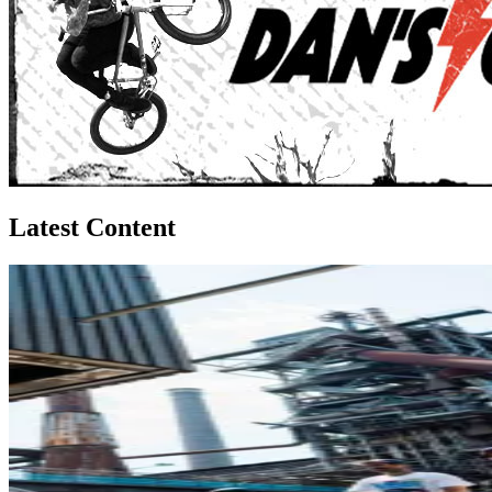
Latest Content