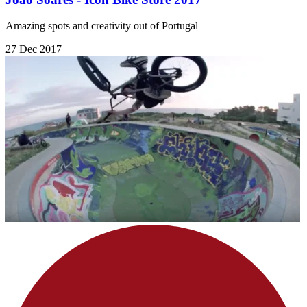
Amazing spots and creativity out of Portugal
27 Dec 2017