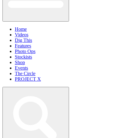
Home
Videos
Dig This
Features
Photo Ops
Stockists
Shop
Events
The Circle
PROJECT X