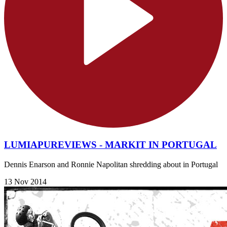
LUMIAPUREVIEWS - MARKIT IN PORTUGAL
Dennis Enarson and Ronnie Napolitan shredding about in Portugal
13 Nov 2014