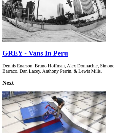
GREY - Vans In Peru
Dennis Enarson, Bruno Hoffman, Alex Donnachie, Simone
Barraco, Dan Lacey, Anthony Perrin, & Lewis Mills.
Next