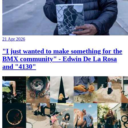
21 Apr 2026
"I just wanted to make something for the
BMX community" - Edwin De La Rosa
and "4130"