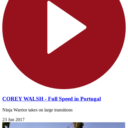
COREY WALSH - Full Speed in Portugal
Ninja Warrior takes on large transitions
23 Jun 2017