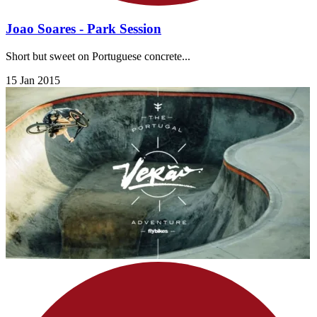
Joao Soares - Park Session
Short but sweet on Portuguese concrete...
15 Jan 2015