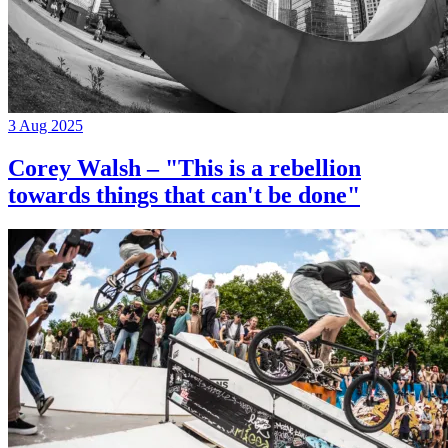
3 Aug 2025
Corey Walsh – "This is a rebellion
towards things that can't be done"