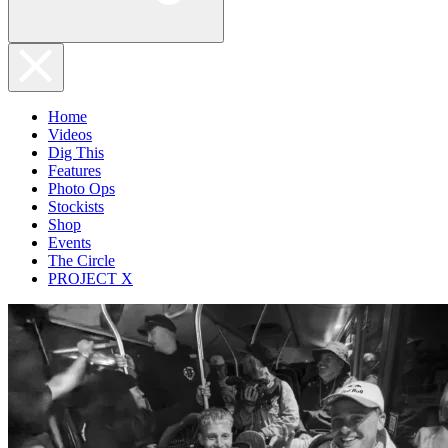
Home
Videos
Dig This
Features
Photo Ops
Stockists
Shop
Events
The Circle
PROJECT X