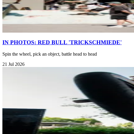
IN PHOTOS: RED BULL 'TRICKSCHMIEDE'
Spin the wheel, pick an object, battle head to head
21 Jul 2026