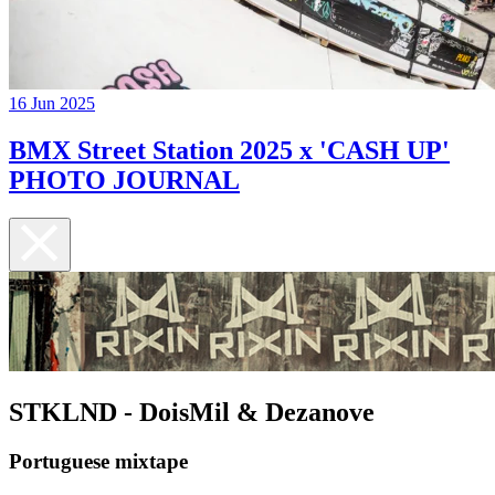
16 Jun 2025
BMX Street Station 2025 x 'CASH UP'
PHOTO JOURNAL
STKLND - DoisMil & Dezanove
Portuguese mixtape