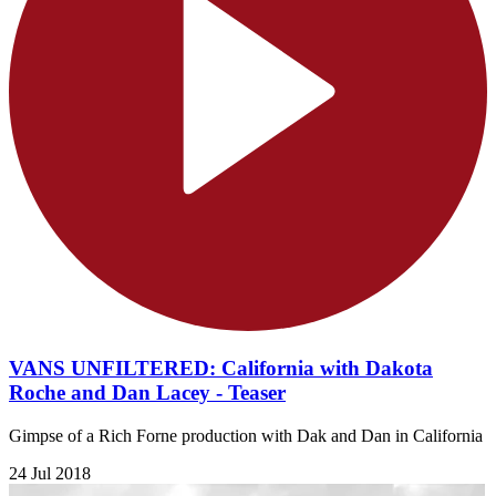
VANS UNFILTERED: California with Dakota
Roche and Dan Lacey - Teaser
Gimpse of a Rich Forne production with Dak and Dan in California
24 Jul 2018