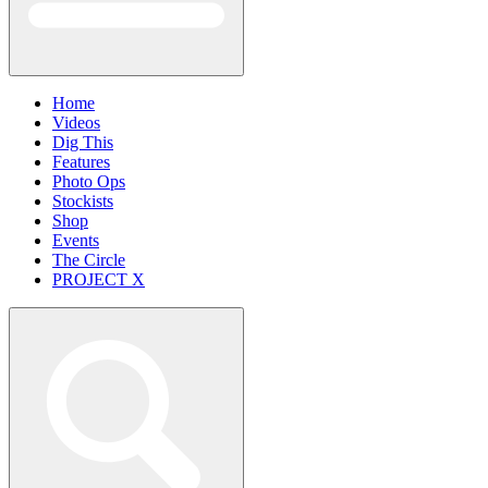
Home
Videos
Dig This
Features
Photo Ops
Stockists
Shop
Events
The Circle
PROJECT X