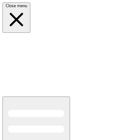
Close menu