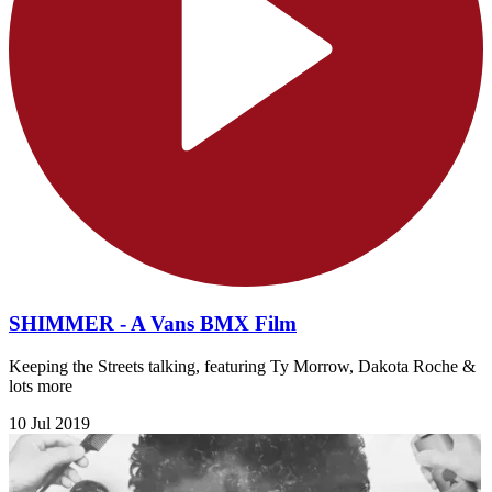
SHIMMER - A Vans BMX Film
Keeping the Streets talking, featuring Ty Morrow, Dakota Roche &
lots more
10 Jul 2019