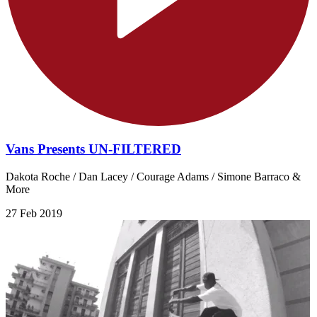
Vans Presents UN-FILTERED
Dakota Roche / Dan Lacey / Courage Adams / Simone Barraco &
More
27 Feb 2019