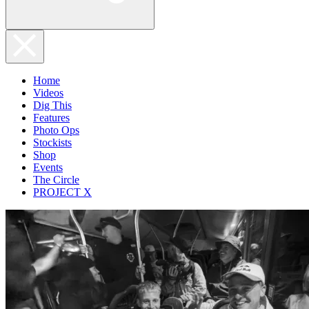
Home
Videos
Dig This
Features
Photo Ops
Stockists
Shop
Events
The Circle
PROJECT X