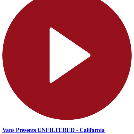
Vans Presents UNFILTERED - California