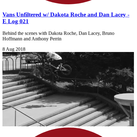
Vans Unfiltered w/ Dakota Roche and Dan Lacey -
E Log 021
Behind the scenes with Dakota Roche, Dan Lacey, Bruno
Hoffmann and Anthony Perrin
8 Aug 2018