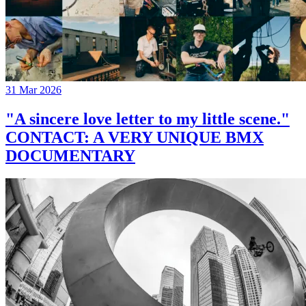
31 Mar 2026
"A sincere love letter to my little scene."
CONTACT: A VERY UNIQUE BMX
DOCUMENTARY