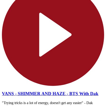
VANS - SHIMMER AND HAZE - BTS With Dak
"Trying tricks is a lot of energy, doesn't get any easier" - Dak