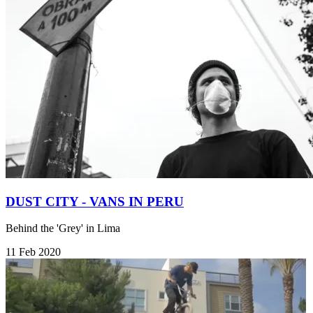
DUST CITY - VANS IN PERU
Behind the 'Grey' in Lima
11 Feb 2020