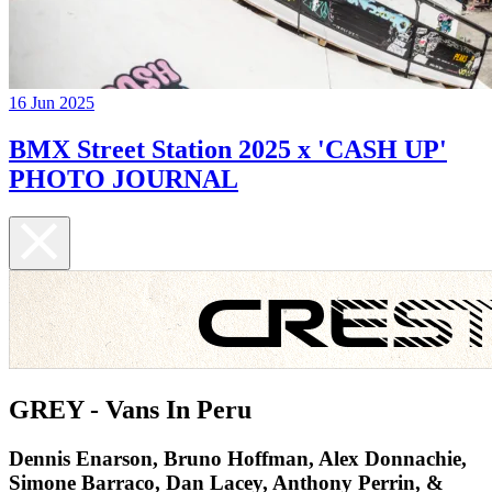
16 Jun 2025
BMX Street Station 2025 x 'CASH UP'
PHOTO JOURNAL
GREY - Vans In Peru
Dennis Enarson, Bruno Hoffman, Alex Donnachie,
Simone Barraco, Dan Lacey, Anthony Perrin, &