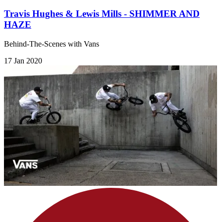
Travis Hughes & Lewis Mills - SHIMMER AND
HAZE
Behind-The-Scenes with Vans
17 Jan 2020