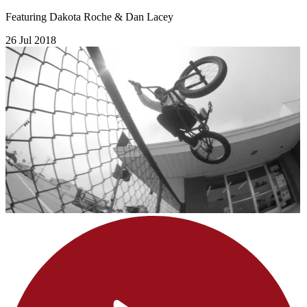
Featuring Dakota Roche & Dan Lacey
26 Jul 2018