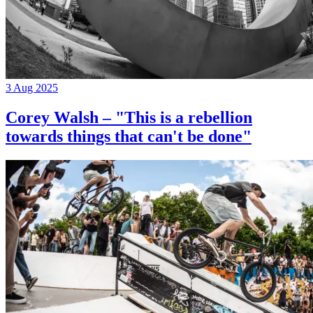
3 Aug 2025
Corey Walsh – "This is a rebellion
towards things that can't be done"