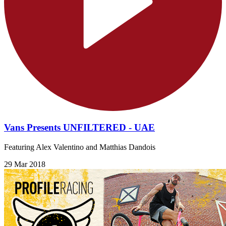
Vans Presents UNFILTERED - UAE
Featuring Alex Valentino and Matthias Dandois
29 Mar 2018