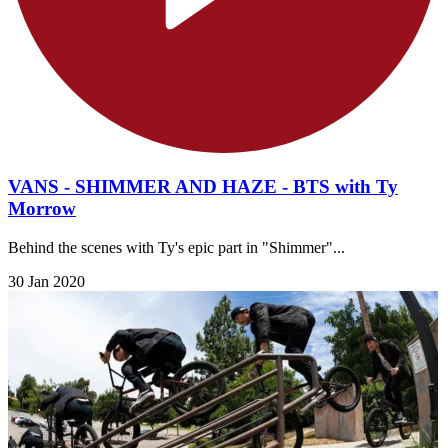
VANS - SHIMMER AND HAZE - BTS with Ty
Morrow
Behind the scenes with Ty's epic part in "Shimmer"...
30 Jan 2020