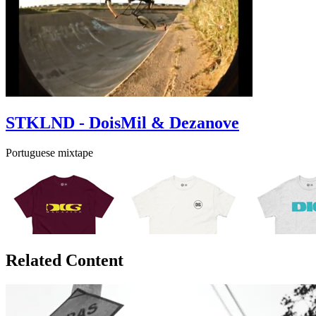
STKLND - DoisMil & Dezanove
Portuguese mixtape
Related Content