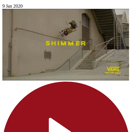
9 Jan 2020