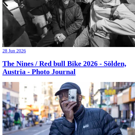
28 Jun 2026
The Nines / Red bull Bike 2026 - Sölden,
Austria - Photo Journal