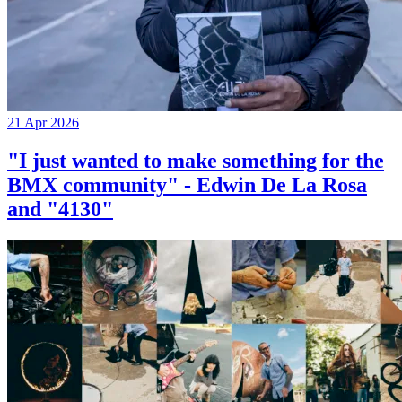
21 Apr 2026
"I just wanted to make something for the
BMX community" - Edwin De La Rosa
and "4130"