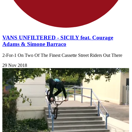
VANS UNFILTERED - SICILY feat. Courage
Adams & Simone Barraco
2-For-1 On Two Of The Finest Cassette Street Riders Out There
29 Nov 2018