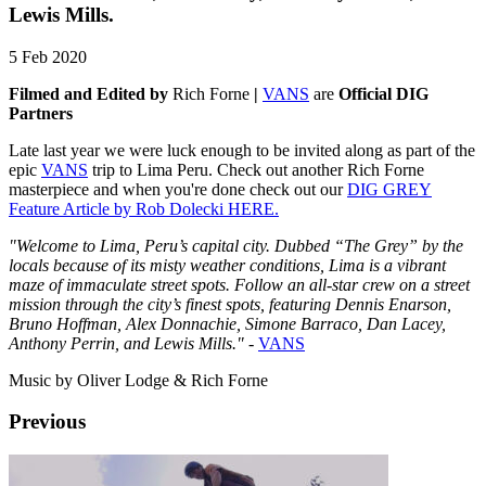
Lewis Mills.
5 Feb 2020
Filmed and Edited by
Rich Forne
|
VANS
are
Official DIG
Partners
Late last year we were luck enough to be invited along as part of the
epic
VANS
trip to Lima Peru. Check out another Rich Forne
masterpiece and when you're done check out our
DIG GREY
Feature Article by Rob Dolecki HERE.
"Welcome to Lima, Peru’s capital city. Dubbed “The Grey” by the
locals because of its misty weather conditions, Lima is a vibrant
maze of immaculate street spots.
Follow an all-star crew on a street
mission through the city’s finest spots, featuring Dennis Enarson,
Bruno Hoffman, Alex Donnachie, Simone Barraco, Dan Lacey,
Anthony Perrin, and Lewis Mills."
-
VANS
Music by Oliver Lodge & Rich Forne
Previous