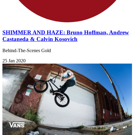
SHIMMER AND HAZE: Bruno Hoffman, Andrew
Castaneda & Calvin Kosovich
Behind-The-Scenes Gold
25 Jan 2020