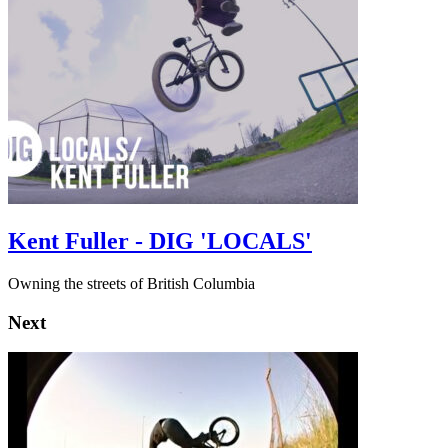
Kent Fuller - DIG 'LOCALS'
Owning the streets of British Columbia
Next