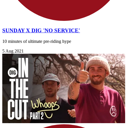
SUNDAY X DIG 'NO SERVICE'
10 minutes of ultimate pre-riding hype
5 Aug 2021