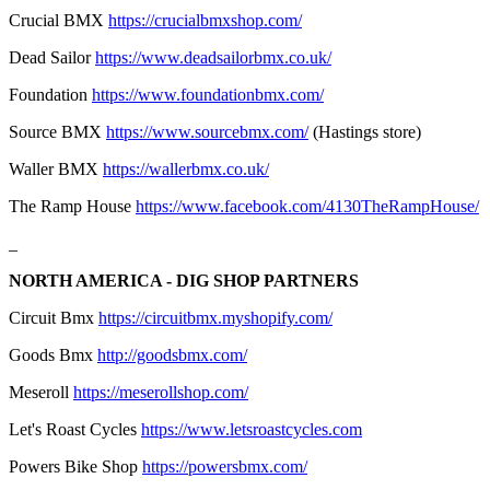
Crucial BMX
https://crucialbmxshop.com/
Dead Sailor
https://www.deadsailorbmx.co.uk/
Foundation
https://www.foundationbmx.com/
Source BMX
https://www.sourcebmx.com/
(Hastings store)
Waller BMX
https://wallerbmx.co.uk/
The Ramp House
https://www.facebook.com/4130TheRampHouse/
_
NORTH AMERICA - DIG SHOP PARTNERS
Circuit Bmx
https://circuitbmx.myshopify.com/
Goods Bmx
http://goodsbmx.com/
Meseroll
https://meserollshop.com/
Let's Roast Cycles
https://www.letsroastcycles.com
Powers Bike Shop
https://powersbmx.com/