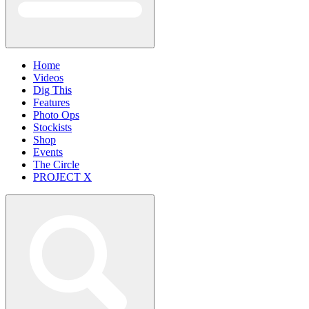
Home
Videos
Dig This
Features
Photo Ops
Stockists
Shop
Events
The Circle
PROJECT X