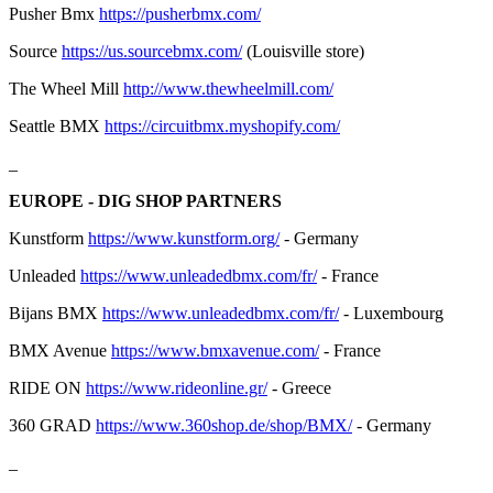
Pusher Bmx
https://pusherbmx.com/
Source
https://us.sourcebmx.com/
(Louisville store)
The Wheel Mill
http://www.thewheelmill.com/
Seattle BMX
https://circuitbmx.myshopify.com/
_
EUROPE - DIG SHOP PARTNERS
Kunstform
https://www.kunstform.org/
- Germany
Unleaded
https://www.unleadedbmx.com/fr/
- France
Bijans BMX
https://www.unleadedbmx.com/fr/
- Luxembourg
BMX Avenue
https://www.bmxavenue.com/
- France
RIDE ON
https://www.rideonline.gr/
- Greece
360 GRAD
https://www.360shop.de/shop/BMX/
- Germany
_