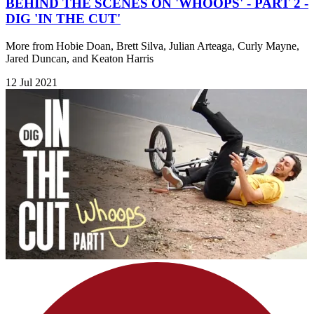
BEHIND THE SCENES ON 'WHOOPS' - PART 2 -
DIG 'IN THE CUT'
More from Hobie Doan, Brett Silva, Julian Arteaga, Curly Mayne,
Jared Duncan, and Keaton Harris
12 Jul 2021