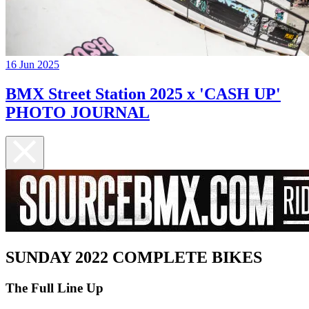
16 Jun 2025
BMX Street Station 2025 x 'CASH UP'
PHOTO JOURNAL
SUNDAY 2022 COMPLETE BIKES
The Full Line Up