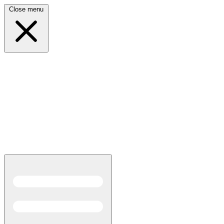
Close menu