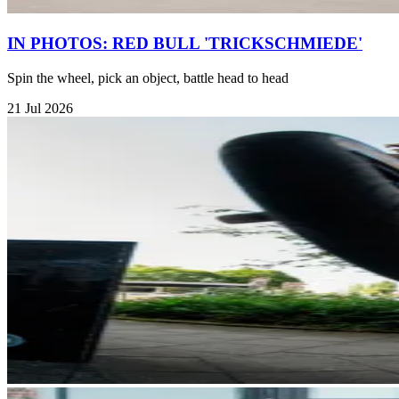
IN PHOTOS: RED BULL 'TRICKSCHMIEDE'
Spin the wheel, pick an object, battle head to head
21 Jul 2026