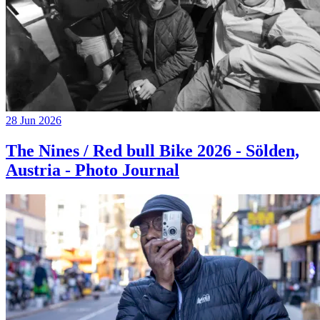
28 Jun 2026
The Nines / Red bull Bike 2026 - Sölden,
Austria - Photo Journal