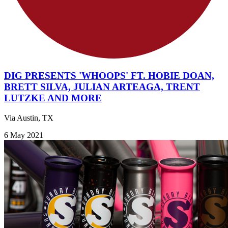
DIG PRESENTS 'WHOOPS' FT. HOBIE DOAN,
BRETT SILVA, JULIAN ARTEAGA, TRENT
LUTZKE AND MORE
Via Austin, TX
6 May 2021