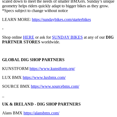
scaled down to meet the needs of smaller BMXers. Sunday’s unique
geometry helps riders quickly adapt to bigger bikes as they grow.
*Specs subject to change without notice
LEARN MORE:
https://sundaybikes.com/starterbikes
-
Shop online
HERE
or ask for
SUNDAY BIKES
at any of our
DIG
PARTNER STORES
worldwide.
GLOBAL DIG SHOP PARTNERS
KUNSTFORM
https://www.kunstform.org/
LUX BMX
https://www.luxbmx.com/
SOURCE BMX
https://www.sourcebmx.com/
_
UK & IRELAND - DIG SHOP PARTNERS
Alans BMX
https://alansbmx.com/