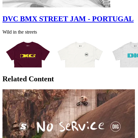
DVC BMX STREET JAM - PORTUGAL
Wild in the streets
Related Content