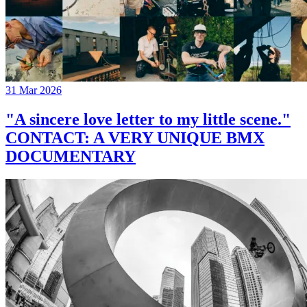
31 Mar 2026
"A sincere love letter to my little scene."
CONTACT: A VERY UNIQUE BMX
DOCUMENTARY