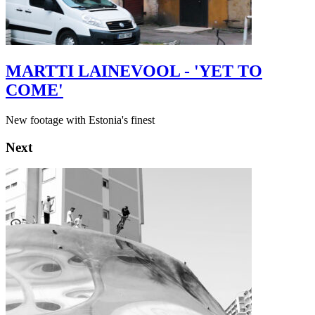
MARTTI LAINEVOOL - 'YET TO
COME'
New footage with Estonia's finest
Next