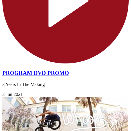
PROGRAM DVD PROMO
3 Years In The Making
3 Jun 2021