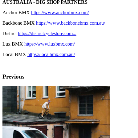
AUSTRALIA - DIG SHOP PARTNERS
Anchor BMX
https://www.anchorbmx.com/
Backbone BMX
https://www.backbonebmx.com.au/
District
https://districtcyclestore.com...
Lux BMX
https://www.luxbmx.com/
Local BMX
https://localbmx.com.au/
Previous