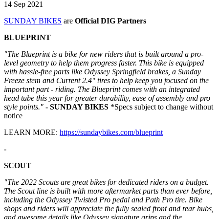
14 Sep 2021
SUNDAY BIKES
are
Official DIG Partners
BLUEPRINT
"The Blueprint is a bike for new riders that is built around a pro-
level geometry to help them progress faster. This bike is equipped
with hassle-free parts like Odyssey Springfield brakes, a Sunday
Freeze stem and Current 2.4" tires to help keep you focused on the
important part - riding. The Blueprint comes with an integrated
head tube this year for greater durability, ease of assembly and pro
style points."
- SUNDAY BIKES
*Specs subject to change without
notice
LEARN MORE:
https://sundaybikes.com/blueprint
-
SCOUT
"The 2022 Scouts are great bikes for dedicated riders on a budget.
The Scout line is built with more aftermarket parts than ever before,
including the Odyssey Twisted Pro pedal and Path Pro tire. Bike
shops and riders will appreciate the fully sealed front and rear hubs,
and awesome details like Odyssey signature grips and the