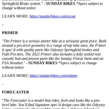
Springfield Brake system."
- SUNDAY BIKES
*Specs subject to
change without notice
LEARN MORE:
https://sundaybikes.com/scout
-
PRIMER
"The Primer is a serious starter bike at a seriously great price. Built
around a pro-level geometry in a range of top tube sizes, the Primer
is spec’d with quality parts like Odyssey Springfield brakes and
Path Pro tires. The 2022 Primer also includes a fully sealed rear
cassette hub and proven parts like the Sunday Freeze Stem and an
FSA Headset."
- SUNDAY BIKES
*Specs subject to change
without notice
LEARN MORE:
https://sundaybikes.com/primer
-
FORECASTER
"The Forecaster is a model that rides, feels and looks like a pro-
level bike. You’ll find Signature spec’d design cues like the Odyssey