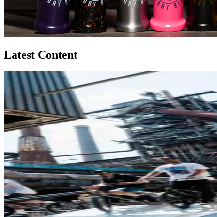
Latest Content