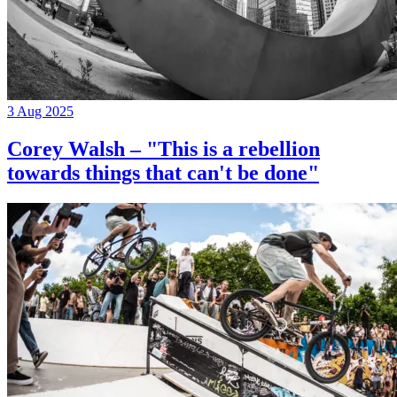
3 Aug 2025
Corey Walsh – "This is a rebellion
towards things that can't be done"