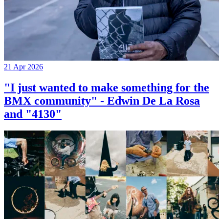
21 Apr 2026
"I just wanted to make something for the
BMX community" - Edwin De La Rosa
and "4130"