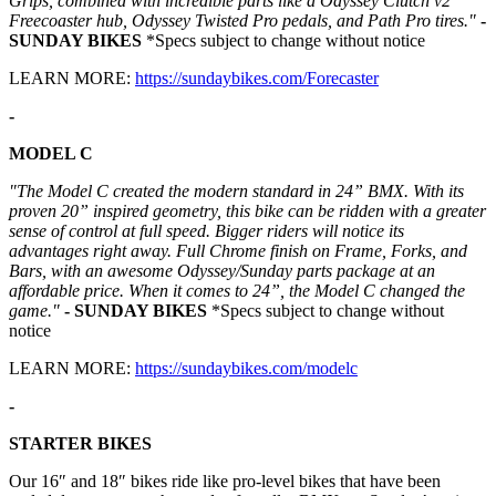
Grips, combined with incredible parts like a Odyssey Clutch v2
Freecoaster hub, Odyssey Twisted Pro pedals, and Path Pro tires."
-
SUNDAY BIKES
*Specs subject to change without notice
LEARN MORE:
https://sundaybikes.com/Forecaster
-
MODEL C
"The Model C created the modern standard in 24” BMX. With its
proven 20” inspired geometry, this bike can be ridden with a greater
sense of control at full speed. Bigger riders will notice its
advantages right away. Full Chrome finish on Frame, Forks, and
Bars, with an awesome Odyssey/Sunday parts package at an
affordable price. When it comes to 24”, the Model C changed the
game."
- SUNDAY BIKES
*Specs subject to change without
notice
LEARN MORE:
https://sundaybikes.com/modelc
-
STARTER BIKES
Our 16″ and 18″ bikes ride like pro-level bikes that have been