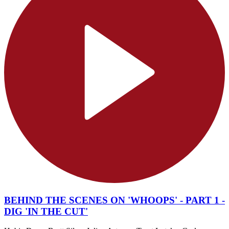
BEHIND THE SCENES ON 'WHOOPS' - PART 1 -
DIG 'IN THE CUT'