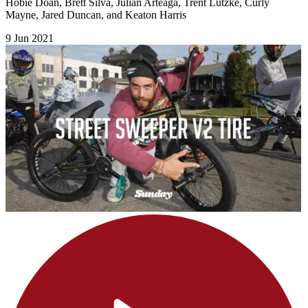
Hobie Doan, Brett Silva, Julian Arteaga, Trent Lutzke, Curly
Mayne, Jared Duncan, and Keaton Harris
9 Jun 2021