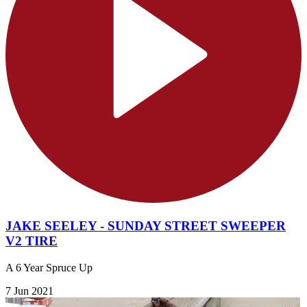
JAKE SEELEY - SUNDAY STREET SWEEPER
V2 TIRE
A 6 Year Spruce Up
7 Jun 2021