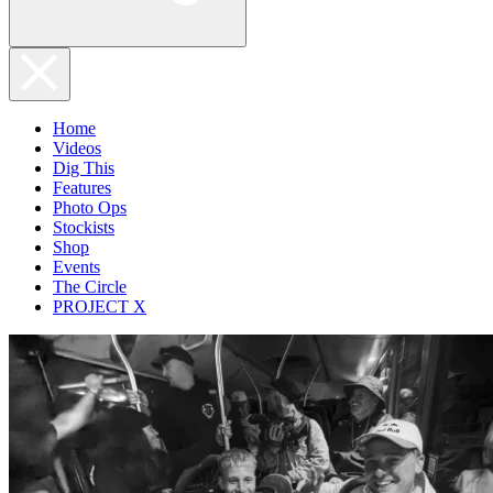
Home
Videos
Dig This
Features
Photo Ops
Stockists
Shop
Events
The Circle
PROJECT X