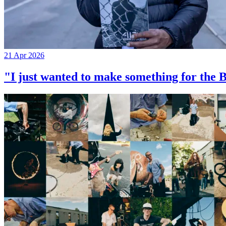
21 Apr 2026
"I just wanted to make something for th