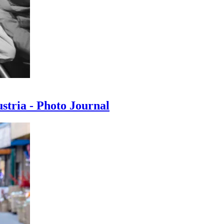
ustria - Photo Journal