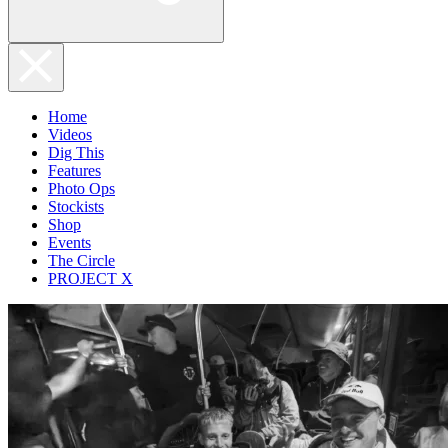
Home
Videos
Dig This
Features
Photo Ops
Stockists
Shop
Events
The Circle
PROJECT X