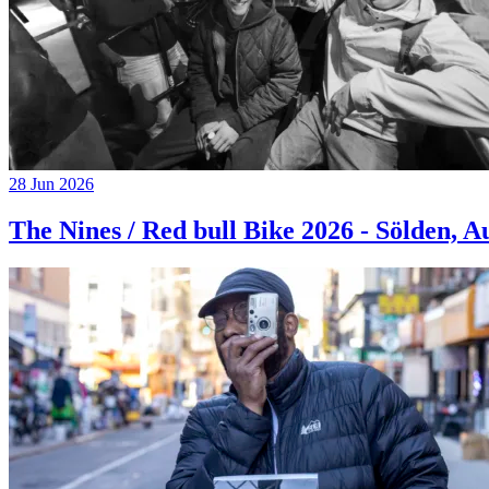
28 Jun 2026
The Nines / Red bull Bike 2026 - Sölden, A