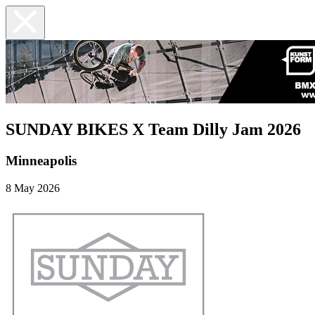
SUNDAY BIKES X Team Dilly Jam 2026
Minneapolis
8 May 2026