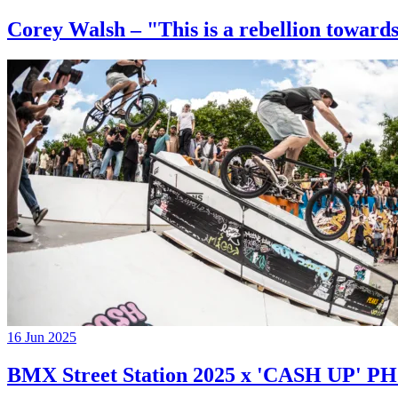
Corey Walsh – "This is a rebellion towards
16 Jun 2025
BMX Street Station 2025 x 'CASH UP'