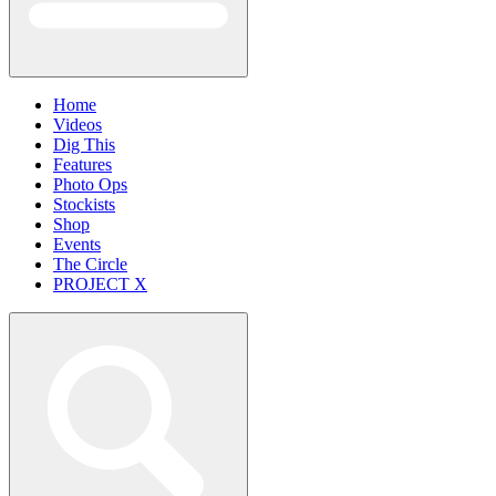
Home
Videos
Dig This
Features
Photo Ops
Stockists
Shop
Events
The Circle
PROJECT X