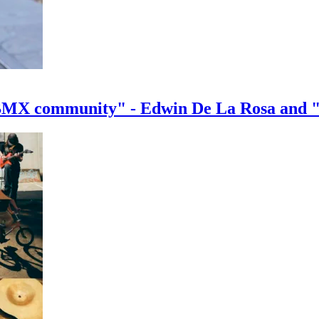
e BMX community" - Edwin De La Rosa and 