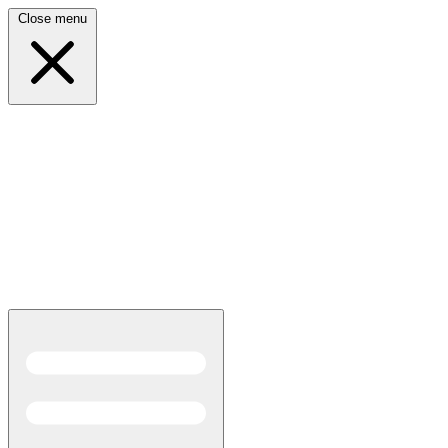
Close menu