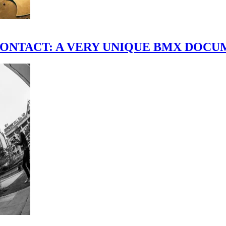
scene." CONTACT: A VERY UNIQUE BMX DO