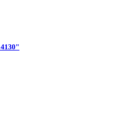
"4130"