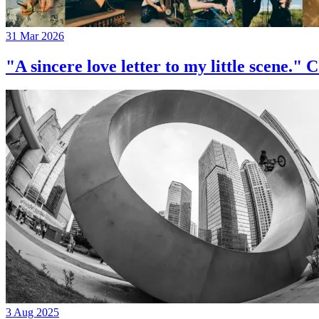
31 Mar 2026
"A sincere love letter to my little 
3 Aug 2025