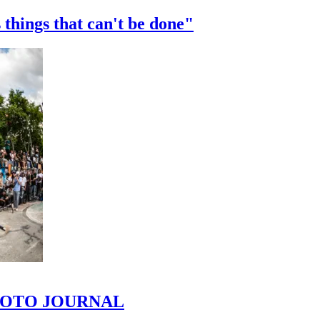
 things that can't be done"
 PHOTO JOURNAL