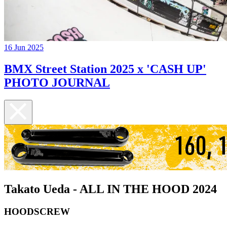
16 Jun 2025
BMX Street Station 2025 x 'CASH UP'
PHOTO JOURNAL
Takato Ueda - ALL IN THE HOOD 2024
HOODSCREW