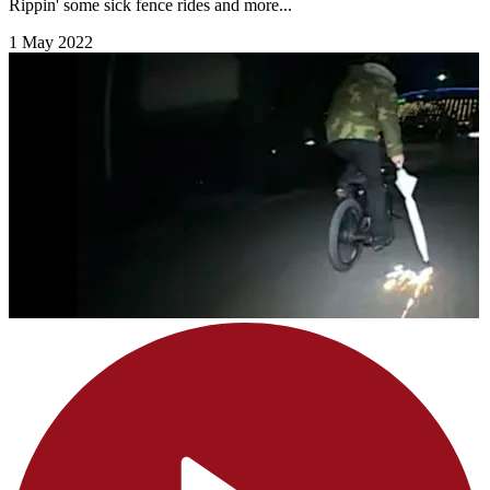
Rippin' some sick fence rides and more...
1 May 2022