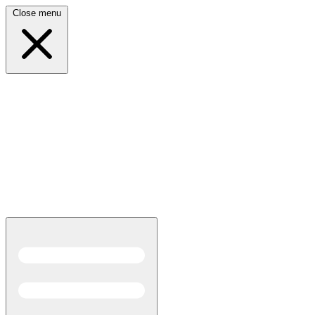
Close menu