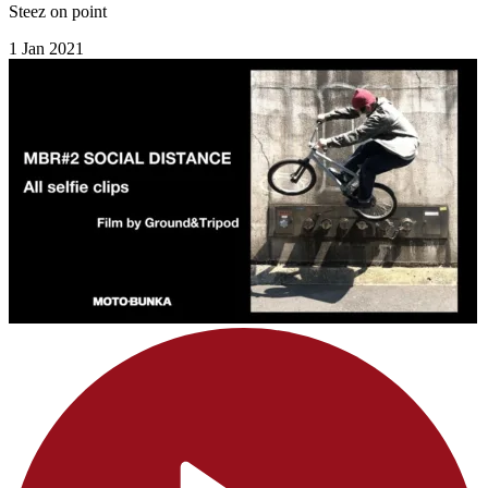
Steez on point
1 Jan 2021