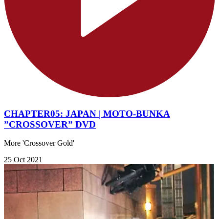
CHAPTER05: JAPAN | MOTO-BUNKA
”CROSSOVER” DVD
More 'Crossover Gold'
25 Oct 2021