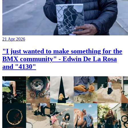
21 Apr 2026
"I just wanted to make something for the
BMX community" - Edwin De La Rosa
and "4130"