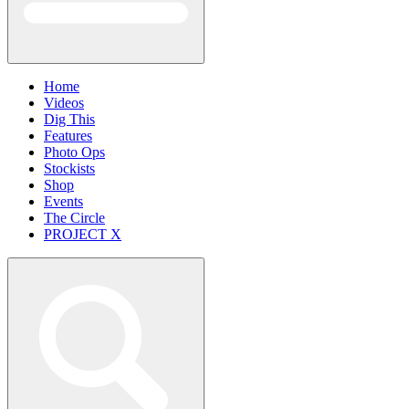
Home
Videos
Dig This
Features
Photo Ops
Stockists
Shop
Events
The Circle
PROJECT X