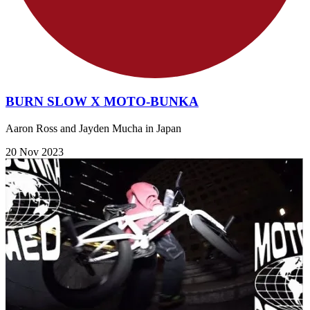
BURN SLOW X MOTO-BUNKA
Aaron Ross and Jayden Mucha in Japan
20 Nov 2023