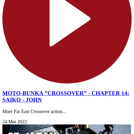
MOTO-BUNKA ”CROSSOVER” - CHAPTER 14:
SAIKO - JOHN
More Far East Crossover action...
24 Mar 2022