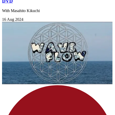
DVD
With Masahito Kikuchi
16 Aug 2024