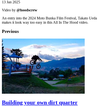
13 Jan 2025
Video by
@hoodscrew
An entry into the 2024 Moto Bunka Film Festival, Takato Ueda
makes it look way too easy in this All In The Hood video.
Previous
Building your own dirt quarter