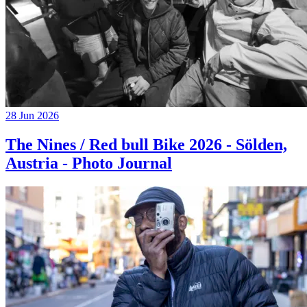
28 Jun 2026
The Nines / Red bull Bike 2026 - Sölden,
Austria - Photo Journal