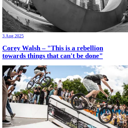
3 Aug 2025
Corey Walsh – "This is a rebellion
towards things that can't be done"