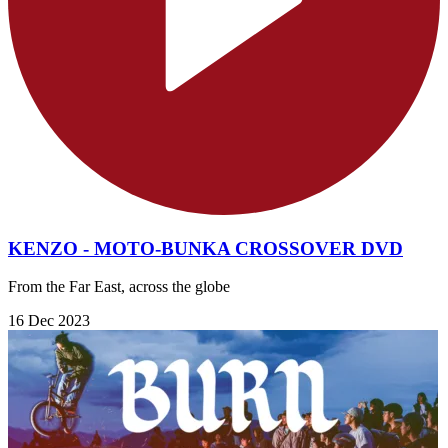
KENZO - MOTO-BUNKA CROSSOVER DVD
From the Far East, across the globe
16 Dec 2023