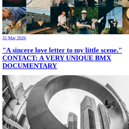
31 Mar 2026
"A sincere love letter to my little scene."
CONTACT: A VERY UNIQUE BMX
DOCUMENTARY