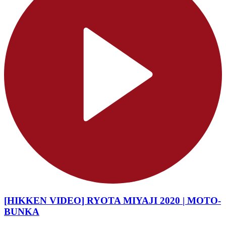
[HIKKEN VIDEO] RYOTA MIYAJI 2020 | MOTO-
BUNKA