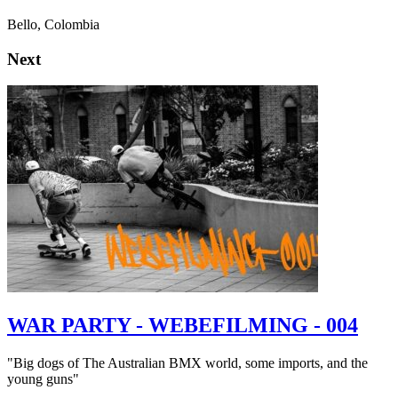
Bello, Colombia
Next
WAR PARTY - WEBEFILMING - 004
"Big dogs of The Australian BMX world, some imports, and the
young guns"