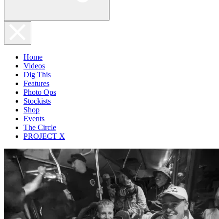
Home
Videos
Dig This
Features
Photo Ops
Stockists
Shop
Events
The Circle
PROJECT X