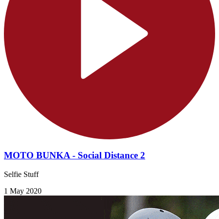
MOTO BUNKA - Social Distance 2
Selfie Stuff
1 May 2020