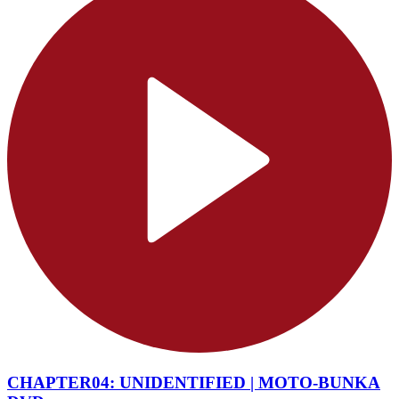
CHAPTER04: UNIDENTIFIED | MOTO-BUNKA