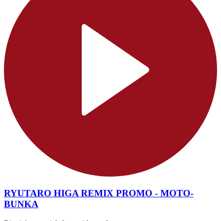
RYUTARO HIGA REMIX PROMO - MOTO-
BUNKA