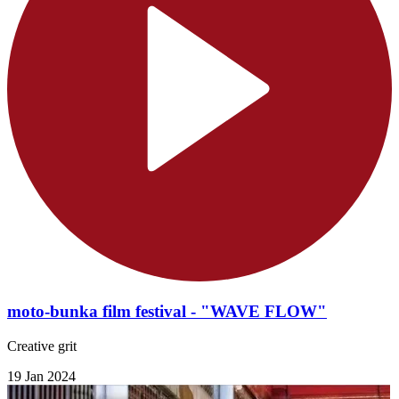
moto-bunka film festival - "WAVE FLOW"
Creative grit
19 Jan 2024