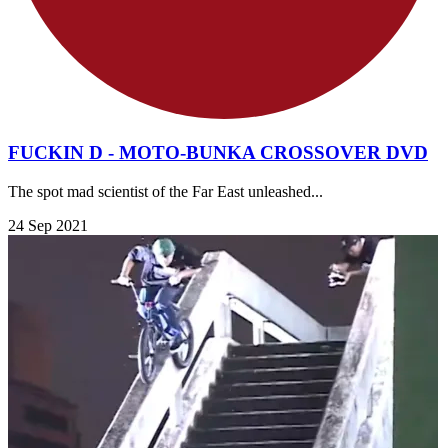
FUCKIN D - MOTO-BUNKA CROSSOVER DVD
The spot mad scientist of the Far East unleashed...
24 Sep 2021