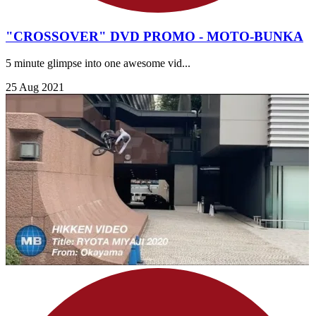
"CROSSOVER" DVD PROMO - MOTO-BUNKA
5 minute glimpse into one awesome vid...
25 Aug 2021