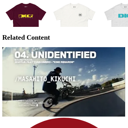
Related Content