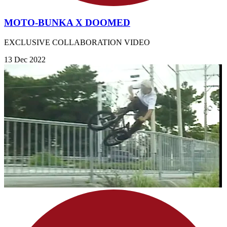
MOTO-BUNKA X DOOMED
EXCLUSIVE COLLABORATION VIDEO
13 Dec 2022