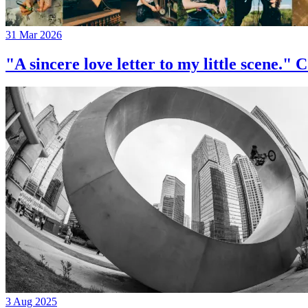
31 Mar 2026
"A sincere love letter to my little 
3 Aug 2025