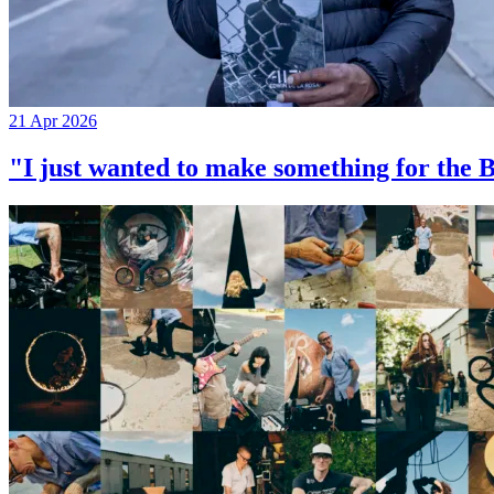
21 Apr 2026
"I just wanted to make something for th