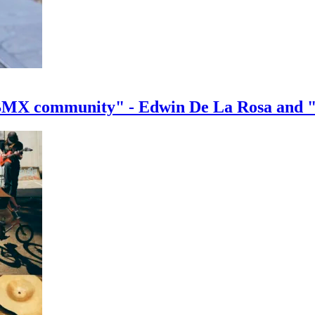
e BMX community" - Edwin De La Rosa and 