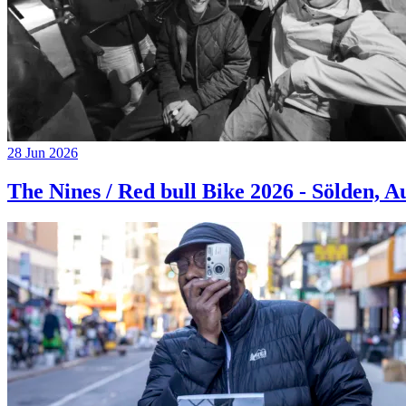
28 Jun 2026
The Nines / Red bull Bike 2026 - Sölden, A