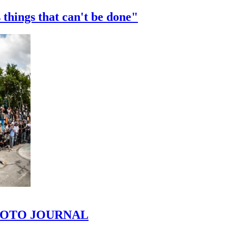
 things that can't be done"
 PHOTO JOURNAL