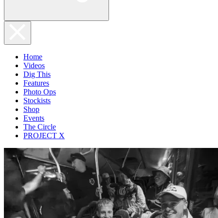
Home
Videos
Dig This
Features
Photo Ops
Stockists
Shop
Events
The Circle
PROJECT X