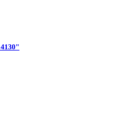
"4130"