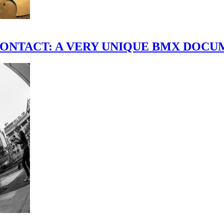
scene." CONTACT: A VERY UNIQUE BMX DO