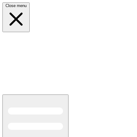
Close menu