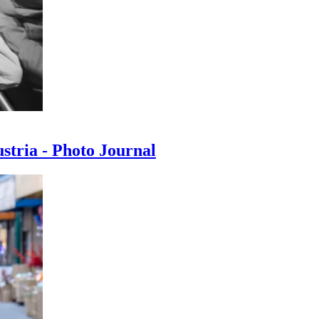
ustria - Photo Journal