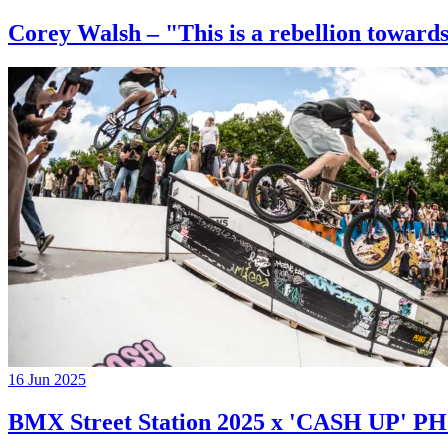
Corey Walsh – "This is a rebellion towards
16 Jun 2025
BMX Street Station 2025 x 'CASH UP'