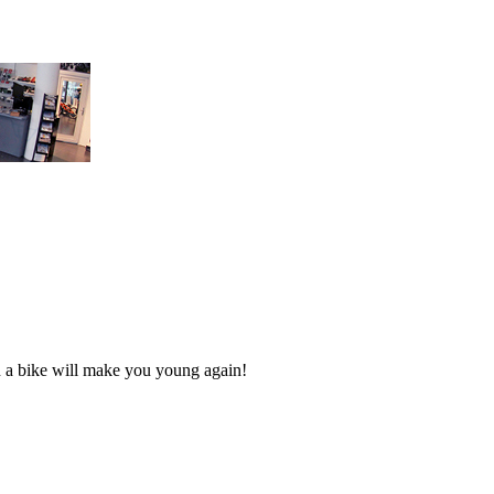
n a bike will make you young again!