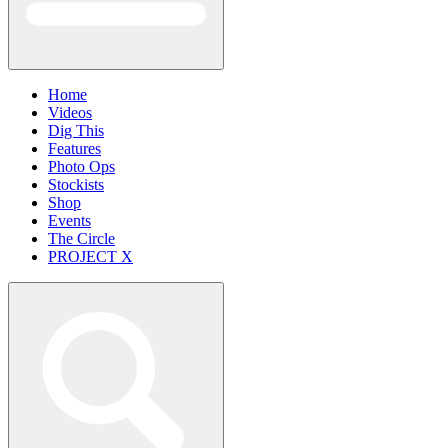
Home
Videos
Dig This
Features
Photo Ops
Stockists
Shop
Events
The Circle
PROJECT X