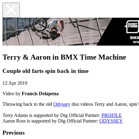
Terry & Aaron in BMX Time Machine
Couple old farts spin back in time
12 Apr 2019
Video by
Francis Delapena
Throwing back to the old
Odyssey
duo videos Terry and Aaron, spin 
Terry Adams is supported by Dig Official Partner:
PROFILE
Aaron Ross is supported by Dig Official Partner:
ODYSSEY
Previous