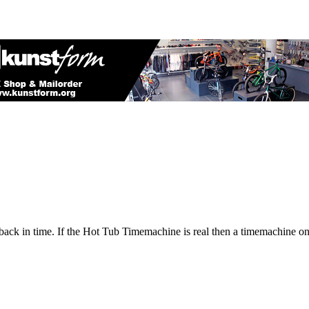
back in time. If the Hot Tub Timemachine is real then a timemachine o