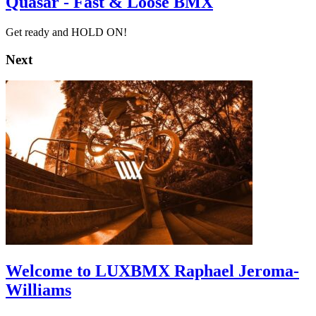
Quasar - Fast & Loose BMX
Get ready and HOLD ON!
Next
Welcome to LUXBMX Raphael Jeroma-
Williams