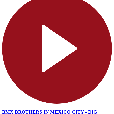
BMX BROTHERS IN MEXICO CITY - DIG