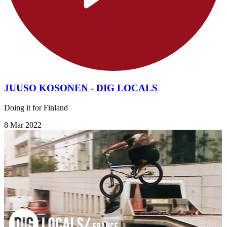
JUUSO KOSONEN - DIG LOCALS
Doing it for Finland
8 Mar 2022