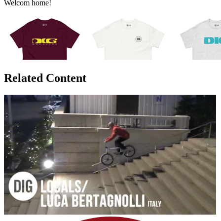
Welcom home!
Related Content