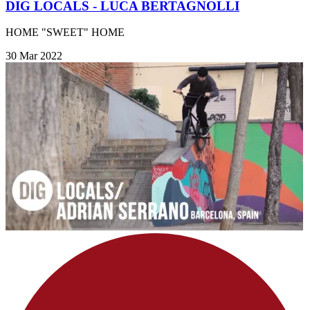
DIG LOCALS - LUCA BERTAGNOLLI
HOME "SWEET" HOME
30 Mar 2022