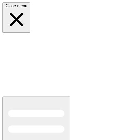
Close menu