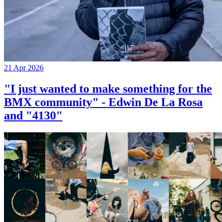
21 Apr 2026
"I just wanted to make something for the
BMX community" - Edwin De La Rosa
and "4130"