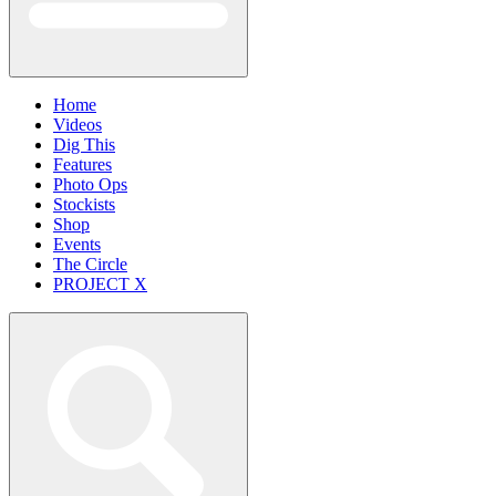
Home
Videos
Dig This
Features
Photo Ops
Stockists
Shop
Events
The Circle
PROJECT X