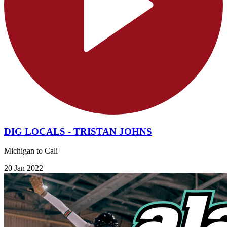
DIG LOCALS - TRISTAN JOHNS
Michigan to Cali
20 Jan 2022