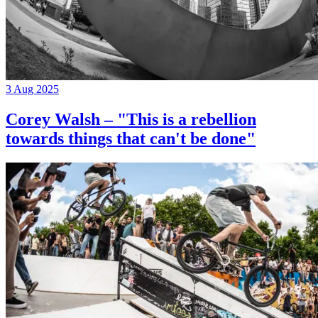
3 Aug 2025
Corey Walsh – "This is a rebellion
towards things that can't be done"