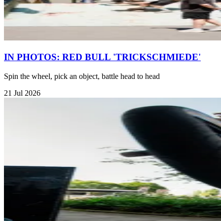
IN PHOTOS: RED BULL 'TRICKSCHMIEDE'
Spin the wheel, pick an object, battle head to head
21 Jul 2026