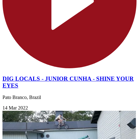
DIG LOCALS - JUNIOR CUNHA - SHINE YOUR
EYES
Pato Branco, Brazil
14 Mar 2022