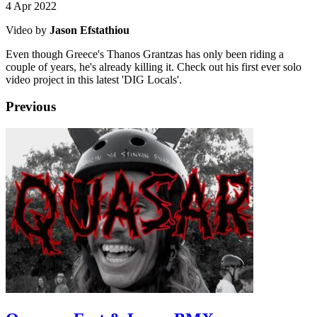
4 Apr 2022
Video by
Jason Efstathiou
Even though Greece's Thanos Grantzas has only been riding a
couple of years, he's already killing it. Check out his first ever solo
video project in this latest 'DIG Locals'.
Previous