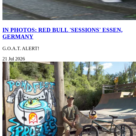
IN PHOTOS: RED BULL 'SESSIONS' ESSEN,
GERMANY
G.O.A.T. ALERT!
21 Jul 2026