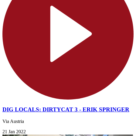
DIG LOCALS: DIRTYCAT 3 - ERIK SPRINGER
Via Austria
21 Jan 2022