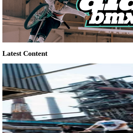
Latest Content