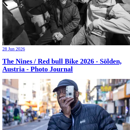
28 Jun 2026
The Nines / Red bull Bike 2026 - Sölden,
Austria - Photo Journal