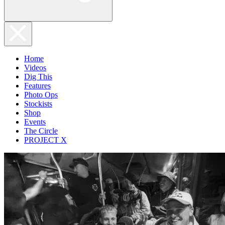
Home
Videos
Dig This
Features
Photo Ops
Stockists
Shop
Events
The Circle
PROJECT X