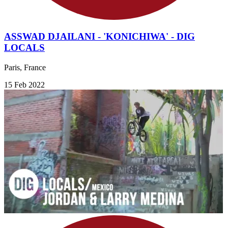
ASSWAD DJAILANI - 'KONICHIWA' - DIG
LOCALS
Paris, France
15 Feb 2022