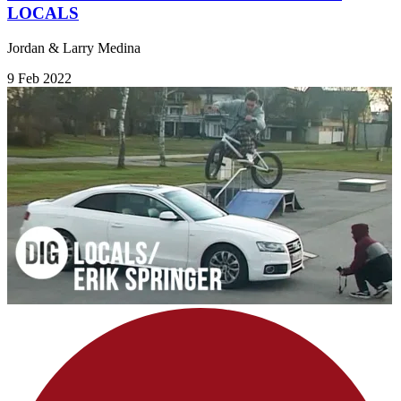
LOCALS
Jordan & Larry Medina
9 Feb 2022