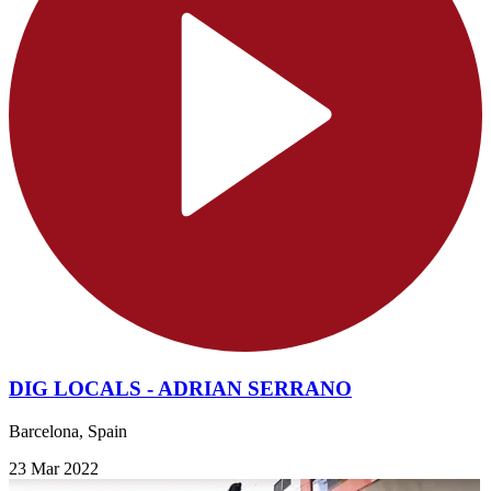
DIG LOCALS - ADRIAN SERRANO
Barcelona, Spain
23 Mar 2022