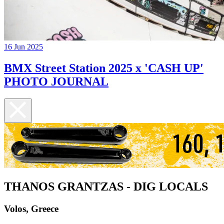
16 Jun 2025
BMX Street Station 2025 x 'CASH UP'
PHOTO JOURNAL
THANOS GRANTZAS - DIG LOCALS
Volos, Greece