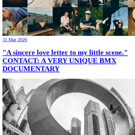
31 Mar 2026
"A sincere love letter to my little scene."
CONTACT: A VERY UNIQUE BMX
DOCUMENTARY