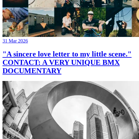
31 Mar 2026
"A sincere love letter to my little scene."
CONTACT: A VERY UNIQUE BMX
DOCUMENTARY