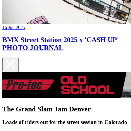
16 Jun 2025
BMX Street Station 2025 x 'CASH UP'
PHOTO JOURNAL
The Grand Slam Jam Denver
Loads of riders out for the street session in Colorado