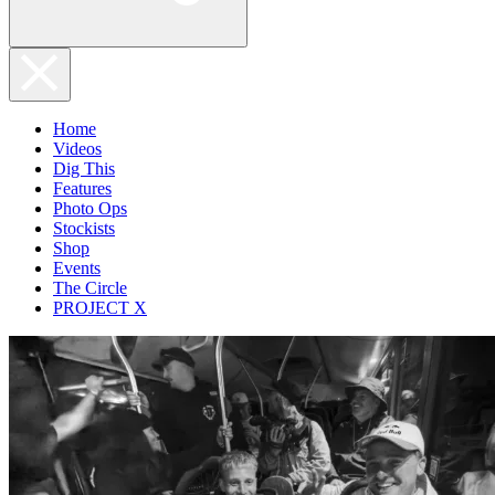
Home
Videos
Dig This
Features
Photo Ops
Stockists
Shop
Events
The Circle
PROJECT X