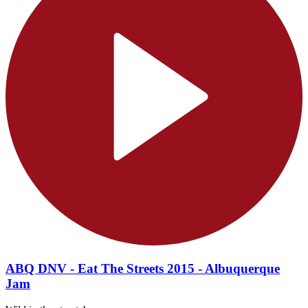
ABQ DNV - Eat The Streets 2015 - Albuquerque
Jam