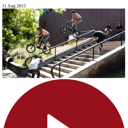
11 Aug 2015