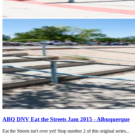
ABQ DNV Eat the Streets Jam 2015 - Albuquerque
Eat the Streets isn't over yet! Stop number 2 of this original series...