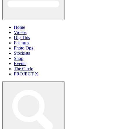
Home
Videos
Dig This
Features
Photo Ops
Stockists
Shop
Events
The Circle
PROJECT X