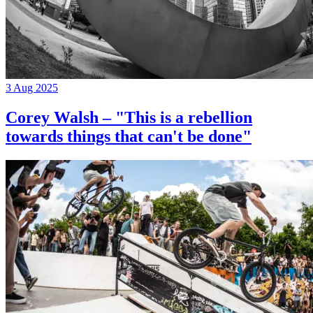
3 Aug 2025
Corey Walsh – "This is a rebellion
towards things that can't be done"