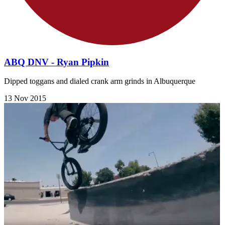
ABQ DNV - Ryan Pipkin
Dipped toggans and dialed crank arm grinds in Albuquerque
13 Nov 2015