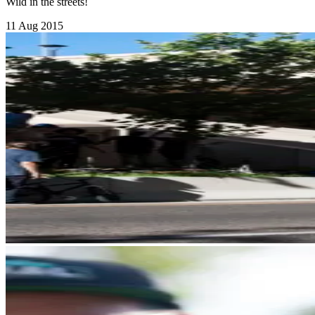
Wild in the streets!
11 Aug 2015