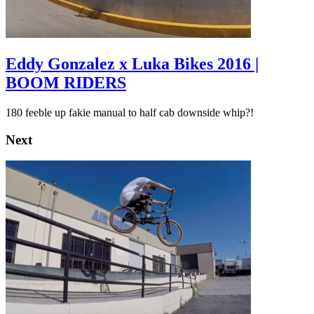
Eddy Gonzalez x Luka Bikes 2016 |
BOOM RIDERS
180 feeble up fakie manual to half cab downside whip?!
Next