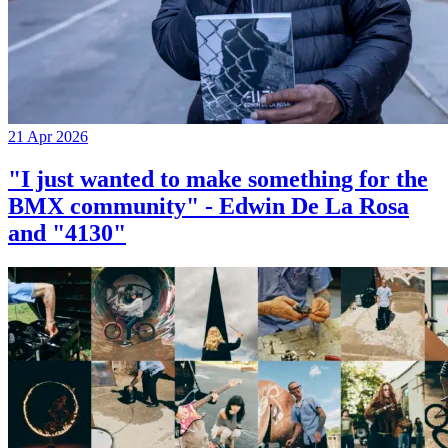
21 Apr 2026
"I just wanted to make something for the
BMX community" - Edwin De La Rosa
and "4130"