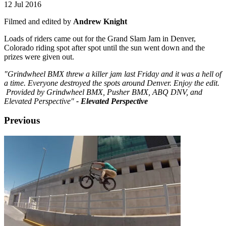
12 Jul 2016
Filmed and edited by
Andrew Knight
Loads of riders came out for the Grand Slam Jam in Denver,
Colorado riding spot after spot until the sun went down and the
prizes were given out.
"Grindwheel BMX threw a killer jam last Friday and it was a hell of
a time. Everyone destroyed the spots around Denver. Enjoy the edit.
Provided by Grindwheel BMX, Pusher BMX, ABQ DNV, and
Elevated Perspective"
- Elevated Perspective
Previous