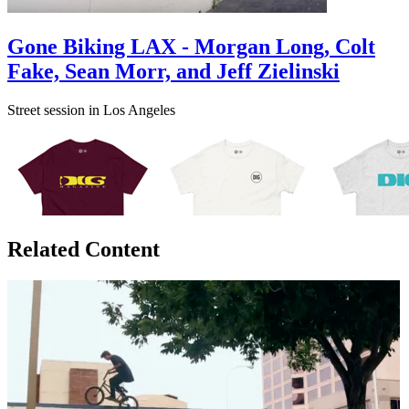
Gone Biking LAX - Morgan Long, Colt
Fake, Sean Morr, and Jeff Zielinski
Street session in Los Angeles
Related Content