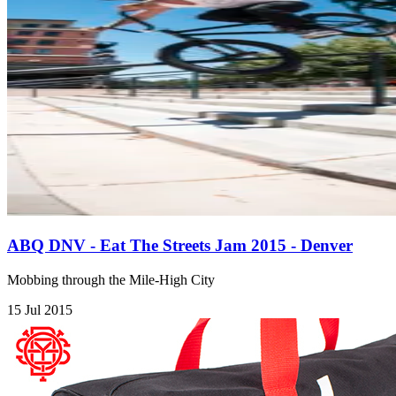
ABQ DNV - Eat The Streets Jam 2015 - Denver
Mobbing through the Mile-High City
15 Jul 2015