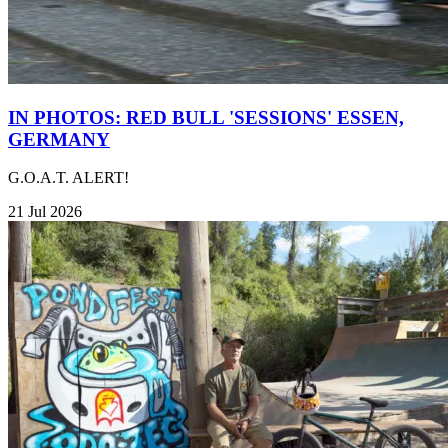
IN PHOTOS: RED BULL 'SESSIONS' ESSEN,
GERMANY
G.O.A.T. ALERT!
21 Jul 2026