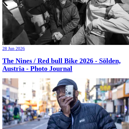
28 Jun 2026
The Nines / Red bull Bike 2026 - Sölden,
Austria - Photo Journal