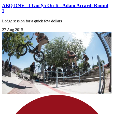
ABQ DNV - I Got $5 On It - Adam Accardi Round
2
Ledge session for a quick few dollars
27 Aug 2015