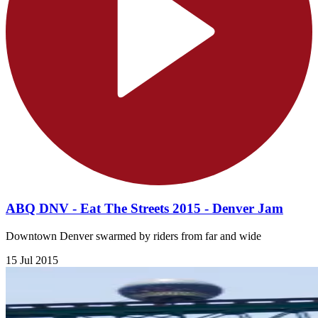
ABQ DNV - Eat The Streets 2015 - Denver Jam
Downtown Denver swarmed by riders from far and wide
15 Jul 2015