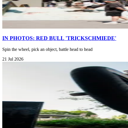
IN PHOTOS: RED BULL 'TRICKSCHMIEDE'
Spin the wheel, pick an object, battle head to head
21 Jul 2026