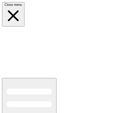
Close menu