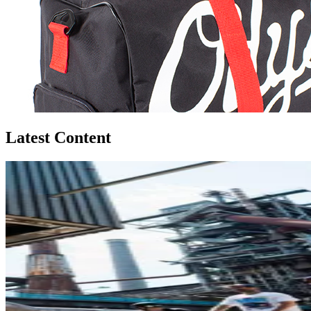
Latest Content