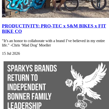
PRODUCTIVITY: PRO-TEC x S&M BIKES x FIT
BIKE CO
"It’s an honor to collaborate with a brand I’ve believed in my entire
life." -Chris ‘Mad Dog’ Moeller
15 Jul 2026