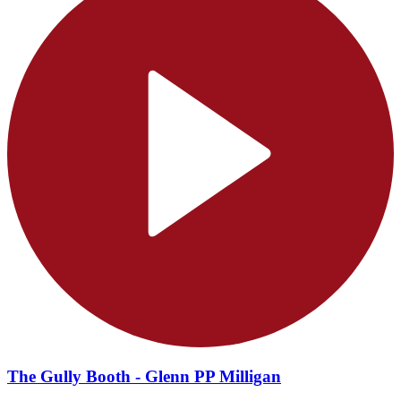
The Gully Booth - Glenn PP Milligan