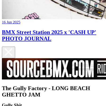
16 Jun 2025
BMX Street Station 2025 x 'CASH UP'
PHOTO JOURNAL
The Gully Factory - LONG BEACH
GHETTO JAM
Gully Shit