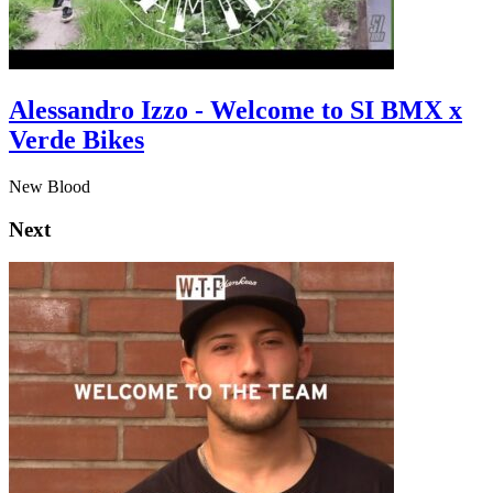
Alessandro Izzo - Welcome to SI BMX x
Verde Bikes
New Blood
Next