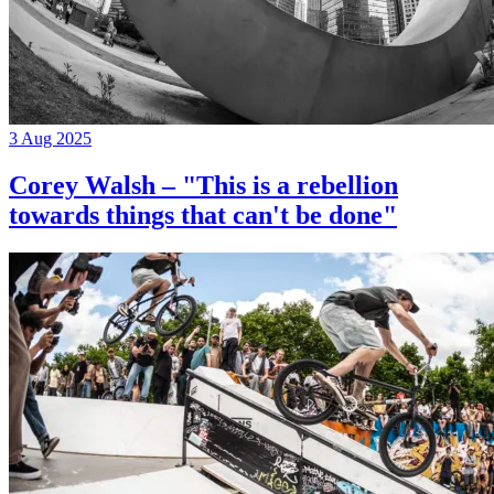
3 Aug 2025
Corey Walsh – "This is a rebellion
towards things that can't be done"