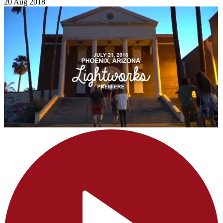
20 Aug 2018