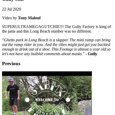
22 Jul 2020
Video by
Tony Malouf
SUPERULTRAMEGAGUTCHIE!!! The Gully Factory is king of
the jams and this Long Beach number was no different.
"
Ghetto park in Long Beach is a slapper. The mini ramp can bring
out the ramp rider in you. And the vibes might just get you buckled
enough to drink out of a shoe. This Footage is almost a year old so
let's not have any bullshit comments about masks."
- Gully
Previous