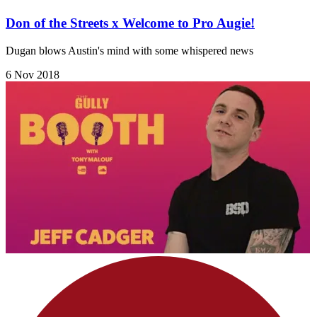
Don of the Streets x Welcome to Pro Augie!
Dugan blows Austin's mind with some whispered news
6 Nov 2018