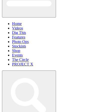
Home
Videos
Dig This
Features
Photo Ops
Stockists
Shop
Events
The Circle
PROJECT X