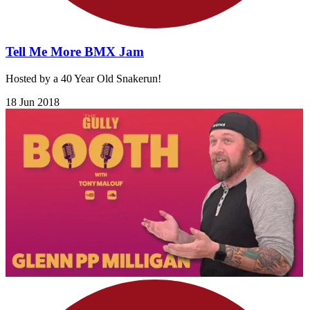
Tell Me More BMX Jam
Hosted by a 40 Year Old Snakerun!
18 Jun 2018