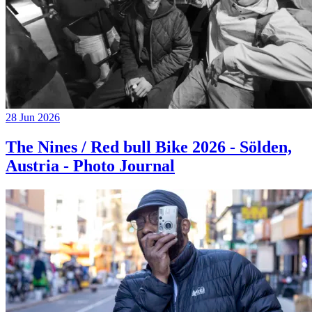
28 Jun 2026
The Nines / Red bull Bike 2026 - Sölden,
Austria - Photo Journal