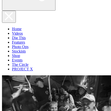
Home
Videos
Dig This
Features
Photo Ops
Stockists
Shop
Events
The Circle
PROJECT X