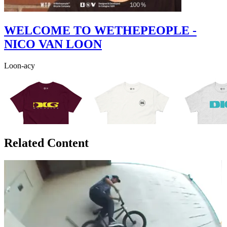
WELCOME TO WETHEPEOPLE -
NICO VAN LOON
Loon-acy
Related Content