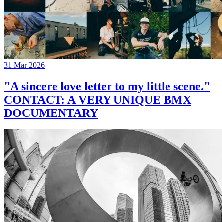
31 Mar 2026
"A sincere love letter to my little scene."
CONTACT: A VERY UNIQUE BMX
DOCUMENTARY