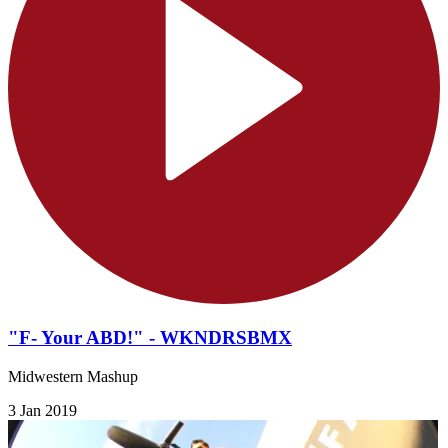
"F- Your ABD!" - WKNDRSBMX
Midwestern Mashup
3 Jan 2019