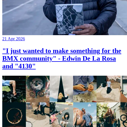
21 Apr 2026
"I just wanted to make something for the
BMX community" - Edwin De La Rosa
and "4130"