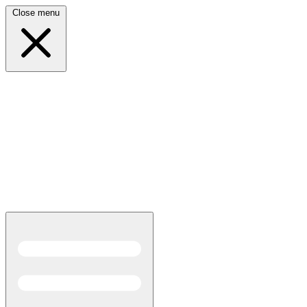
Close menu