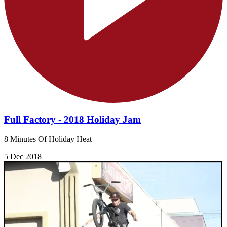
Full Factory - 2018 Holiday Jam
8 Minutes Of Holiday Heat
5 Dec 2018