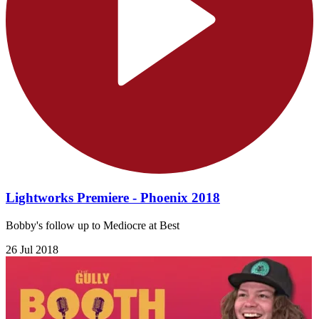
Lightworks Premiere - Phoenix 2018
Bobby's follow up to Mediocre at Best
26 Jul 2018