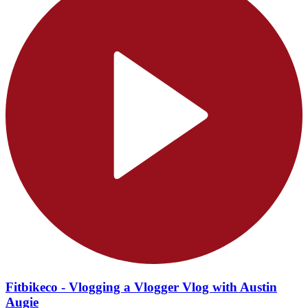
Fitbikeco - Vlogging a Vlogger Vlog with Austin
Augie