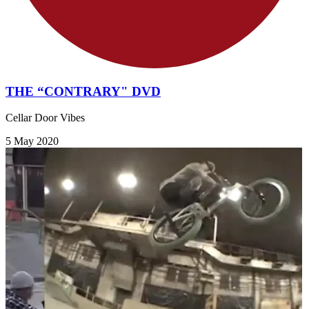
THE “CONTRARY" DVD
Cellar Door Vibes
5 May 2020