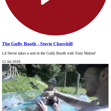
The Gully Booth - Stevie Churchill
Lil Stevie takes a seat in the Gully Booth with Tony Malouf
12 Jul 2018