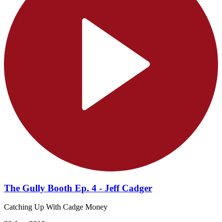
The Gully Booth Ep. 4 - Jeff Cadger
Catching Up With Cadge Money