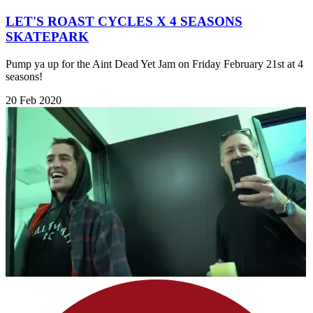
LET'S ROAST CYCLES X 4 SEASONS
SKATEPARK
Pump ya up for the Aint Dead Yet Jam on Friday February 21st at 4
seasons!
20 Feb 2020