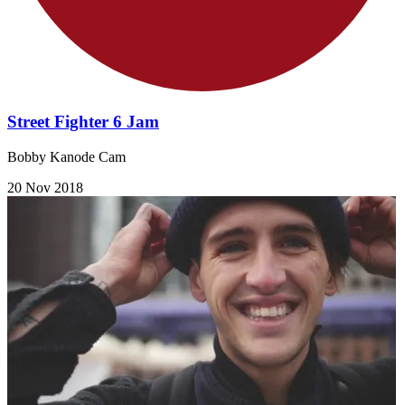
Street Fighter 6 Jam
Bobby Kanode Cam
20 Nov 2018