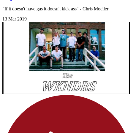
"If it doesn't have gas it doesn't kick ass" - Chris Moeller
13 Mar 2019