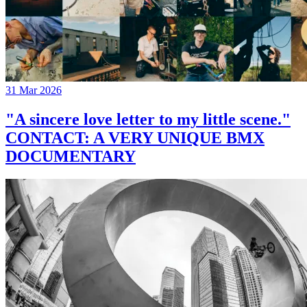
31 Mar 2026
"A sincere love letter to my little scene."
CONTACT: A VERY UNIQUE BMX
DOCUMENTARY