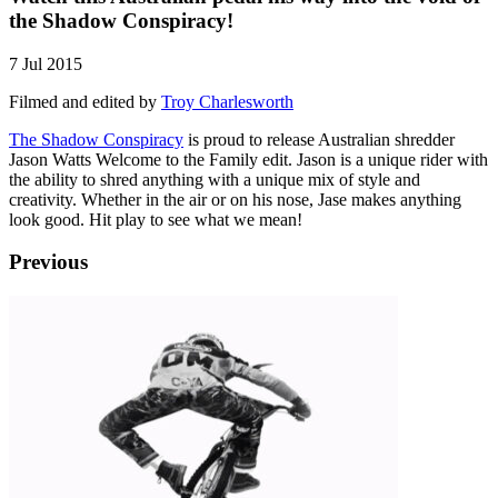
the Shadow Conspiracy!
7 Jul 2015
Filmed and edited by
Troy Charlesworth
The Shadow Conspiracy
is proud to release Australian shredder
Jason Watts Welcome to the Family edit. Jason is a unique rider with
the ability to shred anything with a unique mix of style and
creativity. Whether in the air or on his nose, Jase makes anything
look good. Hit play to see what we mean!
Previous