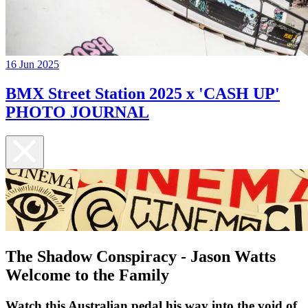
16 Jun 2025
BMX Street Station 2025 x 'CASH UP'
PHOTO JOURNAL
The Shadow Conspiracy - Jason Watts
Welcome to the Family
Watch this Australian pedal his way into the void of