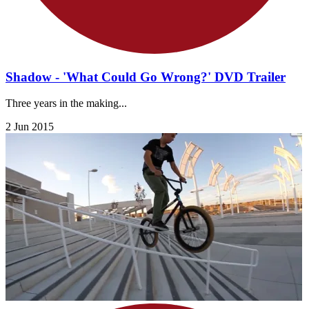
Shadow - 'What Could Go Wrong?' DVD Trailer
Three years in the making...
2 Jun 2015