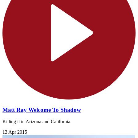
Matt Ray Welcome To Shadow
Killing it in Arizona and California.
13 Apr 2015