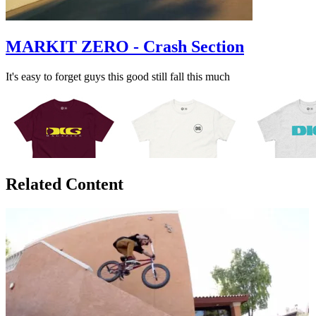
MARKIT ZERO - Crash Section
It's easy to forget guys this good still fall this much
Related Content