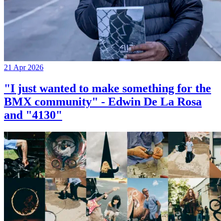
21 Apr 2026
"I just wanted to make something for the
BMX community" - Edwin De La Rosa
and "4130"