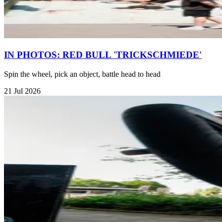
IN PHOTOS: RED BULL 'TRICKSCHMIEDE'
Spin the wheel, pick an object, battle head to head
21 Jul 2026