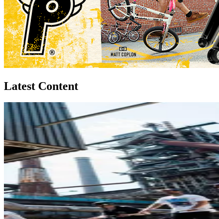
Latest Content