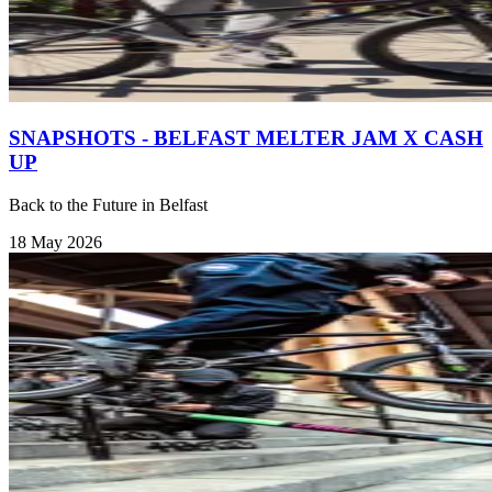
SNAPSHOTS - BELFAST MELTER JAM X CASH
UP
Back to the Future in Belfast
18 May 2026