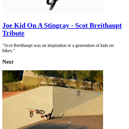
Joe Kid On A Stingray - Scot Breithaupt
Tribute
"Scot Breithaupt was an inspiration to a generation of kids on
bikes."
Next