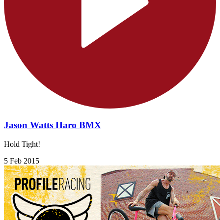
Jason Watts Haro BMX
Hold Tight!
5 Feb 2015