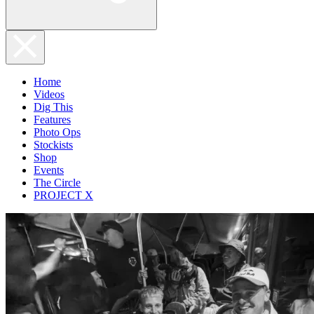
Home
Videos
Dig This
Features
Photo Ops
Stockists
Shop
Events
The Circle
PROJECT X