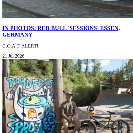
IN PHOTOS: RED BULL 'SESSIONS' ESSEN,
GERMANY
G.O.A.T. ALERT!
21 Jul 2026