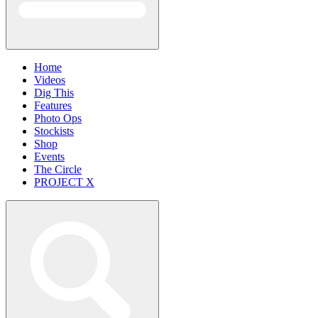
Home
Videos
Dig This
Features
Photo Ops
Stockists
Shop
Events
The Circle
PROJECT X