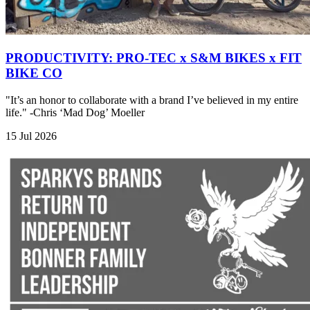
PRODUCTIVITY: PRO-TEC x S&M BIKES x FIT
BIKE CO
"It’s an honor to collaborate with a brand I’ve believed in my entire
life." -Chris ‘Mad Dog’ Moeller
15 Jul 2026