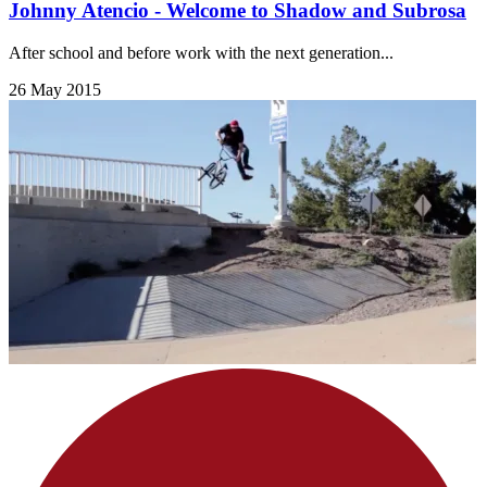
Johnny Atencio - Welcome to Shadow and Subrosa
After school and before work with the next generation...
26 May 2015