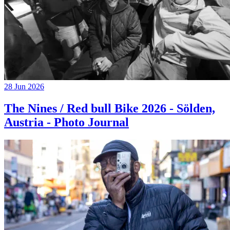
28 Jun 2026
The Nines / Red bull Bike 2026 - Sölden,
Austria - Photo Journal