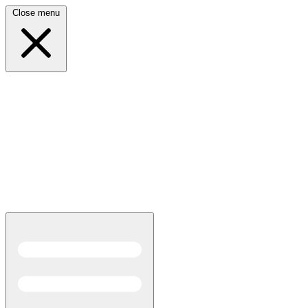
Close menu