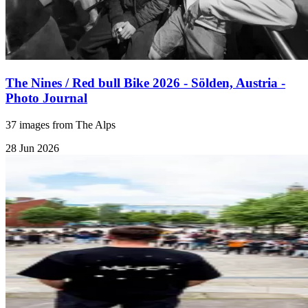
The Nines / Red bull Bike 2026 - Sölden, Austria -
Photo Journal
37 images from The Alps
28 Jun 2026