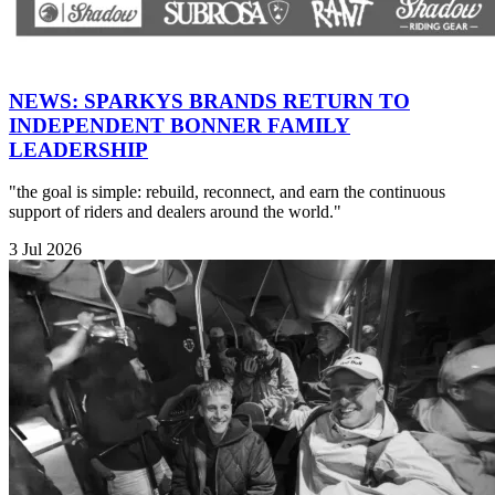
NEWS: SPARKYS BRANDS RETURN TO
INDEPENDENT BONNER FAMILY
LEADERSHIP
"the goal is simple: rebuild, reconnect, and earn the continuous
support of riders and dealers around the world."
3 Jul 2026