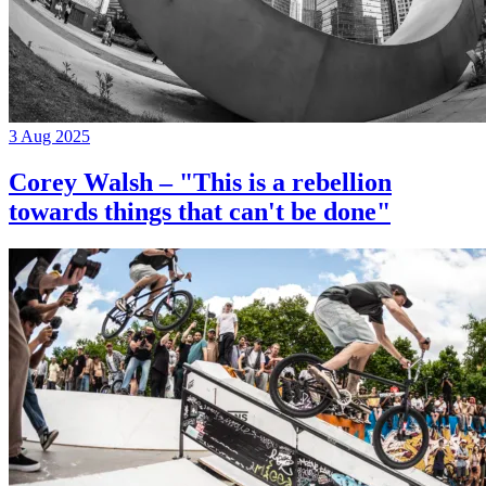
3 Aug 2025
Corey Walsh – "This is a rebellion
towards things that can't be done"