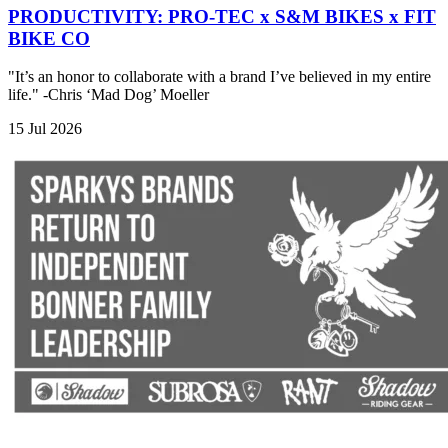
PRODUCTIVITY: PRO-TEC x S&M BIKES x FIT
BIKE CO
"It’s an honor to collaborate with a brand I’ve believed in my entire
life." -Chris ‘Mad Dog’ Moeller
15 Jul 2026