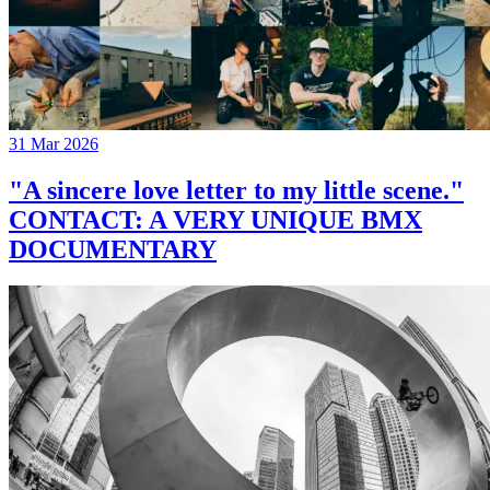
31 Mar 2026
"A sincere love letter to my little scene."
CONTACT: A VERY UNIQUE BMX
DOCUMENTARY