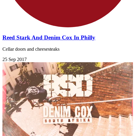
Reed Stark And Denim Cox In Philly
Cellar doors and cheesesteaks
25 Sep 2017