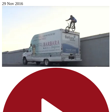
29 Nov 2016